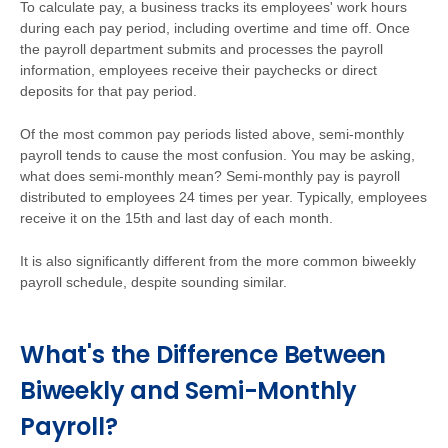
To calculate pay, a business tracks its employees' work hours
during each pay period, including overtime and time off. Once
the payroll department submits and processes the payroll
information, employees receive their paychecks or direct
deposits for that pay period.
Of the most common pay periods listed above, semi-monthly
payroll tends to cause the most confusion. You may be asking,
what does semi-monthly mean? Semi-monthly pay is payroll
distributed to employees 24 times per year. Typically, employees
receive it on the 15th and last day of each month.
It is also significantly different from the more common biweekly
payroll schedule, despite sounding similar.
What's the Difference Between
Biweekly and Semi-Monthly
Payroll?