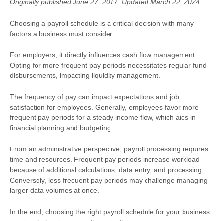
Originally published June 27, 2017. Updated March 22, 2024.
Choosing a payroll schedule is a critical decision with many
factors a business must consider.
For employers, it directly influences cash flow management.
Opting for more frequent pay periods necessitates regular fund
disbursements, impacting liquidity management.
The frequency of pay can impact expectations and job
satisfaction for employees. Generally, employees favor more
frequent pay periods for a steady income flow, which aids in
financial planning and budgeting.
From an administrative perspective, payroll processing requires
time and resources. Frequent pay periods increase workload
because of additional calculations, data entry, and processing.
Conversely, less frequent pay periods may challenge managing
larger data volumes at once.
In the end, choosing the right payroll schedule for your business