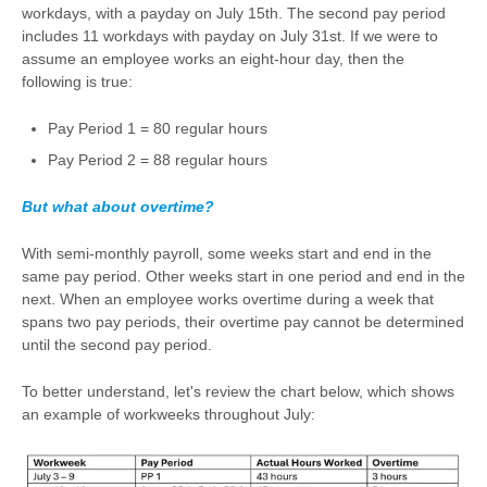
workdays, with a payday on July 15th. The second pay period
includes 11 workdays with payday on July 31st. If we were to
assume an employee works an eight-hour day, then the
following is true:
Pay Period 1 = 80 regular hours
Pay Period 2 = 88 regular hours
But what about overtime?
With semi-monthly payroll, some weeks start and end in the
same pay period. Other weeks start in one period and end in the
next. When an employee works overtime during a week that
spans two pay periods, their overtime pay cannot be determined
until the second pay period.
To better understand, let's review the chart below, which shows
an example of workweeks throughout July: