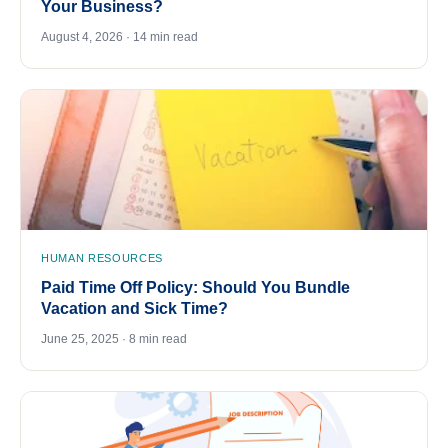
Your Business?
August 4, 2026 · 14 min read
HUMAN RESOURCES
Paid Time Off Policy: Should You Bundle
Vacation and Sick Time?
June 25, 2025 · 8 min read