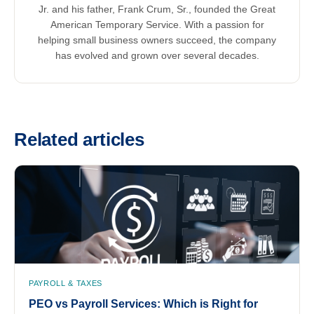
Jr. and his father, Frank Crum, Sr., founded the Great
American Temporary Service. With a passion for
helping small business owners succeed, the company
has evolved and grown over several decades.
Related articles
PAYROLL & TAXES
PEO vs Payroll Services: Which is Right for