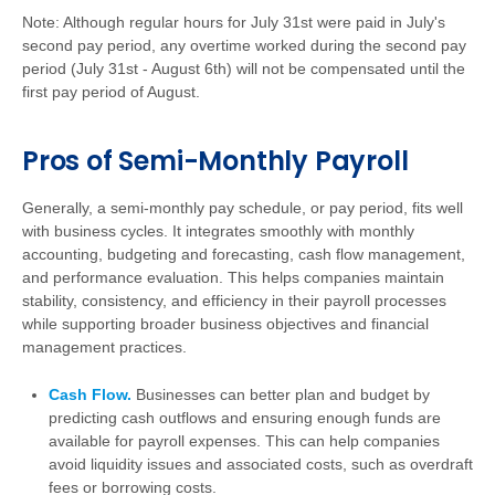
Note: Although regular hours for July 31st were paid in July's
second pay period, any overtime worked during the second pay
period (July 31st - August 6th) will not be compensated until the
first pay period of August.
Pros of Semi-Monthly Payroll
Generally, a semi-monthly pay schedule, or pay period, fits well
with business cycles. It integrates smoothly with monthly
accounting, budgeting and forecasting, cash flow management,
and performance evaluation. This helps companies maintain
stability, consistency, and efficiency in their payroll processes
while supporting broader business objectives and financial
management practices.
Cash Flow.
Businesses can better plan and budget by
predicting cash outflows and ensuring enough funds are
available for payroll expenses. This can help companies
avoid liquidity issues and associated costs, such as overdraft
fees or borrowing costs.