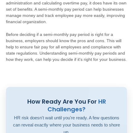
administration and calculating overtime pay, it does have its own
set of benefits. A semi-monthly pay period can help businesses
manage money and track employee pay more easily, improving
financial organization.
Before deciding if a semi-monthly pay period is right for a
business, employers should know the pros and cons. This will
help to ensure fair pay for all employees and compliance with
state regulations. Understanding semi-monthly pay periods and
how they work, can help you decide if it's right for your business.
How Ready Are You For
HR
Challenges?
HR risk doesn't wait until you're ready. A few questions
can reveal exactly where your business needs to shore
up.