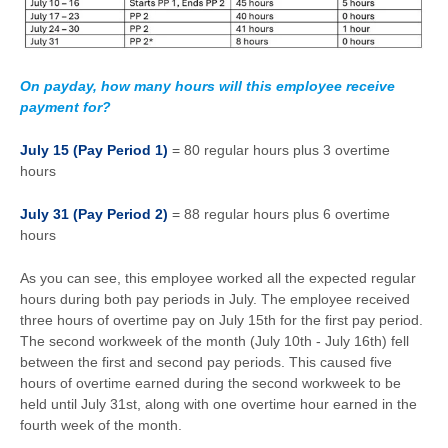
On payday, how many hours will this employee receive
payment for?
July 15 (Pay Period 1)
= 80 regular hours plus 3 overtime
hours
July 31 (Pay Period 2)
= 88 regular hours plus 6 overtime
hours
As you can see, this employee worked all the expected regular
hours during both pay periods in July. The employee received
three hours of overtime pay on July 15th for the first pay period.
The second workweek of the month (July 10th - July 16th) fell
between the first and second pay periods. This caused five
hours of overtime earned during the second workweek to be
held until July 31st, along with one overtime hour earned in the
fourth week of the month.