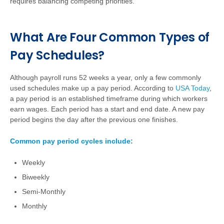
requires balancing competing priorities.
What Are Four Common Types of
Pay Schedules?
Although payroll runs 52 weeks a year, only a few commonly
used schedules make up a pay period. According to
USA Today
,
a pay period is an established timeframe during which workers
earn wages. Each period has a start and end date. A new pay
period begins the day after the previous one finishes.
Common pay period cycles include:
Weekly
Biweekly
Semi-Monthly
Monthly