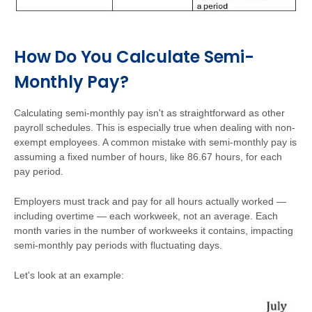
How Do You Calculate Semi-
Monthly Pay?
Calculating semi-monthly pay isn't as straightforward as other
payroll schedules. This is especially true when dealing with non-
exempt employees. A common mistake with semi-monthly pay is
assuming a fixed number of hours, like 86.67 hours, for each
pay period.
Employers must track and pay for all hours actually worked —
including overtime — each workweek, not an average. Each
month varies in the number of workweeks it contains, impacting
semi-monthly pay periods with fluctuating days.
Let's look at an example: