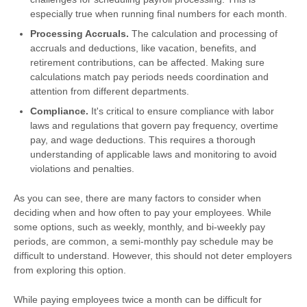
especially true when running final numbers for each month.
Processing Accruals.
The calculation and processing of
accruals and deductions, like vacation, benefits, and
retirement contributions, can be affected. Making sure
calculations match pay periods needs coordination and
attention from different departments.
Compliance.
It's critical to ensure compliance with labor
laws and regulations that govern pay frequency, overtime
pay, and wage deductions. This requires a thorough
understanding of applicable laws and monitoring to avoid
violations and penalties.
As you can see, there are many factors to consider when
deciding when and how often to pay your employees. While
some options, such as weekly, monthly, and bi-weekly pay
periods, are common, a semi-monthly pay schedule may be
difficult to understand. However, this should not deter employers
from exploring this option.
While paying employees twice a month can be difficult for