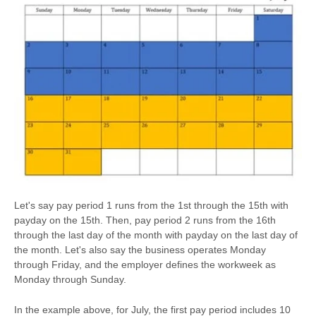
Let's say pay period 1 runs from the 1st through the 15th with
payday on the 15th. Then, pay period 2 runs from the 16th
through the last day of the month with payday on the last day of
the month. Let's also say the business operates Monday
through Friday, and the employer defines the workweek as
Monday through Sunday.
In the example above, for July, the first pay period includes 10