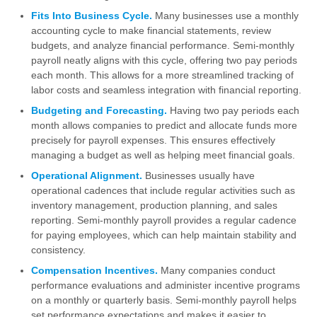
Fits Into Business Cycle.
Many businesses use a monthly
accounting cycle to make financial statements, review
budgets, and analyze financial performance. Semi-monthly
payroll neatly aligns with this cycle, offering two pay periods
each month. This allows for a more streamlined tracking of
labor costs and seamless integration with financial reporting.
Budgeting and Forecasting.
Having two pay periods each
month allows companies to predict and allocate funds more
precisely for payroll expenses. This ensures effectively
managing a budget as well as helping meet financial goals.
Operational Alignment.
Businesses usually have
operational cadences that include regular activities such as
inventory management, production planning, and sales
reporting. Semi-monthly payroll provides a regular cadence
for paying employees, which can help maintain stability and
consistency.
Compensation Incentives.
Many companies conduct
performance evaluations and administer incentive programs
on a monthly or quarterly basis. Semi-monthly payroll helps
set performance expectations and makes it easier to