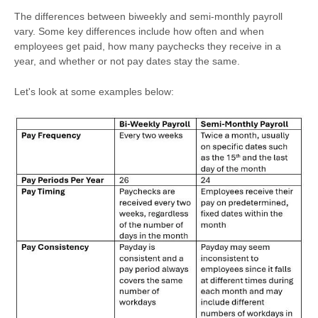
The differences between biweekly and semi-monthly payroll
vary. Some key differences include how often and when
employees get paid, how many paychecks they receive in a
year, and whether or not pay dates stay the same.
Let's look at some examples below: