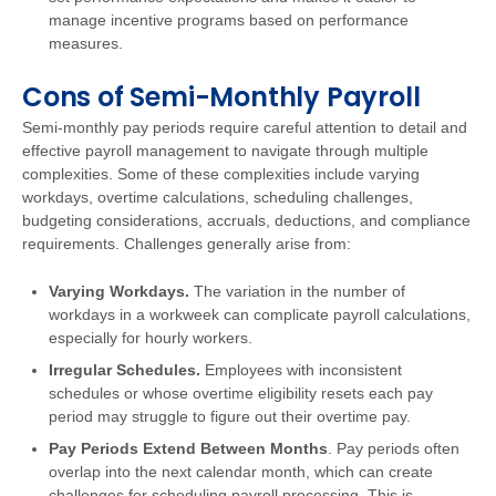
manage incentive programs based on performance
measures.
Cons of Semi-Monthly Payroll
Semi-monthly pay periods require careful attention to detail and
effective payroll management to navigate through multiple
complexities. Some of these complexities include varying
workdays, overtime calculations, scheduling challenges,
budgeting considerations, accruals, deductions, and compliance
requirements. Challenges generally arise from:
Varying Workdays.
The variation in the number of
workdays in a workweek can complicate payroll calculations,
especially for hourly workers.
Irregular Schedules.
Employees with inconsistent
schedules or whose overtime eligibility resets each pay
period may struggle to figure out their overtime pay.
Pay Periods Extend Between Months
. Pay periods often
overlap into the next calendar month, which can create
challenges for scheduling payroll processing. This is