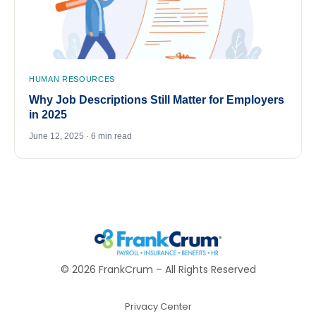
HUMAN RESOURCES
Why Job Descriptions Still Matter for Employers
in 2025
June 12, 2025 · 6 min read
©
2026
FrankCrum – All Rights Reserved
Privacy Center