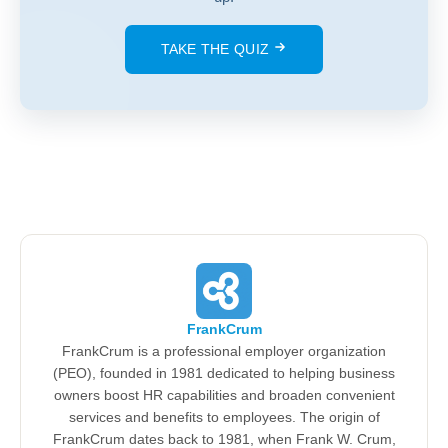
TAKE THE QUIZ
FrankCrum
FrankCrum is a professional employer organization
(PEO), founded in 1981 dedicated to helping business
owners boost HR capabilities and broaden convenient
services and benefits to employees. The origin of
FrankCrum dates back to 1981, when Frank W. Crum,