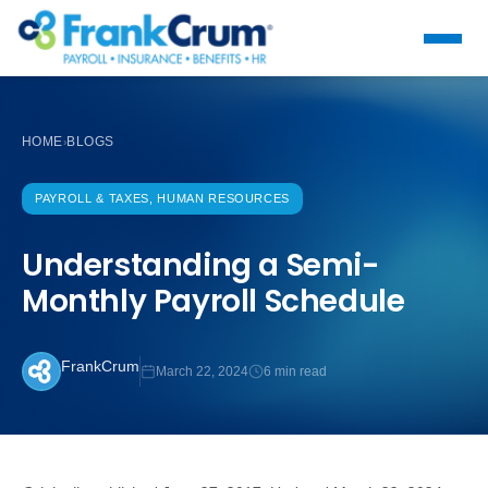
HOME
BLOGS
›
PAYROLL & TAXES, HUMAN RESOURCES
Understanding a Semi-
Monthly Payroll Schedule
FrankCrum
March 22, 2024
6 min read