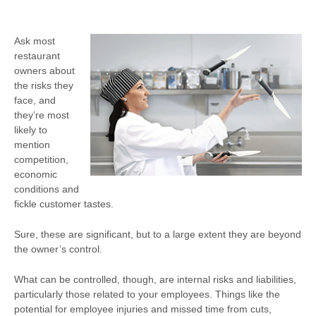
Ask most
restaurant
owners about
the risks they
face, and
they’re most
likely to
mention
competition,
economic
conditions and
fickle customer tastes.
Sure, these are significant, but to a large extent they are beyond
the owner’s control.
What can be controlled, though, are internal risks and liabilities,
particularly those related to your employees. Things like the
potential for employee injuries and missed time from cuts,