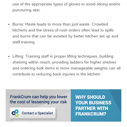
use of the appropriate types of gloves to avoid slicing and/or
puncturing skin.
Burns: Haste leads to more than just waste. Crowded
kitchens and the stress of rush orders often lead to spills
and burns that can be avoided by better kitchen set up and
staff training.
Lifting: Training staff in proper lifting techniques, building
shelving within reach, providing ladders for higher shelves
and ordering bulk items in more manageable weights can all
contribute to reducing back injuries in the kitchen.