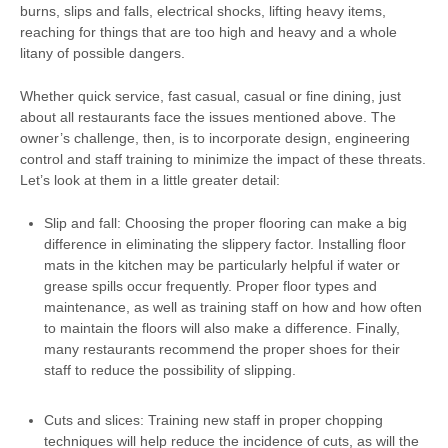
burns, slips and falls, electrical shocks, lifting heavy items,
reaching for things that are too high and heavy and a whole
litany of possible dangers.
Whether quick service, fast casual, casual or fine dining, just
about all restaurants face the issues mentioned above. The
owner’s challenge, then, is to incorporate design, engineering
control and staff training to minimize the impact of these threats.
Let’s look at them in a little greater detail:
Slip and fall: Choosing the proper flooring can make a big
difference in eliminating the slippery factor. Installing floor
mats in the kitchen may be particularly helpful if water or
grease spills occur frequently. Proper floor types and
maintenance, as well as training staff on how and how often
to maintain the floors will also make a difference. Finally,
many restaurants recommend the proper shoes for their
staff to reduce the possibility of slipping.
Cuts and slices: Training new staff in proper chopping
techniques will help reduce the incidence of cuts, as will the