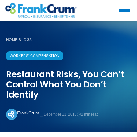
HOME
BLOGS
›
WORKERS' COMPENSATION
Restaurant Risks, You Can’t
Control What You Don’t
Identify
FrankCrum
December 12, 2013
2 min read