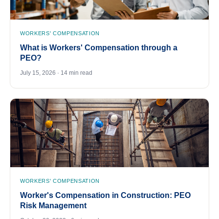
WORKERS' COMPENSATION
What is Workers' Compensation through a
PEO?
July 15, 2026 · 14 min read
WORKERS' COMPENSATION
Worker's Compensation in Construction: PEO
Risk Management