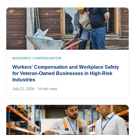
WORKERS' COMPENSATION
Workers' Compensation and Workplace Safety
for Veteran-Owned Businesses in High-Risk
Industries
July 22, 2026 · 19 min read