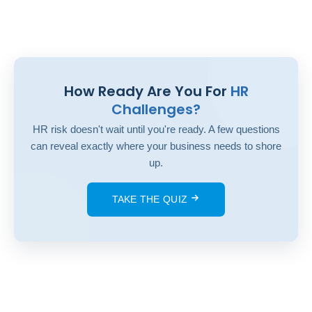
How Ready Are You For
HR
Challenges?
HR risk doesn't wait until you're ready. A few questions
can reveal exactly where your business needs to shore
up.
TAKE THE QUIZ