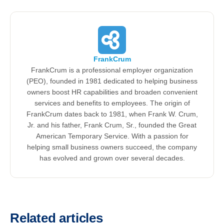
FrankCrum
FrankCrum is a professional employer organization
(PEO), founded in 1981 dedicated to helping business
owners boost HR capabilities and broaden convenient
services and benefits to employees. The origin of
FrankCrum dates back to 1981, when Frank W. Crum,
Jr. and his father, Frank Crum, Sr., founded the Great
American Temporary Service. With a passion for
helping small business owners succeed, the company
has evolved and grown over several decades.
Related articles