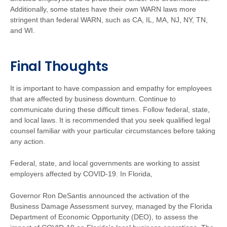
Additionally, some states have their own WARN laws more
stringent than federal WARN, such as CA, IL, MA, NJ, NY, TN,
and WI.
Final Thoughts
It is important to have compassion and empathy for employees
that are affected by business downturn. Continue to
communicate during these difficult times. Follow federal, state,
and local laws. It is recommended that you seek qualified legal
counsel familiar with your particular circumstances before taking
any action.
Federal, state, and local governments are working to assist
employers affected by COVID-19. In Florida,
Governor Ron DeSantis announced the activation of the
Business Damage Assessment survey, managed by the Florida
Department of Economic Opportunity (DEO), to assess the