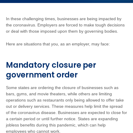
In these challenging times, businesses are being impacted by
the coronavirus. Employers are forced to make tough decisions
or deal with those imposed upon them by governing bodies.
Here are situations that you, as an employer, may face:
Mandatory closure per
government order
Some states are ordering the closure of businesses such as
bars, gyms, and movie theaters, while others are limiting
operations such as restaurants only being allowed to offer take
out or delivery services. These measures help limit the spread
of the coronavirus disease. Businesses are expected to close for
a certain period or until further notice. States are expanding
jobless benefits during this pandemic, which can help
employees who cannot work.