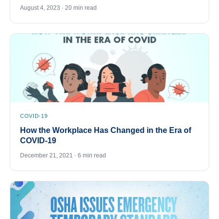
August 4, 2023 · 20 min read
COVID-19
How the Workplace Has Changed in the Era of
COVID-19
December 21, 2021 · 6 min read