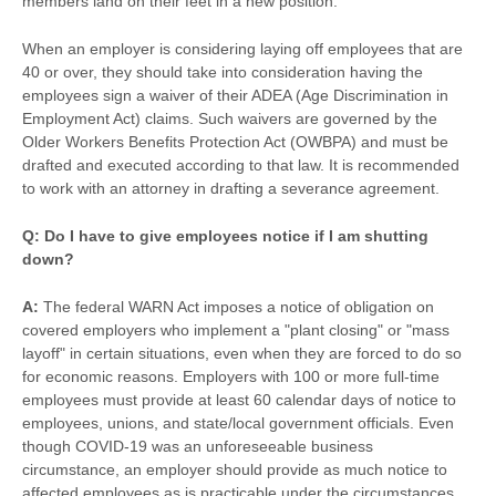
members land on their feet in a new position.
When an employer is considering laying off employees that are
40 or over, they should take into consideration having the
employees sign a waiver of their ADEA (Age Discrimination in
Employment Act) claims. Such waivers are governed by the
Older Workers Benefits Protection Act (OWBPA) and must be
drafted and executed according to that law. It is recommended
to work with an attorney in drafting a severance agreement.
Q: Do I have to give employees notice if I am shutting
down?
A:
The federal WARN Act imposes a notice of obligation on
covered employers who implement a "plant closing" or "mass
layoff" in certain situations, even when they are forced to do so
for economic reasons. Employers with 100 or more full-time
employees must provide at least 60 calendar days of notice to
employees, unions, and state/local government officials. Even
though COVID-19 was an unforeseeable business
circumstance, an employer should provide as much notice to
affected employees as is practicable under the circumstances.