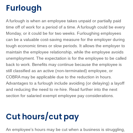
Furlough
A furlough is when an employee takes unpaid or partially paid
time off of work for a period of a time. A furlough could be every
Monday, or it could be for two weeks. Furloughing employees
can be a valuable cost-saving measure for the employer during
tough economic times or slow periods. It allows the employer to
maintain the employee relationship, while the employee avoids
unemployment. The expectation is for the employee to be called
back to work. Benefits may continue because the employee is
still classified as an active (non-terminated) employee, or
COBRA may be applicable due to the reduction in hours.
Advantages to a furlough include avoiding (or delaying) a layoff
and reducing the need to re-hire. Read further into the next
section for salaried exempt employee pay considerations.
Cut hours/cut pay
An employee's hours may be cut when a business is struggling,