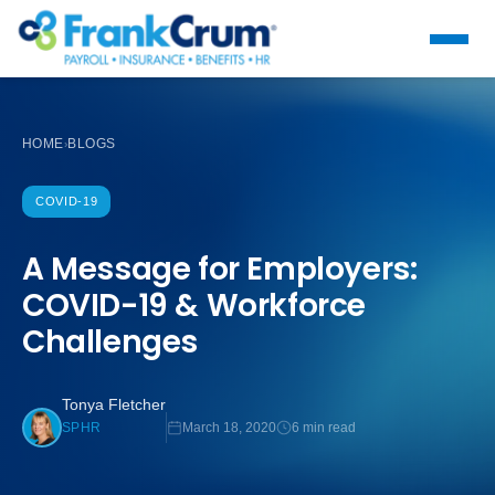
HOME
BLOGS
›
COVID-19
A Message for Employers:
COVID-19 & Workforce
Challenges
Tonya Fletcher
March 18, 2020
6 min read
SPHR