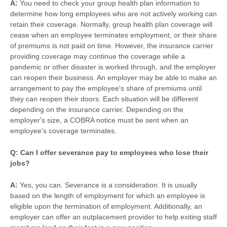
A:
You need to check your group health plan information to
determine how long employees who are not actively working can
retain their coverage. Normally, group health plan coverage will
cease when an employee terminates employment, or their share
of premiums is not paid on time. However, the insurance carrier
providing coverage may continue the coverage while a
pandemic or other disaster is worked through, and the employer
can reopen their business. An employer may be able to make an
arrangement to pay the employee's share of premiums until
they can reopen their doors. Each situation will be different
depending on the insurance carrier. Depending on the
employer's size, a COBRA notice must be sent when an
employee's coverage terminates.
Q: Can I offer severance pay to employees who lose their
jobs?
A:
Yes, you can. Severance is a consideration. It is usually
based on the length of employment for which an employee is
eligible upon the termination of employment. Additionally, an
employer can offer an outplacement provider to help exiting staff