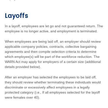
Layoffs
In a layoff, employees are let go and not guaranteed return. The
employee is no longer active, and employment is terminated.
When employees are being laid off, an employer should review
applicable company policies, contracts, collective bargaining
agreements and then compile selection criteria to determine
which employee(s) will be part of the workforce reduction. The
WARN Act may apply for employers of a certain size (additional
details provided below).
After an employer has selected the employees to be laid off,
they should review whether terminating these individuals would
discriminate or excessively affect employees in a legally
protected category (i.e., If all employees selected for the layoff
were females over 40).