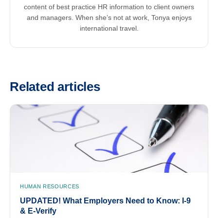
content of best practice HR information to client owners
and managers. When she’s not at work, Tonya enjoys
international travel.
Related articles
HUMAN RESOURCES
UPDATED! What Employers Need to Know: I-9
& E-Verify