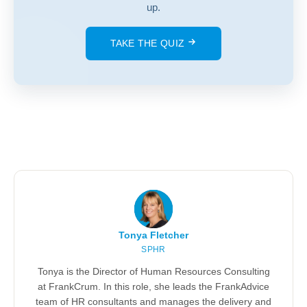
up.
TAKE THE QUIZ
Tonya Fletcher
SPHR
Tonya is the Director of Human Resources Consulting
at FrankCrum. In this role, she leads the FrankAdvice
team of HR consultants and manages the delivery and