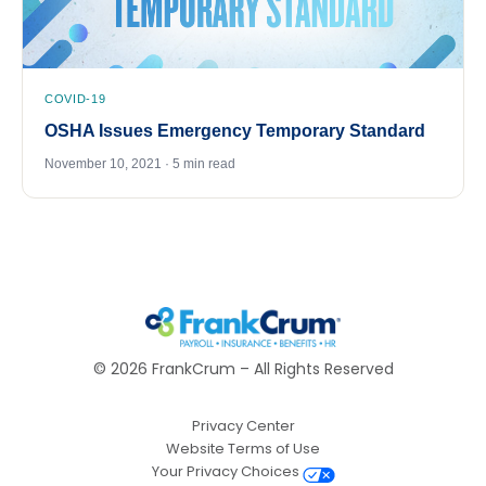
COVID-19
OSHA Issues Emergency Temporary Standard
November 10, 2021 · 5 min read
©
2026
FrankCrum – All Rights Reserved
Privacy Center
Website Terms of Use
Your Privacy Choices