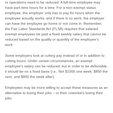
or operations need to be reduced. A full-time employee may
have part-time hours for a time. For a non-exempt status
employee, the employer only has to pay for hours when the
employee actually works, and if there is no work, the employer
can have the employee go home or not come in. Remember,
the Fair Labor Standards Act (FLSA) requires that salaried
exempt employees be paid a fixed weekly salary that cannot be
reduced based on the quality or quantity of the employee's
work.
Some employers look at cutting pay instead of or in addition to
cutting hours. Under certain circumstances, an exempt
employee's salary can be reduced, but in order to be defensible,
it should be on a fixed basis (i.e., Not $1000 one week, $850 the
next, and $800 the week after).
Employees may be more willing to accept these measures as an
alternative to losing their jobs – or their coworkers losing their
jobs.