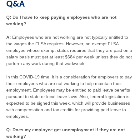
Q&A
Q: Do I have to keep paying employees who are not
working?
A:
Employees who are not working are not typically entitled to
the wages the FLSA requires. However, an exempt FLSA
employee whose exempt status requires that they are paid on a
salary basis must get at least $684 per week unless they do not
perform any work during that workweek.
In this COVID-19 time, it is a consideration for employers to pay
their employees who are not working to help maintain their
employment. Employees may be entitled to paid leave benefits
pursuant to state or local leave laws. Also, federal legislation is
expected to be signed this week, which will provide businesses
with compensation and tax credits for providing paid leave to
employees.
Q: Does my employee get unemployment if they are not
working?