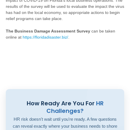
impact of COVID-19 on Florida's local business operations. The
results of the survey will be used to evaluate the impact the virus
has had on the local economy, so appropriate actions to begin
relief programs can take place.
The Business Damage Assessment Survey
can be taken
online at
https://floridadisaster.biz/
.
How Ready Are You For
HR
Challenges?
HR risk doesn't wait until you're ready. A few questions
can reveal exactly where your business needs to shore