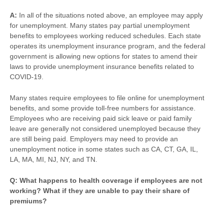
A:
In all of the situations noted above, an employee may apply
for unemployment. Many states pay partial unemployment
benefits to employees working reduced schedules. Each state
operates its unemployment insurance program, and the federal
government is allowing new options for states to amend their
laws to provide unemployment insurance benefits related to
COVID-19.
Many states require employees to file online for unemployment
benefits, and some provide toll-free numbers for assistance.
Employees who are receiving paid sick leave or paid family
leave are generally not considered unemployed because they
are still being paid. Employers may need to provide an
unemployment notice in some states such as CA, CT, GA, IL,
LA, MA, MI, NJ, NY, and TN.
Q: What happens to health coverage if employees are not
working? What if they are unable to pay their share of
premiums?