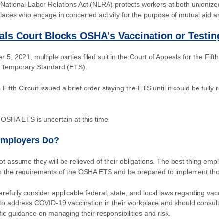
e National Labor Relations Act (NLRA) protects workers at both unioniz
laces who engage in concerted activity for the purpose of mutual aid an
als Court Blocks OSHA's Vaccination or Testi
5, 2021, multiple parties filed suit in the Court of Appeals for the Fifth
Temporary Standard (ETS).
 Fifth Circuit issued a brief order staying the ETS until it could be fully
OSHA ETS is uncertain at this time.
Employers Do?
 assume they will be relieved of their obligations. The best thing empl
th the requirements of the OSHA ETS and be prepared to implement th
refully consider applicable federal, state, and local laws regarding va
o address COVID-19 vaccination in their workplace and should consult 
fic guidance on managing their responsibilities and risk.