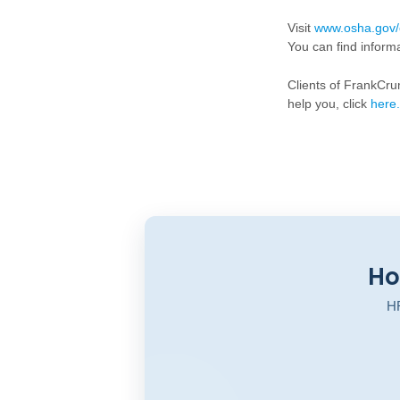
Visit
www.osha.gov/
You can find inform
Clients of FrankCr
help you, click
here
.
Ho
HR