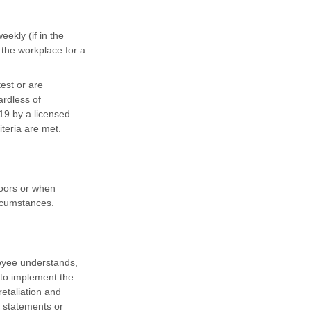
ekly (if in the
 the workplace for a
est or are
rdless of
19 by a licensed
iteria are met.
doors or when
ircumstances.
loyee understands,
 to implement the
retaliation and
e statements or