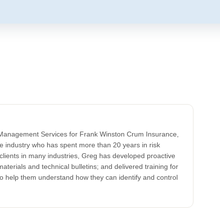
k Management Services for Frank Winston Crum Insurance,
ce industry who has spent more than 20 years in risk
clients in many industries, Greg has developed proactive
aterials and technical bulletins; and delivered training for
to help them understand how they can identify and control