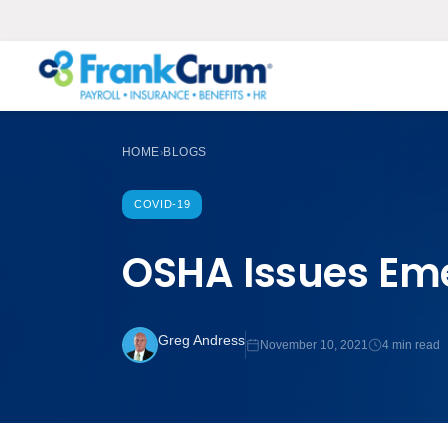
HOME
BLOGS
›
COVID-19
OSHA Issues Em
Greg Andress
November 10, 2021
4 min read