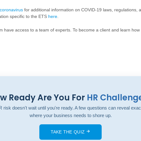
coronavirus
for additional information on COVID-19 laws, regulations,
ation specific to the ETS
here
.
um have access to a team of experts. To become a client and learn ho
w Ready Are You For
HR Challeng
 risk doesn't wait until you're ready. A few questions can reveal exac
where your business needs to shore up.
TAKE THE QUIZ