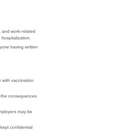
, and work-related
hospitalization.
yone having written
 with vaccination
nd the consequences
employers may be
kept confidential