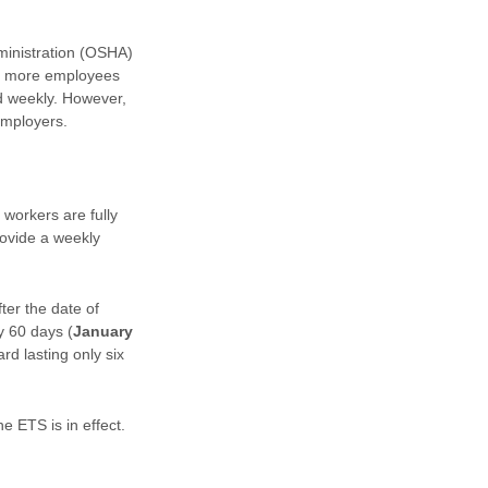
ministration (OSHA)
r more employees
ed weekly. However,
employers.
workers are fully
ovide a weekly
er the date of
y 60 days (
January
rd lasting only six
 ETS is in effect.