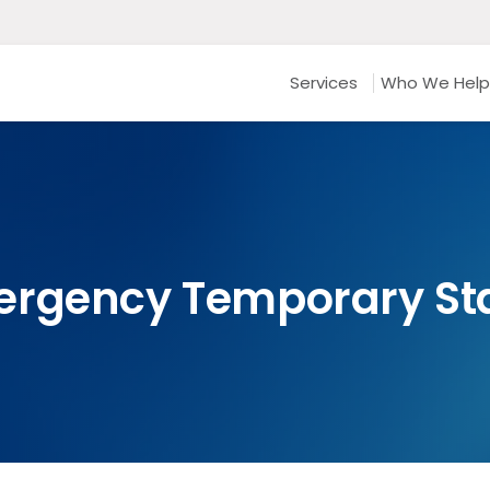
Services
Who We Help
ergency Temporary S