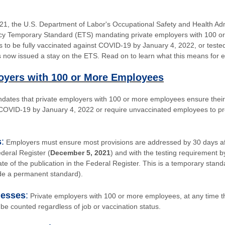
1, the U.S. Department of Labor's Occupational Safety and Health Ad
y Temporary Standard (ETS) mandating private employers with 100 o
rs to be fully vaccinated against COVID-19 by January 4, 2022, or test
as now issued a stay on the ETS. Read on to learn what this means for 
oyers with 100 or More Employees
ates that private employers with 100 or more employees ensure their 
 COVID-19 by January 4, 2022 or require unvaccinated employees to pr
s
:
Employers must ensure most provisions are addressed by 30 days aft
ederal Register (
December 5, 2021
) and with the testing requirement b
date of the publication in the Federal Register. This is a temporary standa
e a permanent standard).
nesses
:
Private employers with 100 or more employees, at any time the
be counted regardless of job or vaccination status.