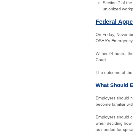
Section 7 of th
unionized workp
Federal Appe
On Friday, November 
OSHA's Emergency 
Within 24-hours, the
Court.
The outcome of the 
What Should 
Employers should not
become familiar wi
Employers should ca
when deciding how t
as needed for speci