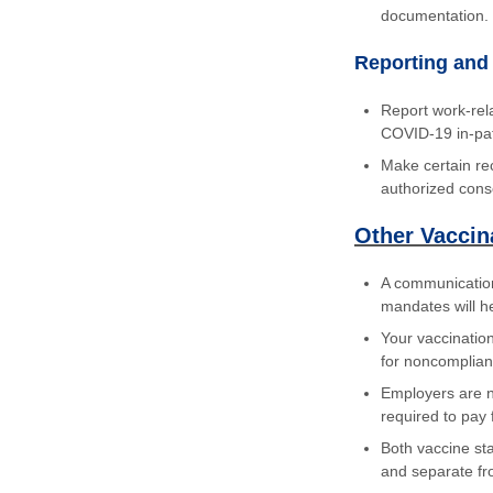
documentation.
Reporting and
Report work-rel
COVID-19 in-pati
Make certain re
authorized cons
Other Vaccin
A communication
mandates will he
Your vaccinatio
for noncomplia
Employers are n
required to pay 
Both vaccine sta
and separate fr