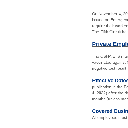
On November 4, 202
issued an Emergenc
require their worke
The Fifth Circuit h
Private Empl
The
OSHA ETS
mand
vaccinated against
negative test result.
Effective Date
publication in the F
4, 2022
) after the 
months (unless mad
Covered Busi
All employees must 