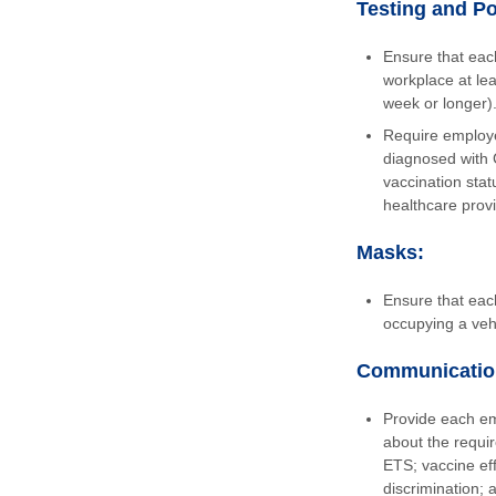
Testing and Po
Ensure that each
workplace at lea
week or longer)
Require employe
diagnosed with 
vaccination sta
healthcare provi
Masks:
Ensure that eac
occupying a vehi
Communicatio
Provide each em
about the requi
ETS; vaccine eff
discrimination; 