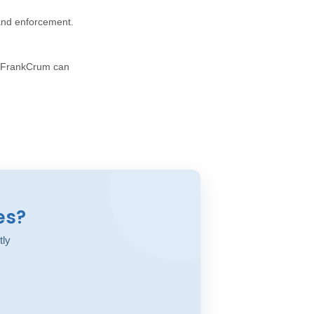
 and enforcement.
w FrankCrum can
es?
tly