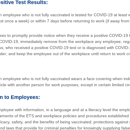
sitive Test Results:
 employee who is not fully vaccinated is tested for COVID-19 at least we
st once a week) or within 7 days before returning to work (if away from
.
es to promptly provide notice when they receive a positive COVID-19 t
COVID-19, immediately remove from the workplace any employee, rega
tus, who received a positive COVID-19 test or is diagnosed with COVID-
der; and keep the employee out of the workplace until return to work cr
h employee who is not fully vaccinated wears a face covering when in
cle with another person for work purposes, except in certain limited c
n to Employees:
ployee with information, in a language and at a literacy level the emp
rements of the ETS and workplace policies and procedures established
icacy, safety, and the benefits of being vaccinated; protections against 
and laws that provide for criminal penalties for knowingly supplying fals