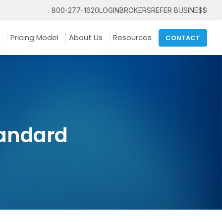
800-277-1620
LOGIN
BROKERS
REFER BUSINE$$
Pricing Model
About Us
Resources
CONTACT
tandard