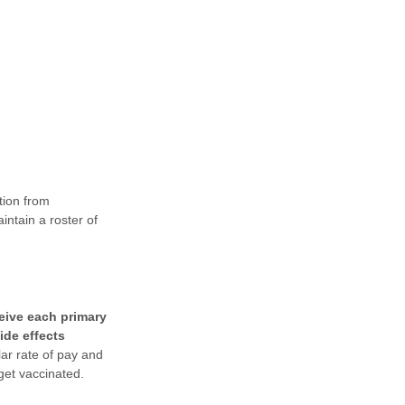
tion from
ntain a roster of
ceive each primary
ide effects
lar rate of pay and
get vaccinated.