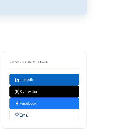
SHARE THIS ARTICLE
LinkedIn
X / Twitter
Facebook
Email