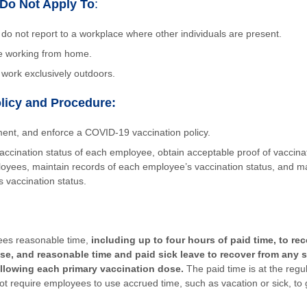
Do Not Apply To
:
o not report to a workplace where other individuals are present.
e working from home.
ork exclusively outdoors.
licy and Procedure:
ent, and enforce a COVID-19 vaccination policy.
accination status of each employee, obtain acceptable proof of vaccina
oyees, maintain records of each employee’s vaccination status, and mai
 vaccination status.
es reasonable time,
including up to four hours of paid time, to re
se, and reasonable time and paid sick leave to recover from any s
llowing each primary vaccination dose.
The paid time is at the regu
t require employees to use accrued time, such as vacation or sick, to 