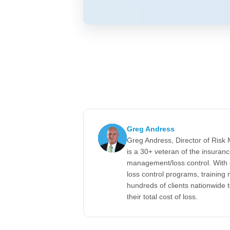
Greg Andress
Greg Andress, Director of Ris
is a 30+ veteran of the insuran
management/loss control. With 
loss control programs, training m
hundreds of clients nationwide 
their total cost of loss.