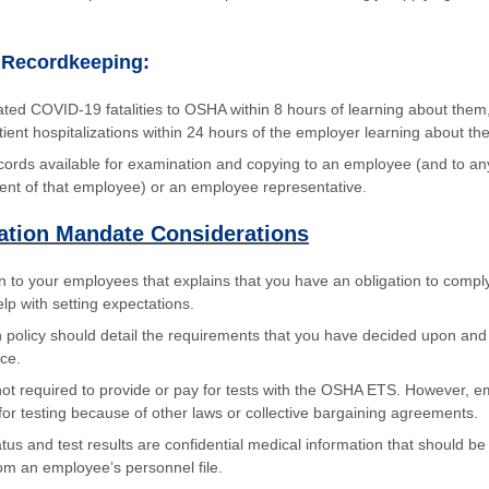
 Recordkeeping:
ated COVID-19 fatalities to OSHA within 8 hours of learning about them
ent hospitalizations within 24 hours of the employer learning about the 
cords available for examination and copying to an employee (and to an
ent of that employee) or an employee representative.
ation Mandate Considerations
 to your employees that explains that you have an obligation to comply
lp with setting expectations.
n policy should detail the requirements that you have decided upon a
nce.
ot required to provide or pay for tests with the OSHA ETS. However, 
for testing because of other laws or collective bargaining agreements.
tus and test results are confidential medical information that should be 
om an employee’s personnel file.