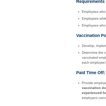
Requirements 
Employees who d
Employees whil
Employees who w
Vaccination Po
Develop, implem
Determine the v
vaccinated empl
each employee’s
Paid Time Off:
Provide employe
vaccination do
experienced fo
employers canno