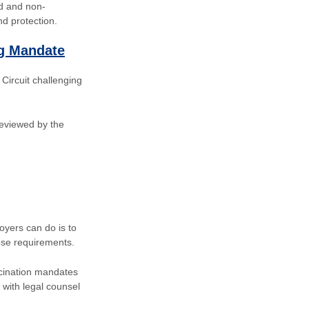
ed and non-
d protection.
ng Mandate
 Circuit challenging
 reviewed by the
oyers can do is to
ose requirements.
ccination mandates
with legal counsel