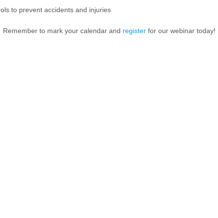
ls to prevent accidents and injuries
Remember to mark your calendar and
register
for our webinar today!
HR Challeng