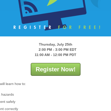
Thursday, July 25th
2:00 PM - 3:00 PM EDT
11:00 AM - 12:00 PM PDT
Register Now!
will learn how to:
ft hazards
ent safely
nt correctly