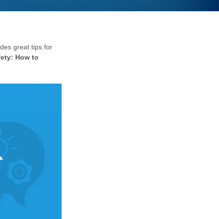
des great tips for
fety:
How to