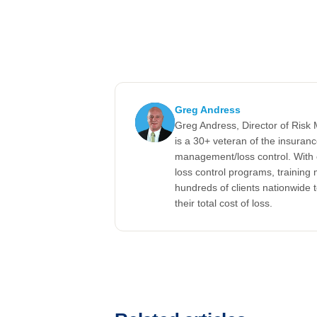
Greg Andress
Greg Andress, Director of Ris
is a 30+ veteran of the insuran
management/loss control. With 
loss control programs, training m
hundreds of clients nationwide 
their total cost of loss.