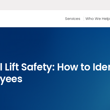
Services
Who We Help
 Lift Safety: How to Id
oyees