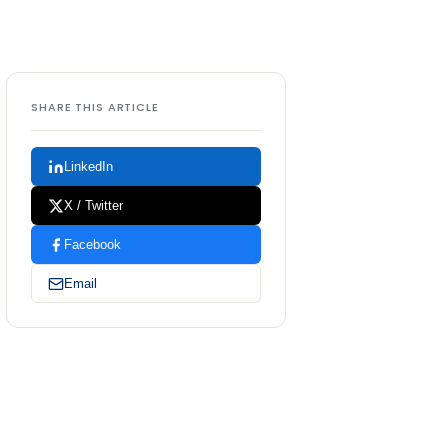
SHARE THIS ARTICLE
LinkedIn
X / Twitter
Facebook
Email