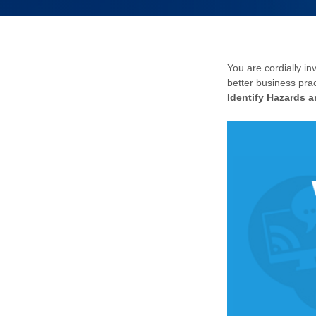
You are cordially in
better business prac
Identify Hazards 