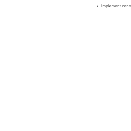
Implement contro