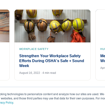
WORKPLACE SAFETY
HU
Strengthen Your Workplace Safety
Me
Efforts During OSHA's Safe + Sound
Wo
Week
Apr
August 16, 2022 · 4 min read
acking technologies to personalize content and analyze how our sites are used. We 
r websites, and those third parties may use that data for their own purposes. For m
vacy Policy
.