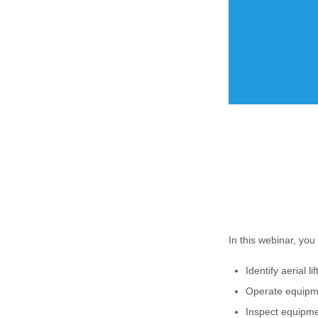
In this webinar, you 
Identify aerial li
Operate equipm
Inspect equipme