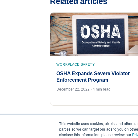
Related articles
WORKPLACE SAFETY
OSHA Expands Severe Violator
Enforcement Program
December 22, 2022 · 4 min read
This website uses cookies, pixels, and other tr
parties so we can target our ads to you on othe
disclose this information, please review our
Pri