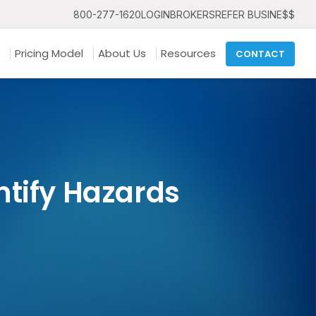
800-277-1620
LOGIN
BROKERS
REFER BUSINE$$
Pricing Model
About Us
Resources
CONTACT
entify Hazards