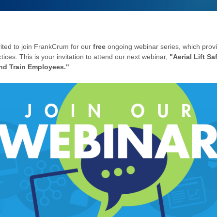
vited to join FrankCrum for our
free
ongoing webinar series, which provi
tices. This is your invitation to attend our next webinar,
"
Aerial Lift Sa
and Train Employees."