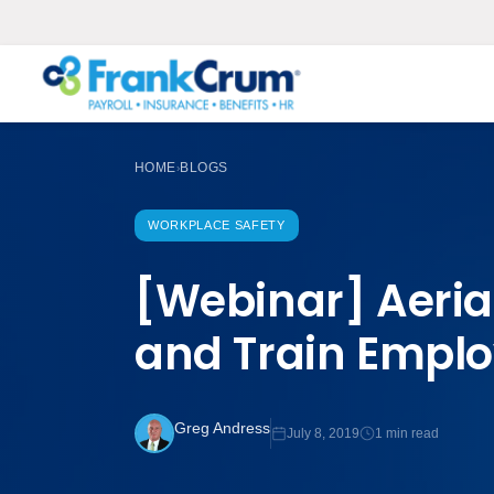
HOME
BLOGS
›
WORKPLACE SAFETY
[Webinar] Aerial
and Train Empl
Greg Andress
July 8, 2019
1 min read