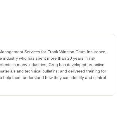
k Management Services for Frank Winston Crum Insurance,
ce industry who has spent more than 20 years in risk
clients in many industries, Greg has developed proactive
aterials and technical bulletins; and delivered training for
to help them understand how they can identify and control