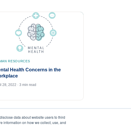
MAN RESOURCES
ntal Health Concerns in the
rkplace
il 28, 2022 · 3 min read
disclose data about website users to third
ore information on how we collect, use, and