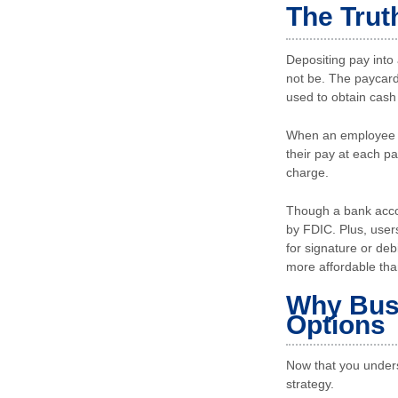
The Trut
Depositing pay into 
not be. The paycard
used to obtain cash
When an employee ch
their pay at each p
charge.
Though a bank accou
by FDIC. Plus, user
for signature or deb
more affordable th
Why Busi
Options
Now that you unders
strategy.