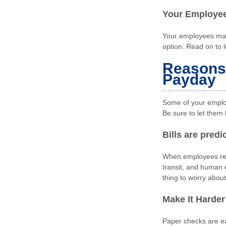
Your Employees
Your employees may 
option. Read on to 
Reasons 
Payday
Some of your employ
Be sure to let them 
Bills are pred
When employees rece
transit, and human 
thing to worry about
Make It Harder
Paper checks are ea