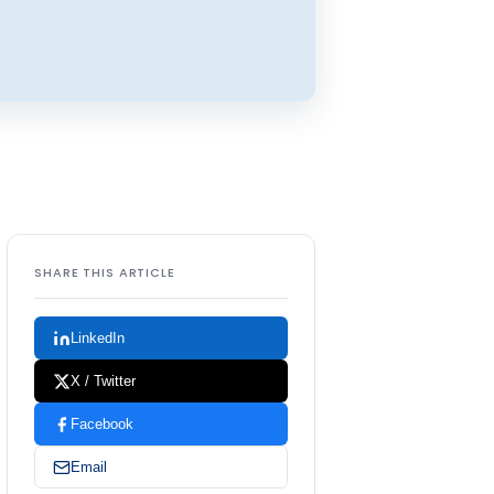
SHARE THIS ARTICLE
LinkedIn
X / Twitter
Facebook
Email