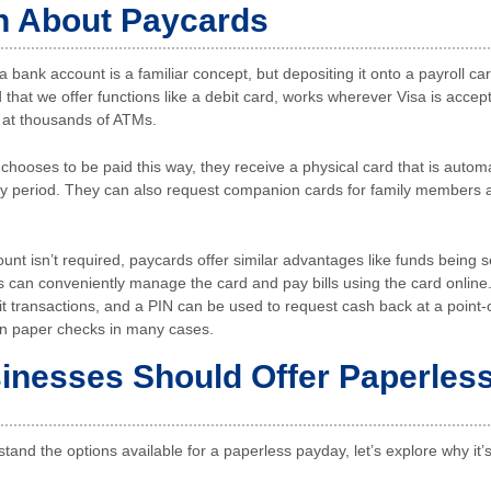
h About Paycards
a bank account is a familiar concept, but depositing it onto a payroll c
 that we offer functions like a debit card, works wherever Visa is acce
 at thousands of ATMs.
ooses to be paid this way, they receive a physical card that is automa
ay period. They can also request companion cards for family members a
nt isn’t required, paycards offer similar advantages like funds being 
s can conveniently manage the card and pay bills using the card online
it transactions, and a PIN can be used to request cash back at a point-
an paper checks in many cases.
nesses Should Offer Paperles
tand the options available for a paperless payday, let’s explore why it’