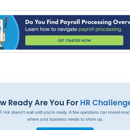
w Ready Are You For
HR Challeng
 risk doesn't wait until you're ready. A few questions can reveal exac
where your business needs to shore up.