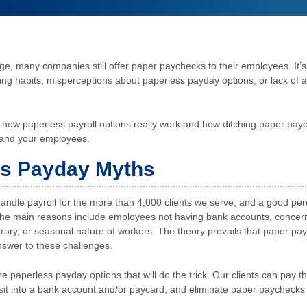
age, many companies still offer paper paychecks to their employees. It’s
ng habits, misperceptions about paperless payday options, or lack of 
ut how paperless payroll options really work and how ditching paper pay
 and your employees.
ss Payday Myths
ndle payroll for the more than 4,000 clients we serve, and a good perce
he main reasons include employees not having bank accounts, concerns
orary, or seasonal nature of workers. The theory prevails that paper pa
swer to these challenges.
re paperless payday options that will do the trick. Our clients can pay 
sit into a bank account and/or paycard, and eliminate paper paychecks 