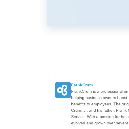
FrankCrum
FrankCrum is a professional em
helping business owners boost 
benefits to employees. The ori
Crum, Jr. and his father, Fran
Service. With a passion for he
evolved and grown over severa