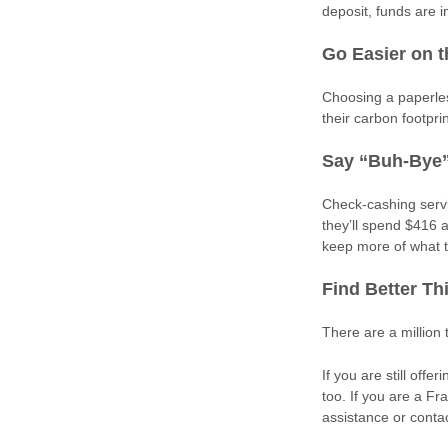
deposit, funds are i
Go Easier on 
Choosing a paperles
their carbon footpri
Say “Buh-Bye”
Check-cashing servi
they’ll spend $416 
keep more of what 
Find Better Th
There are a million
If you are still of
too. If you are a Fr
assistance or conta