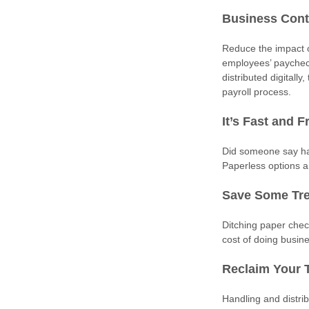
Business Cont
Reduce the impact of
employees’ paychec
distributed digitall
payroll process.
It’s Fast and F
Did someone say has
Paperless options a
Save Some Tr
Ditching paper chec
cost of doing busin
Reclaim Your 
Handling and distri