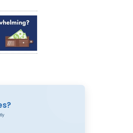
es?
tly