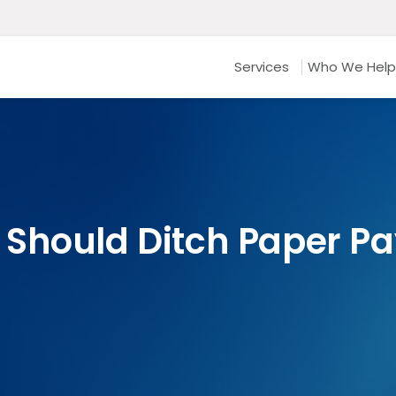
Services
Who We Help
Should Ditch Paper Pa