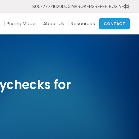
800-277-1620
LOGIN
BROKERS
REFER BUSINE$$
Pricing Model
About Us
Resources
CONTACT
ychecks for