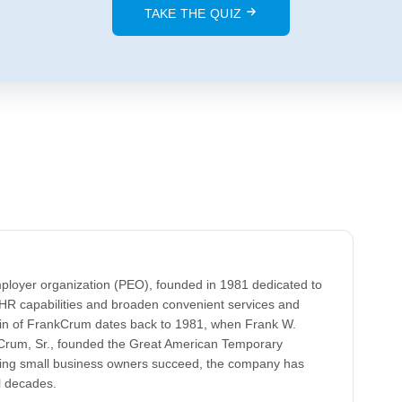
TAKE THE QUIZ
ployer organization (PEO), founded in 1981 dedicated to
HR capabilities and broaden convenient services and
gin of FrankCrum dates back to 1981, when Frank W.
k Crum, Sr., founded the Great American Temporary
lping small business owners succeed, the company has
l decades.