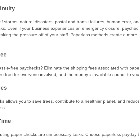
inuity
 storms, natural disasters, postal and transit failures, human error, an
ks. Even if your business experiences an emergency closure, paychec
y, taking the pressure off of your staff. Paperless methods create a more
ree
sle-free paychecks? Eliminate the shipping fees associated with pap
re free for everyone involved, and the money is available sooner to yo
ees
ks allows you to save trees, contribute to a healthier planet, and redu
ess.
Time
buting paper checks are unnecessary tasks. Choose paperless payday t