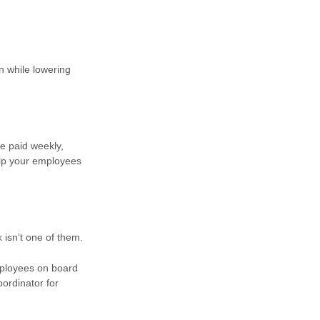
n while lowering
e paid weekly,
elp your employees
 isn’t one of them.
mployees on board
oordinator for