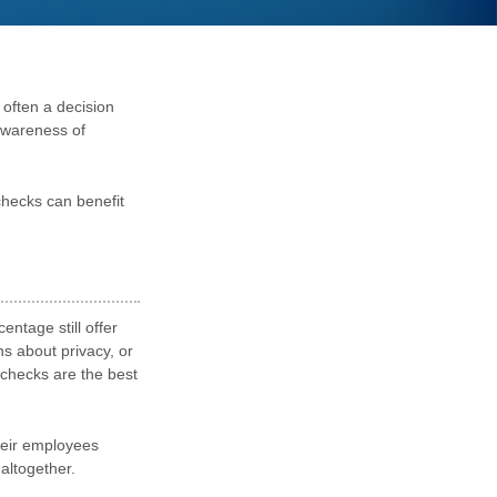
 often a decision
awareness of
checks can benefit
ntage still offer
 about privacy, or
ychecks are the best
their employees
altogether.