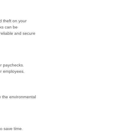
d theft on your
ks can be
 reliable and secure
er paychecks.
ur employees.
ce the environmental
o save time.