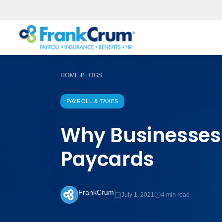
HOME
BLOGS
›
PAYROLL & TAXES
Why Businesses 
Paycards
FrankCrum
July 1, 2021
4 min read