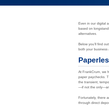
Even in our digital 
based on longstandi
alternatives.
Below you’ll find o
both your business
Paperle
At FrankCrum, we ha
paper paychecks. T
the transient, temp
—if not the only—an
Fortunately, there a
through direct depo