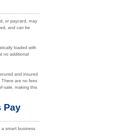
ard, or paycard, may
pted, and can be
tically loaded with
t no additional
secured and insured
. There are no fees
of-sale, making this
s Pay
s a smart business