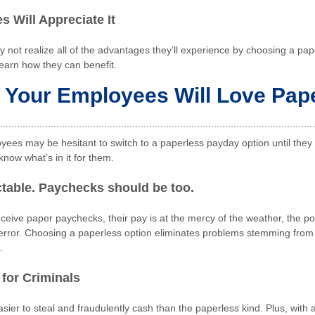
 Will Appreciate It
not realize all of the advantages they’ll experience by choosing a pa
learn how they can benefit.
Your Employees Will Love Pap
ees may be hesitant to switch to a paperless payday option until they 
know what’s in it for them.
ictable. Paychecks should be too.
ive paper paychecks, their pay is at the mercy of the weather, the po
error. Choosing a paperless option eliminates problems stemming from
.
 for Criminals
sier to steal and fraudulently cash than the paperless kind. Plus, with