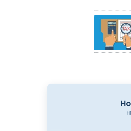
Ho
HR