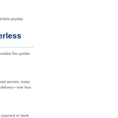
perless payday
erless
realize the upside.
stal service, mass
 delivery—one less
 a paycard or bank