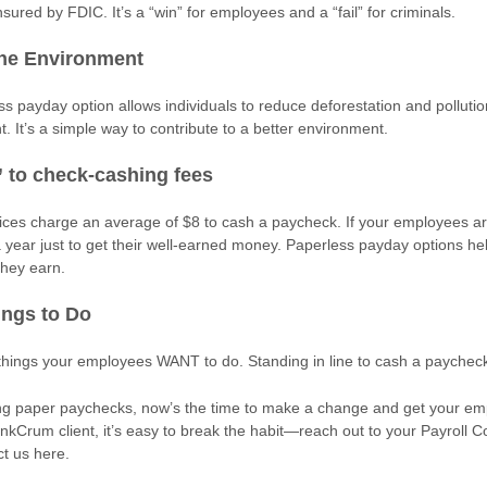
nsured by FDIC. It’s a “win” for employees and a “fail” for criminals.
the Environment
s payday option allows individuals to reduce deforestation and pollutio
nt. It’s a simple way to contribute to a better environment.
 to check-cashing fees
ces charge an average of $8 to cash a paycheck. If your employees ar
a year just to get their well-earned money. Paperless payday options h
they earn.
ings to Do
 things your employees WANT to do. Standing in line to cash a paycheck
fering paper paychecks, now’s the time to make a change and get your e
ankCrum client, it’s easy to break the habit—reach out to your Payroll C
ct us here.