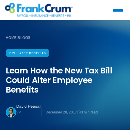
HOME
BLOGS
›
EMPLOYEE BENEFITS
Learn How the New Tax Bill
Could Alter Employee
Benefits
David Peasall
December 28, 2017
3 min read
VP