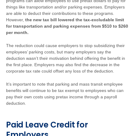
programs can allow employees to use pretax dollars to pay for
things like transportation and/or parking expenses. Employers
are able to deduct their contributions to these programs.
However,
the new tax bill lowered the tax-excludable limit
for transportation and parking expenses from $510 to $260
per month.
The reduction could cause employers to stop subsidizing their
employees’ parking costs, but many employers say the
deduction wasn’t their motivation behind offering the benefit in
the first place. Employers may also find the decrease in the
corporate tax rate could offset any loss of the deduction.
It’s important to note that parking and mass transit employee
benefits will continue to be tax exempt to employees
who can
pay their own costs using pretax income through a payroll
deduction.
Paid Leave Credit for
Employers