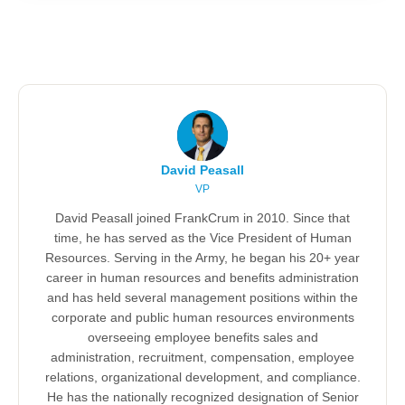
David Peasall
VP
David Peasall joined FrankCrum in 2010. Since that
time, he has served as the Vice President of Human
Resources. Serving in the Army, he began his 20+ year
career in human resources and benefits administration
and has held several management positions within the
corporate and public human resources environments
overseeing employee benefits sales and
administration, recruitment, compensation, employee
relations, organizational development, and compliance.
He has the nationally recognized designation of Senior