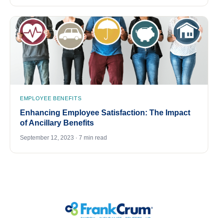
EMPLOYEE BENEFITS
Enhancing Employee Satisfaction: The Impact
of Ancillary Benefits
September 12, 2023 · 7 min read