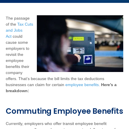
The passage
of the
Tax Cuts
and Jobs
Act
could
cause some
employers to
revisit the
employee
benefits their
company
offers. That’s because the bill limits the tax deductions
businesses can claim for certain
employee benefits
.
Here’s a
breakdown:
Commuting Employee Benefits
Currently, employers who offer transit employee benefit