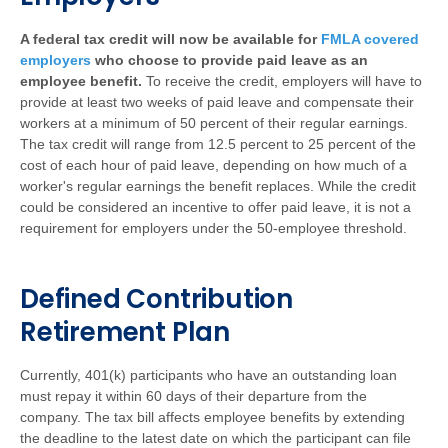
A federal tax credit will now be available for
FMLA covered
employers
who choose to provide paid leave as an
employee benefit.
To receive the credit, employers will have to
provide at least two weeks of paid leave and compensate their
workers at a minimum of 50 percent of their regular earnings.
The tax credit will range from 12.5 percent to 25 percent of the
cost of each hour of paid leave, depending on how much of a
worker's regular earnings the benefit replaces. While the credit
could be considered an incentive to offer paid leave, it is not a
requirement for employers under the 50-employee threshold.
Defined Contribution
Retirement Plan
Currently, 401(k) participants who have an outstanding loan
must repay it within 60 days of their departure from the
company. The tax bill affects employee benefits by extending
the deadline to the latest date on which the participant can file