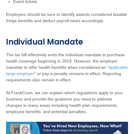
Event tickets
Employers should be sure to identify awards considered taxable
fringe benefits and deduct payroll taxes accordingly.
Individual Mandate
The tax bill effectively ends the individual mandate to purchase
health coverage beginning in 2019. However, the employer
mandate to offer health benefits when considered an "
applicable
large employer
” or pay a penalty remains in effect. Reporting
requirements also remain in effect.
At FrankCrum,
we can explain which regulations apply to your
business and provide the guidance you need to address
changes in many areas including health plan requirements,
employee benefits, and potential penalties.