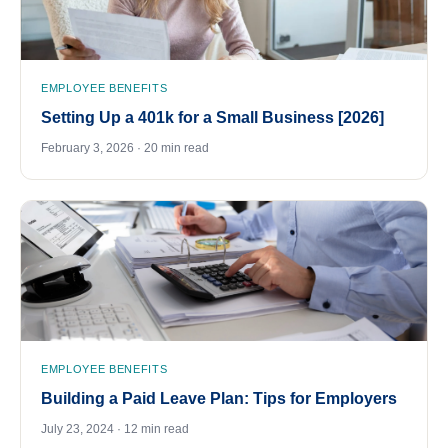
EMPLOYEE BENEFITS
Setting Up a 401k for a Small Business [2026]
February 3, 2026 · 20 min read
EMPLOYEE BENEFITS
Building a Paid Leave Plan: Tips for Employers
July 23, 2024 · 12 min read