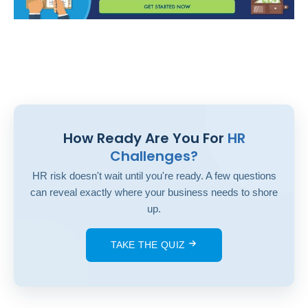
How Ready Are You For
HR
Challenges?
HR risk doesn't wait until you're ready. A few questions
can reveal exactly where your business needs to shore
up.
TAKE THE QUIZ