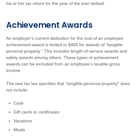
his or her tax return for the year of the loan default.
Achievement Awards
An employer’s current deduction for the cost of an employee
achievement award is limited to $400 for awards of “tangible
personal property.” This includes length-of-service awards and
safety awards among others. These types of achievement
awards can be excluded from an employee’s taxable gross
income.
The new tax law specifies that “tangible personal property” does
not include:
Cash
Gift cards or certificates
Vacations
Meals