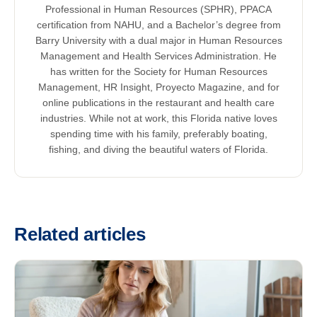
Professional in Human Resources (SPHR), PPACA
certification from NAHU, and a Bachelor’s degree from
Barry University with a dual major in Human Resources
Management and Health Services Administration. He
has written for the Society for Human Resources
Management, HR Insight, Proyecto Magazine, and for
online publications in the restaurant and health care
industries. While not at work, this Florida native loves
spending time with his family, preferably boating,
fishing, and diving the beautiful waters of Florida.
Related articles