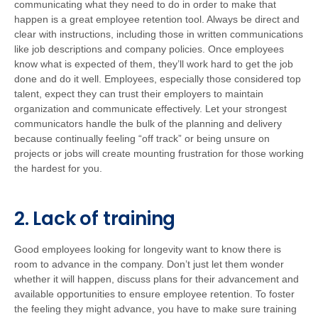
communicating what they need to do in order to make that
happen is a great employee retention tool. Always be direct and
clear with instructions, including those in written communications
like job descriptions and company policies. Once employees
know what is expected of them, they’ll work hard to get the job
done and do it well. Employees, especially those considered top
talent, expect they can trust their employers to maintain
organization and communicate effectively. Let your strongest
communicators handle the bulk of the planning and delivery
because continually feeling “off track” or being unsure on
projects or jobs will create mounting frustration for those working
the hardest for you.
2. Lack of training
Good employees looking for longevity want to know there is
room to advance in the company. Don’t just let them wonder
whether it will happen, discuss plans for their advancement and
available opportunities to ensure employee retention. To foster
the feeling they might advance, you have to make sure training