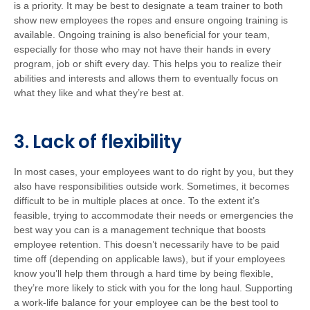
is a priority. It may be best to designate a team trainer to both
show new employees the ropes and ensure ongoing training is
available. Ongoing training is also beneficial for your team,
especially for those who may not have their hands in every
program, job or shift every day. This helps you to realize their
abilities and interests and allows them to eventually focus on
what they like and what they’re best at.
3. Lack of flexibility
In most cases, your employees want to do right by you, but they
also have responsibilities outside work. Sometimes, it becomes
difficult to be in multiple places at once. To the extent it’s
feasible, trying to accommodate their needs or emergencies the
best way you can is a management technique that boosts
employee retention. This doesn’t necessarily have to be paid
time off (depending on applicable laws), but if your employees
know you’ll help them through a hard time by being flexible,
they’re more likely to stick with you for the long haul. Supporting
a work-life balance for your employee can be the best tool to