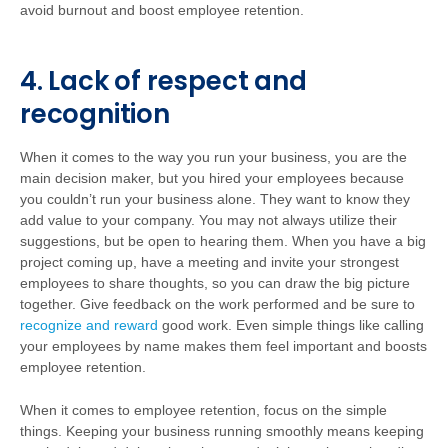
avoid burnout and boost employee retention.
4. Lack of respect and
recognition
When it comes to the way you run your business, you are the
main decision maker, but you hired your employees because
you couldn’t run your business alone. They want to know they
add value to your company. You may not always utilize their
suggestions, but be open to hearing them. When you have a big
project coming up, have a meeting and invite your strongest
employees to share thoughts, so you can draw the big picture
together. Give feedback on the work performed and be sure to
recognize and reward
good work. Even simple things like calling
your employees by name makes them feel important and boosts
employee retention.
When it comes to employee retention, focus on the simple
things. Keeping your business running smoothly means keeping