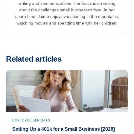
writing and communications. Her focus is on writing
about the challenges small businesses face. In her
spare time, Jaime enjoys vacationing in the mountains,
watching movies and spending time with her children.
Related articles
EMPLOYEE BENEFITS
Setting Up a 401k for a Small Business [2026]