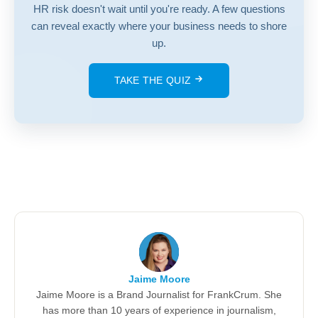
HR risk doesn't wait until you're ready. A few questions
can reveal exactly where your business needs to shore
up.
TAKE THE QUIZ
Jaime Moore
Jaime Moore is a Brand Journalist for FrankCrum. She
has more than 10 years of experience in journalism,