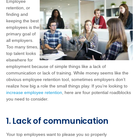
Employee
retention, or
finding and
keeping the best
employees is the
primary goal of
all employers.
Too many times,
top talent looks
elsewhere for
employment because of simple things like a lack of
communication or lack of training. While money seems like the
obvious employee retention tool, sometimes employers don’t
realize how big a role the small things play. If you’re looking to
increase employee retention
, here are four potential roadblocks
you need to consider.
1. Lack of communication
Your top employees want to please you so properly