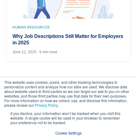
HUMAN RESOURCES
Why Job Descriptions Still Matter for Employers
in 2025
June 12, 2025 · 6 min read
This website uses cookies, pixels, and other tracking technologies to
personalize content and analyze how our sites are used. We disclose data
about website users to third parties so we can target our ads to you on other
websites, and those third parties may use that data for their own purposes.
For more information on how we collect, use, and disclose this information,
please review our
Privacy Policy
.
©
2026
FrankCrum – All Rights Reserved
If you decline, your information won’t be tracked when you visit this
website. A single cookie will be used in your browser to remember
your preference not to be tracked.
Privacy Center
Your Privacy Choices
Cookie Settings