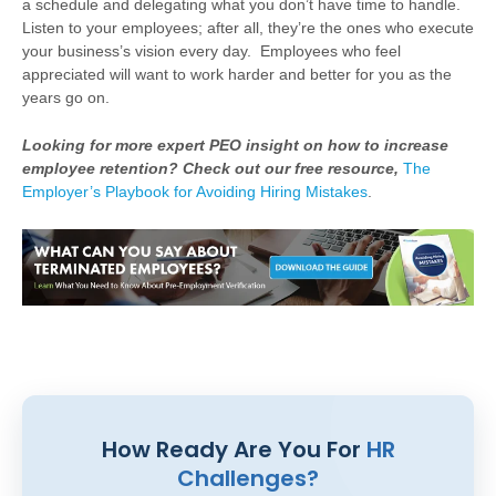
a schedule and delegating what you don’t have time to handle.
Listen to your employees; after all, they’re the ones who execute
your business’s vision every day. Employees who feel
appreciated will want to work harder and better for you as the
years go on.
Looking for more expert PEO insight on how to increase
employee retention? Check out our free resource,
The
Employer’s Playbook for Avoiding Hiring Mistakes
.
How Ready Are You For
HR
Challenges?