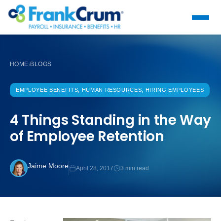
HOME
BLOGS
›
EMPLOYEE BENEFITS, HUMAN RESOURCES, HIRING EMPLOYEES
4 Things Standing in the Way
of Employee Retention
Jaime Moore
April 28, 2017
3 min read