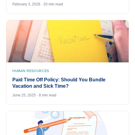
February 3, 2026 · 20 min read
HUMAN RESOURCES
Paid Time Off Policy: Should You Bundle
Vacation and Sick Time?
June 25, 2025 · 8 min read