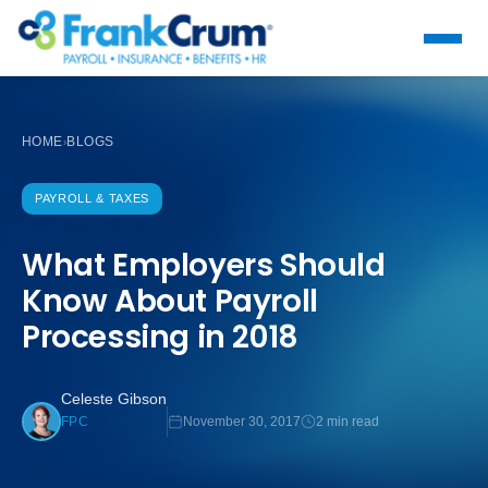
HOME
BLOGS
›
PAYROLL & TAXES
What Employers Should
Know About Payroll
Processing in 2018
Celeste Gibson
November 30, 2017
2 min read
FPC