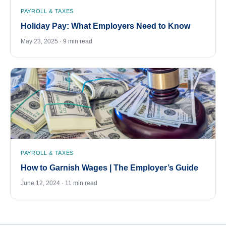
PAYROLL & TAXES
Holiday Pay: What Employers Need to Know
May 23, 2025 · 9 min read
PAYROLL & TAXES
How to Garnish Wages | The Employer’s Guide
June 12, 2024 · 11 min read