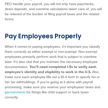
PEO handle your payroll, you will not only have paychecks,
direct deposits, and overtime calculations taken care of, you will
be relieved of the burden of filing payroll taxes and the related
forms.
Pay Employees Properly
When it comes to paying employees, it’s important you classify
them correctly as either exempt or non-exempt. Non-exempt
employees primarily perform work that is subject to overtime
laws. It’s also vital that you maintain the necessary employee
documentation.
You’ll need completed I-9s to verify each
employee’s identity and eligibility to work in the U.S.
Also,
make sure each employee fills out a W-4 form to specify his or
her tax withholdings. If you’re going at it alone with payroll
processing, make sure you reserve your employees’ taxes and
garnishments
for things like child support or back taxes
correctly.