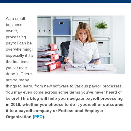
As a small
business
owner,
processing
payroll can be
overwhelming;
especially if it’s
the first time
you’ve ever
done it. There
are so many
things to learn, from new software to various payroll processes.
You may even come across some terms you’ve never heard of
before!
This blog will help you navigate payroll processing
in 2018, whether you choose to do it yourself or outsource
it to a payroll company or Professional Employer
Organization (
PEO
).