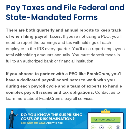
Pay Taxes and File Federal and
State-Mandated Forms
There are both quarterly and annual reports to keep track
of when filing payroll taxes.
If you’re not using a PEO, you’ll
need to report the earnings and tax withholdings of each
employee to the IRS every quarter. You’ll also report employees'
total withholding amounts annually. You must deposit taxes in
full to an authorized bank or financial institution.
If you choose to partner with a PEO like FrankCrum, you’ll
have a dedicated payroll coordinator to work with you
during each payroll cycle and a team of experts to handle
complex payroll issues and tax obligations.
Contact us to
learn more about FrankCrum’s payroll services.