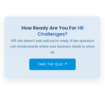
How Ready Are You For
HR
Challenges?
HR risk doesn't wait until you're ready. A few questions
can reveal exactly where your business needs to shore
up.
TAKE THE QUIZ