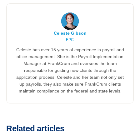
Celeste Gibson
FPC
Celeste has over 15 years of experience in payroll and
office management. She is the Payroll Implementation
Manager at FrankCrum and oversees the team
responsible for guiding new clients through the
application process. Celeste and her team not only set
up payrolls, they also make sure FrankCrum clients
maintain compliance on the federal and state levels.
Related articles