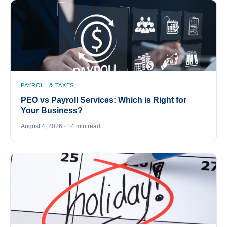
PAYROLL & TAXES
PEO vs Payroll Services: Which is Right for
Your Business?
August 4, 2026 · 14 min read