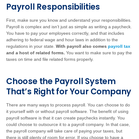
Payroll Responsibilities
First, make sure you know and understand your responsibilities.
Payroll is complex and isn’t just as simple as writing a paycheck.
You have to pay your employees correctly, and that includes
adhering to federal wage and hour laws in addition to the
regulations in your state.
With payroll also comes
payroll tax
and a host of related forms.
You want to make sure to pay the
taxes on time and file related forms properly.
Choose the Payroll System
That’s Right for Your Company
There are many ways to process payroll. You can choose to do
it yourself with or without payroll software. The benefit of using
payroll software is that it can create paychecks instantly. You
could choose to outsource it to a payroll company. In that case,
the payroll company will take care of paying your taxes, but
there is still plenty of room for error. If you choose to have a