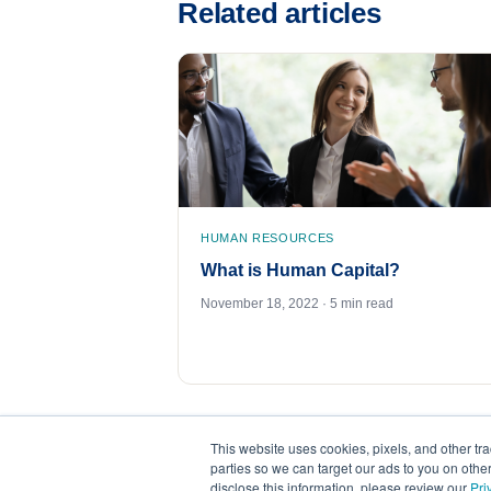
Related articles
HUMAN RESOURCES
What is Human Capital?
November 18, 2022 · 5 min read
This website uses cookies, pixels, and other tr
parties so we can target our ads to you on othe
disclose this information, please review our
Pri