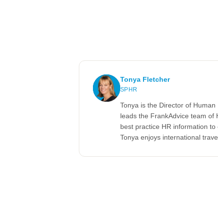
Tonya Fletcher
SPHR
Tonya is the Director of Human 
leads the FrankAdvice team of 
best practice HR information t
Tonya enjoys international trave