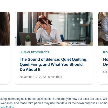
HUMAN RESOURCES
RE
The Sound of Silence: Quiet Quitting,
Ho
Quiet Firing, and What You Should
Di
Do About It
Oct
November 10, 2022 · 6 min read
acking technologies to personalize content and analyze how our sites are used. We 
r websites, and those third parties may use that data for their own purposes. For m
vacy Policy
.