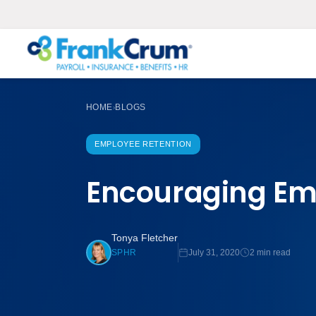
HOME
BLOGS
›
EMPLOYEE RETENTION
Encouraging Emp
Tonya Fletcher
July 31, 2020
2 min read
SPHR