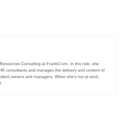
Resources Consulting at FrankCrum. In this role, she
HR consultants and manages the delivery and content of
o client owners and managers. When she’s not at work,
l.