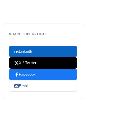
SHARE THIS ARTICLE
LinkedIn
X / Twitter
Facebook
Email