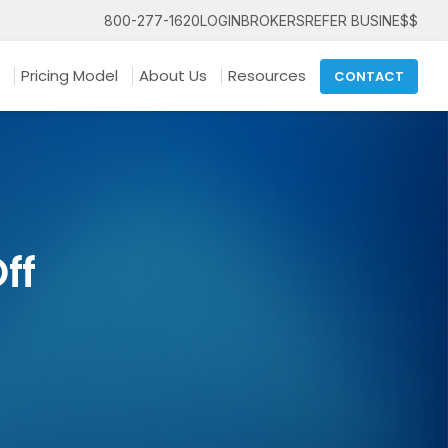
800-277-1620
LOGIN
BROKERS
REFER BUSINE$$
Pricing Model
About Us
Resources
CONTACT
ff