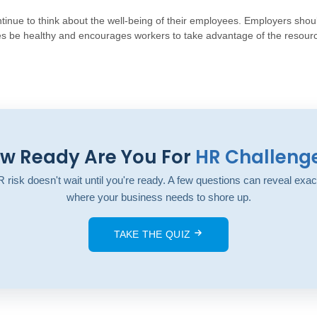
inue to think about the well-being of their employees. Employers shoul
s be healthy and encourages workers to take advantage of the resour
w Ready Are You For
HR Challeng
 risk doesn't wait until you're ready. A few questions can reveal exac
where your business needs to shore up.
TAKE THE QUIZ