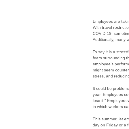
Employees are takin
With travel restrict
COVID-19, sometime
Additionally, many w
To say it is a stres
fears surrounding th
employee’s performa
might seem counter-i
stress, and reducin
It could be problema
year. Employees coul
lose it." Employers
in which workers can
This summer, let emp
day on Friday or a 