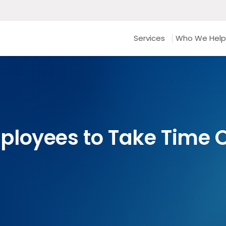
Services
Who We Help
loyees to Take Time O