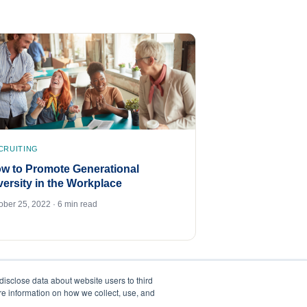
CRUITING
w to Promote Generational
versity in the Workplace
ober 25, 2022 · 6 min read
disclose data about website users to third
ore information on how we collect, use, and