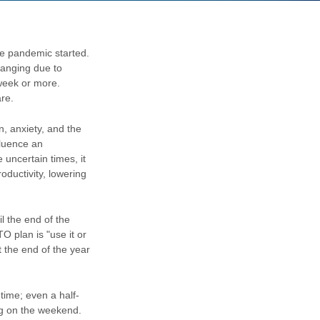
he pandemic started.
changing due to
week or more.
are.
n, anxiety, and the
fluence an
uncertain times, it
oductivity, lowering
l the end of the
O plan is "use it or
 the end of the year
time; even a half-
lug on the weekend.