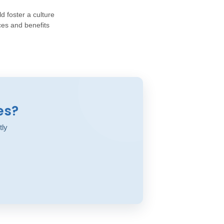
d foster a culture
ces and benefits
es?
tly