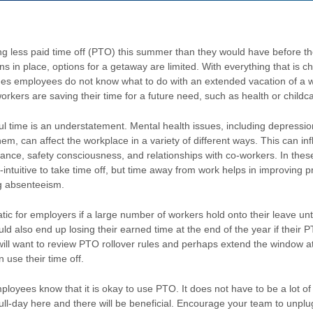
g less paid time off (PTO) this summer than they would have before t
ions in place, options for a getaway are limited. With everything that is 
s employees do not know what to do with an extended vacation of a 
orkers are saving their time for a future need, such as health or childc
sful time is an understatement. Mental health issues, including depressio
em, can affect the workplace in a variety of different ways. This can in
nce, safety consciousness, and relationships with co-workers. In these 
ntuitive to take time off, but time away from work helps in improving pr
g absenteeism.
tic for employers if a large number of workers hold onto their leave unti
d also end up losing their earned time at the end of the year if their PT
 will want to review PTO rollover rules and perhaps extend the window at
 use their time off.
loyees know that it is okay to use PTO. It does not have to be a lot of 
full-day here and there will be beneficial. Encourage your team to unp