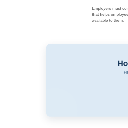
Employers must cont
that helps employee
available to them.
Ho
HR