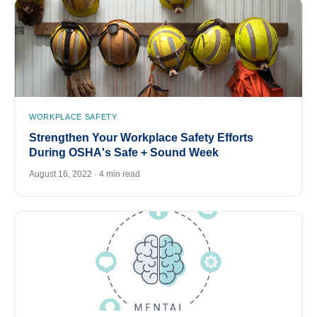
WORKPLACE SAFETY
Strengthen Your Workplace Safety Efforts
During OSHA's Safe + Sound Week
August 16, 2022 · 4 min read