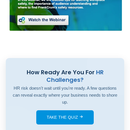
How Ready Are You For
HR
Challenges?
HR risk doesn't wait until you're ready. A few questions
can reveal exactly where your business needs to shore
up.
TAKE THE QUIZ