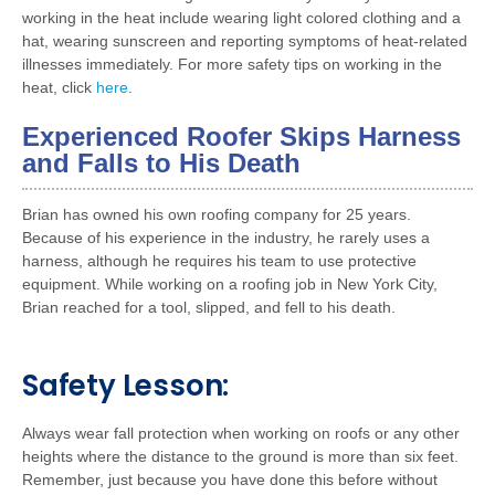
working in the heat include wearing light colored clothing and a
hat, wearing sunscreen and reporting symptoms of heat-related
illnesses immediately. For more safety tips on working in the
heat, click
here
.
Experienced Roofer Skips Harness
and Falls to His Death
Brian has owned his own roofing company for 25 years.
Because of his experience in the industry, he rarely uses a
harness, although he requires his team to use protective
equipment. While working on a roofing job in New York City,
Brian reached for a tool, slipped, and fell to his death.
Safety Lesson:
Always wear fall protection when working on roofs or any other
heights where the distance to the ground is more than six feet.
Remember, just because you have done this before without