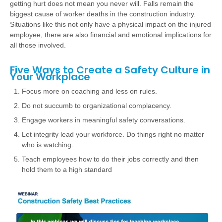
getting hurt does not mean you never will. Falls remain the
biggest cause of worker deaths in the construction industry.
Situations like this not only have a physical impact on the injured
employee, there are also financial and emotional implications for
all those involved.
Five Ways to Create a Safety Culture in
Your Workplace
Focus more on coaching and less on rules.
Do not succumb to organizational complacency.
Engage workers in meaningful safety conversations.
Let integrity lead your workforce. Do things right no matter
who is watching.
Teach employees how to do their jobs correctly and then
hold them to a high standard