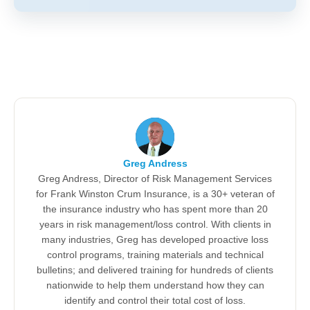
Greg Andress
Greg Andress, Director of Risk Management Services
for Frank Winston Crum Insurance, is a 30+ veteran of
the insurance industry who has spent more than 20
years in risk management/loss control. With clients in
many industries, Greg has developed proactive loss
control programs, training materials and technical
bulletins; and delivered training for hundreds of clients
nationwide to help them understand how they can
identify and control their total cost of loss.