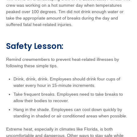
crew was working on a hot summer day when temperatures
peaked over 100 degrees. Tim did not drink enough water or
take the appropriate amount of breaks during the day and
suffered fatal heat-related injuries.
Safety Lesson:
Remind crewmembers to prevent heat-related illnesses by
following these simple tips.
Drink, drink, drink. Employees should drink four cups of
water every hour in 15-minute increments.
Take frequent breaks. Employees need to take breaks to
allow their bodies to recover.
Hang in the shade. Employees can cool down quickly by
standing in shaded or air conditioned areas when possible.
Extreme heat, especially in climates like Florida, is both
uncomfortable and dangerous. Other ways to stay safe while