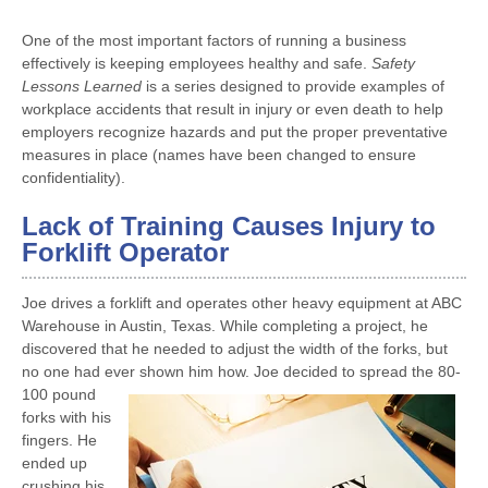
One of the most important factors of running a business
effectively is keeping employees healthy and safe.
Safety
Lessons Learned
is a series designed to provide examples of
workplace accidents that result in injury or even death to help
employers recognize hazards and put the proper preventative
measures in place (names have been changed to ensure
confidentiality).
Lack of Training Causes Injury to
Forklift Operator
Joe drives a forklift and operates other heavy equipment at ABC
Warehouse in Austin, Texas. While completing a project, he
discovered that he needed to adjust the width of the forks, but
no one had ever
shown him how. Joe decided to spread the 80-
100 pound
forks with his
fingers. He
ended up
crushing his