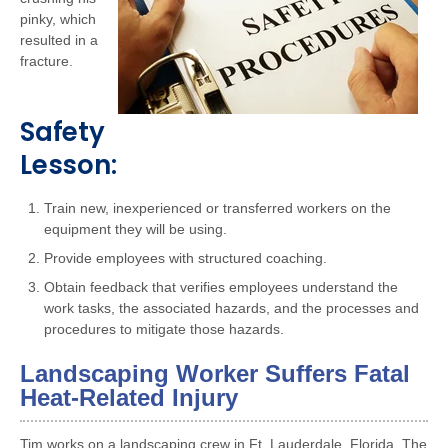
pinky, which
resulted in a
fracture.
Safety
Lesson:
Train new, inexperienced or transferred workers on the
equipment they will be using.
Provide employees with structured coaching.
Obtain feedback that verifies employees understand the
work tasks, the associated hazards, and the processes and
procedures to mitigate those hazards.
Landscaping Worker Suffers Fatal
Heat-Related Injury
Tim works on a landscaping crew in Ft. Lauderdale, Florida. The