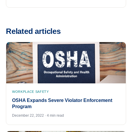
Related articles
WORKPLACE SAFETY
OSHA Expands Severe Violator Enforcement
Program
December 22, 2022 · 4 min read