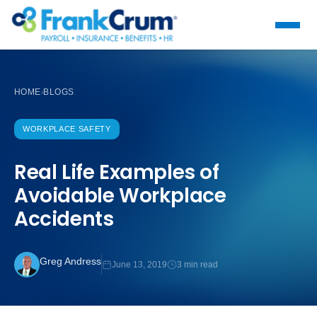
HOME
BLOGS
›
WORKPLACE SAFETY
Real Life Examples of
Avoidable Workplace
Accidents
Greg Andress
June 13, 2019
3 min read