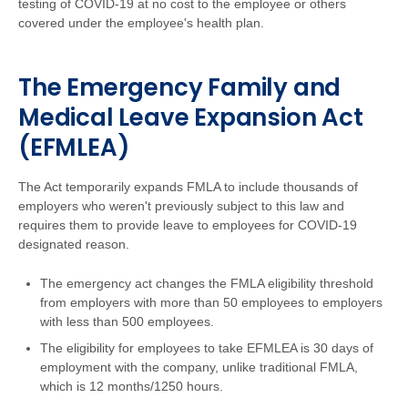
testing of COVID-19 at no cost to the employee or others
covered under the employee's health plan.
The Emergency Family and
Medical Leave Expansion Act
(EFMLEA)
The Act temporarily expands FMLA to include thousands of
employers who weren't previously subject to this law and
requires them to provide leave to employees for COVID-19
designated reason.
The emergency act changes the FMLA eligibility threshold
from employers with more than 50 employees to employers
with less than 500 employees.
The eligibility for employees to take EFMLEA is 30 days of
employment with the company, unlike traditional FMLA,
which is 12 months/1250 hours.