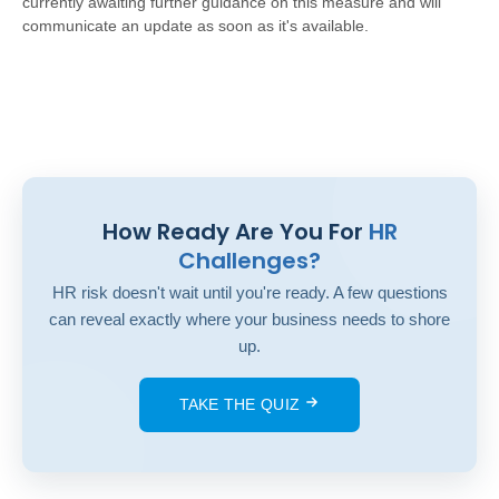
currently awaiting further guidance on this measure and will
communicate an update as soon as it's available.
How Ready Are You For
HR
Challenges?
HR risk doesn't wait until you're ready. A few questions
can reveal exactly where your business needs to shore
up.
TAKE THE QUIZ