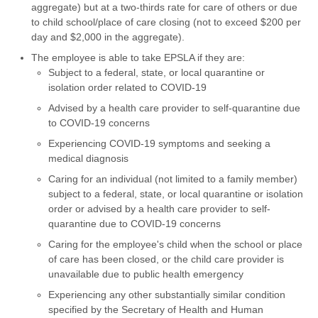
aggregate) but at a two-thirds rate for care of others or due
to child school/place of care closing (not to exceed $200 per
day and $2,000 in the aggregate).
The employee is able to take EPSLA if they are:
Subject to a federal, state, or local quarantine or
isolation order related to COVID-19
Advised by a health care provider to self-quarantine due
to COVID-19 concerns
Experiencing COVID-19 symptoms and seeking a
medical diagnosis
Caring for an individual (not limited to a family member)
subject to a federal, state, or local quarantine or isolation
order or advised by a health care provider to self-
quarantine due to COVID-19 concerns
Caring for the employee's child when the school or place
of care has been closed, or the child care provider is
unavailable due to public health emergency
Experiencing any other substantially similar condition
specified by the Secretary of Health and Human