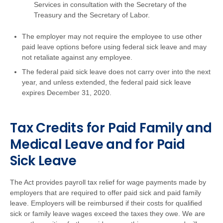
Services in consultation with the Secretary of the
Treasury and the Secretary of Labor.
The employer may not require the employee to use other
paid leave options before using federal sick leave and may
not retaliate against any employee.
The federal paid sick leave does not carry over into the next
year, and unless extended, the federal paid sick leave
expires December 31, 2020.
Tax Credits for Paid Family and
Medical Leave and for Paid
Sick Leave
The Act provides payroll tax relief for wage payments made by
employers that are required to offer paid sick and paid family
leave. Employers will be reimbursed if their costs for qualified
sick or family leave wages exceed the taxes they owe. We are