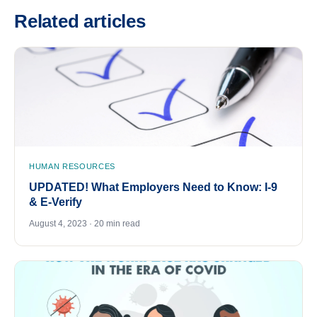
Related articles
HUMAN RESOURCES
UPDATED! What Employers Need to Know: I-9
& E-Verify
August 4, 2023 · 20 min read