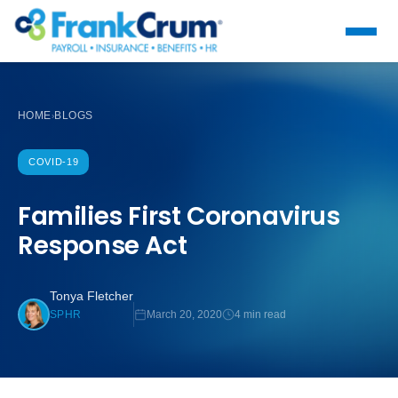
HOME
BLOGS
›
COVID-19
Families First Coronavirus
Response Act
Tonya Fletcher
March 20, 2020
4 min read
SPHR