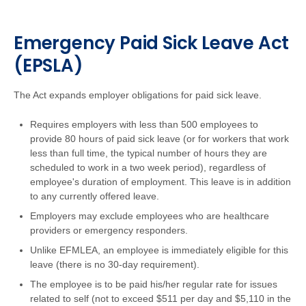
Emergency Paid Sick Leave Act
(EPSLA)
The Act expands employer obligations for paid sick leave.
Requires employers with less than 500 employees to
provide 80 hours of paid sick leave (or for workers that work
less than full time, the typical number of hours they are
scheduled to work in a two week period), regardless of
employee's duration of employment. This leave is in addition
to any currently offered leave.
Employers may exclude employees who are healthcare
providers or emergency responders.
Unlike EFMLEA, an employee is immediately eligible for this
leave (there is no 30-day requirement).
The employee is to be paid his/her regular rate for issues
related to self (not to exceed $511 per day and $5,110 in the