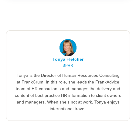
Tonya Fletcher
SPHR
Tonya is the Director of Human Resources Consulting
at FrankCrum. In this role, she leads the FrankAdvice
team of HR consultants and manages the delivery and
content of best practice HR information to client owners
and managers. When she’s not at work, Tonya enjoys
international travel.