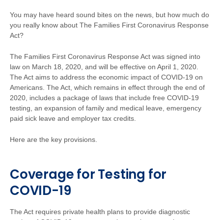
You may have heard sound bites on the news, but how much do
you really know about The Families First Coronavirus Response
Act?
The Families First Coronavirus Response Act was signed into
law on March 18, 2020, and will be effective on April 1, 2020.
The Act aims to address the economic impact of COVID-19 on
Americans. The Act, which remains in effect through the end of
2020, includes a package of laws that include free COVID-19
testing, an expansion of family and medical leave, emergency
paid sick leave and employer tax credits.
Here are the key provisions.
Coverage for Testing for
COVID-19
The Act requires private health plans to provide diagnostic