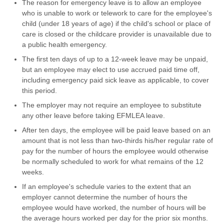
The reason for emergency leave is to allow an employee
who is unable to work or telework to care for the employee's
child (under 18 years of age) if the child's school or place of
care is closed or the childcare provider is unavailable due to
a public health emergency.
The first ten days of up to a 12-week leave may be unpaid,
but an employee may elect to use accrued paid time off,
including emergency paid sick leave as applicable, to cover
this period.
The employer may not require an employee to substitute
any other leave before taking EFMLEA leave.
After ten days, the employee will be paid leave based on an
amount that is not less than two-thirds his/her regular rate of
pay for the number of hours the employee would otherwise
be normally scheduled to work for what remains of the 12
weeks.
If an employee's schedule varies to the extent that an
employer cannot determine the number of hours the
employee would have worked, the number of hours will be
the average hours worked per day for the prior six months.