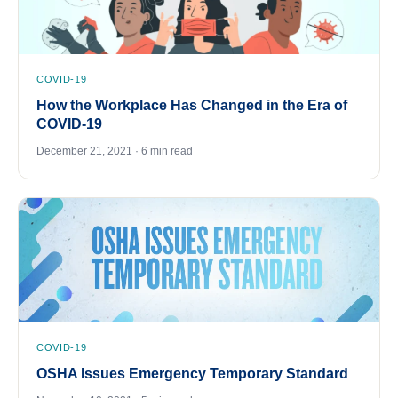
COVID-19
How the Workplace Has Changed in the Era of
COVID-19
December 21, 2021 · 6 min read
COVID-19
OSHA Issues Emergency Temporary Standard