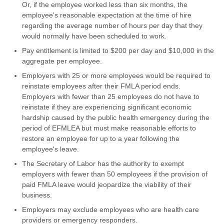
Or, if the employee worked less than six months, the
employee's reasonable expectation at the time of hire
regarding the average number of hours per day that they
would normally have been scheduled to work.
Pay entitlement is limited to $200 per day and $10,000 in the
aggregate per employee.
Employers with 25 or more employees would be required to
reinstate employees after their FMLA period ends.
Employers with fewer than 25 employees do not have to
reinstate if they are experiencing significant economic
hardship caused by the public health emergency during the
period of EFMLEA but must make reasonable efforts to
restore an employee for up to a year following the
employee's leave.
The Secretary of Labor has the authority to exempt
employers with fewer than 50 employees if the provision of
paid FMLA leave would jeopardize the viability of their
business.
Employers may exclude employees who are health care
providers or emergency responders.