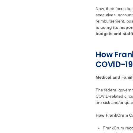
Now, their focus has
executives, accoun
reimbursement, bu
is using its respo
budgets and staff
How Fran
COVID-19
Medical and Fami
The federal governm
COVID-related circ
are sick and/or qua
How FrankCrum C
FrankCrum recog