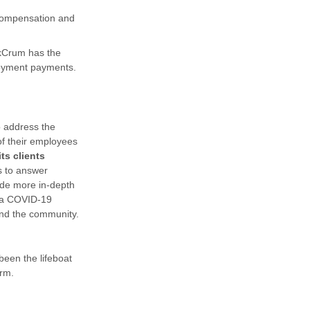
 compensation and
nkCrum has the
ployment payments.
o address the
of their employees
ts clients
s to answer
ide more in-depth
 a COVID-19
 and the community.
been the lifeboat
orm.