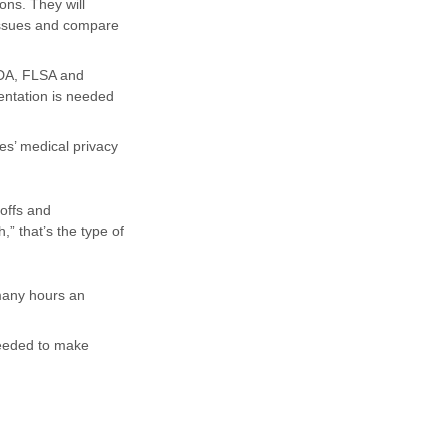
ons. They will
issues and compare
ADA, FLSA and
entation is needed
es’ medical privacy
offs and
,” that’s the type of
many hours an
needed to make