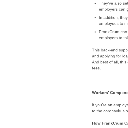
They’ve also se
employers can 
In addition, th
employees to ma
FrankCrum can a
employers to ta
This back-end supp
and applying for lo
And best of all, this
fees.
Workers’ Compens
If you’re an employ
to the coronavirus 
How FrankCrum C