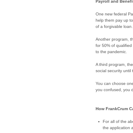
Payroll and Benef
One new federal Pa
help them pay up to 
of a forgivable loan
Another program, th
for 50% of qualifi
to the pandemic.
A third program, the
social security unti
You can choose one o
you confused, you d
How FrankCrum C
For all of the 
the application 