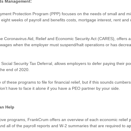
its Management:
yment Protection Program (PPP) focuses on the needs of small and mi
eight weeks of payroll and benefits costs, mortgage interest, rent and ut
.
e Coronavirus Aid, Relief and Economic Security Act (CARES), offers a
ed wages when the employer must suspend/halt operations or has decr
 Social Security Tax Deferral, allows employers to defer paying their por
l the end of 2020.
f these programs to file for financial relief, but if this sounds cumber
on’t have to face it alone if you have a PEO partner by your side.
an Help
above programs, FrankCrum offers an overview of each economic relief p
and all of the payroll reports and W-2 summaries that are required to a