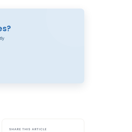
es?
tly
SHARE THIS ARTICLE