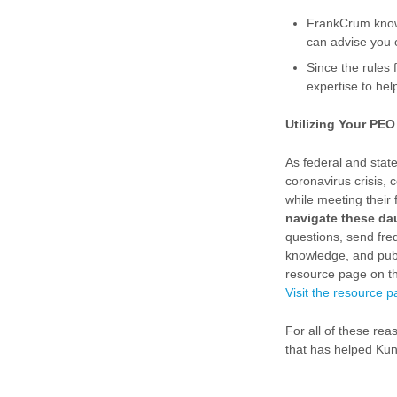
FrankCrum knows
can advise you 
Since the rules
expertise to he
Utilizing Your PE
As federal and stat
coronavirus crisis,
while meeting their 
navigate these da
questions, send fre
knowledge, and pub
resource page on the
Visit the resource 
For all of these re
that has helped Kuno