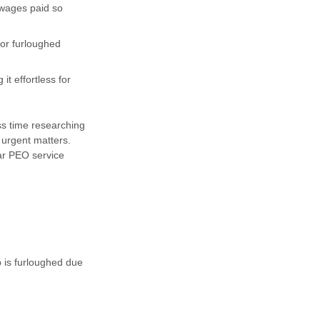
 wages paid so
or furloughed
t effortless for
s time researching
 urgent matters.
ar PEO service
b is furloughed due