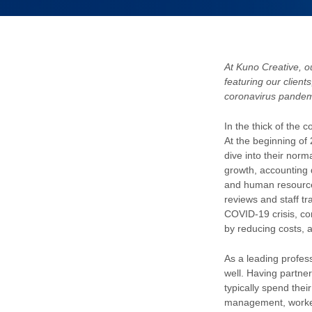
At Kuno Creative, ou
featuring our client
coronavirus pandem
In the thick of the
At the beginning of
dive into their norm
growth, accounting 
and human resource
reviews and staff tr
COVID-19 crisis, co
by reducing costs, 
As a leading profes
well. Having partne
typically spend thei
management, worker