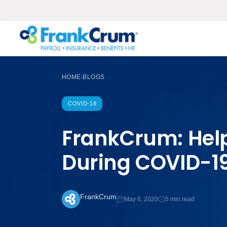
HOME
BLOGS
›
COVID-19
FrankCrum: Hel
During COVID-1
FrankCrum
May 6, 2020
5 min read