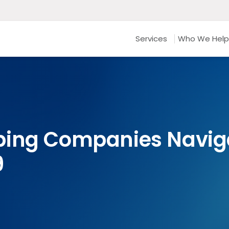
Services
Who We Help
ping Companies Navi
9