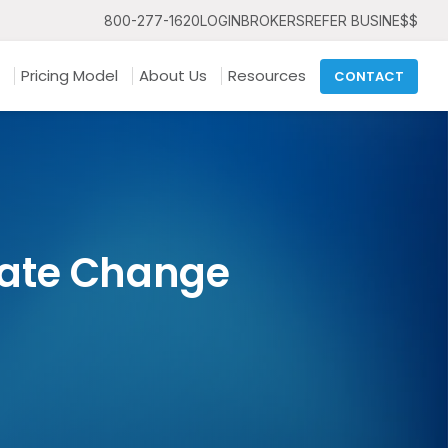
800-277-1620
LOGIN
BROKERS
REFER BUSINE$$
Pricing Model
About Us
Resources
CONTACT
gate Change