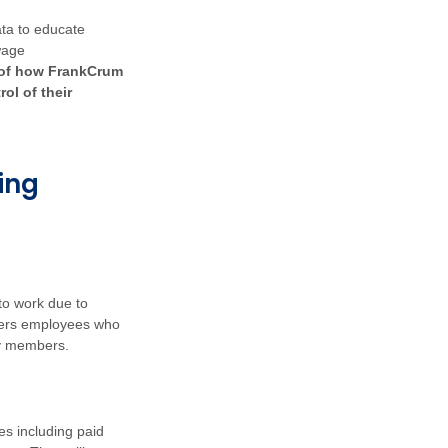
ata to educate
wage
 of how FrankCrum
ol of their
ing
to work due to
vers employees who
ily members.
s including paid