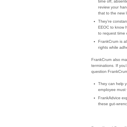
time off, absent
review your han
that to the new 
They’re constan
EEOC to know ho
to request time 
FrankCrum is al
rights while ad
FrankCrum also make
terminations. If you
question FrankCru
They can help 
employee must w
FrankAdvice exp
these gut-wrenc