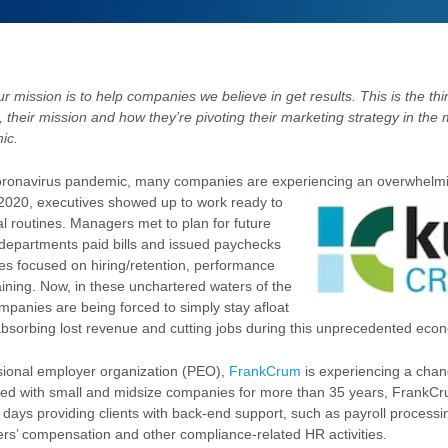
r mission is to help companies we believe in get results. This is the thir
s, their mission and how they’re pivoting their marketing strategy in the 
ic.
 coronavirus pandemic, many companies are experiencing an overwhelm
 2020, executives showed up to work ready
to
al routines. Managers met to plan for future
departments paid bills and issued paychecks
s focused on hiring/retention, performance
aining. Now, in these unchartered waters of the
mpanies are being forced to simply stay afloat
absorbing lost revenue and cutting jobs during this unprecedented ec
sional employer organization (PEO),
FrankCrum
is experiencing a chang
red with small and midsize companies for more than 35 years, FrankCr
r days providing clients with back-end support, such as payroll processi
s’ compensation and other compliance-related HR activities.