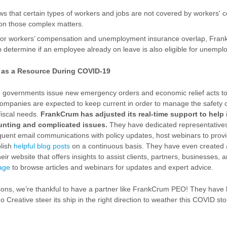
 that certain types of workers and jobs are not covered by workers'
on those complex matters.
 for workers’ compensation and unemployment insurance overlap, Fra
lp determine if an employee already on leave is also eligible for unem
O as a Resource During COVID-19
e governments issue new emergency orders and economic relief acts t
 companies are expected to keep current in order to manage the safety 
fiscal needs.
FrankCrum has adjusted its real-time support to help i
unting and complicated issues.
They have dedicated representative
quent email communications with policy updates, host webinars to prov
lish
helpful blog posts
on a continuous basis. They have even created
ir website that offers insights to assist clients, partners, businesses,
page
to browse articles and webinars for updates and expert advice.
asons, we’re thankful to have a partner like FrankCrum PEO! They have 
 Creative steer its ship in the right direction to weather this COVID st