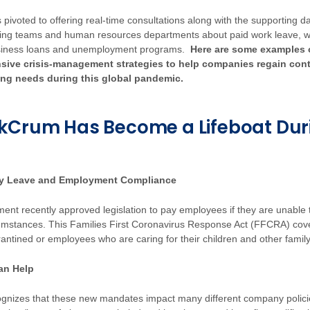
 pivoted to offering real-time consultations along with the supporting d
ting teams and human resources departments about paid work leave, 
siness loans and unemployment programs.
Here are some examples
nsive crisis-management strategies to help companies regain contr
ing needs during this global pandemic.
kCrum Has Become a Lifeboat Dur
ly Leave and Employment Compliance
ent recently approved legislation to pay employees if they are unable 
umstances. This Families First Coronavirus Response Act (FFCRA) co
rantined or employees who are caring for their children and other fam
an Help
nizes that these new mandates impact many different company policie