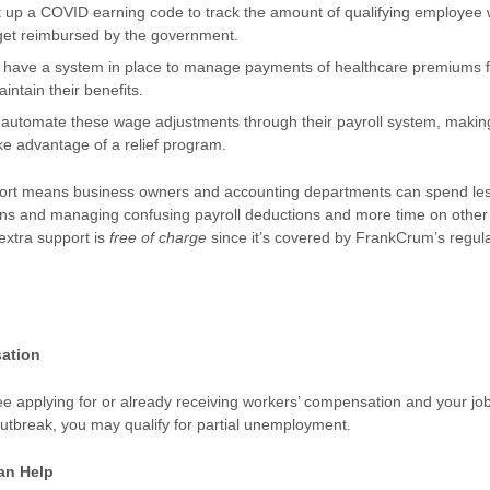
t up a COVID earning code to track the amount of qualifying employee
get reimbursed by the government.
ey have a system in place to manage payments of healthcare premiums f
intain their benefits.
utomate these wage adjustments through their payroll system, making i
ke advantage of a relief program.
ort means business owners and accounting departments can spend les
ans and managing confusing payroll deductions and more time on other
 extra support is
free of charge
since it’s covered by FrankCrum’s regul
ation
ee applying for or already receiving workers’ compensation and your jo
outbreak, you may qualify for partial unemployment.
an Help