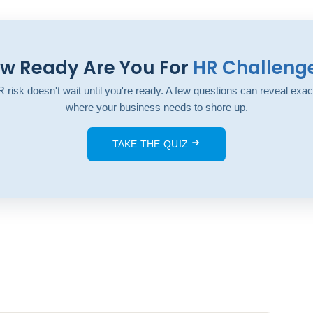
w Ready Are You For
HR Challeng
 risk doesn't wait until you're ready. A few questions can reveal exac
where your business needs to shore up.
TAKE THE QUIZ