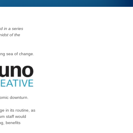
d in a series
midst of the
ing sea of change.
onomic downturn.
e in its routine, as
um staff would
ng, benefits