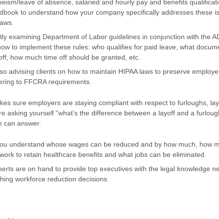
eeism/leave of absence, salaried and hourly pay and benefits qualificati
dbook to understand how your company specifically addresses these 
laws.
tly examining Department of Labor guidelines in conjunction with the 
w to implement these rules: who qualifies for paid leave, what docum
off, how much time off should be granted, etc.
so advising clients on how to maintain HIPAA laws to preserve employe
hering to FFCRA requirements.
s sure employers are staying compliant with respect to furloughs, lay
’re asking yourself “what’s the difference between a layoff and a furlough
m can answer.
you understand whose wages can be reduced and by how much, how 
ork to retain healthcare benefits and what jobs can be eliminated.
erts are on hand to provide top executives with the legal knowledge 
hing workforce reduction decisions.