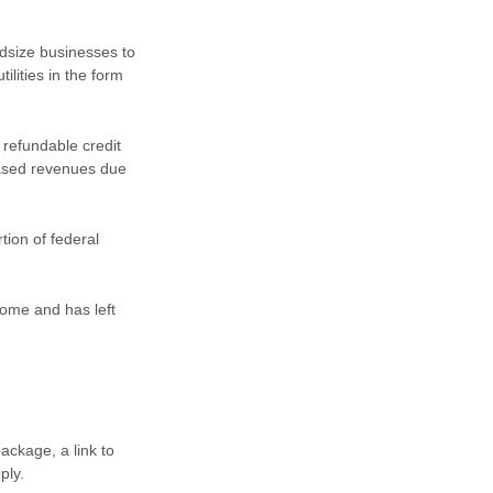
dsize businesses to
ilities in the form
 refundable credit
eased revenues due
tion of federal
some and has left
ackage, a link to
pply.