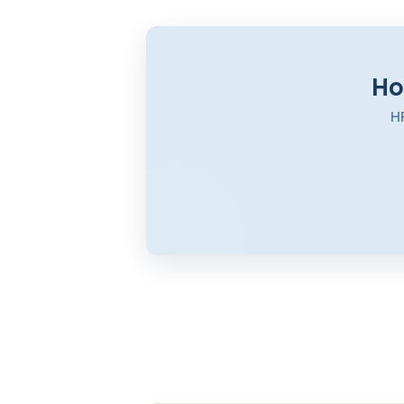
Ho
HR