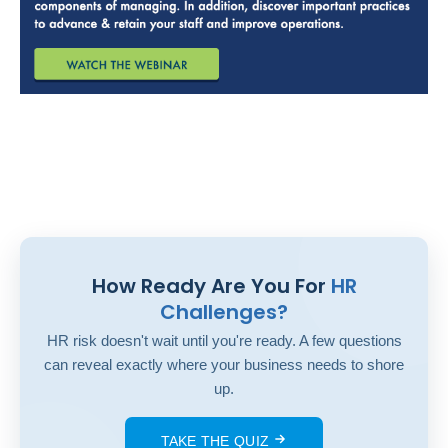
How Ready Are You For
HR
Challenges?
HR risk doesn't wait until you're ready. A few questions
can reveal exactly where your business needs to shore
up.
TAKE THE QUIZ