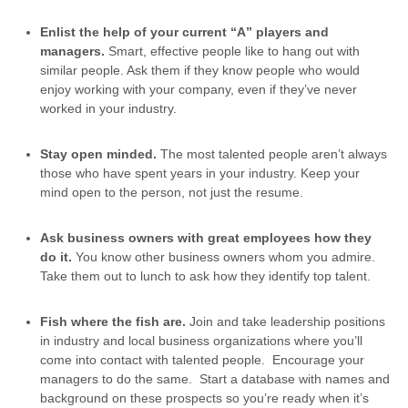
Enlist the help of your current “A” players and
managers.
Smart, effective people like to hang out with
similar people. Ask them if they know people who would
enjoy working with your company, even if they’ve never
worked in your industry.
Stay open minded.
The most talented people aren’t always
those who have spent years in your industry. Keep your
mind open to the person, not just the resume.
Ask business owners with great employees how they
do it.
You know other business owners whom you admire.
Take them out to lunch to ask how they identify top talent.
Fish where the fish are.
Join and take leadership positions
in industry and local business organizations where you’ll
come into contact with talented people. Encourage your
managers to do the same. Start a database with names and
background on these prospects so you’re ready when it’s