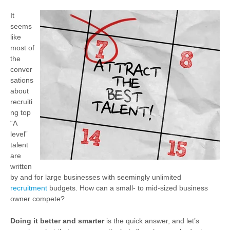
It
seems
like
most of
the
conver
sations
about
recruiti
ng top
“A
level”
talent
are
written
by and for large businesses with seemingly unlimited
recruitment
budgets. How can a small- to mid-sized business
owner compete?
Doing it better and smarter
is the quick answer, and let’s