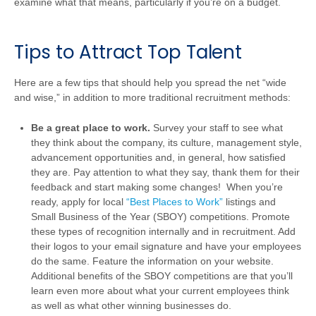
examine what that means, particularly if you’re on a budget.
Tips to Attract Top Talent
Here are a few tips that should help you spread the net “wide
and wise,” in addition to more traditional recruitment methods:
Be a great place to work.
Survey your staff to see what
they think about the company, its culture, management style,
advancement opportunities and, in general, how satisfied
they are. Pay attention to what they say, thank them for their
feedback and start making some changes! When you’re
ready, apply for local
“Best Places to Work”
listings and
Small Business of the Year (SBOY) competitions. Promote
these types of recognition internally and in recruitment. Add
their logos to your email signature and have your employees
do the same. Feature the information on your website.
Additional benefits of the SBOY competitions are that you’ll
learn even more about what your current employees think
as well as what other winning businesses do.