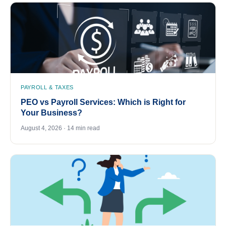
PAYROLL & TAXES
PEO vs Payroll Services: Which is Right for
Your Business?
August 4, 2026 · 14 min read