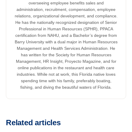
overseeing employee benefits sales and
administration, recruitment, compensation, employee
relations, organizational development, and compliance.
He has the nationally recognized designation of Senior
Professional in Human Resources (SPHR), PPACA
certification from NAHU, and a Bachelor’s degree from
Barry University with a dual major in Human Resources
Management and Health Services Administration. He
has written for the Society for Human Resources
Management, HR Insight, Proyecto Magazine, and for
online publications in the restaurant and health care
industries. While not at work, this Florida native loves
spending time with his family, preferably boating,
fishing, and diving the beautiful waters of Florida.
Related articles