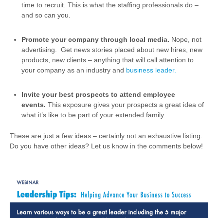
time to recruit. This is what the staffing professionals do –
and so can you.
Promote your company through local media.
Nope, not
advertising. Get news stories placed about new hires, new
products, new clients – anything that will call attention to
your company as an industry and
business leader.
Invite your best prospects to attend employee
events.
This exposure gives your prospects a great idea of
what it’s like to be part of your extended family.
These are just a few ideas – certainly not an exhaustive listing.
Do you have other ideas? Let us know in the comments below!