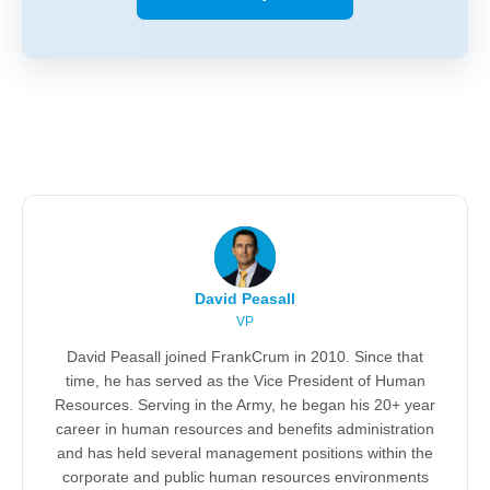
David Peasall
VP
David Peasall joined FrankCrum in 2010. Since that
time, he has served as the Vice President of Human
Resources. Serving in the Army, he began his 20+ year
career in human resources and benefits administration
and has held several management positions within the
corporate and public human resources environments