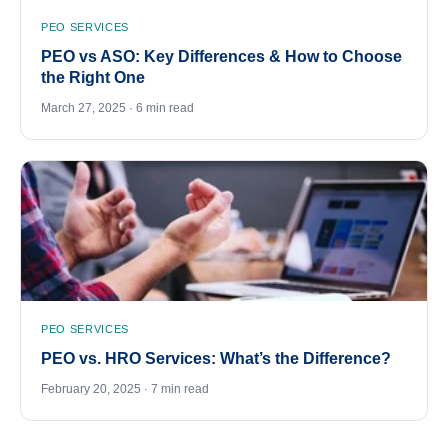
PEO SERVICES
PEO vs ASO: Key Differences & How to Choose
the Right One
March 27, 2025 · 6 min read
PEO SERVICES
PEO vs. HRO Services: What’s the Difference?
February 20, 2025 · 7 min read