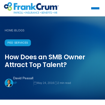
HOME
BLOGS
›
PEO SERVICES
How Does an SMB Owner
Attract Top Talent?
David Peasall
May 24, 2016
2 min read
VP