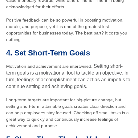
value monetary rewards, while others find fulfillment in being
acknowledged for their efforts.
Positive feedback can be so powerful in boosting motivation,
morale, and purpose, yet it is one of the greatest lost
opportunities for businesses today. The best part? It costs you
nothing.
4.
Set Short-Term Goals
Setting short-
Motivation and achievement are intertwined.
term goals is a motivational tool to tackle an objective. In
turn, feelings of accomplishment can act as an impetus to
continue setting and achieving goals.
Long-term targets are important for big-picture change, but
setting short-term attainable goals creates clear direction and
can help employees stay focused. Checking off small tasks is a
great way to quickly and continuously increase feelings of
achievement and purpose.