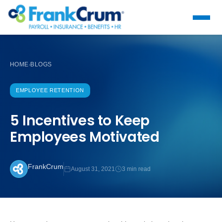
HOME
BLOGS
›
EMPLOYEE RETENTION
5 Incentives to Keep
Employees Motivated
FrankCrum
August 31, 2021
3 min read