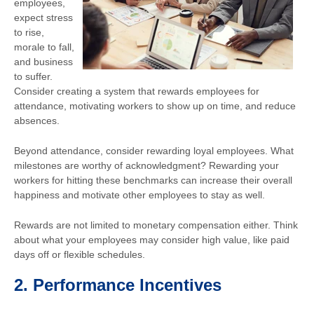
employees,
expect stress
to rise,
morale to fall,
and business
to suffer.
Consider creating a system that rewards employees for
attendance, motivating workers to show up on time, and reduce
absences.
Beyond attendance, consider rewarding loyal employees. What
milestones are worthy of acknowledgment? Rewarding your
workers for hitting these benchmarks can increase their overall
happiness and motivate other employees to stay as well.
Rewards are not limited to monetary compensation either. Think
about what your employees may consider high value, like paid
days off or flexible schedules.
2.
Performance Incentives