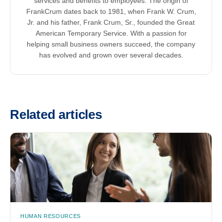
services and benefits to employees. The origin of
FrankCrum dates back to 1981, when Frank W. Crum,
Jr. and his father, Frank Crum, Sr., founded the Great
American Temporary Service. With a passion for
helping small business owners succeed, the company
has evolved and grown over several decades.
Related articles
HUMAN RESOURCES