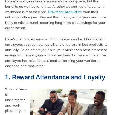
Happy employees create an enjoyable workplace, but the
benefits go well beyond that. Another advantage of a content
workforce is that they are
13% more productive
than their
unhappy colleagues. Beyond that, happy employees are more
likely to stick around, meaning long-term cost savings for your
organization.
Here's just how expensive high turnover can be: Disengaged
employees cost companies billions of dollars in lost productivity
annually. As an employer, it's in your business's best interest to
ensure your employees enjoy what they do. Take a look at five
employee incentive ideas aimed at keeping your workforce
engaged and motivated.
1.
Reward Attendance and Loyalty
When a team
is
understaffed
and work
piles on your