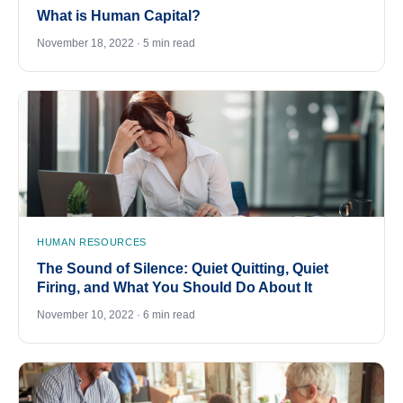
What is Human Capital?
November 18, 2022 · 5 min read
HUMAN RESOURCES
The Sound of Silence: Quiet Quitting, Quiet
Firing, and What You Should Do About It
November 10, 2022 · 6 min read