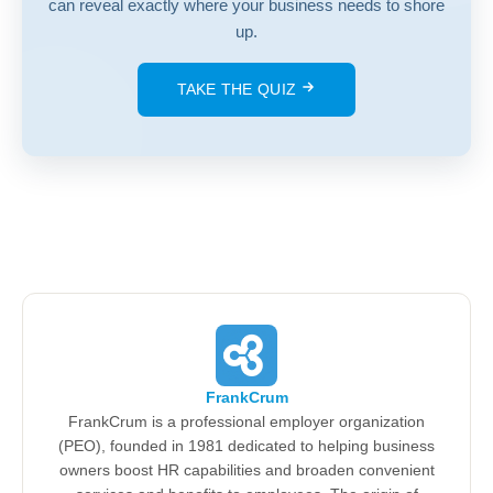
can reveal exactly where your business needs to shore
up.
TAKE THE QUIZ
FrankCrum
FrankCrum is a professional employer organization
(PEO), founded in 1981 dedicated to helping business
owners boost HR capabilities and broaden convenient