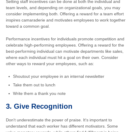
Setting staff incentives can be done at both the individual and
team levels, and depending on organizational goals, you may
consider implementing both. Offering a reward for a team effort
inspires camaraderie and motivates employees to work together
toward a common goal.
Performance incentives for individuals promote competition and
celebrate high-performing employees. Offering a reward for the
best-performing individual can motivate departments like sales,
where each individual must hit a goal on their own. Consider
other ways to reward your employees, such as:
Shoutout your employee in an internal newsletter
Take them out to lunch
Write them a thank you note
3.
Give Recognition
Don't underestimate the power of praise. It's important to
understand that each worker has different motivators. Some