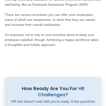
well-being, like an Employee Assistance Program (EAP).
There are various incentives you can offer your employees,
many of which are inexpensive, to show that they are valued
and increase their overall satisfaction.
It's important not to rely on one incentive alone to keep your
employee satisfied, though. Achieving a happy workforce takes
a thoughtful and holistic approach.
How Ready Are You For
HR
Challenges?
HR risk doesn't wait until you're ready. A few questions