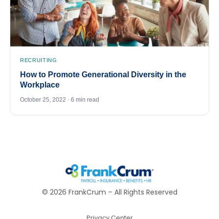
RECRUITING
How to Promote Generational Diversity in the
Workplace
October 25, 2022 · 6 min read
©
2026
FrankCrum – All Rights Reserved
Privacy Center