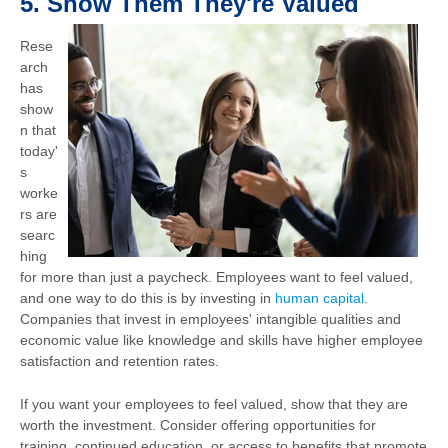
5.
Show Them They're Valued
Rese
arch
has
show
n that
today'
s
worke
rs are
searc
hing
for more than just a paycheck. Employees want to feel valued,
and one way to do this is by investing in
human capital
.
Companies that invest in employees' intangible qualities and
economic value like knowledge and skills have higher employee
satisfaction and retention rates.
If you want your employees to feel valued, show that they are
worth the investment. Consider offering opportunities for
training, continued education, or access to benefits that promote