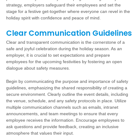
strategy, employers safeguard their employees and set the
stage for a festive get-together where everyone can revel in the
holiday spirit with confidence and peace of mind.
Clear Communication Guidelines
Clear and transparent communication is the cornerstone of a
safe and joyful celebration during the holiday season. As an
employer, it is crucial to set expectations and prepare
employees for the upcoming festivities by fostering an open
dialogue about safety measures.
Begin by communicating the purpose and importance of safety
guidelines, emphasizing the shared responsibility of creating a
secure environment. Clearly outline the event details, including
the venue, schedule, and any safety protocols in place. Utilize
multiple communication channels such as emails, intranet
announcements, and team meetings to ensure that every
employee receives the information. Encourage employees to
ask questions and provide feedback, creating an inclusive
atmosphere that values their input.