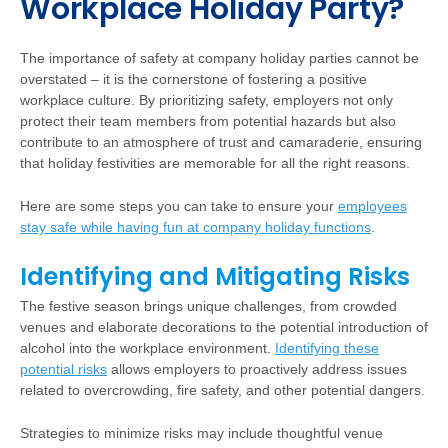
Workplace Holiday Party?
The importance of safety at company holiday parties cannot be
overstated – it is the cornerstone of fostering a positive
workplace culture. By prioritizing safety, employers not only
protect their team members from potential hazards but also
contribute to an atmosphere of trust and camaraderie, ensuring
that holiday festivities are memorable for all the right reasons.
Here are some steps you can take to ensure your
employees
stay safe while having fun at company holiday functions
.
Identifying and Mitigating Risks
The festive season brings unique challenges, from crowded
venues and elaborate decorations to the potential introduction of
alcohol into the workplace environment.
Identifying these
potential risks
allows employers to proactively address issues
related to overcrowding, fire safety, and other potential dangers.
Strategies to minimize risks may include thoughtful venue