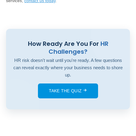
services,
contact us today
.
How Ready Are You For
HR
Challenges?
HR risk doesn't wait until you're ready. A few questions
can reveal exactly where your business needs to shore
up.
TAKE THE QUIZ