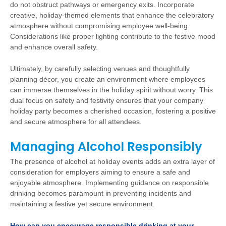
do not obstruct pathways or emergency exits. Incorporate
creative, holiday-themed elements that enhance the celebratory
atmosphere without compromising employee well-being.
Considerations like proper lighting contribute to the festive mood
and enhance overall safety.
Ultimately, by carefully selecting venues and thoughtfully
planning décor, you create an environment where employees
can immerse themselves in the holiday spirit without worry. This
dual focus on safety and festivity ensures that your company
holiday party becomes a cherished occasion, fostering a positive
and secure atmosphere for all attendees.
Managing Alcohol Responsibly
The presence of alcohol at holiday events adds an extra layer of
consideration for employers aiming to ensure a safe and
enjoyable atmosphere. Implementing guidance on responsible
drinking becomes paramount in preventing incidents and
maintaining a festive yet secure environment.
How can you encourage responsible drinking at your