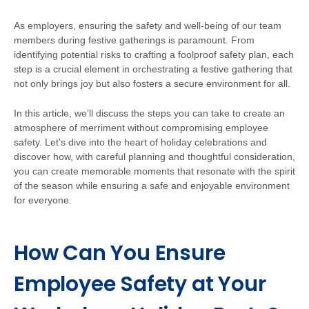
As employers, ensuring the safety and well-being of our team
members during festive gatherings is paramount. From
identifying potential risks to crafting a foolproof safety plan, each
step is a crucial element in orchestrating a festive gathering that
not only brings joy but also fosters a secure environment for all.
In this article, we’ll discuss the steps you can take to create an
atmosphere of merriment without compromising employee
safety. Let's dive into the heart of holiday celebrations and
discover how, with careful planning and thoughtful consideration,
you can create memorable moments that resonate with the spirit
of the season while ensuring a safe and enjoyable environment
for everyone.
How Can You Ensure
Employee Safety at Your