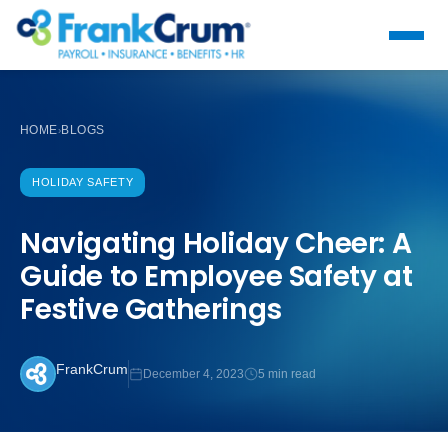
HOME
BLOGS
›
HOLIDAY SAFETY
Navigating Holiday Cheer: A
Guide to Employee Safety at
Festive Gatherings
FrankCrum
December 4, 2023
5 min read