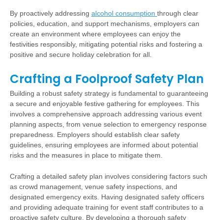
By proactively addressing
alcohol consumption
through clear
policies, education, and support mechanisms, employers can
create an environment where employees can enjoy the
festivities responsibly, mitigating potential risks and fostering a
positive and secure holiday celebration for all.
Crafting a Foolproof Safety Plan
Building a robust safety strategy is fundamental to guaranteeing
a secure and enjoyable festive gathering for employees. This
involves a comprehensive approach addressing various event
planning aspects, from venue selection to emergency response
preparedness. Employers should establish clear safety
guidelines, ensuring employees are informed about potential
risks and the measures in place to mitigate them.
Crafting a detailed safety plan involves considering factors such
as crowd management, venue safety inspections, and
designated emergency exits. Having designated safety officers
and providing adequate training for event staff contributes to a
proactive safety culture. By developing a thorough safety