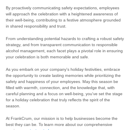
By proactively communicating safety expectations, employees
will approach the celebration with a heightened awareness of
their well-being, contributing to a festive atmosphere grounded
in shared responsibility and trust.
From understanding potential hazards to crafting a robust safety
strategy, and from transparent communication to responsible
alcohol management, each facet plays a pivotal role in ensuring
your celebration is both memorable and safe.
As you embark on your company's holiday festivities, embrace
the opportunity to create lasting memories while prioritizing the
safety and happiness of your employees. May this season be
filled with warmth, connection, and the knowledge that, with
careful planning and a focus on well-being, you've set the stage
for a holiday celebration that truly reflects the spirit of the
season.
At FrankCrum, our mission is to help businesses become the
best they can be. To learn more about our comprehensive