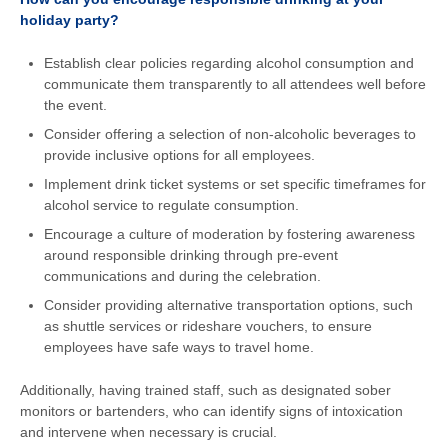
holiday party?
Establish clear policies regarding alcohol consumption and
communicate them transparently to all attendees well before
the event.
Consider offering a selection of non-alcoholic beverages to
provide inclusive options for all employees.
Implement drink ticket systems or set specific timeframes for
alcohol service to regulate consumption.
Encourage a culture of moderation by fostering awareness
around responsible drinking through pre-event
communications and during the celebration.
Consider providing alternative transportation options, such
as shuttle services or rideshare vouchers, to ensure
employees have safe ways to travel home.
Additionally, having trained staff, such as designated sober
monitors or bartenders, who can identify signs of intoxication
and intervene when necessary is crucial.