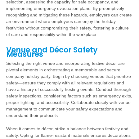
selection, assessing the capacity for safe occupancy, and
implementing emergency evacuation plans. By preemptively
recognizing and mitigating these hazards, employers can create
an environment where employees can enjoy the holiday
festivities without compromising their safety, fostering a culture
of care and responsibility within the workplace.
Venue and Décor Safety
Measures
Selecting the right venue and incorporating festive décor are
pivotal elements in orchestrating a memorable and secure
company holiday party. Begin by choosing venues that prioritize
safety—ensure they comply with all relevant regulations and
have a history of successfully hosting events. Conduct thorough
safety inspections, considering factors such as emergency exits,
proper lighting, and accessibility. Collaborate closely with venue
management to communicate your safety expectations and
understand their protocols.
When it comes to décor, strike a balance between festivity and
safety. Opting for flame-resistant materials ensures decorations