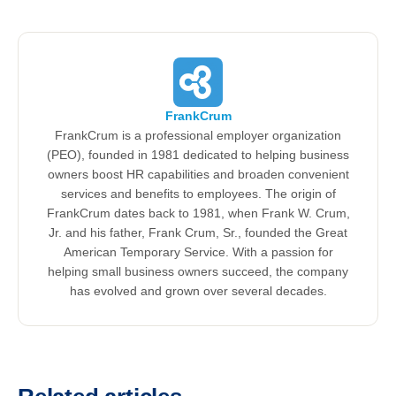
FrankCrum
FrankCrum is a professional employer organization
(PEO), founded in 1981 dedicated to helping business
owners boost HR capabilities and broaden convenient
services and benefits to employees. The origin of
FrankCrum dates back to 1981, when Frank W. Crum,
Jr. and his father, Frank Crum, Sr., founded the Great
American Temporary Service. With a passion for
helping small business owners succeed, the company
has evolved and grown over several decades.