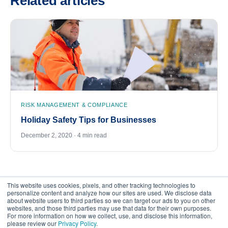
Related articles
RISK MANAGEMENT & COMPLIANCE
Holiday Safety Tips for Businesses
December 2, 2020 · 4 min read
This website uses cookies, pixels, and other tracking technologies to
personalize content and analyze how our sites are used. We disclose data
about website users to third parties so we can target our ads to you on other
websites, and those third parties may use that data for their own purposes.
For more information on how we collect, use, and disclose this information,
please review our
Privacy Policy
.