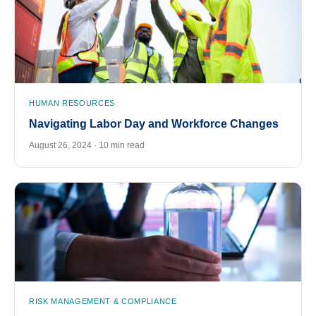
HUMAN RESOURCES
Navigating Labor Day and Workforce Changes
August 26, 2024 · 10 min read
RISK MANAGEMENT & COMPLIANCE