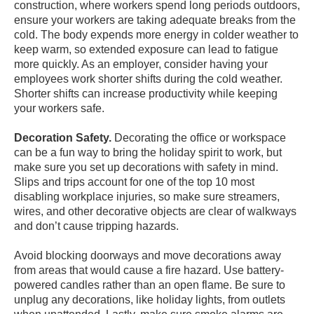
construction, where workers spend long periods outdoors,
ensure your workers are taking adequate breaks from the
cold. The body expends more energy in colder weather to
keep warm, so extended exposure can lead to fatigue
more quickly. As an employer, consider having your
employees work shorter shifts during the cold weather.
Shorter shifts can increase productivity while keeping
your workers safe.
Decoration Safety.
Decorating the office or workspace
can be a fun way to bring the holiday spirit to work, but
make sure you set up decorations with safety in mind.
Slips and trips account for one of the
top 10 most
disabling workplace injuries
, so make sure streamers,
wires, and other decorative objects are clear of walkways
and don’t cause tripping hazards.
Avoid blocking doorways and move decorations away
from areas that would cause a fire hazard. Use battery-
powered candles rather than an open flame. Be sure to
unplug any decorations, like holiday lights, from outlets