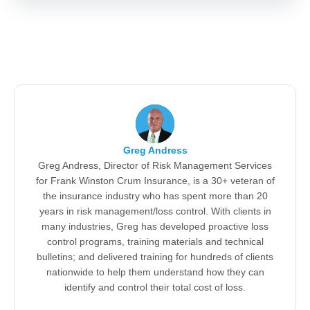
Greg Andress
Greg Andress, Director of Risk Management Services
for Frank Winston Crum Insurance, is a 30+ veteran of
the insurance industry who has spent more than 20
years in risk management/loss control. With clients in
many industries, Greg has developed proactive loss
control programs, training materials and technical
bulletins; and delivered training for hundreds of clients
nationwide to help them understand how they can
identify and control their total cost of loss.