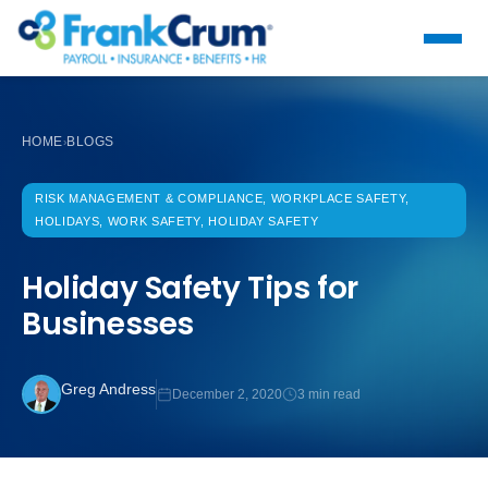
HOME
BLOGS
›
RISK MANAGEMENT & COMPLIANCE, WORKPLACE SAFETY,
HOLIDAYS, WORK SAFETY, HOLIDAY SAFETY
Holiday Safety Tips for
Businesses
Greg Andress
December 2, 2020
3 min read