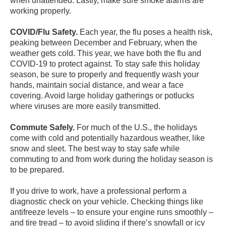
when unattended. Lastly, make sure smoke alarms are
working properly.
COVID/Flu Safety.
Each year, the flu poses a health risk,
peaking between December and February, when the
weather gets cold. This year, we have both the flu and
COVID-19 to protect against. To stay safe this holiday
season, be sure to properly and frequently wash your
hands, maintain social distance, and wear a face
covering. Avoid large holiday gatherings or potlucks
where viruses are more easily transmitted.
Commute Safely.
For much of the U.S., the holidays
come with cold and potentially hazardous weather, like
snow and sleet. The best way to stay safe while
commuting to and from work during the holiday season is
to be prepared.
If you drive to work, have a professional perform a
diagnostic check on your vehicle. Checking things like
antifreeze levels – to ensure your engine runs smoothly –
and tire tread – to avoid sliding if there’s snowfall or icy