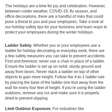
The holidays are a time for joy and celebration. However,
between colder weather, COVID-19, flu season, and
office decorations, there are a handful of risks that could
pose a threat to you and your employees. Take a look at
our holiday safety tips for your business and learn ways to
protect your employees during the winter holidays.
Ladder Safety.
Whether you or your employees use a
ladder for holiday decorating or everyday work, there are
a few safety measures you can take to prevent accidents.
First and foremost, never use a chair in place of a ladder.
Ensure the ladder is set up on solid, sturdy ground and
away from doors. Never stack a ladder on top of other
objects to gain more height.
Follow the 4-to-1 ladder rule
by placing the base of the ladder one foot away from the
wall for every four feet of height. If you’re using the ladder
outdoors, remove any ice and make sure it is properly
dried to prevent slipping.
Limit Outdoor Exposure.
For industries like