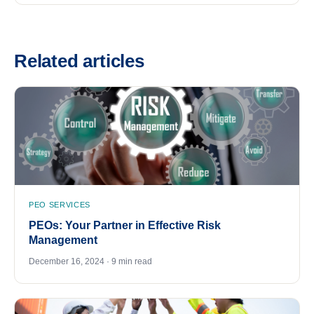
Related articles
PEO SERVICES
PEOs: Your Partner in Effective Risk
Management
December 16, 2024 · 9 min read