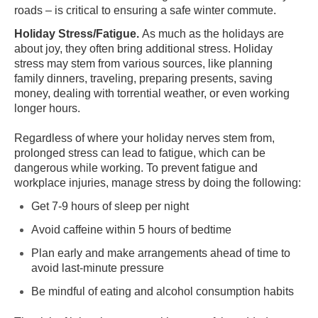
roads – is critical to ensuring a safe winter commute.
Holiday Stress/Fatigue.
As much as the holidays are
about joy, they often bring additional stress. Holiday
stress may stem from various sources, like planning
family dinners, traveling, preparing presents, saving
money, dealing with torrential weather, or even working
longer hours.
Regardless of where your holiday nerves stem from,
prolonged stress can lead to fatigue, which can be
dangerous while working. To prevent fatigue and
workplace injuries, manage stress by doing the following:
Get 7-9 hours of sleep per night
Avoid caffeine within 5 hours of bedtime
Plan early and make arrangements ahead of time to
avoid last-minute pressure
Be mindful of eating and alcohol consumption habits