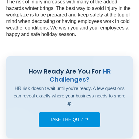
The risk of injury increases with many of the added
hazards winter brings. The best way to avoid injury in the
workplace is to be prepared and keep safety at the top of
mind when decorating or having employees work in cold
weather conditions. We wish you and your employees a
happy and safe holiday season.
How Ready Are You For
HR
Challenges?
HR risk doesn't wait until you're ready. A few questions
can reveal exactly where your business needs to shore
up.
TAKE THE QUIZ