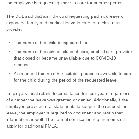
the employee is requesting leave to care for another person.
The DOL said that an individual requesting paid sick leave or
expanded family and medical leave to care for a child must
provide:
The name of the child being cared for
The name of the school, place of care, or child care provider
that closed or became unavailable due to COVID-19
reasons
A statement that no other suitable person is available to care
for the child during the period of the requested leave
Employers must retain documentation for four years regardless
of whether the leave was granted or denied. Additionally, if the
employee provided oral statements to support the request for
leave, the employer is required to document and retain that
information as well. The normal certification requirements still
apply for traditional FMLA.