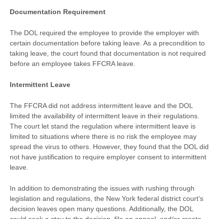
Documentation Requirement
The DOL required the employee to provide the employer with
certain documentation before taking leave. As a precondition to
taking leave, the court found that documentation is not required
before an employee takes FFCRA leave.
Intermittent Leave
The FFCRA did not address intermittent leave and the DOL
limited the availability of intermittent leave in their regulations.
The court let stand the regulation where intermittent leave is
limited to situations where there is no risk the employee may
spread the virus to others. However, they found that the DOL did
not have justification to require employer consent to intermittent
leave.
In addition to demonstrating the issues with rushing through
legislation and regulations, the New York federal district court’s
decision leaves open many questions. Additionally, the DOL