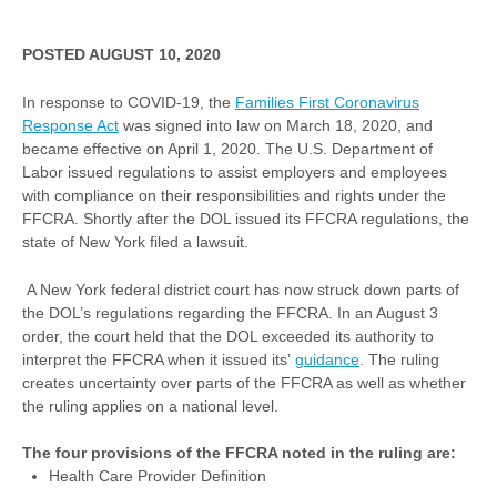
POSTED AUGUST 10, 2020
In response to COVID-19, the
Families First Coronavirus
Response Act
was signed into law on March 18, 2020, and
became effective on April 1, 2020. The U.S. Department of
Labor issued regulations to assist employers and employees
with compliance on their responsibilities and rights under the
FFCRA. Shortly after the DOL issued its FFCRA regulations, the
state of New York filed a lawsuit.
A New York federal district court has now struck down parts of
the DOL’s regulations regarding the FFCRA. In an August 3
order, the court held that the DOL exceeded its authority to
interpret the FFCRA when it issued its’
guidance
. The ruling
creates uncertainty over parts of the FFCRA as well as whether
the ruling applies on a national level.
The four provisions of the FFCRA noted in the ruling are:
Health Care Provider Definition