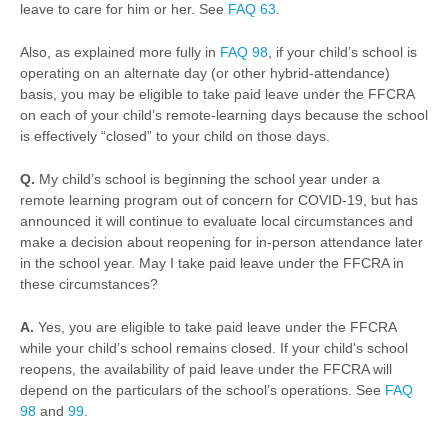
leave to care for him or her. See
FAQ 63
.
Also, as explained more fully in
FAQ 98
, if your child’s school is
operating on an alternate day (or other hybrid-attendance)
basis, you may be eligible to take paid leave under the FFCRA
on each of your child’s remote-learning days because the school
is effectively “closed” to your child on those days.
Q.
My child’s school is beginning the school year under a
remote learning program out of concern for COVID-19, but has
announced it will continue to evaluate local circumstances and
make a decision about reopening for in-person attendance later
in the school year. May I take paid leave under the FFCRA in
these circumstances?
A.
Yes, you are eligible to take paid leave under the FFCRA
while your child’s school remains closed. If your child's school
reopens, the availability of paid leave under the FFCRA will
depend on the particulars of the school’s operations. See
FAQ
98
and
99
.