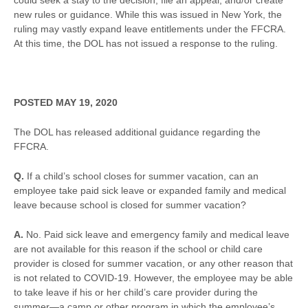
could seek a stay to the decision, file an appeal, and/or create
new rules or guidance. While this was issued in New York, the
ruling may vastly expand leave entitlements under the FFCRA.
At this time, the DOL has not issued a response to the ruling.
POSTED MAY 19, 2020
The DOL has released additional guidance regarding the
FFCRA.
Q.
If a child’s school closes for summer vacation, can an
employee take paid sick leave or expanded family and medical
leave because school is closed for summer vacation?
A.
No. Paid sick leave and emergency family and medical leave
are not available for this reason if the school or child care
provider is closed for summer vacation, or any other reason that
is not related to COVID-19. However, the employee may be able
to take leave if his or her child’s care provider during the
summer—a camp or other program in which the employee’s