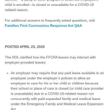
child is enrolled—is closed or unavailable for a COVID-19
related reason.
For additional answers to frequently asked questions, visit
Families First Coronavirus Response Act
Q&A
POSTED APRIL 23, 2020
The DOL clarified how the FFCRA leaves may interact with
employer-provided leaves:
An employer may require that any paid leave available to an
employee under the employer’s policies to allow an
employee to care for his or her child or children because
their school or place of care is closed (or child care provider
is unavailable) due to a COVID-19-related reason run
concurrently with paid expanded family and medical leave
under the Emergency Family and Medical Leave Expansion
Act.