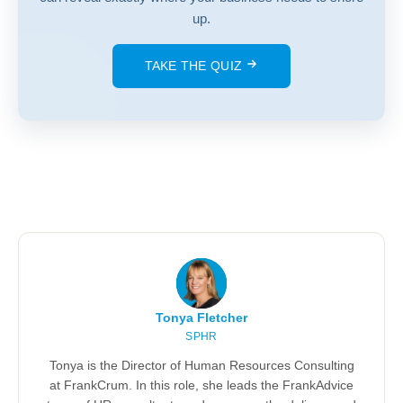
up.
TAKE THE QUIZ
Tonya Fletcher
SPHR
Tonya is the Director of Human Resources Consulting
at FrankCrum. In this role, she leads the FrankAdvice