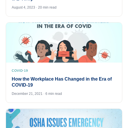
August 4, 2023 · 20 min read
COVID-19
How the Workplace Has Changed in the Era of
COVID-19
December 21, 2021 · 6 min read