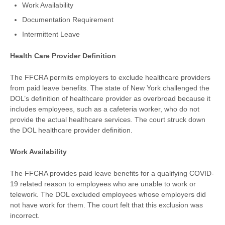
Work Availability
Documentation Requirement
Intermittent Leave
Health Care Provider Definition
The FFCRA permits employers to exclude healthcare providers
from paid leave benefits. The state of New York challenged the
DOL’s definition of healthcare provider as overbroad because it
includes employees, such as a cafeteria worker, who do not
provide the actual healthcare services. The court struck down
the DOL healthcare provider definition.
Work Availability
The FFCRA provides paid leave benefits for a qualifying COVID-
19 related reason to employees who are unable to work or
telework. The DOL excluded employees whose employers did
not have work for them. The court felt that this exclusion was
incorrect.