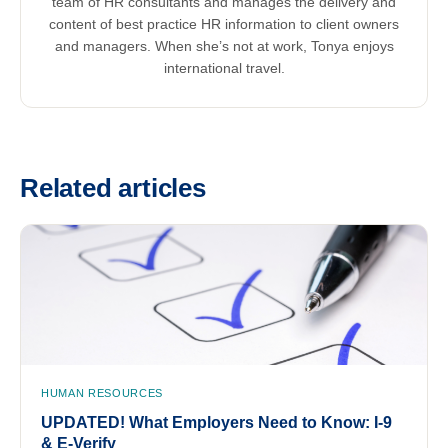
team of HR consultants and manages the delivery and
content of best practice HR information to client owners
and managers. When she’s not at work, Tonya enjoys
international travel.
Related articles
HUMAN RESOURCES
UPDATED! What Employers Need to Know: I-9
& E-Verify