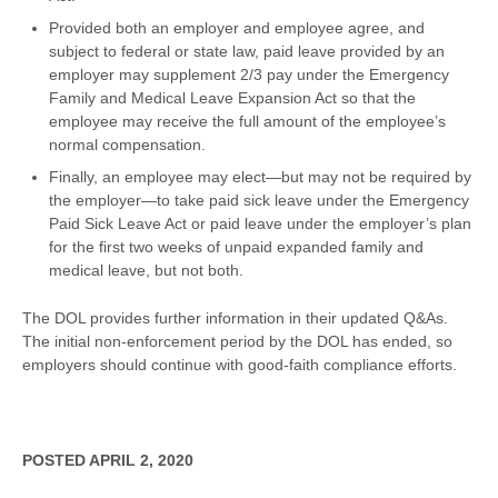
Provided both an employer and employee agree, and
subject to federal or state law, paid leave provided by an
employer may supplement 2/3 pay under the Emergency
Family and Medical Leave Expansion Act so that the
employee may receive the full amount of the employee’s
normal compensation.
Finally, an employee may elect—but may not be required by
the employer—to take paid sick leave under the Emergency
Paid Sick Leave Act or paid leave under the employer’s plan
for the first two weeks of unpaid expanded family and
medical leave, but not both.
The DOL provides further information in their updated Q&As.
The initial non-enforcement period by the DOL has ended, so
employers should continue with good-faith compliance efforts.
POSTED APRIL 2, 2020