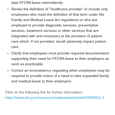
take FFCRA leave intermittently.
Revise the definition of “healthcare provider” to include only
employees who meet the definition of that term under the
Family and Medical Leave Act regulations or who are
employed to provide diagnostic services, preventative
services, treatment services or other services that are
integrated with and necessary to the provision of patient
care which, if not provided, would adversely impact patient
care.
Clarify that employees must provide required documentation
supporting their need for FFCRA leave to their employers as
soon as practicable.
Correct an inconsistency regarding when employees may be
required to provide notice of a need to take expanded family
and medical leave to their employers.
Click on the following link for further information:
https://www.dol.gov/newsroom/releases/whd/whd20200911-2