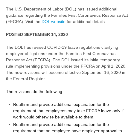
The U.S. Department of Labor (DOL) has issued additional
guidance regarding the Families First Coronavirus Response Act
(FFCRA). Visit the
DOL website
for additional details.
POSTED SEPTEMBER 14, 2020
The DOL has revised COVID-19 leave regulations clarifying
employer obligations under the Families First Coronavirus
Response Act (FFCRA). The DOL issued its initial temporary
rule implementing provisions under the FFCRA on April 1, 2020.
The new revisions will become effective September 16, 2020 in
the Federal Register.
The revisions do the following:
Reaffirm and provide additional explanation for the
requirement that employees may take FFCRA leave only if
work would otherwise be available to them.
Reaffirm and provide additional explanation for the
requirement that an employee have employer approval to