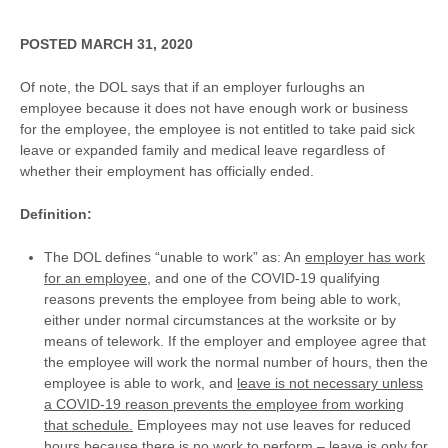
POSTED MARCH 31, 2020
Of note, the DOL says that if an employer furloughs an
employee because it does not have enough work or business
for the employee, the employee is not entitled to take paid sick
leave or expanded family and medical leave regardless of
whether their employment has officially ended.
Definition:
The DOL defines “unable to work” as: An
employer has work
for an employee,
and one of the COVID-19 qualifying
reasons prevents the employee from being able to work,
either under normal circumstances at the worksite or by
means of telework. If the employer and employee agree that
the employee will work the normal number of hours, then the
employee is able to work, and
leave is not necessary unless
a COVID-19 reason prevents the employee from working
that schedule.
Employees may not use leaves for reduced
hours because there is no work to perform – leave is only for