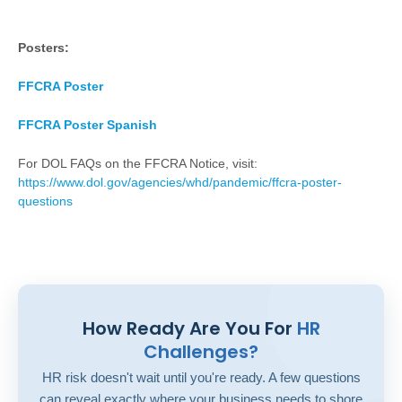
Posters:
FFCRA Poster
FFCRA Poster Spanish
For DOL FAQs on the FFCRA Notice, visit:
https://www.dol.gov/agencies/whd/pandemic/ffcra-poster-
questions
How Ready Are You For
HR
Challenges?
HR risk doesn't wait until you're ready. A few questions
can reveal exactly where your business needs to shore