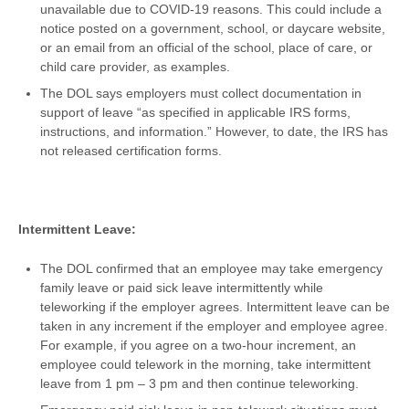
unavailable due to COVID-19 reasons. This could include a
notice posted on a government, school, or daycare website,
or an email from an official of the school, place of care, or
child care provider, as examples.
The DOL says employers must collect documentation in
support of leave “as specified in applicable IRS forms,
instructions, and information.” However, to date, the IRS has
not released certification forms.
Intermittent Leave:
The DOL confirmed that an employee may take emergency
family leave or paid sick leave intermittently while
teleworking if the employer agrees. Intermittent leave can be
taken in any increment if the employer and employee agree.
For example, if you agree on a two-hour increment, an
employee could telework in the morning, take intermittent
leave from 1 pm – 3 pm and then continue teleworking.