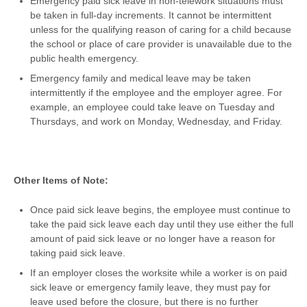
Emergency paid sick leave in non-telework situations must
be taken in full-day increments. It cannot be intermittent
unless for the qualifying reason of caring for a child because
the school or place of care provider is unavailable due to the
public health emergency.
Emergency family and medical leave may be taken
intermittently if the employee and the employer agree. For
example, an employee could take leave on Tuesday and
Thursdays, and work on Monday, Wednesday, and Friday.
Other Items of Note:
Once paid sick leave begins, the employee must continue to
take the paid sick leave each day until they use either the full
amount of paid sick leave or no longer have a reason for
taking paid sick leave.
If an employer closes the worksite while a worker is on paid
sick leave or emergency family leave, they must pay for
leave used before the closure, but there is no further