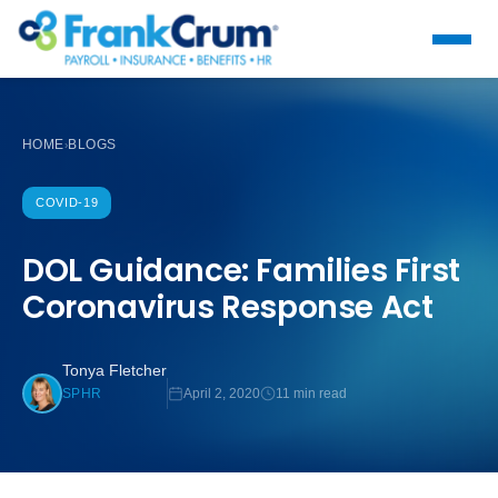
HOME
BLOGS
›
COVID-19
DOL Guidance: Families First
Coronavirus Response Act
Tonya Fletcher
April 2, 2020
11 min read
SPHR