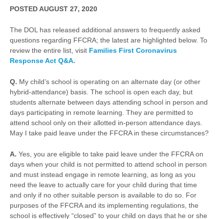
POSTED AUGUST 27, 2020
The DOL has released additional answers to frequently asked
questions regarding FFCRA; the latest are highlighted below. To
review the entire list, visit
Families First Coronavirus
Response Act
Q&A.
Q.
My child’s school is operating on an alternate day (or other
hybrid-attendance) basis. The school is open each day, but
students alternate between days attending school in person and
days participating in remote learning. They are permitted to
attend school only on their allotted in-person attendance days.
May I take paid leave under the FFCRA in these circumstances?
A.
Yes, you are eligible to take paid leave under the FFCRA on
days when your child is not permitted to attend school in person
and must instead engage in remote learning, as long as you
need the leave to actually care for your child during that time
and only if no other suitable person is available to do so. For
purposes of the FFCRA and its implementing regulations, the
school is effectively “closed” to your child on days that he or she