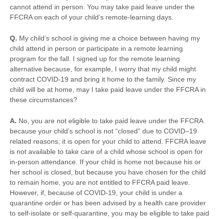
cannot attend in person. You may take paid leave under the
FFCRA on each of your child’s remote-learning days.
Q.
My child’s school is giving me a choice between having my
child attend in person or participate in a remote learning
program for the fall. I signed up for the remote learning
alternative because, for example, I worry that my child might
contract COVID-19 and bring it home to the family. Since my
child will be at home, may I take paid leave under the FFCRA in
these circumstances?
A.
No, you are not eligible to take paid leave under the FFCRA
because your child’s school is not “closed” due to COVID–19
related reasons; it is open for your child to attend. FFCRA leave
is not available to take care of a child whose school is open for
in-person attendance. If your child is home not because his or
her school is closed, but because you have chosen for the child
to remain home, you are not entitled to FFCRA paid leave.
However, if, because of COVID-19, your child is under a
quarantine order or has been advised by a health care provider
to self-isolate or self-quarantine, you may be eligible to take paid