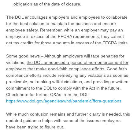
obligation as of the date of closure.
The DOL encourages employers and employees to collaborate
for the best solution to maintain the business and ensure
employee safety. Remember, while an employer may pay an
employee in excess of the FFCRA requirements, they cannot
get tax credits for those amounts in excess of the FFCRA limits.
Some good news – Although employers will face penalties for
violations,
the DOL announced a period of non-enforcement for
employers that make good-faith compliance efforts.
Good faith
compliance efforts include remedying any violations as soon as
practicable, not making willful violations, and providing a written
commitment to the DOL to comply with the Act in the future.
Check here for further Q&As from the DOL:
https://www.dol.gov/agencies/whd/pandemic/ffcra-questions
While much confusion remains and further clarity is needed, this
updated guidance helps with some of the issues employers
have been trying to figure out.