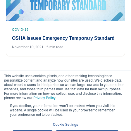
COVID-19
OSHA Issues Emergency Temporary Standard
November 10, 2021 · 5 min read
This website uses cookies, pixels, and other tracking technologies to
personalize content and analyze how our sites are used. We disclose data
about website users to third parties so we can target our ads to you on other
websites, and those third parties may use that data for their own purposes.
For more information on how we collect, use, and disclose this information,
please review our
Privacy Policy
.
©
2026
FrankCrum – All Rights Reserved
If you decline, your information won’t be tracked when you visit this
website. A single cookie will be used in your browser to remember
your preference not to be tracked.
Privacy Center
Your Privacy Choices
Cookie Settings
Website Terms of Use