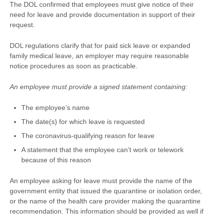
The DOL confirmed that employees must give notice of their
need for leave and provide documentation in support of their
request.
DOL regulations clarify that for paid sick leave or expanded
family medical leave, an employer may require reasonable
notice procedures as soon as practicable.
An employee must provide a signed statement containing:
The employee’s name
The date(s) for which leave is requested
The coronavirus-qualifying reason for leave
A statement that the employee can’t work or telework
because of this reason
An employee asking for leave must provide the name of the
government entity that issued the quarantine or isolation order,
or the name of the health care provider making the quarantine
recommendation. This information should be provided as well if