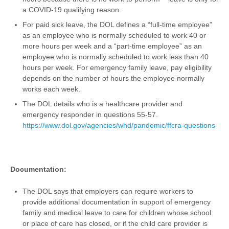
a COVID-19 qualifying reason.
For paid sick leave, the DOL defines a “full-time employee”
as an employee who is normally scheduled to work 40 or
more hours per week and a “part-time employee” as an
employee who is normally scheduled to work less than 40
hours per week. For emergency family leave, pay eligibility
depends on the number of hours the employee normally
works each week.
The DOL details who is a healthcare provider and
emergency responder in questions 55-57.
https://www.dol.gov/agencies/whd/pandemic/ffcra-questions
Documentation:
The DOL says that employers can require workers to
provide additional documentation in support of emergency
family and medical leave to care for children whose school
or place of care has closed, or if the child care provider is