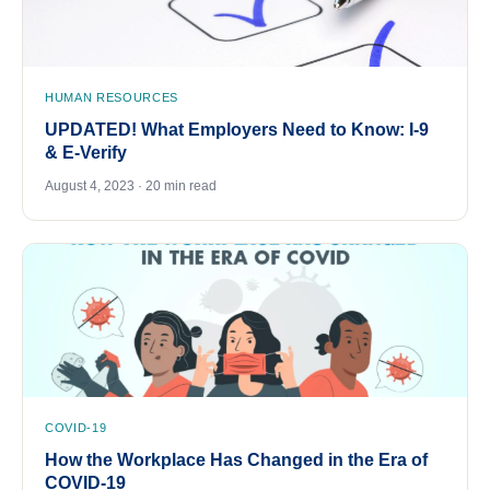
HUMAN RESOURCES
UPDATED! What Employers Need to Know: I-9
& E-Verify
August 4, 2023 · 20 min read
COVID-19
How the Workplace Has Changed in the Era of
COVID-19