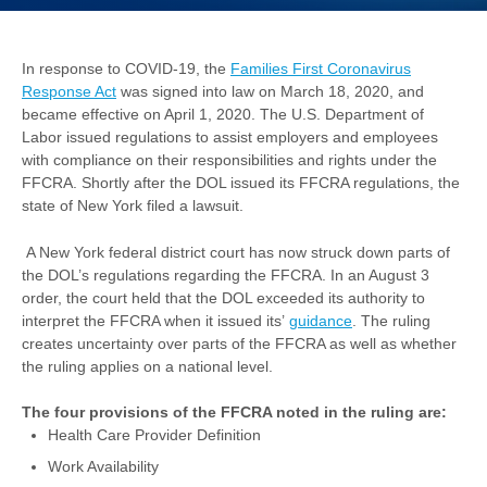
In response to COVID-19, the
Families First Coronavirus
Response Act
was signed into law on March 18, 2020, and
became effective on April 1, 2020. The U.S. Department of
Labor issued regulations to assist employers and employees
with compliance on their responsibilities and rights under the
FFCRA. Shortly after the DOL issued its FFCRA regulations, the
state of New York filed a lawsuit.
A New York federal district court has now struck down parts of
the DOL’s regulations regarding the FFCRA. In an August 3
order, the court held that the DOL exceeded its authority to
interpret the FFCRA when it issued its’
guidance
. The ruling
creates uncertainty over parts of the FFCRA as well as whether
the ruling applies on a national level.
The four provisions of the FFCRA noted in the ruling are:
Health Care Provider Definition
Work Availability