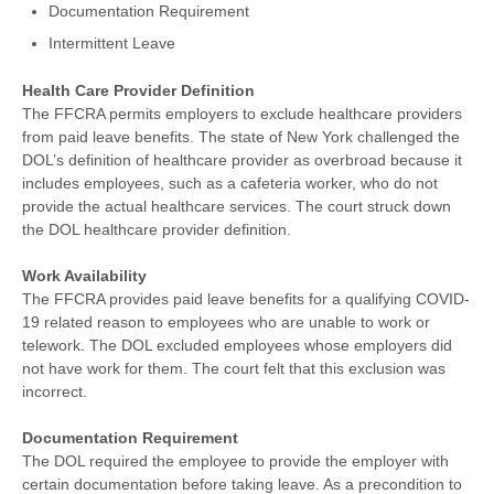
Documentation Requirement
Intermittent Leave
Health Care Provider Definition
The FFCRA permits employers to exclude healthcare providers
from paid leave benefits. The state of New York challenged the
DOL’s definition of healthcare provider as overbroad because it
includes employees, such as a cafeteria worker, who do not
provide the actual healthcare services. The court struck down
the DOL healthcare provider definition.
Work Availability
The FFCRA provides paid leave benefits for a qualifying COVID-
19 related reason to employees who are unable to work or
telework. The DOL excluded employees whose employers did
not have work for them. The court felt that this exclusion was
incorrect.
Documentation Requirement
The DOL required the employee to provide the employer with
certain documentation before taking leave. As a precondition to