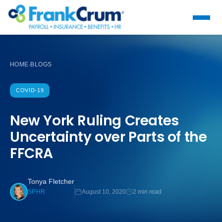
HOME
BLOGS
›
COVID-19
New York Ruling Creates
Uncertainty over Parts of the
FFCRA
Tonya Fletcher
August 10, 2020
2 min read
SPHR