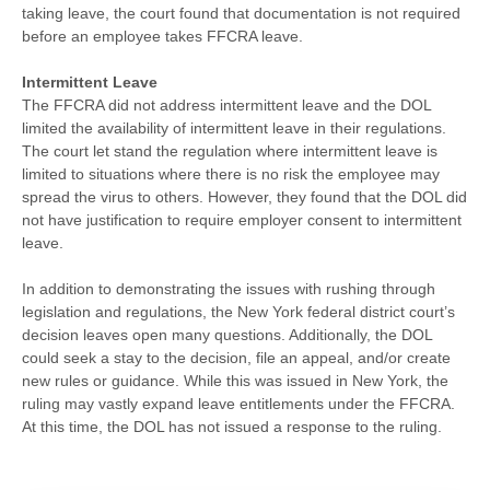
taking leave, the court found that documentation is not required
before an employee takes FFCRA leave.
Intermittent Leave
The FFCRA did not address intermittent leave and the DOL
limited the availability of intermittent leave in their regulations.
The court let stand the regulation where intermittent leave is
limited to situations where there is no risk the employee may
spread the virus to others. However, they found that the DOL did
not have justification to require employer consent to intermittent
leave.
In addition to demonstrating the issues with rushing through
legislation and regulations, the New York federal district court’s
decision leaves open many questions. Additionally, the DOL
could seek a stay to the decision, file an appeal, and/or create
new rules or guidance. While this was issued in New York, the
ruling may vastly expand leave entitlements under the FFCRA.
At this time, the DOL has not issued a response to the ruling.