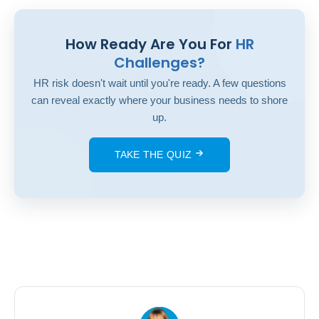
How Ready Are You For
HR
Challenges?
HR risk doesn't wait until you're ready. A few questions
can reveal exactly where your business needs to shore
up.
TAKE THE QUIZ