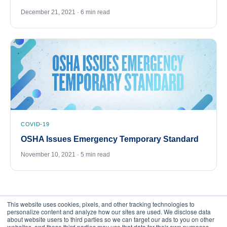
December 21, 2021 · 6 min read
COVID-19
OSHA Issues Emergency Temporary Standard
November 10, 2021 · 5 min read
This website uses cookies, pixels, and other tracking technologies to
personalize content and analyze how our sites are used. We disclose data
about website users to third parties so we can target our ads to you on other
websites, and those third parties may use that data for their own purposes.