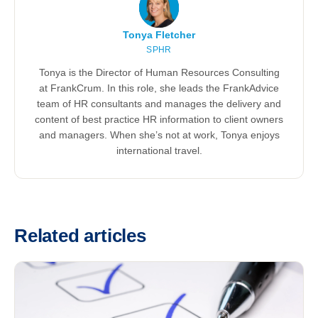
Tonya Fletcher
SPHR
Tonya is the Director of Human Resources Consulting
at FrankCrum. In this role, she leads the FrankAdvice
team of HR consultants and manages the delivery and
content of best practice HR information to client owners
and managers. When she’s not at work, Tonya enjoys
international travel.
Related articles