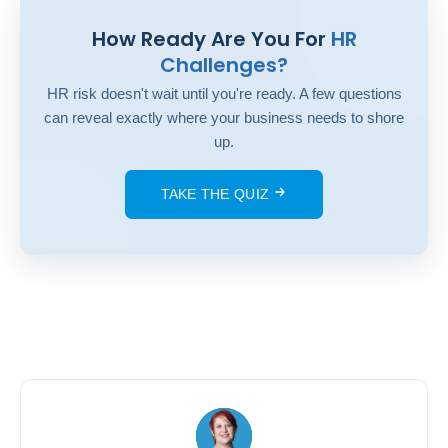
How Ready Are You For
HR
Challenges?
HR risk doesn't wait until you're ready. A few questions
can reveal exactly where your business needs to shore
up.
TAKE THE QUIZ