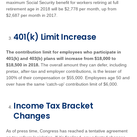
maximum Social Security benefit for workers retiring at full
retirement age in 2018 will be $2,778 per month, up from
$2,687 per month in 2017.
401(k) Limit Increase
The contribution limit for employees who participate in
401(k) and 403(b) plans will increase from $18,000 to
$18,500 in 2018.
The overall amount they can defer, including
pretax, after-tax and employer contributions, is the lesser of
100% of their compensation or $55,000. Employees age 50 and
over have the same 'catch-up' contribution limit of $6,000.
Income Tax Bracket
Changes
As of press time, Congress has reached a tentative agreement