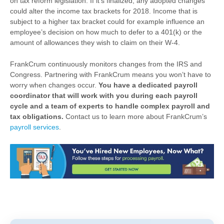
on tax reform legislation. If it’s finalized, any adopted changes
could alter the income tax brackets for 2018. Income that is
subject to a higher tax bracket could for example influence an
employee’s decision on how much to defer to a 401(k) or the
amount of allowances they wish to claim on their W-4.
FrankCrum continuously monitors changes from the IRS and
Congress. Partnering with FrankCrum means you won’t have to
worry when changes occur.
You have a dedicated payroll
coordinator
that will
work with you during each payroll
cycle and a team of experts to handle complex payroll and
tax obligations.
Contact us to learn more about FrankCrum’s
payroll services
.