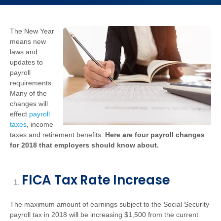
The New Year
means new
laws and
updates to
payroll
requirements.
Many of the
changes will
effect
payroll
taxes
, income
taxes and retirement benefits.
Here are four payroll changes
for 2018 that employers should know about.
FICA Tax Rate Increase
The maximum amount of earnings subject to the Social Security
payroll tax in 2018 will be increasing $1,500 from the current