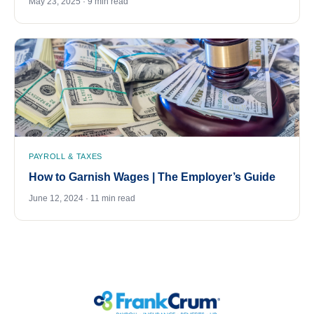
May 23, 2025 · 9 min read
PAYROLL & TAXES
How to Garnish Wages | The Employer’s Guide
June 12, 2024 · 11 min read