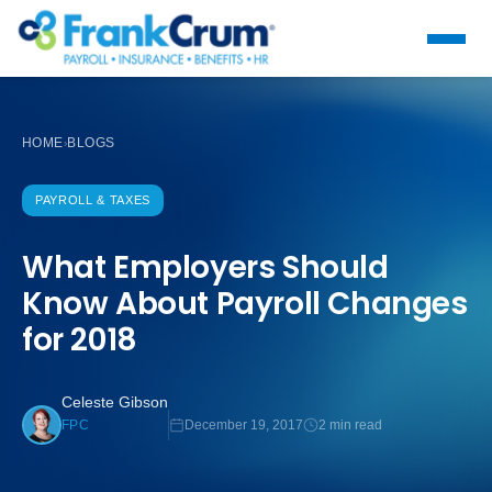
HOME
BLOGS
›
PAYROLL & TAXES
What Employers Should
Know About Payroll Changes
for 2018
Celeste Gibson
December 19, 2017
2 min read
FPC