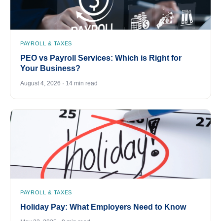
PAYROLL & TAXES
PEO vs Payroll Services: Which is Right for
Your Business?
August 4, 2026 · 14 min read
PAYROLL & TAXES
Holiday Pay: What Employers Need to Know