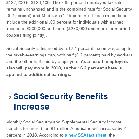
$127,200 to $128,400. The 7.65 percent employee tax rate
remains unchanged and is the combined rate for Social Security
(6.2 percent) and Medicare (1.45 percent). These rates do not
include the additional .09 percent for individuals with earned
income of $200,000 and more ($250,000 and more for married
couples filing jointly).
Social Security is financed by a 12.4 percent tax on wages up to
the taxable-earnings cap, with half (6.2 percent) paid by workers
and the other half paid by employers.
As a result, employers
also will pay more in 2018, as their 6.2 percent share is
applied to additional earnings.
Social Security Benefits
Increase
Monthly Social Security and Supplemental Security Income
benefits for more than 61 million Americans will increase by 2
percent in 2018. According to
a new SSA fact sheet
, the