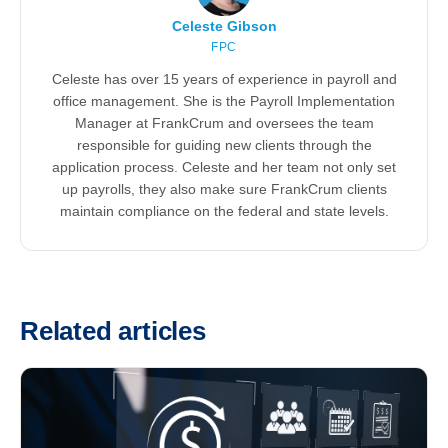
Celeste Gibson
FPC
Celeste has over 15 years of experience in payroll and
office management. She is the Payroll Implementation
Manager at FrankCrum and oversees the team
responsible for guiding new clients through the
application process. Celeste and her team not only set
up payrolls, they also make sure FrankCrum clients
maintain compliance on the federal and state levels.
Related articles