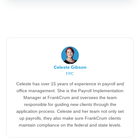
Celeste Gibson
FPC
Celeste has over 15 years of experience in payroll and
office management. She is the Payroll Implementation
Manager at FrankCrum and oversees the team
responsible for guiding new clients through the
application process. Celeste and her team not only set
up payrolls, they also make sure FrankCrum clients
maintain compliance on the federal and state levels.