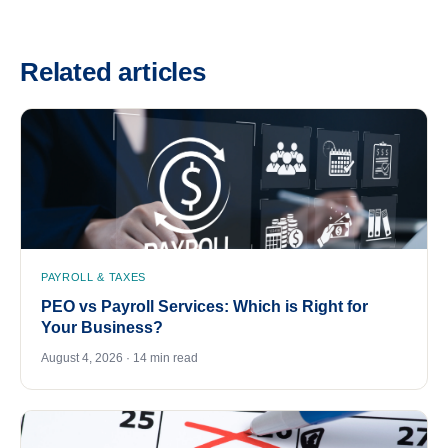
Related articles
PAYROLL & TAXES
PEO vs Payroll Services: Which is Right for
Your Business?
August 4, 2026 · 14 min read