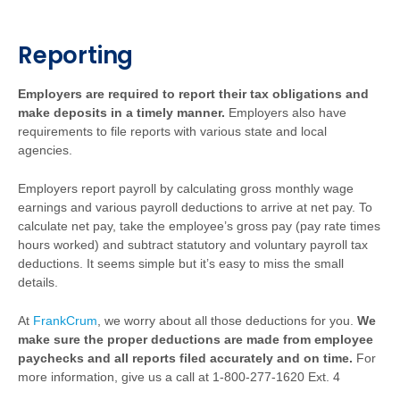
Reporting
Employers are required to report their tax obligations and
make deposits in a timely manner.
Employers also have
requirements to file reports with various state and local
agencies.
Employers report payroll by calculating gross monthly wage
earnings and various payroll deductions to arrive at net pay. To
calculate net pay, take the employee’s gross pay (pay rate times
hours worked) and subtract statutory and voluntary payroll tax
deductions. It seems simple but it’s easy to miss the small
details.
At
FrankCrum
, we worry about all those deductions for you.
We
make sure the proper deductions are made from employee
paychecks and all reports filed accurately and on time.
For
more information, give us a call at 1-800-277-1620 Ext. 4