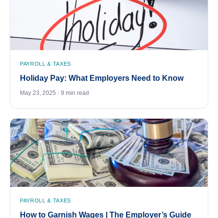
PAYROLL & TAXES
Holiday Pay: What Employers Need to Know
May 23, 2025 · 9 min read
PAYROLL & TAXES
How to Garnish Wages | The Employer’s Guide