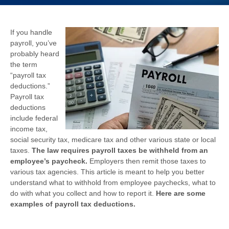
If you handle
payroll, you’ve
probably heard
the term
“payroll tax
deductions.”
Payroll tax
deductions
include federal
income tax,
social security tax, medicare tax and other various state or local
taxes.
The law requires payroll taxes be withheld from an
employee’s paycheck.
Employers then remit those taxes to
various tax agencies. This article is meant to help you better
understand what to withhold from employee paychecks, what to
do with what you collect and how to report it.
Here are some
examples of payroll tax deductions.