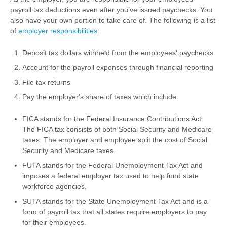
payroll tax deductions even after you’ve issued paychecks. You
also have your own portion to take care of. The following is a list
of
employer responsibilities
:
Deposit tax dollars withheld from the employees' paychecks
Account for the payroll expenses through financial reporting
File tax returns
Pay the employer's share of taxes which include:
FICA stands for the Federal Insurance Contributions Act.
The FICA tax consists of both Social Security and Medicare
taxes. The employer and employee split the cost of Social
Security and Medicare taxes.
FUTA stands for the Federal Unemployment Tax Act and
imposes a federal employer tax used to help fund state
workforce agencies.
SUTA stands for the State Unemployment Tax Act and is a
form of payroll tax that all states require employers to pay
for their employees.