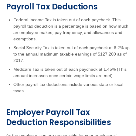
Payroll Tax Deductions
Federal Income Tax is taken out of each paycheck. This
payroll tax deduction is a percentage is based on how much
an employee makes, pay frequency, and allowances and
exemptions.
Social Security Tax is taken out of each paycheck at 6.2% up
to the annual maximum taxable earnings of $127,200 as of
2017.
Medicare Tax is taken out of each paycheck at 1.45% (This
amount increases once certain wage limits are met).
Other payroll tax deductions include various state or local
taxes
Employer Payroll Tax
Deduction Responsibilities
As the employer, you are responsible for your employees’