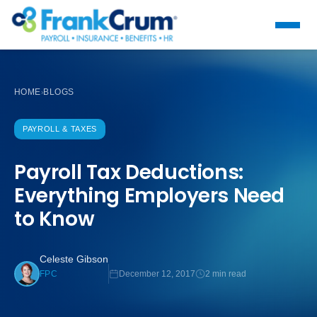
HOME
BLOGS
›
PAYROLL & TAXES
Payroll Tax Deductions:
Everything Employers Need
to Know
Celeste Gibson
December 12, 2017
2 min read
FPC