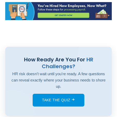
How Ready Are You For
HR
Challenges?
HR risk doesn't wait until you're ready. A few questions
can reveal exactly where your business needs to shore
up.
TAKE THE QUIZ