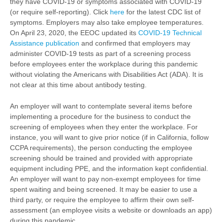
they have COVID-19 or symptoms associated with COVID-19
(or require self-reporting). Click
here
for the latest CDC list of
symptoms. Employers may also take employee temperatures.
On April 23, 2020, the EEOC updated its
COVID-19 Technical
Assistance publication
and confirmed that employers may
administer COVID-19 tests as part of a screening process
before employees enter the workplace during this pandemic
without violating the Americans with Disabilities Act (ADA). It is
not clear at this time about antibody testing.
An employer will want to contemplate several items before
implementing a procedure for the business to conduct the
screening of employees when they enter the workplace. For
instance, you will want to give prior notice (if in California, follow
CCPA requirements), the person conducting the employee
screening should be trained and provided with appropriate
equipment including PPE, and the information kept confidential.
An employer will want to pay non-exempt employees for time
spent waiting and being screened. It may be easier to use a
third party, or require the employee to affirm their own self-
assessment (an employee visits a website or downloads an app)
during this pandemic.