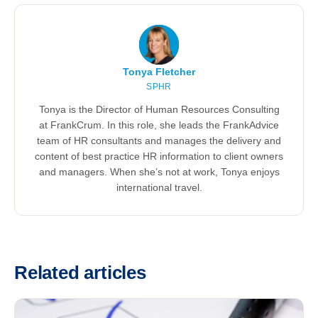
Tonya Fletcher
SPHR
Tonya is the Director of Human Resources Consulting
at FrankCrum. In this role, she leads the FrankAdvice
team of HR consultants and manages the delivery and
content of best practice HR information to client owners
and managers. When she’s not at work, Tonya enjoys
international travel.
Related articles