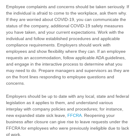
Employee complaints and concerns should be taken seriously. If
the individual is afraid to come to the workplace, ask them why.
If they are worried about COVID-19, you can communicate the
status of the company, additional COVID-19 safety measures
you have taken, and your current expectations. Work with the
individual and follow established procedures and applicable
compliance requirements. Employers should work with
employees and show flexibility where they can. If an employee
requests an accommodation, follow applicable ADA guidelines,
and engage in the interactive process to determine what you
may need to do. Prepare managers and supervisors as they are
on the front lines responding to employee questions and
concerns.
Employers should be up to date with any local, state and federal
legislation as it applies to them, and understand various
interplay with company policies and procedures; for instance,
new expanded state sick leave,
FFCRA
. Reopening your
business after closure can give rise to leave requests under the
FFCRA for employees who were previously ineligible due to lack
of work.