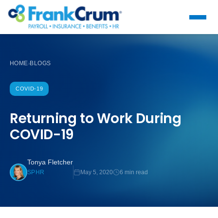
HOME
BLOGS
›
COVID-19
Returning to Work During
COVID-19
Tonya Fletcher
May 5, 2020
6 min read
SPHR