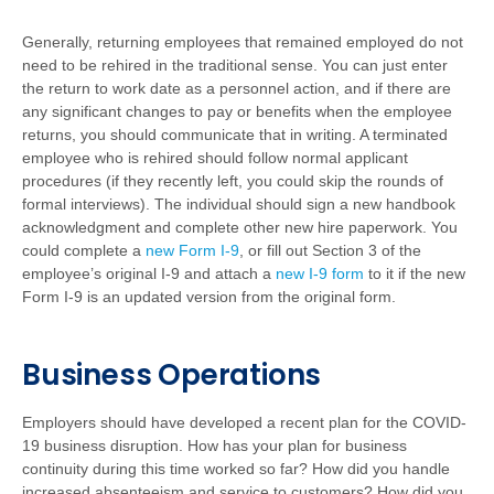
Generally, returning employees that remained employed do not
need to be rehired in the traditional sense. You can just enter
the return to work date as a personnel action, and if there are
any significant changes to pay or benefits when the employee
returns, you should communicate that in writing. A terminated
employee who is rehired should follow normal applicant
procedures (if they recently left, you could skip the rounds of
formal interviews). The individual should sign a new handbook
acknowledgment and complete other new hire paperwork. You
could complete a
new Form I-9
, or fill out Section 3 of the
employee’s original I-9 and attach a
new I-9 form
to it if the new
Form I-9 is an updated version from the original form.
Business Operations
Employers should have developed a recent plan for the COVID-
19 business disruption. How has your plan for business
continuity during this time worked so far? How did you handle
increased absenteeism and service to customers? How did you