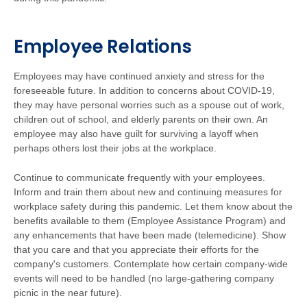
Employee Relations
Employees may have continued anxiety and stress for the
foreseeable future. In addition to concerns about COVID-19,
they may have personal worries such as a spouse out of work,
children out of school, and elderly parents on their own. An
employee may also have guilt for surviving a layoff when
perhaps others lost their jobs at the workplace.
Continue to communicate frequently with your employees.
Inform and train them about new and continuing measures for
workplace safety during this pandemic. Let them know about the
benefits available to them (Employee Assistance Program) and
any enhancements that have been made (telemedicine). Show
that you care and that you appreciate their efforts for the
company's customers. Contemplate how certain company-wide
events will need to be handled (no large-gathering company
picnic in the near future).