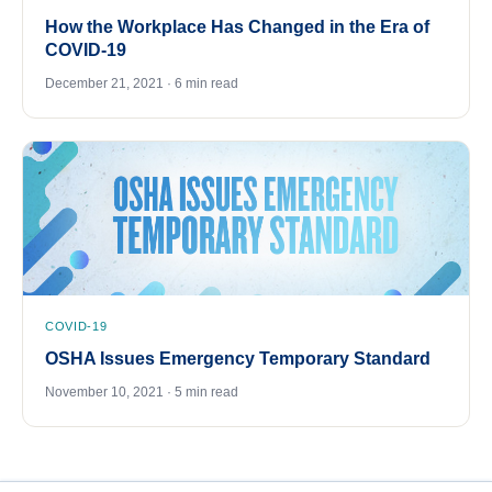
How the Workplace Has Changed in the Era of
COVID-19
December 21, 2021 · 6 min read
COVID-19
OSHA Issues Emergency Temporary Standard
November 10, 2021 · 5 min read