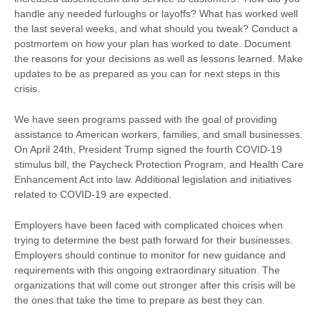
handle any needed furloughs or layoffs? What has worked well
the last several weeks, and what should you tweak? Conduct a
postmortem on how your plan has worked to date. Document
the reasons for your decisions as well as lessons learned. Make
updates to be as prepared as you can for next steps in this
crisis.
We have seen programs passed with the goal of providing
assistance to American workers, families, and small businesses.
On April 24th, President Trump signed the fourth COVID-19
stimulus bill, the Paycheck Protection Program, and Health Care
Enhancement Act into law. Additional legislation and initiatives
related to COVID-19 are expected.
Employers have been faced with complicated choices when
trying to determine the best path forward for their businesses.
Employers should continue to monitor for new guidance and
requirements with this ongoing extraordinary situation. The
organizations that will come out stronger after this crisis will be
the ones that take the time to prepare as best they can.