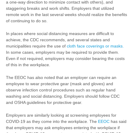
a one-way direction to minimize contact with others), and
staggering breaks and work shifts. Employers that utilized
remote work in the last several weeks should realize the benefits
of continuing to do so.
In places where social distancing measures are difficult to
achieve, the CDC recommends, and several states and
municipalities require the use of
cloth face coverings or masks.
In some cases, employers may be required to provide them.
Even if not required, employers may consider bearing the costs
of this in the workplace.
The EEOC has also noted that an employer can require an
employee to wear protective gear (mask and gloves) and
observe infection control procedures such as regular hand
washing and social distancing. Employers should follow CDC
and OSHA guidelines for protective gear.
Employers are similarly looking at screening employees for
COVID-19 as they come into the workplace. The
EEOC
has said
that employers may ask employees entering the workplace if