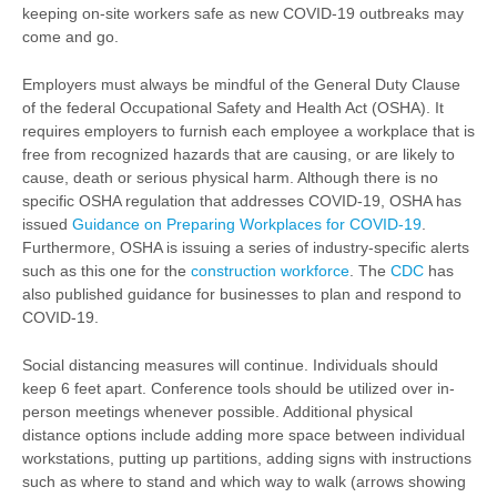
keeping on-site workers safe as new COVID-19 outbreaks may
come and go.
Employers must always be mindful of the General Duty Clause
of the federal Occupational Safety and Health Act (OSHA). It
requires employers to furnish each employee a workplace that is
free from recognized hazards that are causing, or are likely to
cause, death or serious physical harm. Although there is no
specific OSHA regulation that addresses COVID-19, OSHA has
issued
Guidance on Preparing Workplaces for COVID-19
.
Furthermore, OSHA is issuing a series of industry-specific alerts
such as this one for the
construction workforce
. The
CDC
has
also published guidance for businesses to plan and respond to
COVID-19.
Social distancing measures will continue. Individuals should
keep 6 feet apart. Conference tools should be utilized over in-
person meetings whenever possible. Additional physical
distance options include adding more space between individual
workstations, putting up partitions, adding signs with instructions
such as where to stand and which way to walk (arrows showing