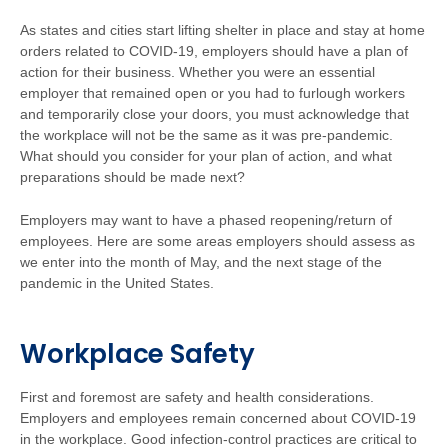
As states and cities start lifting shelter in place and stay at home
orders related to COVID-19, employers should have a plan of
action for their business. Whether you were an essential
employer that remained open or you had to furlough workers
and temporarily close your doors, you must acknowledge that
the workplace will not be the same as it was pre-pandemic.
What should you consider for your plan of action, and what
preparations should be made next?
Employers may want to have a phased reopening/return of
employees. Here are some areas employers should assess as
we enter into the month of May, and the next stage of the
pandemic in the United States.
Workplace Safety
First and foremost are safety and health considerations.
Employers and employees remain concerned about COVID-19
in the workplace. Good infection-control practices are critical to