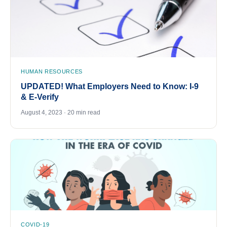
HUMAN RESOURCES
UPDATED! What Employers Need to Know: I-9
& E-Verify
August 4, 2023 · 20 min read
COVID-19