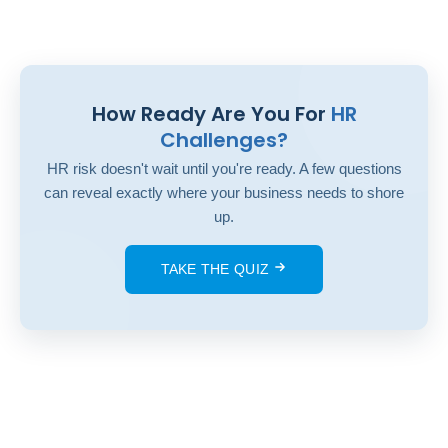
How Ready Are You For
HR
Challenges?
HR risk doesn't wait until you're ready. A few questions
can reveal exactly where your business needs to shore
up.
TAKE THE QUIZ