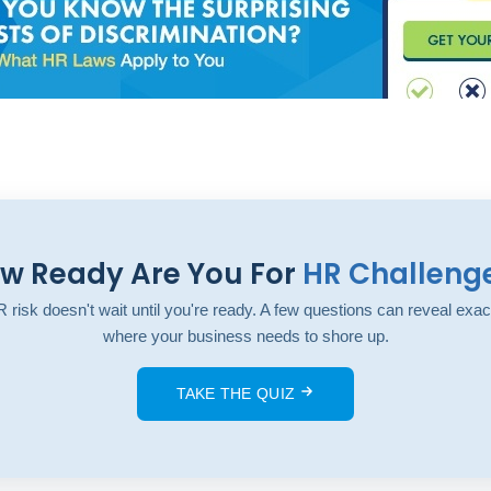
w Ready Are You For
HR Challeng
 risk doesn't wait until you're ready. A few questions can reveal exac
where your business needs to shore up.
TAKE THE QUIZ