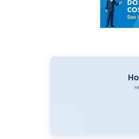
Ho
HR