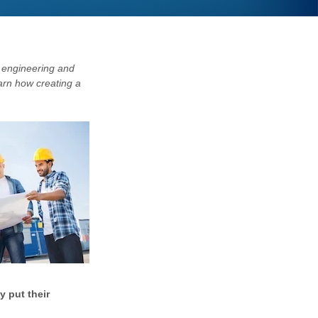
 engineering and
earn how creating a
y put their