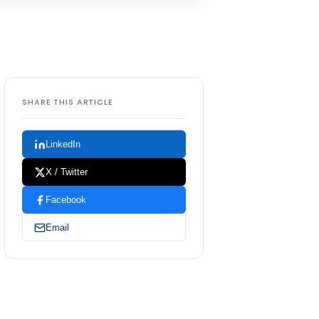
SHARE THIS ARTICLE
LinkedIn
X / Twitter
Facebook
Email