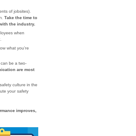
nts of jobsites).
on.
Take the time to
with the industry.
mployees when
.
how what you’re
m can be a two-
ication are most
afety culture in the
cute your safety
ormance improves,