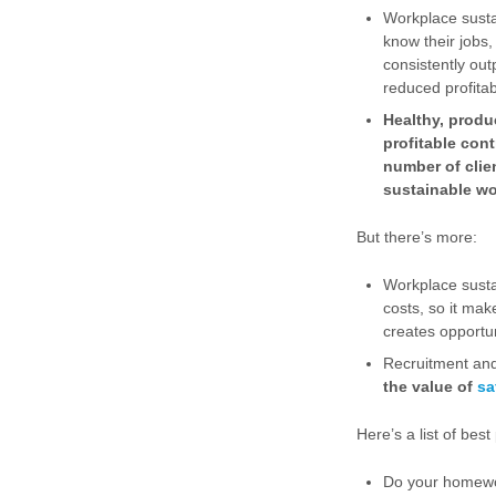
Workplace sustai
know their jobs
consistently out
reduced profitabi
Healthy, produ
profitable con
number of clie
sustainable wo
But there’s more:
Workplace sustai
costs, so it ma
creates opportun
Recruitment and 
the value of
sa
Here’s a list of bes
Do your homework