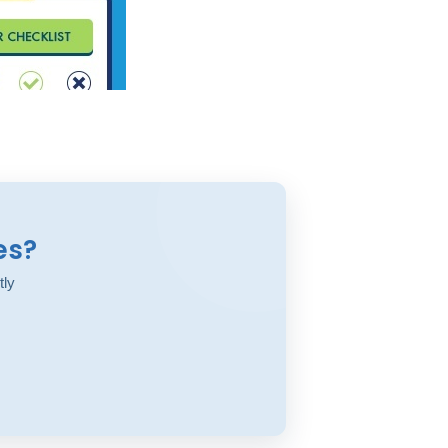
es?
tly