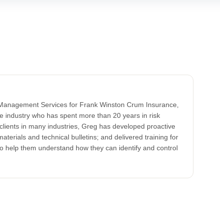
k Management Services for Frank Winston Crum Insurance,
ce industry who has spent more than 20 years in risk
clients in many industries, Greg has developed proactive
aterials and technical bulletins; and delivered training for
to help them understand how they can identify and control