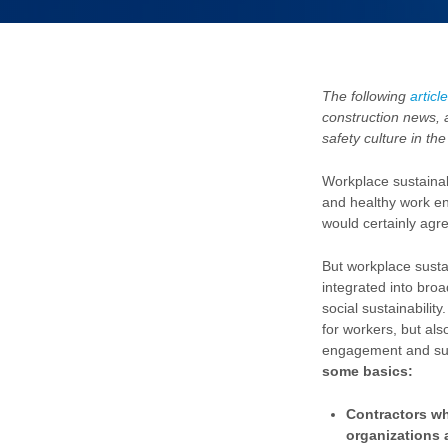
The following
article
construction news, 
safety culture in th
Workplace sustainabi
and healthy work e
would certainly agre
But workplace sustai
integrated into bro
social sustainability
for workers, but als
engagement and su
some basics:
Contractors wh
organizations a