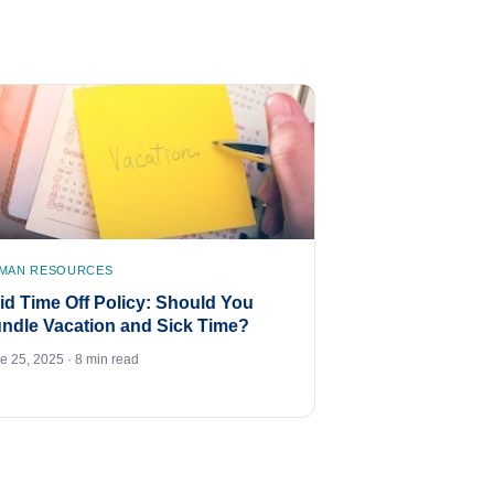
MAN RESOURCES
id Time Off Policy: Should You
ndle Vacation and Sick Time?
e 25, 2025 · 8 min read