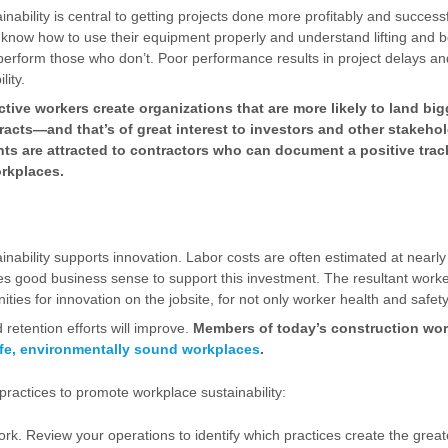
nability is central to getting projects done more profitably and succes
, know how to use their equipment properly and understand lifting and
perform those who don’t. Poor performance results in project delays and
lity.
ctive workers create organizations that are more likely to land bi
tracts—and that’s of great interest to investors and other stakeho
nts are attracted to contractors who can document a positive trac
rkplaces.
nability supports innovation. Labor costs are often estimated at nearly 
kes good business sense to support this investment. The resultant wor
ities for innovation on the jobsite, for not only worker health and safety,
retention efforts will improve.
Members of today’s construction wor
fe, environmentally sound workplaces
.
t practices to promote workplace sustainability:
. Review your operations to identify which practices create the greate