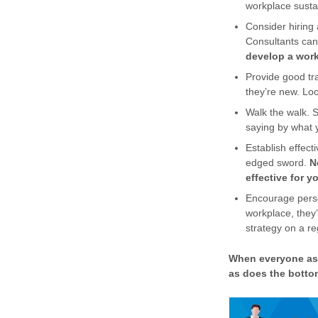
workplace sustain
Consider hiring 
Consultants can
develop a workp
Provide good tra
they’re new. Lo
Walk the walk. 
saying by what 
Establish effect
edged sword.
N
effective for 
Encourage person
workplace, they’
strategy on a re
When everyone ass
as does the bottom