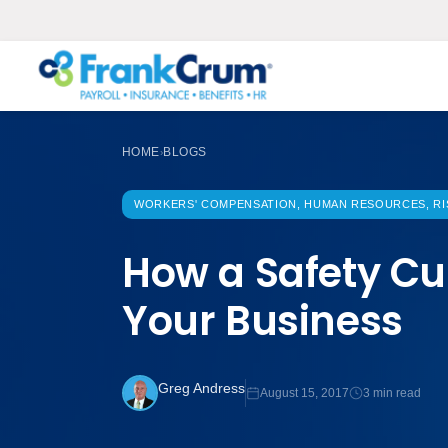
HOME
BLOGS
›
WORKERS' COMPENSATION, HUMAN RESOURCES, R
How a Safety Cu
Your Business
Greg Andress
August 15, 2017
3 min read