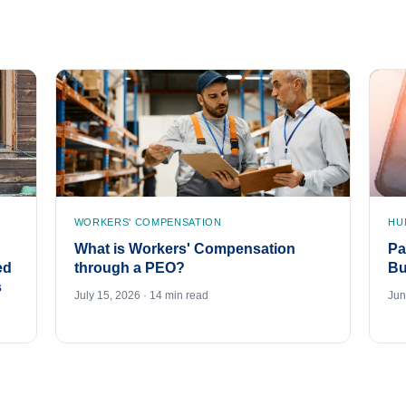
WORKERS' COMPENSATION
HU
What is Workers' Compensation
Pa
ed
through a PEO?
Bu
s
July 15, 2026 · 14 min read
Jun