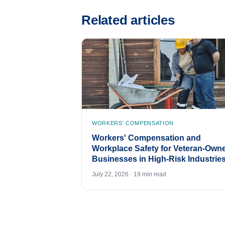
Related articles
WORKERS' COMPENSATION
Workers' Compensation and
Workplace Safety for Veteran-Own
Businesses in High-Risk Industrie
July 22, 2026 · 19 min read