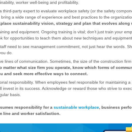
ability, worker well-being and profitability.
a third-party expert to evaluate workplace safety (or the safety compone
 bring a wide range of experience and best practices to the organizati
lace sustainability vision, strategy and plan that evolves along 
ining and equipment. Ongoing training is vital; don’t just train your e
ok for opportunities to teach them about new techniques and equipment
Staff need to see management commitment, not just hear the words. S
you do.
ive lines of communication. Sometimes, the size of the construction fir
o matter what size firm you operate, know which forms of commun
you and seek more effective ways to connect.
al responsibility. When employees feel responsible for maintaining a s
ll invest in its success. Acknowledge or reward those who strive to exe
gular basis.
umes responsibility for a
sustainable workplace
, business perf
 line and worker satisfaction.