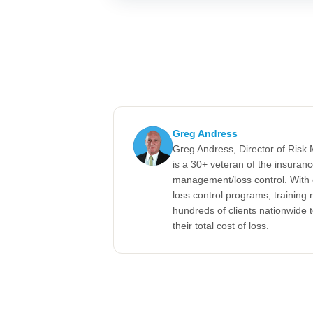
Greg Andress
Greg Andress, Director of Ris
is a 30+ veteran of the insuran
management/loss control. With 
loss control programs, training m
hundreds of clients nationwide 
their total cost of loss.