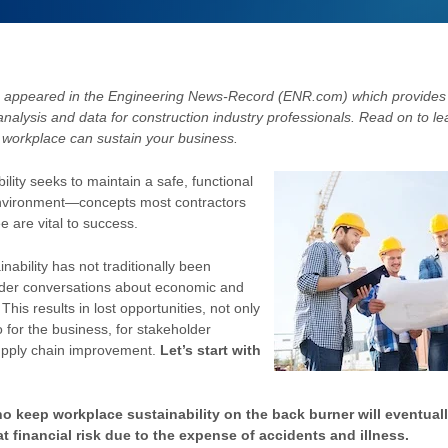
appeared in the Engineering News-Record (ENR.com) which provides
analysis and data for construction industry professionals. Read on to l
e workplace can sustain your business.
lity seeks to maintain a safe, functional
nvironment—concepts most contractors
e are vital to success.
nability has not traditionally been
ader conversations about economic and
. This results in lost opportunities, not only
o for the business, for stakeholder
pply chain improvement.
Let’s start with
o keep workplace sustainability on the back burner will eventuall
t financial risk due to the expense of accidents and illness.