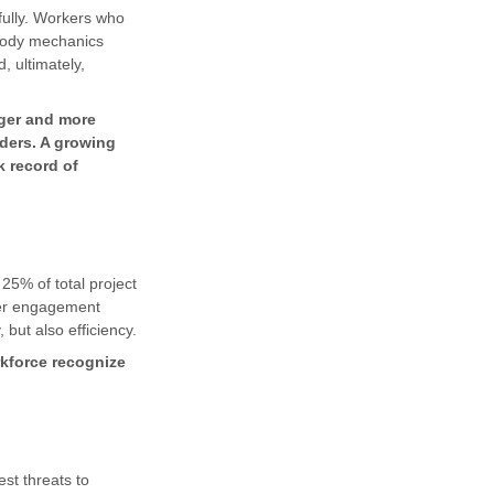
sfully. Workers who
 body mechanics
, ultimately,
gger and more
lders. A growing
k record of
25% of total project
ker engagement
 but also efficiency.
kforce recognize
st threats to