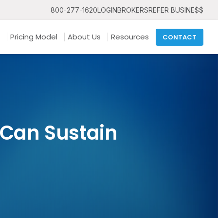
800-277-1620
LOGIN
BROKERS
REFER BUSINE$$
Pricing Model
About Us
Resources
CONTACT
 Can Sustain