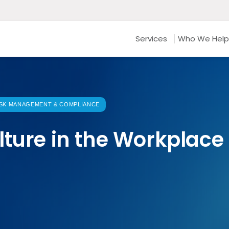
Services
Who We Help
ISK MANAGEMENT & COMPLIANCE
lture in the Workplace