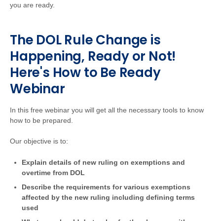
you are ready.
The DOL Rule Change is
Happening, Ready or Not!
Here's How to Be Ready
Webinar
In this free webinar you will get all the necessary tools to know
how to be prepared.
Our objective is to:
Explain details of new ruling on exemptions and
overtime from DOL
Describe the requirements for various exemptions
affected by the new ruling including defining terms
used