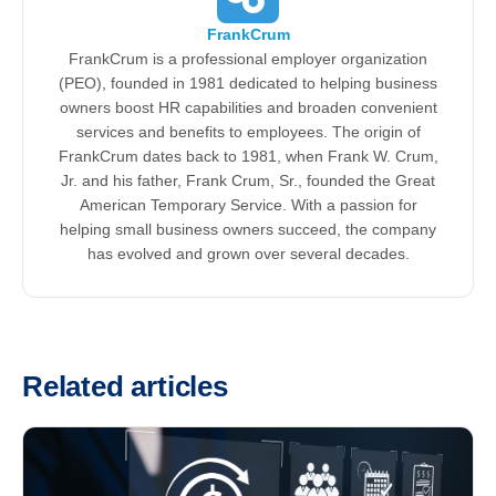
FrankCrum
FrankCrum is a professional employer organization
(PEO), founded in 1981 dedicated to helping business
owners boost HR capabilities and broaden convenient
services and benefits to employees. The origin of
FrankCrum dates back to 1981, when Frank W. Crum,
Jr. and his father, Frank Crum, Sr., founded the Great
American Temporary Service. With a passion for
helping small business owners succeed, the company
has evolved and grown over several decades.
Related articles