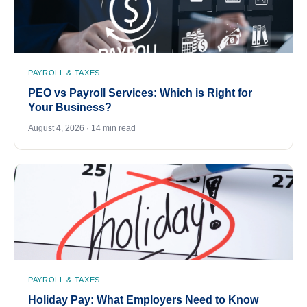
PAYROLL & TAXES
PEO vs Payroll Services: Which is Right for
Your Business?
August 4, 2026 · 14 min read
PAYROLL & TAXES
Holiday Pay: What Employers Need to Know