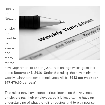
Ready
or
Not……
.
employ
ers
need to
be
aware
and
ready
for the
new Department of Labor (DOL) rule change which goes into
effect
December 1, 2016
. Under this ruling, the new minimum
weekly salary for exempt employees will be
$913 per week (or
$47,476.00 per year).
This ruling may have some serious impact on the way most
employers pay their employees, so it is important to have an
understanding of what the ruling requires and to plan now so