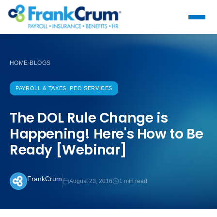
HOME
BLOGS
›
PAYROLL & TAXES, PEO SERVICES
The DOL Rule Change is
Happening! Here's How to Be
Ready [Webinar]
FrankCrum
August 23, 2016
1 min read