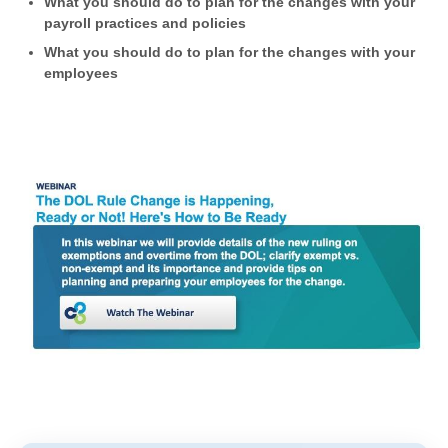
What you should do to plan for the changes with your
payroll practices and policies
What you should do to plan for the changes with your
employees