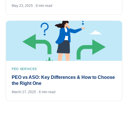
May 23, 2025 · 9 min read
PEO SERVICES
PEO vs ASO: Key Differences & How to Choose
the Right One
March 27, 2025 · 6 min read