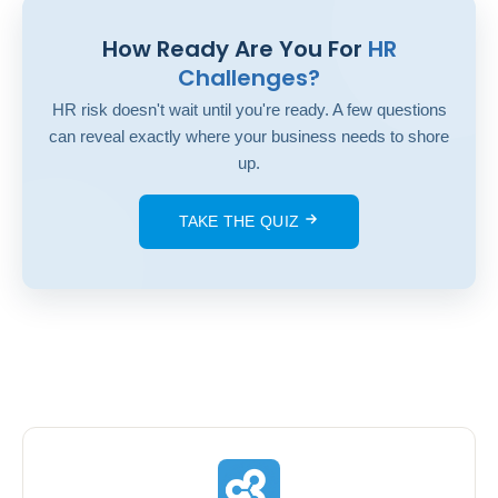
How Ready Are You For
HR
Challenges?
HR risk doesn't wait until you're ready. A few questions
can reveal exactly where your business needs to shore
up.
TAKE THE QUIZ