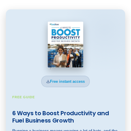
Free instant access
FREE GUIDE
6 Ways to Boost Productivity and
Fuel Business Gr
owt
h
Running a business means wearing a lot of hats, and the