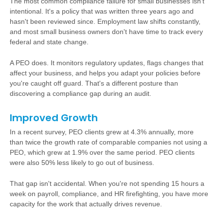
The most common compliance failure for small businesses isn't
intentional. It's a policy that was written three years ago and
hasn't been reviewed since. Employment law shifts constantly,
and most small business owners don't have time to track every
federal and state change.
A PEO does. It monitors regulatory updates, flags changes that
affect your business, and helps you adapt your policies before
you're caught off guard. That's a different posture than
discovering a compliance gap during an audit.
Improved Growth
In a recent survey, PEO clients grew at 4.3% annually, more
than twice the growth rate of comparable companies not using a
PEO, which grew at 1.9% over the same period. PEO clients
were also 50% less likely to go out of business.
That gap isn't accidental. When you're not spending 15 hours a
week on payroll, compliance, and HR firefighting, you have more
capacity for the work that actually drives revenue.