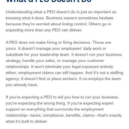
Understanding what a PEO doesn't do is just as important as
knowing what it does. Business owners sometimes hesitate
because they're worried about losing control. Others go in
expecting more than any PEO can deliver.
A PEO does not make hiring or firing decisions. Those are
yours. It doesn't manage your employees' daily work or
substitute for your leadership team. It doesn't run your business
strategy, handle your sales, or manage your customer
relationships. It won't eliminate your legal exposure entirely
either; employment claims can still happen. And it's not a staffing
agency. It doesn't find or place workers. It co-employs the team
you already have.
If you're expecting a PEO to tell you how to run your business,
you're expecting the wrong thing. If you're expecting expert
support on everything that surrounds the employment
relationship—taxes, compliance, benefits, claims—that's exactly
what it's built to deliver.