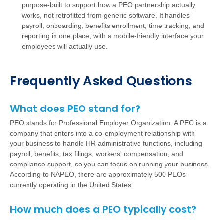
purpose-built to support how a PEO partnership actually
works, not retrofitted from generic software. It handles
payroll, onboarding, benefits enrollment, time tracking, and
reporting in one place, with a mobile-friendly interface your
employees will actually use.
Frequently Asked Questions
What does PEO stand for?
PEO stands for Professional Employer Organization. A PEO is a
company that enters into a co-employment relationship with
your business to handle HR administrative functions, including
payroll, benefits, tax filings, workers' compensation, and
compliance support, so you can focus on running your business.
According to NAPEO, there are approximately 500 PEOs
currently operating in the United States.
How much does a PEO typically cost?