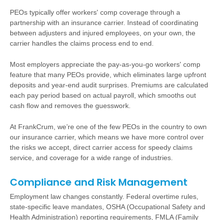
PEOs typically offer workers' comp coverage through a
partnership with an insurance carrier. Instead of coordinating
between adjusters and injured employees, on your own, the
carrier handles the claims process end to end.
Most employers appreciate the pay-as-you-go workers' comp
feature that many PEOs provide, which eliminates large upfront
deposits and year-end audit surprises. Premiums are calculated
each pay period based on actual payroll, which smooths out
cash flow and removes the guesswork.
At FrankCrum, we’re one of the few PEOs in the country to own
our insurance carrier, which means we have more control over
the risks we accept, direct carrier access for speedy claims
service, and coverage for a wide range of industries.
Compliance and Risk Management
Employment law changes constantly. Federal overtime rules,
state-specific leave mandates, OSHA (Occupational Safety and
Health Administration) reporting requirements, FMLA (Family