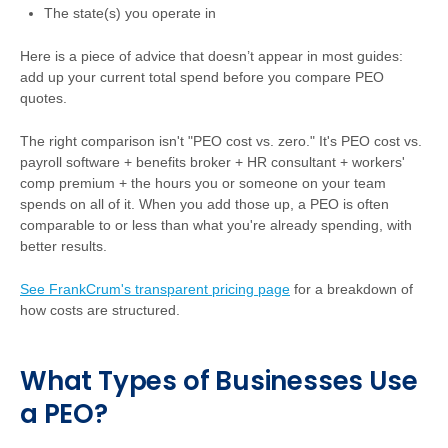
The state(s) you operate in
Here is a piece of advice that doesn’t appear in most guides:
add up your current total spend before you compare PEO
quotes.
The right comparison isn't "PEO cost vs. zero." It's PEO cost vs.
payroll software + benefits broker + HR consultant + workers'
comp premium + the hours you or someone on your team
spends on all of it. When you add those up, a PEO is often
comparable to or less than what you're already spending, with
better results.
See FrankCrum's transparent pricing page
for a breakdown of
how costs are structured.
What Types of Businesses Use
a PEO?