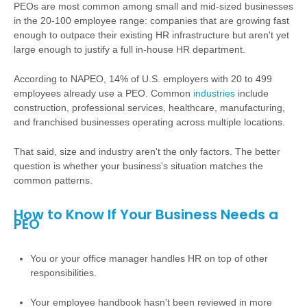
PEOs are most common among small and mid-sized businesses
in the 20-100 employee range: companies that are growing fast
enough to outpace their existing HR infrastructure but aren't yet
large enough to justify a full in-house HR department.
According to NAPEO, 14% of U.S. employers with 20 to 499
employees already use a PEO. Common
industries
include
construction, professional services, healthcare, manufacturing,
and franchised businesses operating across multiple locations.
That said, size and industry aren't the only factors. The better
question is whether your business's situation matches the
common patterns.
How to Know If Your Business Needs a
PEO
You or your office manager handles HR on top of other
responsibilities.
Your employee handbook hasn't been reviewed in more