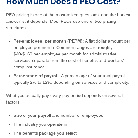
How Much Does a PEO Cost?
PEO pricing is one of the most-asked questions, and the honest
answer is: it depends. Most PEOs use one of two pricing
structures:
Per-employee, per month (PEPM):
A flat dollar amount per
employee per month. Common ranges are roughly
$40-$160 per employee per month for administrative
services, separate from the cost of benefits and workers’
comp insurance.
Percentage of payroll:
A percentage of your total payroll,
typically 2% to 12%, depending on services and complexity.
What you actually pay every pay period depends on several
factors:
Size of your payroll and number of employees
The industry you operate in
The benefits package you select