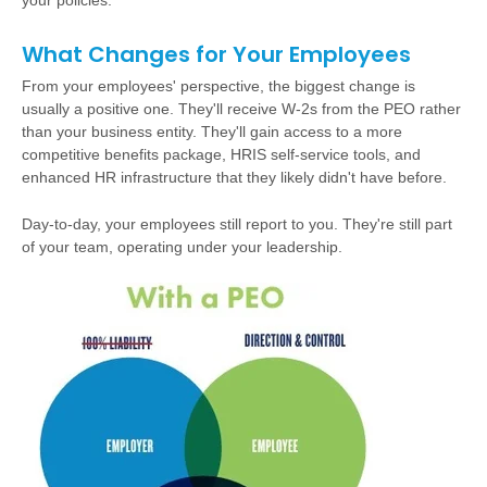
your policies.
What Changes for Your Employees
From your employees' perspective, the biggest change is
usually a positive one. They'll receive W-2s from the PEO rather
than your business entity. They'll gain access to a more
competitive benefits package, HRIS self-service tools, and
enhanced HR infrastructure that they likely didn't have before.
Day-to-day, your employees still report to you. They're still part
of your team, operating under your leadership.