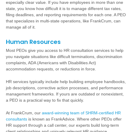
especially clear value. If you have employees in more than one
state, you know how difficult it is to manage different tax rates,
filing deadlines, and reporting requirements for each one. A PEO
that specializes in multi-state operations, like FrankCrum, can
manage all of it.
Human Resources
Most PEOs give you access to HR consultation services to help
you navigate situations like difficult terminations, discrimination
complaints, ADA (Americans with Disabilities Act)
accommodation requests, or reductions in force.
HR services typically include help building employee handbooks,
job descriptions, corrective action processes, and performance
management frameworks. If yours are outdated or nonexistent,
a PEO is a practical way to fix that quickly.
At FrankCrum, our
award-winning team of SHRM-certified HR
consultants
is known as FrankAdvice. Where other PEOs offer
HR support through a call center, our experts build long-term
client relationships and uniquely relevant HR guidance.