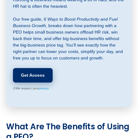
HR hat is often the heaviest.
Our free guide,
6 Ways to Boost Productivity and Fuel
Business Growth
, breaks down how partnering with a
PEO helps small business owners offload HR risk, win
back their time, and offer big-business benefits without
the big-business price tag. You'll see exactly how the
right partner can lower your costs, simplify your day, and
free you up to focus on customers and growth.
Get Access
We respect your
privacy.
What
Are The Benefits of Using
a PEO?