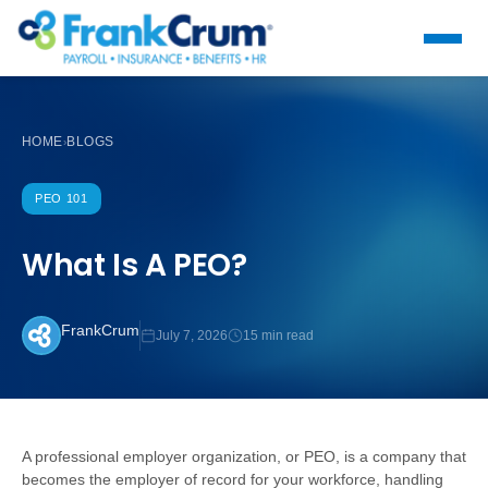
HOME
BLOGS
›
PEO 101
What Is A PEO?
FrankCrum
July 7, 2026
15 min read
A professional employer organization, or PEO, is a company that
becomes the employer of record for your workforce, handling