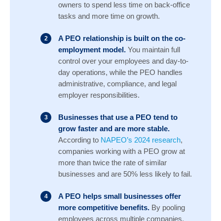
owners to spend less time on back-office
tasks and more time on growth.
A PEO relationship is built on the co-
employment model.
You maintain full
control over your employees and day-to-
day operations, while the PEO handles
administrative, compliance, and legal
employer responsibilities.
Businesses that use a PEO tend to
grow faster and are more stable.
According to
NAPEO’s 2024 research
,
companies working with a PEO grow at
more than twice the rate of similar
businesses and are 50% less likely to fail.
A PEO helps small businesses offer
more competitive benefits.
By pooling
employees across multiple companies,