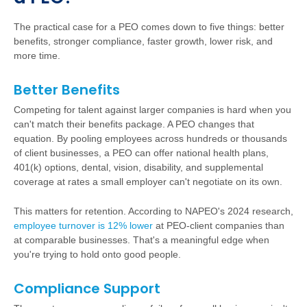
The practical case for a PEO comes down to five things: better
benefits, stronger compliance, faster growth, lower risk, and
more time.
Better Benefits
Competing for talent against larger companies is hard when you
can't match their benefits package. A PEO changes that
equation. By pooling employees across hundreds or thousands
of client businesses, a PEO can offer national health plans,
401(k) options, dental, vision, disability, and supplemental
coverage at rates a small employer can't negotiate on its own.
This matters for retention. According to NAPEO's 2024 research,
employee turnover is 12% lower
at PEO-client companies than
at comparable businesses. That's a meaningful edge when
you're trying to hold onto good people.
Compliance Support