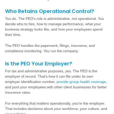
Who Retains Operational Control?
You do. The PEO's role is administrative, not operational. You
decide who to hire, how to manage performance, what your
business strategy looks like, and how your employees spend
their time.
The PEO handles the paperwork, filings, insurance, and
compliance monitoring. You run the company.
Is the PEO Your Employer?
For tax and administrative purposes, yes. The PEO is the
employer of record. That's how it can file under its own
employer identification number,
provide group health coverage
,
and pool your employees with other client businesses for better
insurance rates.
For everything that matters operationally, you're the employer.
That includes decisions about your workforce, your culture, and