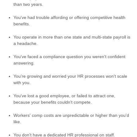
than two years.
You've had trouble affording or offering competitive health
benefits.
You operate in more than one state and multi-state payroll is
a headache.
You've faced a compliance question you weren't confident
answering.
You're growing and worried your HR processes won't scale
with you.
You've lost a good employee, or failed to attract one,
because your benefits couldn't compete.
Workers' comp costs are unpredictable or higher than you'd
like.
You don't have a dedicated HR professional on staff.