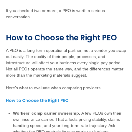
If you checked two or more, a PEO is worth a serious
conversation.
How to Choose the Right PEO
A PEO is a long-term operational partner, not a vendor you swap
out easily. The quality of their people, processes, and
infrastructure will affect your business every single pay period.
Not all PEOs operate the same way, and the differences matter
more than the marketing materials suggest.
Here's what to evaluate when comparing providers.
How to Choose the Right PEO
Workers' comp carrier ownership.
A few PEOs own their
own insurance carrier. That affects pricing stability, claims
handling speed, and your long-term rate trajectory. Ask
whether the PEO controls its own carrier or brokers