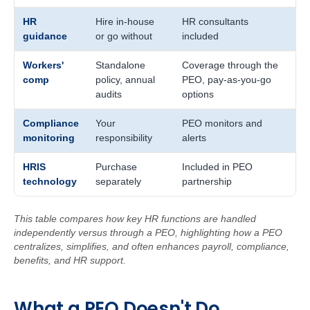
HR
Hire in-house
HR consultants
guidance
or go without
included
Workers'
Standalone
Coverage through the
comp
policy, annual
PEO, pay-as-you-go
audits
options
Compliance
Your
PEO monitors and
monitoring
responsibility
alerts
HRIS
Purchase
Included in PEO
technology
separately
partnership
This table compares how key HR functions are handled
independently versus through a PEO, highlighting how a PEO
centralizes, simplifies, and often enhances payroll, compliance,
benefits, and HR support.
W
ha
t
a
PEO Doe
sn't Do