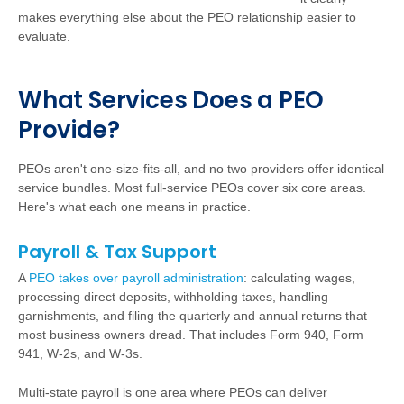
makes everything else about the PEO relationship easier to
evaluate.
W
h
a
t Services Does a PEO
Provide?
PEOs aren't one-size-fits-all, and no two providers offer identical
service bundles. Most full-service PEOs cover six core areas.
Here's what each one means in practice.
Payroll & Tax Support
A
PEO takes over payroll administration
:
calculating wages,
processing direct deposits, withholding taxes, handling
garnishments, and filing the quarterly and annual returns that
most business owners dread. That includes Form 940, Form
941, W-2s, and W-3s.
Multi-state payroll is one area where PEOs can deliver