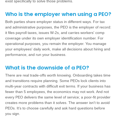
exist specifically to solve those problems.
Who is the employer when using a PEO?
Both parties share employer status in different ways. For tax
and administrative purposes, the PEO is the employer of record:
it files payroll taxes, issues W-2s, and carries workers' comp
coverage under its own employer identification number. For
operational purposes, you remain the employer. You manage
your employees' daily work, make all decisions about hiring and
performance, and run your business.
What is the downside of a PEO?
There are real trade-offs worth knowing. Onboarding takes time
and transitions require planning. Some PEOs lock clients into
multi-year contracts with difficult exit terms. If your business has
fewer than 5 employees, the economics may not work. And not
every PEO delivers the same level of service; a poor-fit provider
creates more problems than it solves. The answer isn't to avoid
PEOs. It's to choose carefully and ask hard questions before
you sign.