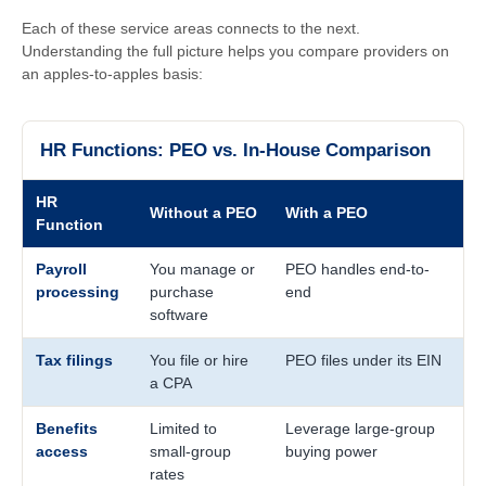
Each of these service areas connects to the next.
Understanding the full picture helps you compare providers on
an apples-to-apples basis:
HR Functions: PEO vs. In-House Comparison
HR
Without a PEO
With a PEO
Function
Payroll
You manage or
PEO handles end-to-
processing
purchase
end
software
Tax filings
You file or hire
PEO files under its EIN
a CPA
Benefits
Limited to
Leverage large-group
access
small-group
buying power
rates