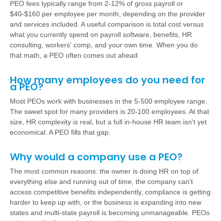
PEO fees typically range from 2-12% of gross payroll or
$40-$160 per employee per month, depending on the provider
and services included. A useful comparison is total cost versus
what you currently spend on payroll software, benefits, HR
consulting, workers' comp, and your own time. When you do
that math, a PEO often comes out ahead.
How many employees do you need for
a PEO?
Most PEOs work with businesses in the 5-500 employee range.
The sweet spot for many providers is 20-100 employees. At that
size, HR complexity is real, but a full in-house HR team isn't yet
economical. A PEO fills that gap.
Why would a company use a PEO?
The most common reasons: the owner is doing HR on top of
everything else and running out of time, the company can't
access competitive benefits independently, compliance is getting
harder to keep up with, or the business is expanding into new
states and multi-state payroll is becoming unmanageable. PEOs