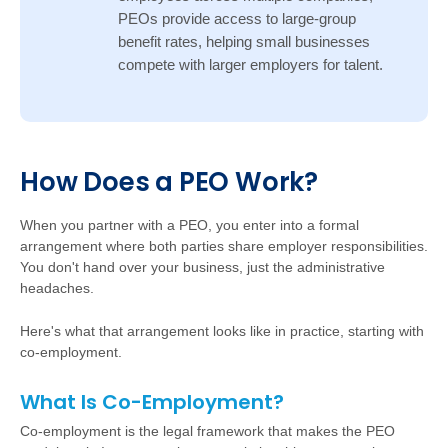
PEOs provide access to large-group
benefit rates, helping small businesses
compete with larger employers for talent.
Ho
w
D
oes a PEO Work?
W
hen you partner with a PEO, you enter into a formal
arrangement where both parties share employer responsibilities.
You don't hand over your business, just the administrative
headaches.
Here's what that arrangement looks like in practice, starting with
co-employment.
What Is Co-Employment?
Co-employment is the legal framework that makes the PEO