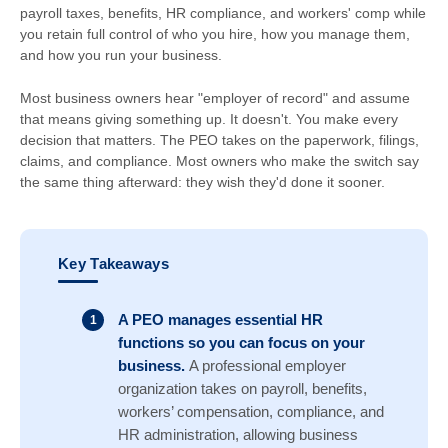
payroll taxes, benefits, HR compliance, and workers' comp while
you retain full control of who you hire, how you manage them,
and how you run your business.
Most business owners hear "employer of record" and assume
that means giving something up. It doesn't. You make every
decision that matters. The PEO takes on the paperwork, filings,
claims, and compliance. Most owners who make the switch say
the same thing afterward: they wish they'd done it sooner.
Key Takeaways
A PEO manages essential HR
functions so you can focus on your
business.
A professional employer
organization takes on payroll, benefits,
workers’ compensation, compliance, and
HR administration, allowing business