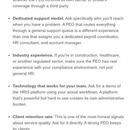
coverage through a third party.
Dedicated support model.
Ask specifically who you'll reach
when you have a problem. A PEO that routes everything
through a general support queue is a different experience
than one that assigns you a dedicated payroll coordinator,
HR consultant, and account manager.
Industry experience.
If you're in construction, healthcare,
or another regulated sector, make sure the PEO has real
experience with your compliance environment, not just
general HR.
Technology that works for your team.
Ask for a demo of
the HRIS platform using your actual workflows. A platform
that's powerful but hard to use creates its own administrative
burden.
Client retention rate.
This is one of the most honest signals
about service quality. Ask for it directly. A strong PEO keeps
its clients.