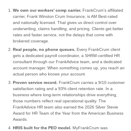
We own our workers' comp carrier.
FrankCrum's affiliated
carrier, Frank Winston Crum Insurance, is AM Best-rated
and nationally licensed. That gives us direct control over
underwriting, claims handling, and pricing. Clients get better
rates and faster service, not the delays that come with
brokered coverage.
Real people, no phone queues.
Every FrankCrum client
gets a dedicated payroll coordinator, a SHRM-certified HR
consultant through our FrankAdvice team, and a dedicated
account manager. When something comes up, you reach an
actual person who knows your account.
Proven service record.
FrankCrum carries a 9/10 customer
satisfaction rating and a 93% client retention rate. In a
business where long-term relationships drive everything,
those numbers reflect real operational quality. The
FrankAdvice HR team also earned the 2026 Silver Stevie
Award for HR Team of the Year from the American Business
Awards.
HRIS built for the PEO model.
MyFrankCrum was