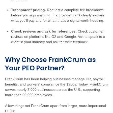
Transparent pricing.
Request a complete fee breakdown
before you sign anything. If a provider can't clearly explain
what you'll pay and for what, that's a signal worth heeding.
Check reviews and ask for references.
Check customer
reviews on platforms like G2 and Google. Ask to speak to a
client in your industry and ask for their feedback.
Why Choose FrankCrum as
Your PEO Partner?
FrankCrum has been helping businesses manage HR, payroll,
benefits, and workers' comp since the 1980s. Today, FrankCrum
serves nearly 5,000 businesses across the U.S., supporting
more than 90,000 employees.
A few things set FrankCrum apart from larger, more impersonal
PEOs: