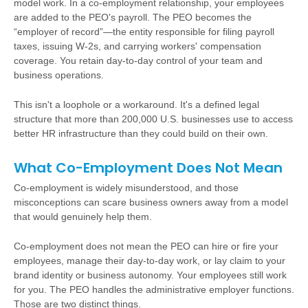
model work. In a co-employment relationship, your employees
are added to the PEO's payroll. The PEO becomes the
“employer of record”—the entity responsible for filing payroll
taxes, issuing W-2s, and carrying workers' compensation
coverage. You retain day-to-day control of your team and
business operations.
This isn't a loophole or a workaround. It's a defined legal
structure that more than 200,000 U.S. businesses use to access
better HR infrastructure than they could build on their own.
What Co-Employment Does Not Mean
Co-employment is widely misunderstood, and those
misconceptions can scare business owners away from a model
that would genuinely help them.
Co-employment does not mean the PEO can hire or fire your
employees, manage their day-to-day work, or lay claim to your
brand identity or business autonomy. Your employees still work
for you. The PEO handles the administrative employer functions.
Those are two distinct things.