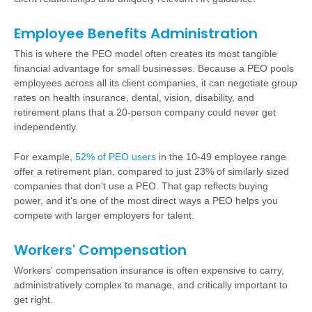
Employee Benefits Administration
This is where the PEO model often creates its most tangible
financial advantage for small businesses. Because a PEO pools
employees across all its client companies, it can negotiate group
rates on
health insurance
, dental, vision, disability, and
retirement plans
that a 20-person company could never get
independently.
For example,
52% of PEO users
in the 10-49 employee range
offer a retirement plan, compared to just 23% of similarly sized
companies that don't use a PEO. That gap reflects buying
power, and it's one of the most direct ways a PEO helps you
compete with larger employers for talent.
Workers' Compensation
Workers' compensation insurance is often expensive to carry,
administratively complex to manage, and critically important to
get right.