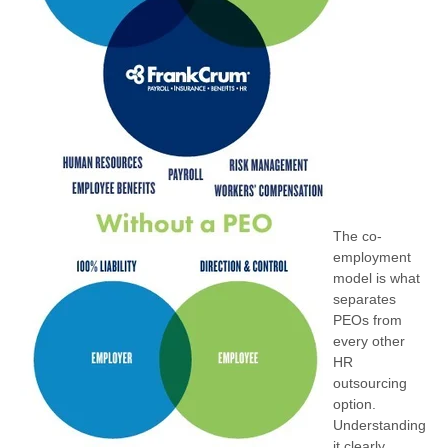
The co-
employment
model is what
separates
PEOs from
every other
HR
outsourcing
option.
Understanding
it clearly