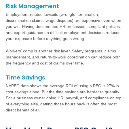
Risk Management
Employment-related lawsuits (wrongful termination,
discrimination claims, wage disputes) are expensive even when
you win. Having documented HR processes, compliant policies,
and expert guidance on difficult employment decisions reduces
your exposure before anything goes wrong.
Workers' comp is another risk lever. Safety programs, claims
management, and return-to-work coordination can reduce both
the frequency and cost of claims over time.
Time Savings
NAPEO data shows the average ROI of using a PEO is 27% in
cost savings alone. But the time savings are harder to quantify.
For a business owner doing HR, payroll, and compliance on top
of everything else, getting those hours back is often the most
direct benefit of all.