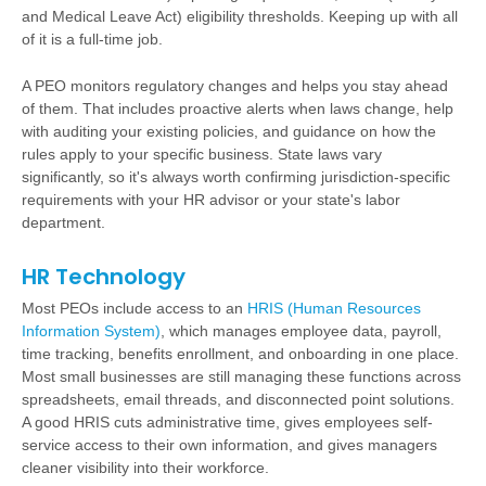
and Medical Leave Act) eligibility thresholds. Keeping up with all
of it is a full-time job.
A PEO monitors regulatory changes and helps you stay ahead
of them. That includes proactive alerts when laws change, help
with auditing your existing policies, and guidance on how the
rules apply to your specific business. State laws vary
significantly, so it's always worth confirming jurisdiction-specific
requirements with your HR advisor or your state's labor
department.
HR Technology
Most PEOs include access to an
HRIS (Human Resources
Information System)
, which manages employee data, payroll,
time tracking, benefits enrollment, and onboarding in one place.
Most small businesses are still managing these functions across
spreadsheets, email threads, and disconnected point solutions.
A good HRIS cuts administrative time, gives employees self-
service access to their own information, and gives managers
cleaner visibility into their workforce.