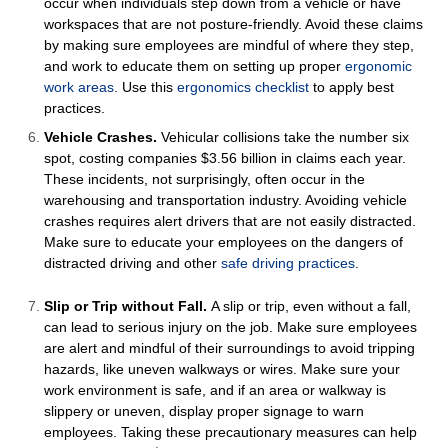
occur when individuals step down from a vehicle or have
workspaces that are not posture-friendly. Avoid these claims
by making sure employees are mindful of where they step,
and work to educate them on setting up proper
ergonomic
work areas
.
Use this
ergonomics checklist
to apply best
practices.
Vehicle Crashes.
Vehicular collisions take the number six
spot, costing companies $3.56 billion in claims each year.
These incidents, not surprisingly, often occur in the
warehousing and transportation industry. Avoiding vehicle
crashes requires alert drivers that are not easily distracted.
Make sure to educate your employees on the dangers of
distracted driving and other
safe driving practices
.
Slip or Trip without Fall.
A slip or trip, even without a fall,
can lead to serious injury on the job. Make sure employees
are alert and mindful of their surroundings to avoid tripping
hazards, like uneven walkways or wires. Make sure your
work environment is safe, and if an area or walkway is
slippery or uneven, display proper signage to warn
employees. Taking these precautionary measures can help