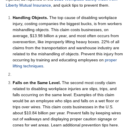
Liberty Mutual Insurance
, and quick tips to prevent them.
Handling Objects.
The top cause of disabling workplace
injury, costing companies the biggest bucks, is from workers
mishandling objects. This claim costs businesses, on
average, $13.98 billion a year, and most often occurs from
overexertion, like improperly lifting heavy boxes. 22% of all
claims from the transportation and warehouse industry are
related to the mishandling of objects. Prevent this injury from
occurring by training and educating employees on
proper
lifting techniques
.
Falls on the Same Level.
The second most costly claim
related to disabling workplace injuries are slips, trips, and
falls occurring on the same level. Examples of this claim
would be an employee who slips and falls on a wet floor or
trips over wires. This claim costs businesses in the U.S.
about $10.84 billion per year. Prevent falls by keeping wires
out of walkways and displaying proper caution signage or
cones for wet areas. Learn additional prevention tips
here
.