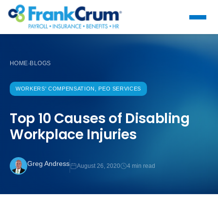
HOME
BLOGS
›
WORKERS' COMPENSATION, PEO SERVICES
Top 10 Causes of Disabling
Workplace Injuries
Greg Andress
August 26, 2020
4 min read