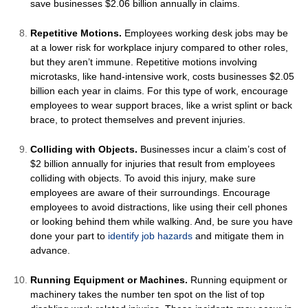
save businesses $2.06 billion annually in claims.
Repetitive Motions.
Employees working desk jobs may be
at a lower risk for workplace injury compared to other roles,
but they aren’t immune. Repetitive motions involving
microtasks, like hand-intensive work, costs businesses $2.05
billion each year in claims. For this type of work, encourage
employees to wear support braces, like a wrist splint or back
brace, to protect themselves and prevent injuries.
Colliding with Objects.
Businesses incur a claim’s cost of
$2 billion annually for injuries that result from employees
colliding with objects. To avoid this injury, make sure
employees are aware of their surroundings. Encourage
employees to avoid distractions, like using their cell phones
or looking behind them while walking. And, be sure you have
done your part to
identify job hazards
and mitigate them in
advance.
Running Equipment or Machines.
Running equipment or
machinery takes the number ten spot on the list of top