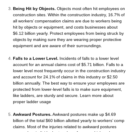
Being Hit by Objects.
Objects most often hit employees on
construction sites. Within the construction industry, 16.7% of
all workers’ compensation claims are due to workers being
hit by objects or equipment, and costs businesses about
$6.12 billion yearly. Protect employees from being struck by
objects by making sure they are wearing proper protective
equipment and are aware of their surroundings.
Falls to a Lower Level.
Incidents of falls to a lower level
account for an annual claims cost of $5.71 billion. Falls to a
lower level most frequently occur in the construction industry
and account for 24.1% of claims in this industry or $2.50
billion annually. The best way to ensure your employees are
protected from lower-level falls is to make sure equipment,
like ladders, are sturdy and secure. Learn more about
proper ladder usage
Awkward Postures.
Awkward postures make up $4.69
billion of the total $60 billion allotted yearly to workers’ comp
claims. Most of the injuries related to awkward postures