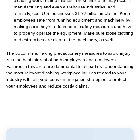
disabling work-related injuries. These incidents may occur in
manufacturing and even warehouse industries, and
annually, cost U.S. businesses $1.92 billion in claims. Keep
employees safe from running equipment and machinery by
making sure they’re educated on safety measures and how
to properly operate the equipment. Make sure loose clothing
and extremities are clear of the machinery, as well.
The bottom line: Taking precautionary measures to avoid injury
is in the best interest of both employees and employers.
Failures in this area are detrimental to all parties. Understanding
the most relevant disabling workplace injuries related to your
industry will help you focus on mitigation strategies to protect
your employees and reduce costly claims.