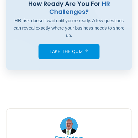
How Ready Are You For
HR
Challenges?
HR risk doesn't wait until you're ready. A few questions
can reveal exactly where your business needs to shore
up.
TAKE THE QUIZ
Greg Andress