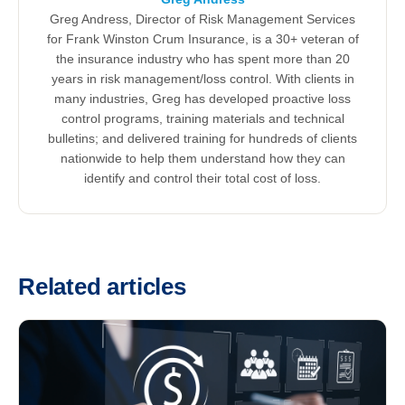
Greg Andress, Director of Risk Management Services
for Frank Winston Crum Insurance, is a 30+ veteran of
the insurance industry who has spent more than 20
years in risk management/loss control. With clients in
many industries, Greg has developed proactive loss
control programs, training materials and technical
bulletins; and delivered training for hundreds of clients
nationwide to help them understand how they can
identify and control their total cost of loss.
Related articles