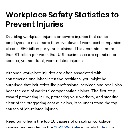
Workplace Safety Statistics to
Prevent Injuries
Disabling workplace injuries or severe injuries that cause
employees to miss more than five days of work, cost companies
close to $60 billion per year in claims. This amounts to more
than $1 billion per week that U.S. businesses are spending on
serious, yet non-fatal, work-related injuries.
Although workplace injuries are often associated with
construction and labor-intensive positions, you might be
surprised that industries like professional services and retail also
bear the cost of workers’ compensation claims. The first step
toward preventing injury, protecting your workers, and steering
clear of the staggering cost of claims, is to understand the top
causes of job-related injuries.
Read on to learn the top 10 causes of disabling workplace
injuries, as reported in the
2020 Workplace Safety Index from