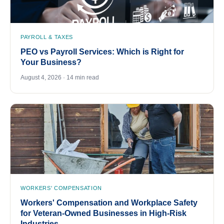
PAYROLL & TAXES
PEO vs Payroll Services: Which is Right for
Your Business?
August 4, 2026 · 14 min read
WORKERS' COMPENSATION
Workers' Compensation and Workplace Safety
for Veteran-Owned Businesses in High-Risk
Industries