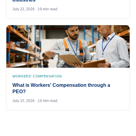
July 22, 2026 · 19 min read
WORKERS' COMPENSATION
What is Workers' Compensation through a
PEO?
July 15, 2026 · 14 min read