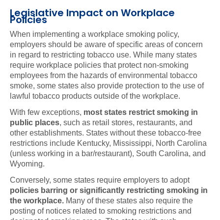
Legislative Impact on Workplace
Policies
When implementing a workplace smoking policy,
employers should be aware of specific areas of concern
in regard to restricting tobacco use. While many states
require workplace policies that protect non-smoking
employees from the hazards of environmental tobacco
smoke, some states also provide protection to the use of
lawful tobacco products outside of the workplace.
With few exceptions,
most states restrict smoking in
public places
, such as retail stores, restaurants, and
other establishments. States without these tobacco-free
restrictions include Kentucky, Mississippi, North Carolina
(unless working in a bar/restaurant), South Carolina, and
Wyoming.
Conversely, some states require employers to adopt
policies barring or significantly restricting smoking in
the workplace.
Many of these states also require the
posting of notices related to smoking restrictions and