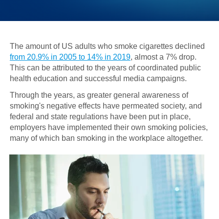
The amount of US adults who smoke cigarettes declined
from 20.9% in 2005 to 14% in 2019
, almost a 7% drop.
This can be attributed to the years of coordinated public
health education and successful media campaigns.
Through the years, as greater general awareness of
smoking's negative effects have permeated society, and
federal and state regulations have been put in place,
employers have implemented their own smoking policies,
many of which ban smoking in the workplace altogether.