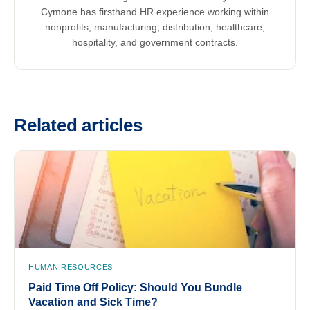
Cymone has firsthand HR experience working within
nonprofits, manufacturing, distribution, healthcare,
hospitality, and government contracts.
Related articles
HUMAN RESOURCES
Paid Time Off Policy: Should You Bundle
Vacation and Sick Time?