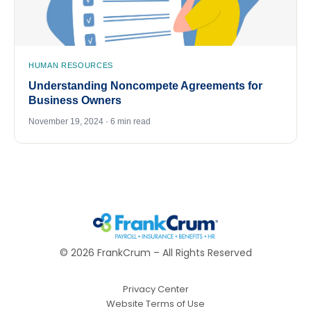
HUMAN RESOURCES
Understanding Noncompete Agreements for
Business Owners
November 19, 2024 · 6 min read
©
2026
FrankCrum – All Rights Reserved
Privacy Center
Website Terms of Use