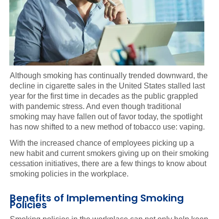
Although smoking has continually trended downward, the
decline in cigarette sales in the United States stalled last
year for the first time in decades as the public grappled
with pandemic stress. And even though traditional
smoking may have fallen out of favor today, the spotlight
has now shifted to a new method of tobacco use: vaping.
With the increased chance of employees picking up a
new habit and current smokers giving up on their smoking
cessation initiatives, there are a few things to know about
smoking policies in the workplace.
Benefits of Implementing Smoking
Policies