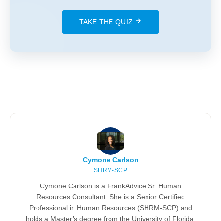
TAKE THE QUIZ
Cymone Carlson
SHRM-SCP
Cymone Carlson is a FrankAdvice Sr. Human
Resources Consultant. She is a Senior Certified
Professional in Human Resources (SHRM-SCP) and
holds a Master’s degree from the University of Florida.