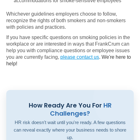
accommodations for smoke-sensitive employees
Whichever guidelines employers choose to follow,
recognize the rights of both smokers and non-smokers
with policies and practices.
If you have specific questions on smoking policies in the
workplace or are interested in ways that FrankCrum can
help you with compliance questions or employee issues
you are currently facing,
please contact us
. We're here to
help!
How Ready Are You For
HR
Challenges?
HR risk doesn't wait until you're ready. A few questions
can reveal exactly where your business needs to shore
up.