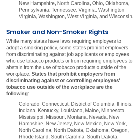
New Hampshire, North Carolina, Ohio, Oklahoma,
Pennsylvania, Tennessee, Virginia, Washington,
Virginia, Washington, West Virginia, and Wisconsin.
Smoker and Non-Smoker Rights
While many states have laws requiring employers to
adopt a smoking policy, some states prohibit employers
from discriminating against job applicants or employees
who use tobacco products or from requiring employees to
abstain from the use of tobacco products outside of the
workplace.
States that prohibit employers from
discriminating against or controlling employees'
tobacco use outside of the workplace are the
following:
Colorado, Connecticut, District of Columbia, Illinois,
Indiana, Kentucky, Louisiana, Maine, Minnesota,
Mississippi, Missouri, Montana, Nevada, New
Hampshire, New Jersey, New Mexico, New York,
North Carolina, North Dakota, Oklahoma, Oregon,
Rhode Island, South Carolina, South Dakota,