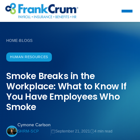
HOME
BLOGS
›
HUMAN RESOURCES
Smoke Breaks in the
Workplace: What to Know If
You Have Employees Who
Smoke
Cymone Carlson
September 21, 2021
4 min read
SHRM-SCP