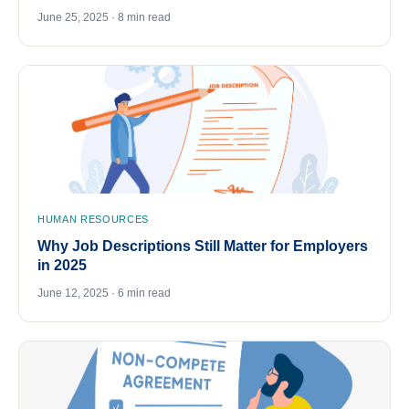
June 25, 2025 · 8 min read
HUMAN RESOURCES
Why Job Descriptions Still Matter for Employers
in 2025
June 12, 2025 · 6 min read