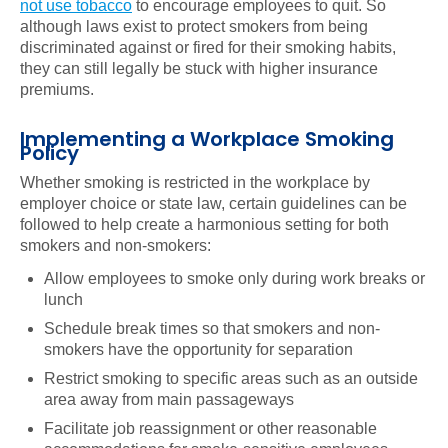
not use tobacco
to encourage employees to quit. So
although laws exist to protect smokers from being
discriminated against or fired for their smoking habits,
they can still legally be stuck with higher insurance
premiums.
Implementing a Workplace Smoking
Policy
Whether smoking is restricted in the workplace by
employer choice or state law, certain guidelines can be
followed to help create a harmonious setting for both
smokers and non-smokers:
Allow employees to smoke only during work breaks or
lunch
Schedule break times so that smokers and non-
smokers have the opportunity for separation
Restrict smoking to specific areas such as an outside
area away from main passageways
Facilitate job reassignment or other reasonable