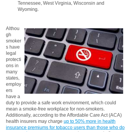
Tennessee, West Virginia, Wisconsin and
Wyoming.
Althou
gh
smoker
s have
legal
protecti
ons in
many
states,
employ
ers
have a
duty to provide a safe work environment, which could
mean a smoke-free workplace for non-smokers.
Additionally, according to the Affordable Care Act (ACA)
health insurers may charge
up to 50% more in health
insurance premiums for tobacco users than those who do