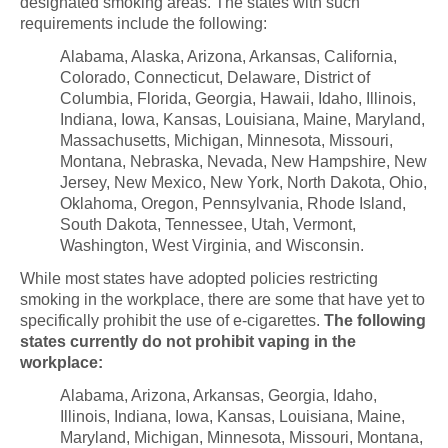
designated smoking areas.
The states with such
requirements include the following:
Alabama, Alaska, Arizona, Arkansas, California,
Colorado, Connecticut, Delaware, District of
Columbia, Florida, Georgia, Hawaii, Idaho, Illinois,
Indiana, Iowa, Kansas, Louisiana, Maine, Maryland,
Massachusetts, Michigan, Minnesota, Missouri,
Montana, Nebraska, Nevada, New Hampshire, New
Jersey, New Mexico, New York, North Dakota, Ohio,
Oklahoma, Oregon, Pennsylvania, Rhode Island,
South Dakota, Tennessee, Utah, Vermont,
Washington, West Virginia, and Wisconsin.
While most states have adopted policies restricting
smoking in the workplace, there are some that have yet to
specifically prohibit the use of e-cigarettes.
The following
states currently do not prohibit vaping in the
workplace:
Alabama, Arizona, Arkansas, Georgia, Idaho,
Illinois, Indiana, Iowa, Kansas, Louisiana, Maine,
Maryland, Michigan, Minnesota, Missouri, Montana,