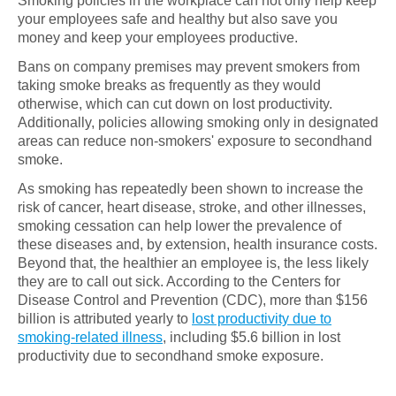
Smoking policies in the workplace can not only help keep
your employees safe and healthy but also save you
money and keep your employees productive.
Bans on company premises may prevent smokers from
taking smoke breaks as frequently as they would
otherwise, which can cut down on lost productivity.
Additionally, policies allowing smoking only in designated
areas can reduce non-smokers' exposure to secondhand
smoke.
As smoking has repeatedly been shown to increase the
risk of cancer, heart disease, stroke, and other illnesses,
smoking cessation can help lower the prevalence of
these diseases and, by extension, health insurance costs.
Beyond that, the healthier an employee is, the less likely
they are to call out sick. According to the Centers for
Disease Control and Prevention (CDC), more than $156
billion is attributed yearly to
lost productivity due to
smoking-related illness
, including $5.6 billion in lost
productivity due to secondhand smoke exposure.