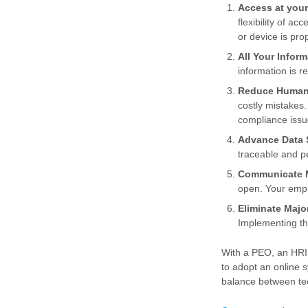
Access at your
flexibility of a
or device is pro
All Your Inform
information is r
Reduce Human
costly mistakes.
compliance issu
Advance Data S
traceable and pe
Communicate M
open. Your emp
Eliminate Majo
Implementing thi
With a PEO, an HRIS
to adopt an online 
balance between te