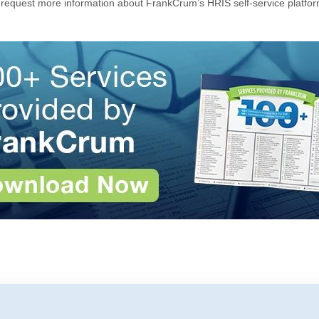
 request more information about FrankCrum’s HRIS self-service platfor