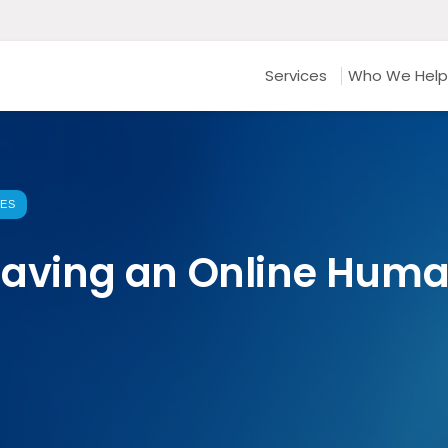
Services
Who We Help
CES
 Having an Online Hum