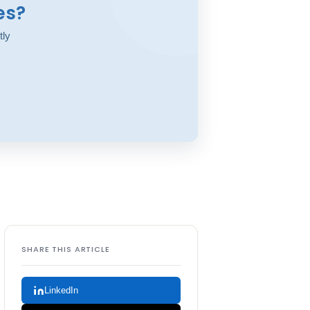
es?
tly
SHARE THIS ARTICLE
LinkedIn