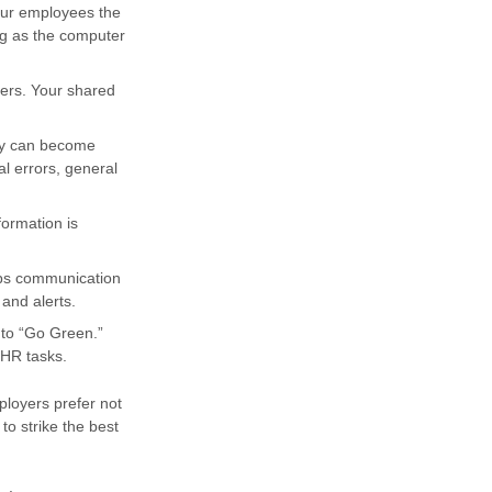
our employees the
ong as the computer
ders. Your shared
try can become
al errors, general
formation is
eps communication
and alerts.
 to “Go Green.”
 HR tasks.
ployers prefer not
o strike the best