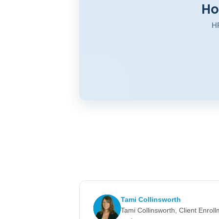
Ho
HR
Tami Collinsworth
Tami Collinsworth, Client Enro