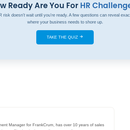
w Ready Are You For
HR Challeng
 risk doesn't wait until you're ready. A few questions can reveal exac
where your business needs to shore up.
TAKE THE QUIZ
llment Manager for FrankCrum, has over 10 years of sales