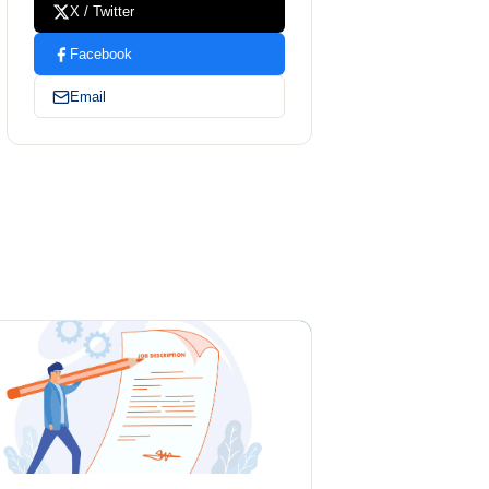
X / Twitter
Facebook
Email