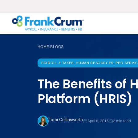
HOME
BLOGS
›
PAYROLL & TAXES, HUMAN RESOURCES, PEO SERVI
The Benefits of
Platform (HRIS)
Tami Collinsworth
April 8, 2015
2 min read