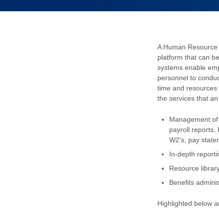
A Human Resource I
platform that can be
systems enable em
personnel to conduct 
time and resources 
the services that a
Management of a
payroll reports,
W2’s, pay stat
In-depth report
Resource librar
Benefits adminis
Highlighted below a