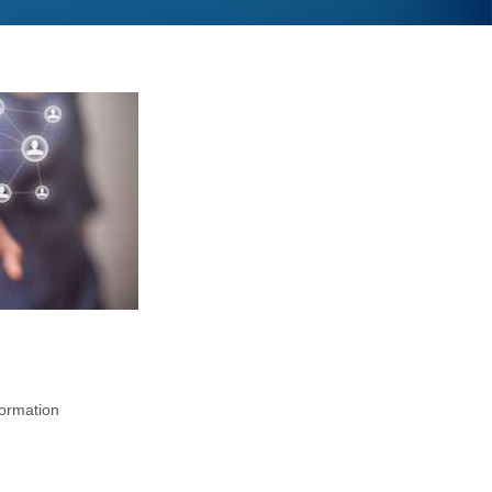
formation