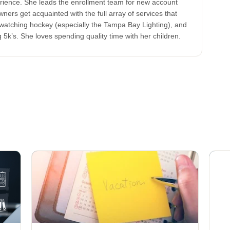
ence. She leads the enrollment team for new account
ners get acquainted with the full array of services that
watching hockey (especially the Tampa Bay Lighting), and
 5k’s. She loves spending quality time with her children.