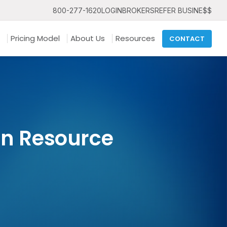
800-277-1620
LOGIN
BROKERS
REFER BUSINE$$
Pricing Model
About Us
Resources
CONTACT
an Resource