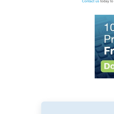
Contact us
today to