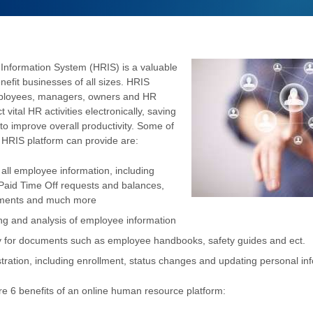
nformation System (HRIS) is a valuable
nefit businesses of all sizes. HRIS
ployees, managers, owners and HR
vital HR activities electronically, saving
to improve overall productivity. Some of
n HRIS platform can provide are:
ll employee information, including
 Paid Time Off requests and balances,
ements and much more
ing and analysis of employee information
y for documents such as employee handbooks, safety guides and ect.
tration, including enrollment, status changes and updating personal in
re 6 benefits of an online human resource platform: