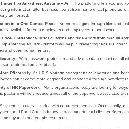
 Fingertips Anywhere, Anytime –
An HRIS platform offers you and y
ccessing information after business hours, from home or cell phone as l
perly authorized.
ation is in One Central Place -
No more digging through files and fol
eadily available for both employers and employees in one location.
 Error-
Unintentional miscalculations and data errors from manual en
 Implementing an HRIS platform will help in preventing tax risks, financi
es and other human errors.
ecurity -
With password protection and advance data securities, all in
rsonal information is kept safe.
ore Effectively
- An HRIS platform strengthens collaboration and ke
loyees can become more engaged and connected through newsletters 
rity of HR Paperwork -
Many organizations today are looking for ways
s platform will help reduce almost all of the paperwork associated with
 system is usually included with contracted services. Occasionally, em
system, and FrankCrum is happy to accommodate all client preferences t
chnology tools and people resources.