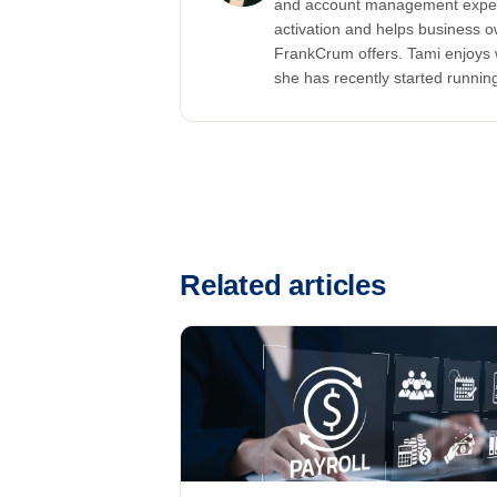
and account management experi
activation and helps business ow
FrankCrum offers. Tami enjoys 
she has recently started running
Related articles