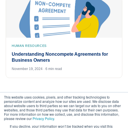
HUMAN RESOURCES
Understanding Noncompete Agreements for
Business Owners
November 19, 2024 · 6 min read
This website uses cookies, pixels, and other tracking technologies to
personalize content and analyze how our sites are used. We disclose data
about website users to third parties so we can target our ads to you on other
websites, and those third parties may use that data for their own purposes.
For more information on how we collect, use, and disclose this information,
please review our
Privacy Policy
.
©
2026
FrankCrum – All Rights Reserved
If you decline, your information won’t be tracked when you visit this