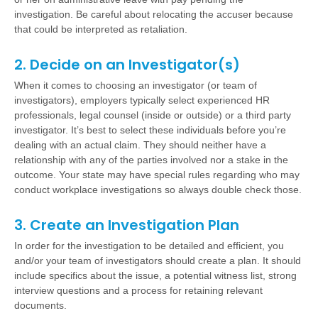
investigation. Be careful about relocating the accuser because
that could be interpreted as retaliation.
2. Decide on an Investigator(s)
When it comes to choosing an investigator (or team of
investigators), employers typically select experienced HR
professionals, legal counsel (inside or outside) or a third party
investigator. It’s best to select these individuals before you’re
dealing with an actual claim. They should neither have a
relationship with any of the parties involved nor a stake in the
outcome. Your state may have special rules regarding who may
conduct workplace investigations so always double check those.
3. Create an Investigation Plan
In order for the investigation to be detailed and efficient, you
and/or your team of investigators should create a plan. It should
include specifics about the issue, a potential witness list, strong
interview questions and a process for retaining relevant
documents.