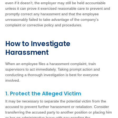
even if it doesn’t, the employer may still be held accountable
unless it can prove it exercised reasonable care to prevent and
promptly correct any harassment and that the employee
unreasonably failed to take advantage of the company’s
complaint or corrective policy and procedures.
How to Investigate
Harassment
When an employee files a harassment complaint, train
supervisors to act immediately. Taking prompt action and
conducting a thorough investigation is best for everyone
involved.
1. Protect the Alleged Victim
It may be necessary to separate the potential victim from the
accused to prevent further harassment or retaliation. Consider
transferring the accused party to another position or placing him
or her on administrative leave with pay pending the