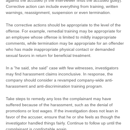
against the accused (if the interviewer finds the accused guilty).
Corrective action can include everything from training, written
warnings, reassignment, suspension or even termination.
The corrective actions should be appropriate to the level of the
offense. For example, remedial training may be appropriate for
an employee whose offense is limited to mildly inappropriate
comments, while termination may be appropriate for an offender
who has made inappropriate physical contact or demanded
sexual favors in return for beneficial treatment.
In a “he said, she said” case with few witnesses, investigators
may find harassment claims inconclusive. In response, the
company should consider a revamped company-wide anti-
harassment and anti-discrimination training program.
Take steps to remedy any loss the complainant may have
suffered because of the harassment, such as the denial of
promotions or lost wages. If the investigation does not lean in
favor of the accuser, ensure that he or she feels as though the
investigator handled things fairly. Continue to follow up until the
complainant is comfortable again.