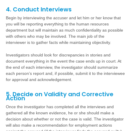
4. Conduct Interviews
Begin by interviewing the accuser and let him or her know that
you will be reporting everything to the human resources
department but will maintain as much confidentiality as possible
with others who may be involved.
The main job of the
interviewer is to gather facts while maintaining objectivity.
Investigators should look for discrepancies in stories and
document everything in the event the case ends up in court. At
the end of each interview, the investigator should summarize
each person’s report and, if possible, submit it to the interviewee
for approval and acknowledgement.
5. Decide on Validity and Corrective
Action
Once the investigator has completed all the interviews and
gathered all the known evidence, he or she should make a
decision about whether or not the case is valid. The investigator
will also make a recommendation for employment actions