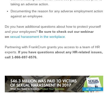
taking an adverse action.
Documenting the reason for any adverse employment action
against an employee.
Do you have additional questions about how to protect yourself
and your employees?
Be sure to check out our webinar
on
sexual harassment in the workplace.
Partnering with FrankCrum grants you access to a team of HR
experts.
If you have questions about any HR-related issues,
call 1-866-697-6576.