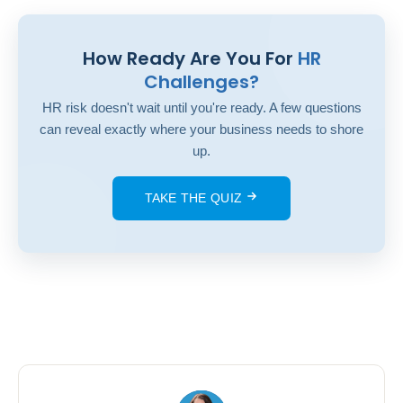
How Ready Are You For
HR
Challenges?
HR risk doesn't wait until you're ready. A few questions
can reveal exactly where your business needs to shore
up.
TAKE THE QUIZ