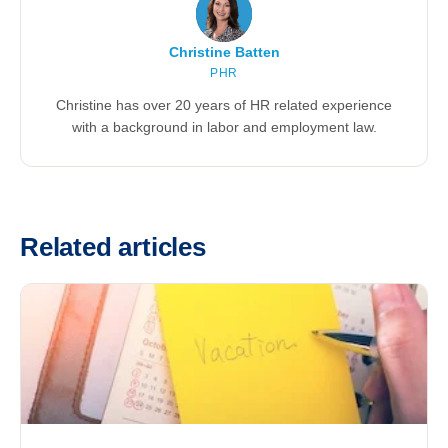
Christine Batten
PHR
Christine has over 20 years of HR related experience
with a background in labor and employment law.
Related articles