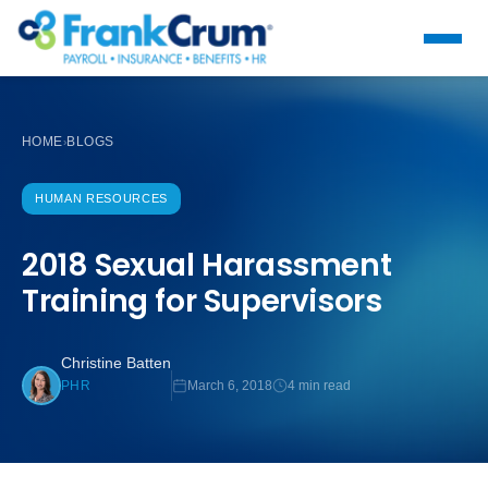
HOME
BLOGS
›
HUMAN RESOURCES
2018 Sexual Harassment
Training for Supervisors
Christine Batten
March 6, 2018
4 min read
PHR