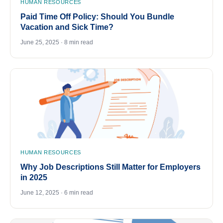
HUMAN RESOURCES
Paid Time Off Policy: Should You Bundle
Vacation and Sick Time?
June 25, 2025 · 8 min read
HUMAN RESOURCES
Why Job Descriptions Still Matter for Employers
in 2025
June 12, 2025 · 6 min read