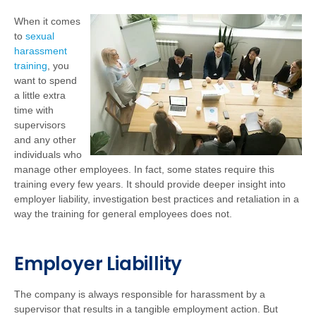
When it comes
to
sexual
harassment
training
, you
want to spend
a little extra
time with
supervisors
and any other
individuals who
manage other employees. In fact, some states require this
training every few years. It should provide deeper insight into
employer liability, investigation best practices and retaliation in a
way the training for general employees does not.
Employer Liabillity
The company is always responsible for harassment by a
supervisor that results in a tangible employment action. But