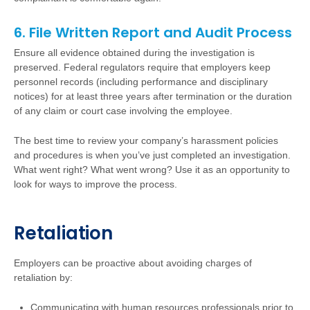
6. File Written Report and Audit Process
Ensure all evidence obtained during the investigation is
preserved. Federal regulators require that employers keep
personnel records (including performance and disciplinary
notices) for at least three years after termination or the duration
of any claim or court case involving the employee.
The best time to review your company’s harassment policies
and procedures is when you’ve just completed an investigation.
What went right? What went wrong? Use it as an opportunity to
look for ways to improve the process.
Retaliation
Employers can be proactive about avoiding charges of
retaliation by:
Communicating with human resources professionals prior to