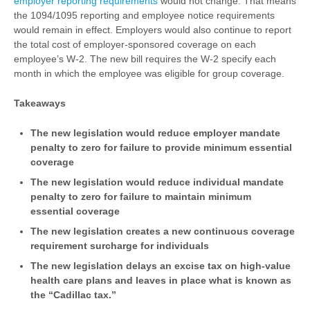
employer reporting requirements
would not change. That means
the 1094/1095 reporting and employee notice requirements
would remain in effect. Employers would also continue to report
the total cost of employer-sponsored coverage on each
employee’s W-2. The new bill requires the W-2 specify each
month in which the employee was eligible for group coverage.
Takeaways
The new legislation would reduce employer mandate
penalty to zero for failure to provide minimum essential
coverage
The new legislation would reduce individual mandate
penalty to zero for failure to maintain minimum
essential coverage
The new legislation creates a new continuous coverage
requirement surcharge for individuals
The new legislation delays an excise tax on high-value
health care plans and leaves in place what is known as
the “Cadillac tax.”