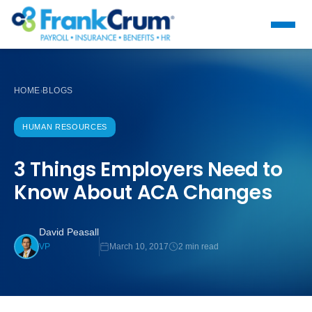
HOME
BLOGS
›
HUMAN RESOURCES
3 Things Employers Need to
Know About ACA Changes
David Peasall
March 10, 2017
2 min read
VP