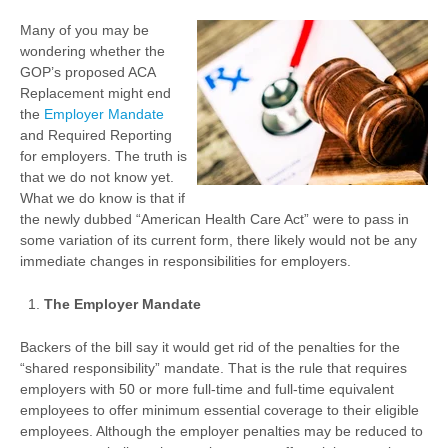
Many of you may be
wondering whether the
GOP’s proposed ACA
Replacement might end
the
Employer Mandate
and Required Reporting
for employers. The truth is
that we do not know yet.
What we do know is that if
the newly dubbed “American Health Care Act” were to pass in
some variation of its current form, there likely would not be any
immediate changes in responsibilities for employers.
The Employer Mandate
Backers of the bill say it would get rid of the penalties for the
“shared responsibility” mandate. That is the rule that requires
employers with 50 or more full-time and full-time equivalent
employees to offer minimum essential coverage to their eligible
employees. Although the employer penalties may be reduced to