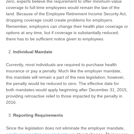
zero, experts believe the requirement to offer minimum-value
coverage to full-time employees would remain the law of the
land. Because of the Employee Retirement Income Security Act,
dropping coverage could create problems for employers.
Remember, employers can change their health plan coverage or
options at any time, but if coverage is substantially reduced,
there has to be sufficient notice given to employees.
Individual Mandate
Currently, most individuals are required to purchase health
insurance or pay a penalty. Much like the employer mandate,
this mandate will remain a part of the new legislation; however,
the penalty would be reduced to zero. The effective date for
both mandates would apply beginning after December 31, 2015,
providing retroactive relief to those impacted by the penalty in
2016.
Reporting Requirements
Since the legislation does not eliminate the employer mandate,