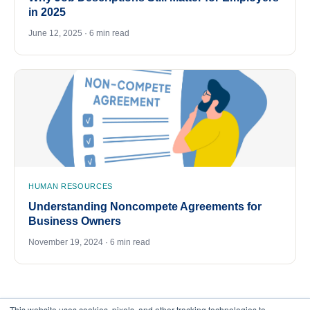
in 2025
June 12, 2025 · 6 min read
HUMAN RESOURCES
Understanding Noncompete Agreements for
Business Owners
November 19, 2024 · 6 min read
This website uses cookies, pixels, and other tracking technologies to