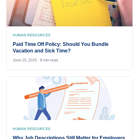
HUMAN RESOURCES
Paid Time Off Policy: Should You Bundle
Vacation and Sick Time?
June 25, 2025 · 8 min read
HUMAN RESOURCES
Why Job Descriptions Still Matter for Employers