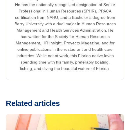
He has the nationally recognized designation of Senior
Professional in Human Resources (SPHR), PPACA
certification from NAHU, and a Bachelor’s degree from
Barry University with a dual major in Human Resources
Management and Health Services Administration. He
has written for the Society for Human Resources
Management, HR Insight, Proyecto Magazine, and for
online publications in the restaurant and health care
industries. While not at work, this Florida native loves
spending time with his family, preferably boating,
fishing, and diving the beautiful waters of Florida.
Related articles