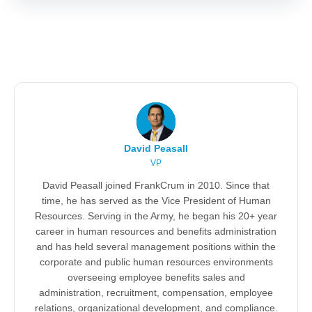
David Peasall
VP
David Peasall joined FrankCrum in 2010. Since that
time, he has served as the Vice President of Human
Resources. Serving in the Army, he began his 20+ year
career in human resources and benefits administration
and has held several management positions within the
corporate and public human resources environments
overseeing employee benefits sales and
administration, recruitment, compensation, employee
relations, organizational development, and compliance.