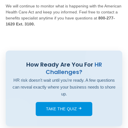
We will continue to monitor what is happening with the American
Health Care Act and keep you informed. Feel free to contact a
benefits specialist anytime if you have questions at
800-277-
1620 Ext. 3100.
How Ready Are You For
HR
Challenges?
HR risk doesn't wait until you're ready. A few questions
can reveal exactly where your business needs to shore
up.
TAKE THE QUIZ