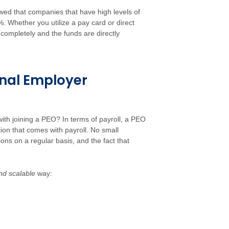
owed that companies that have high levels of
%. Whether you utilize a pay card or direct
s completely and the funds are directly
onal Employer
ith joining a PEO? In terms of payroll, a PEO
on that comes with payroll. No small
ns on a regular basis, and the fact that
nd scalable
way: