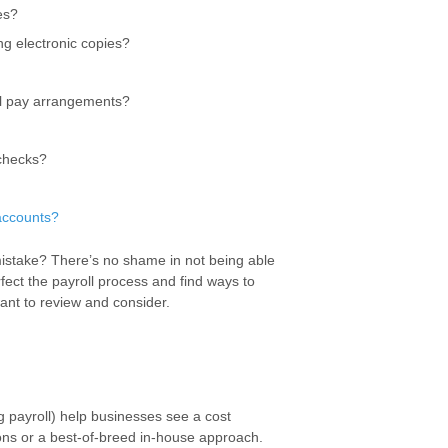
es?
ng electronic copies?
ial pay arrangements?
 checks?
accounts?
 mistake? There’s no shame in not being able
fect the payroll process and find ways to
ant to review and consider.
g payroll) help businesses see a cost
ions or a best-of-breed in-house approach.