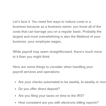
Let’s face it: You need five ways to reduce costs in a
business because as a business owner, you know all of the
costs that can barrage you on a regular basis. Probably the
largest and most overwhelming is also the lifeblood of your
business: your employee wages.
While payroll may seem straightforward, there’s much more
to it than you might think.
Here are some things to consider when handling your
payroll services and operations:
Are your checks automated to be weekly, bi-weekly or mon
Do you offer direct deposit?
Are you filing your taxes on time to the IRS?
How consistent are you with electronic billing reports?