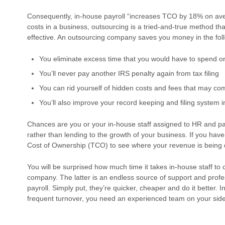
Consequently, in-house payroll “increases TCO by 18% on aver
costs in a business, outsourcing is a tried-and-true method th
effective. An outsourcing company saves you money in the fol
You eliminate excess time that you would have to spend on
You’ll never pay another IRS penalty again from tax filing
You can rid yourself of hidden costs and fees that may c
You’ll also improve your record keeping and filing system in
Chances are you or your in-house staff assigned to HR and pay
rather than lending to the growth of your business. If you haven
Cost of Ownership (TCO) to see where your revenue is being d
You will be surprised how much time it takes in-house staff to
company. The latter is an endless source of support and profes
payroll. Simply put, they’re quicker, cheaper and do it better. 
frequent turnover, you need an experienced team on your side