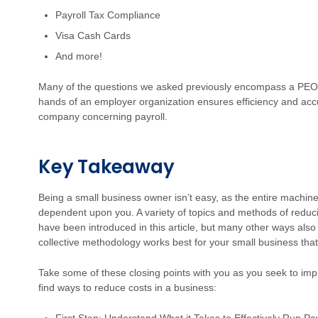
Payroll Tax Compliance
Visa Cash Cards
And more!
Many of the questions we asked previously encompass a PEO’s 
hands of an employer organization ensures efficiency and accu
company concerning payroll.
Key Takeaway
Being a small business owner isn’t easy, as the entire machine 
dependent upon you. A variety of topics and methods of reduci
have been introduced in this article, but many other ways also e
collective methodology works best for your small business that 
Take some of these closing points with you as you seek to imp
find ways to reduce costs in a business: