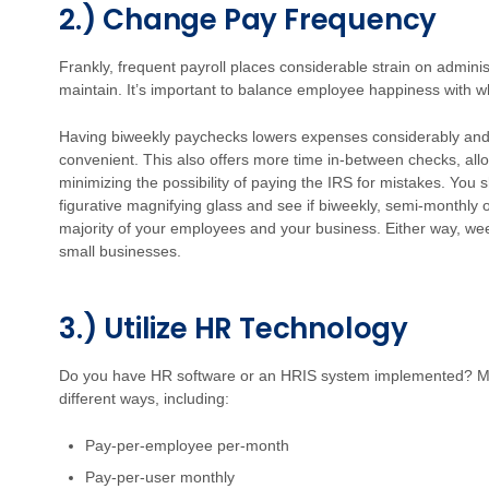
2.) Change Pay Frequency
Frankly, frequent payroll places considerable strain on admini
maintain. It’s important to balance employee happiness with w
Having biweekly paychecks lowers expenses considerably and
convenient. This also offers more time in-between checks, allo
minimizing the possibility of paying the IRS for mistakes. You 
figurative magnifying glass and see if biweekly, semi-monthly 
majority of your employees and your business. Either way, week
small businesses.
3.) Utilize HR Technology
Do you have HR software or an HRIS system implemented? Ma
different ways, including:
Pay-per-employee per-month
Pay-per-user monthly