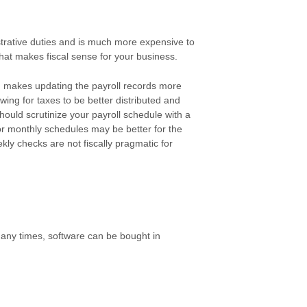
strative duties and is much more expensive to
hat makes fiscal sense for your business.
 makes updating the payroll records more
wing for taxes to be better distributed and
should scrutinize your payroll schedule with a
or monthly schedules may be better for the
ly checks are not fiscally pragmatic for
ny times, software can be bought in