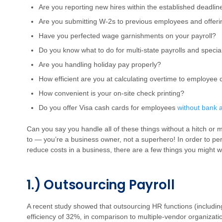
Are you reporting new hires within the established deadlin
Are you submitting W-2s to previous employees and offeri
Have you perfected wage garnishments on your payroll?
Do you know what to do for multi-state payrolls and spec
Are you handling holiday pay properly?
How efficient are you at calculating overtime to employee
How convenient is your on-site check printing?
Do you offer Visa cash cards for employees
without bank 
Can you say you handle all of these things without a hitch or
to — you’re a business owner, not a superhero! In order to per
reduce costs in a business, there are a few things you might w
1.) Outsourcing Payroll
A recent study showed that outsourcing HR functions (includin
efficiency of 32%, in comparison to multiple-vendor organizat