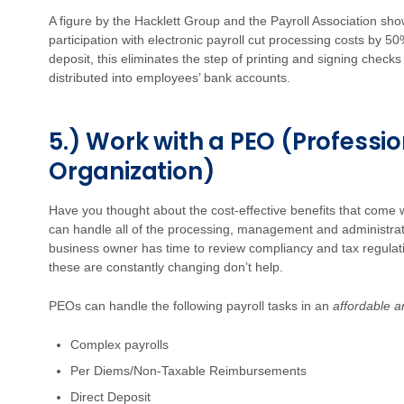
A figure by the Hacklett Group and the Payroll Association sh
participation with electronic payroll cut processing costs by 50
deposit, this eliminates the step of printing and signing check
distributed into employees’ bank accounts.
5.) Work with a PEO (Professi
Organization)
Have you thought about the cost-effective benefits that come w
can handle all of the processing, management and administrati
business owner has time to review compliancy and tax regulatio
these are constantly changing don’t help.
PEOs can handle the following payroll tasks in an
affordable a
Complex payrolls
Per Diems/Non-Taxable Reimbursements
Direct Deposit