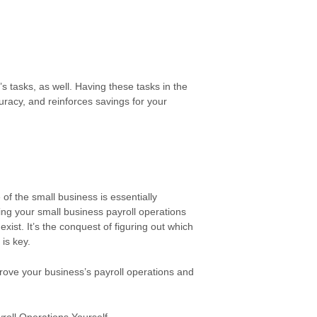
tasks, as well. Having these tasks in the
racy, and reinforces savings for your
of the small business is essentially
ng your small business payroll operations
xist. It’s the conquest of figuring out which
is key.
rove your business’s payroll operations and