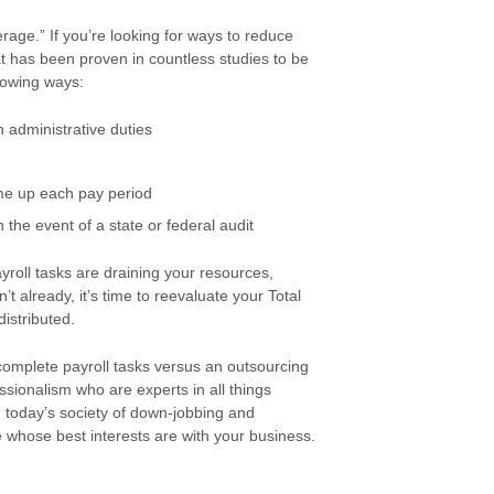
age.” If you’re looking for ways to reduce
at has been proven in countless studies to be
lowing ways:
 administrative duties
ome up each pay period
 the event of a state or federal audit
roll tasks are draining your resources,
’t already, it’s time to reevaluate your Total
istributed.
 complete payroll tasks versus an outsourcing
sionalism who are experts in all things
In today’s society of down-jobbing and
 whose best interests are with your business.