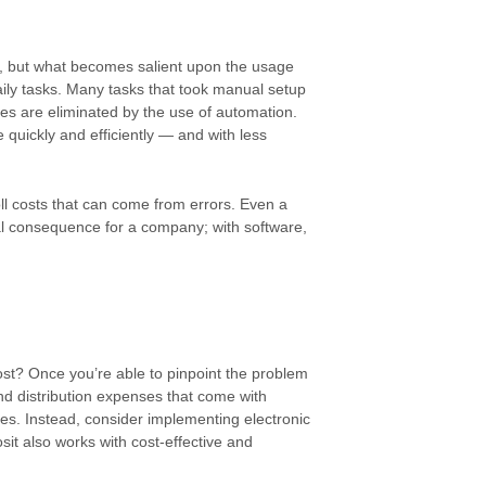
, but what becomes salient upon the usage
aily tasks. Many tasks that took manual setup
s are eliminated by the use of automation.
 quickly and efficiently — and with less
ll costs that can come from errors. Even a
cial consequence for a company; with software,
most? Once you’re able to pinpoint the problem
and distribution expenses that come with
es. Instead, consider implementing electronic
sit also works with cost-effective and