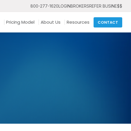
800-277-1620
LOGIN
BROKERS
REFER BUSINE$$
Pricing Model
About Us
Resources
CONTACT