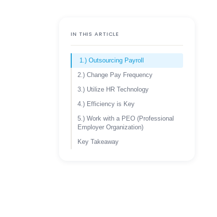
IN THIS ARTICLE
1.) Outsourcing Payroll
2.) Change Pay Frequency
3.) Utilize HR Technology
4.) Efficiency is Key
5.) Work with a PEO (Professional
Employer Organization)
Key Takeaway