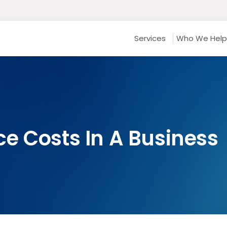
Services
Who We Help
e Costs In A Business