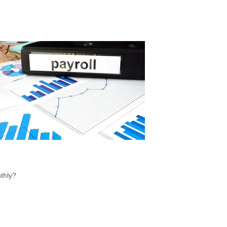
thly?