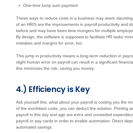
One-time lump sum payment
These ways to reduce costs in a business may seem daunting
of an HRIS are the improvements in payroll productivity and d
before and may have been time mongers for multiple employee
By design, the software is supposed to facilitate HR tasks more
mistakes and margins for error, too.
This jump in productivity means a long-term reduction in payro
slight human error on payroll can result in a significant finan
this minimizes the risk, saving you money.
4.) Efficiency is Key
Ask yourself this: what about your payroll is costing you the 
of the exorbitant costs, you can deduct the solution. Printing 
payroll in this day and age are extra and unneeded expenditur
payroll or pay cards in order to enable automation. Direct depo
automated savings.