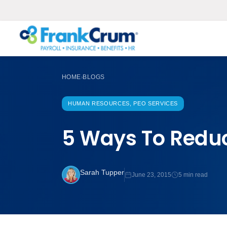
HOME
BLOGS
›
HUMAN RESOURCES, PEO SERVICES
5 Ways To Reduc
Sarah Tupper
June 23, 2015
5 min read