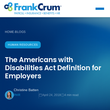
HOME
BLOGS
›
HUMAN RESOURCES
The Americans with
Disabilities Act Definition for
Employers
Christine Batten
April 24, 2018
4 min read
PHR