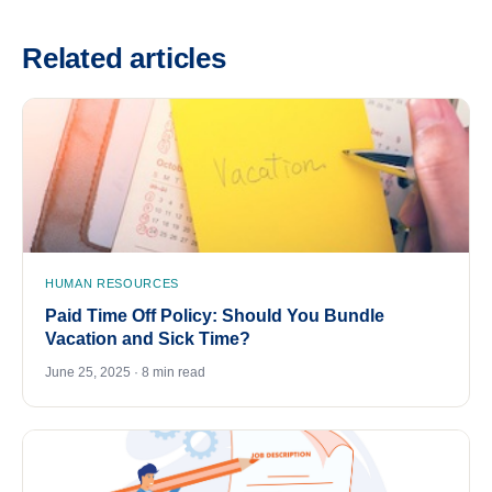
Related articles
HUMAN RESOURCES
Paid Time Off Policy: Should You Bundle
Vacation and Sick Time?
June 25, 2025 · 8 min read