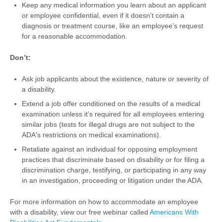
Keep any medical information you learn about an applicant
or employee confidential, even if it doesn’t contain a
diagnosis or treatment course, like an employee’s request
for a reasonable accommodation.
Don’t:
Ask job applicants about the existence, nature or severity of
a disability.
Extend a job offer conditioned on the results of a medical
examination unless it’s required for all employees entering
similar jobs (tests for illegal drugs are not subject to the
ADA's restrictions on medical examinations).
Retaliate against an individual for opposing employment
practices that discriminate based on disability or for filing a
discrimination charge, testifying, or participating in any way
in an investigation, proceeding or litigation under the ADA.
For more information on how to accommodate an employee
with a disability, view our free webinar called
Americans With