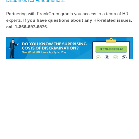
Disabilities Act Fundamentals
.
Partnering with FrankCrum grants you access to a team of HR
experts.
If you have questions about any HR-related issues,
call 1-866-697-6576.
HR
Challenges?