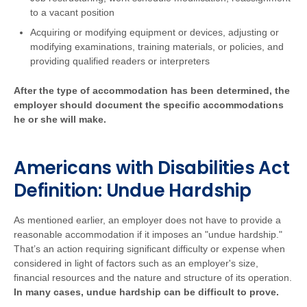
to a vacant position
Acquiring or modifying equipment or devices, adjusting or
modifying examinations, training materials, or policies, and
providing qualified readers or interpreters
After the type of accommodation has been determined, the
employer should document the specific accommodations
he or she will make.
Americans with Disabilities Act
Definition: Undue Hardship
As mentioned earlier, an employer does not have to provide a
reasonable accommodation if it imposes an "undue hardship."
That’s an action requiring significant difficulty or expense when
considered in light of factors such as an employer's size,
financial resources and the nature and structure of its operation.
In many cases, undue hardship can be difficult to prove.