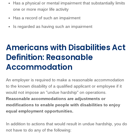
Has a physical or mental impairment that substantially limits
one or more major life activity
Has a record of such an impairment
Is regarded as having such an impairment
Americans with Disabilities Act
Definition: Reasonable
Accommodation
An employer is required to make a reasonable accommodation
to the known disability of a qualified applicant or employee if it
would not impose an "undue hardship" on operations.
Reasonable accommodations are adjustments or
modifications to enable people with disabilities to enjoy
equal employment opportunities.
In addition to actions that would result in undue hardship, you do
not have to do any of the following: