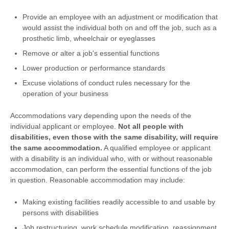
Provide an employee with an adjustment or modification that
would assist the individual both on and off the job, such as a
prosthetic limb, wheelchair or eyeglasses
Remove or alter a job's essential functions
Lower production or performance standards
Excuse violations of conduct rules necessary for the
operation of your business
Accommodations vary depending upon the needs of the
individual applicant or employee.
Not all people with
disabilities, even those with the same disability, will require
the same accommodation.
A qualified employee or applicant
with a disability is an individual who, with or without reasonable
accommodation, can perform the essential functions of the job
in question. Reasonable accommodation may include:
Making existing facilities readily accessible to and usable by
persons with disabilities
Job restructuring, work schedule modification, reassignment