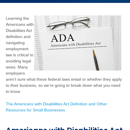
Learning the
Americans with
Disabilities Act
definition and
navigating
employment
law is critical to
avoiding legal
woes. Many
employers
aren’t sure what these federal laws entail or whether they apply
to their business, so we’re going to break down what you need
to know.
The Americans with Disabilities Act Definition and Other
Resources for Small Businesses