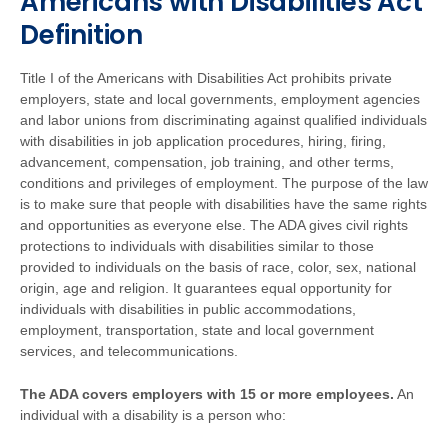
Americans with Disabilities Act
Definition
Title I of the Americans with Disabilities Act prohibits private
employers, state and local governments, employment agencies
and labor unions from discriminating against qualified individuals
with disabilities in job application procedures, hiring, firing,
advancement, compensation, job training, and other terms,
conditions and privileges of employment. The purpose of the law
is to make sure that people with disabilities have the same rights
and opportunities as everyone else. The ADA gives civil rights
protections to individuals with disabilities similar to those
provided to individuals on the basis of race, color, sex, national
origin, age and religion. It guarantees equal opportunity for
individuals with disabilities in public accommodations,
employment, transportation, state and local government
services, and telecommunications.
The ADA covers employers with 15 or more employees.
An
individual with a disability is a person who: