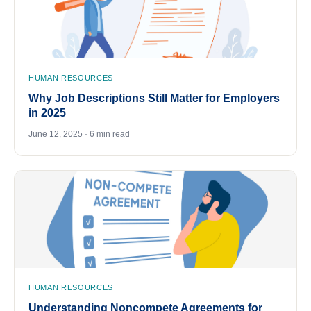
HUMAN RESOURCES
Why Job Descriptions Still Matter for Employers
in 2025
June 12, 2025 · 6 min read
HUMAN RESOURCES
Understanding Noncompete Agreements for