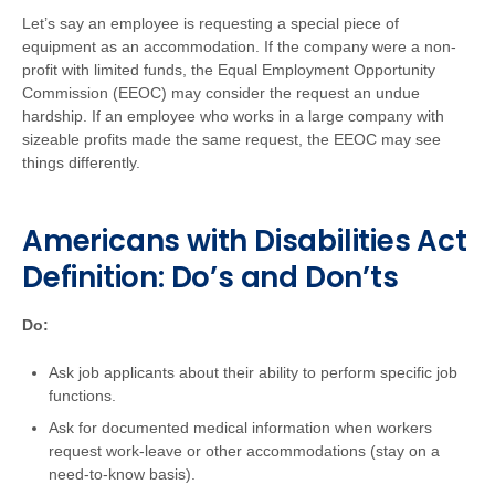
Let’s say an employee is requesting a special piece of
equipment as an accommodation. If the company were a non-
profit with limited funds, the Equal Employment Opportunity
Commission (EEOC) may consider the request an undue
hardship. If an employee who works in a large company with
sizeable profits made the same request, the EEOC may see
things differently.
Americans with Disabilities Act
Definition: Do’s and Don’ts
Do:
Ask job applicants about their ability to perform specific job
functions.
Ask for documented medical information when workers
request work-leave or other accommodations (stay on a
need-to-know basis).