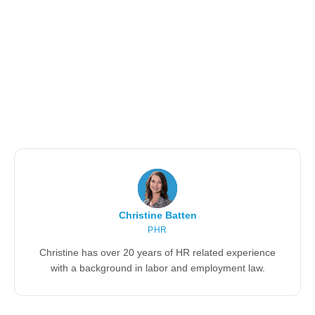
Christine Batten
PHR
Christine has over 20 years of HR related experience
with a background in labor and employment law.