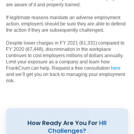
are aware of it and properly trained.
If legitimate reasons mandate an adverse employment
action, employers should be sure they are able to defend
the action if they are subsequently challenged.
Despite lower charges in FY 2021 (61,331) compared to
FY 2020 (67,448), discrimination in the workplace
continues to cost employers millions of dollars annually.
Limit your exposure as a company and learn how
FrankCrum can help. Request a free consultation
here
and we’ll get you on track to managing your employment
risk.
How Ready Are You For
HR
Challenges?