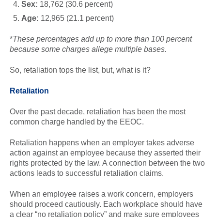
Sex:
18,762 (30.6 percent)
Age:
12,965 (21.1 percent)
*
These percentages add up to more than 100 percent
because some charges allege multiple bases.
So, retaliation tops the list, but, what is it?
Retaliation
Over the past decade, retaliation has been the most
common charge handled by the EEOC.
Retaliation happens when an employer takes adverse
action against an employee because they asserted their
rights protected by the law. A connection between the two
actions leads to successful retaliation claims.
When an employee raises a work concern, employers
should proceed cautiously. Each workplace should have
a clear “no retaliation policy” and make sure employees