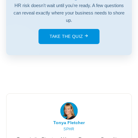
HR risk doesn't wait until you're ready. A few questions
can reveal exactly where your business needs to shore
up.
TAKE THE QUIZ
Tonya Fletcher
SPHR