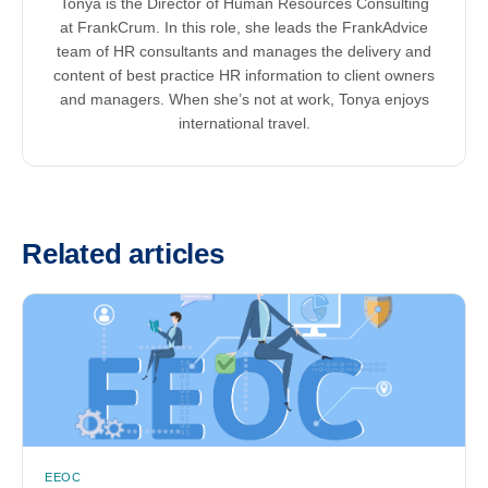
Tonya is the Director of Human Resources Consulting
at FrankCrum. In this role, she leads the FrankAdvice
team of HR consultants and manages the delivery and
content of best practice HR information to client owners
and managers. When she’s not at work, Tonya enjoys
international travel.
Related articles
EEOC