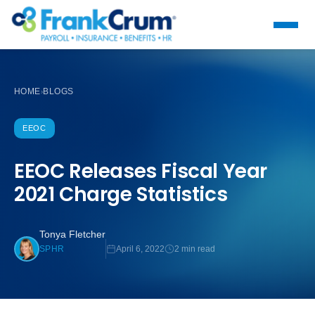
HOME
BLOGS
›
EEOC
EEOC Releases Fiscal Year
2021 Charge Statistics
Tonya Fletcher
April 6, 2022
2 min read
SPHR