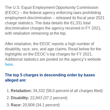
The U.S. Equal Employment Opportunity Commission
(EEOC) -- the federal agency enforcing laws prohibiting
employment discrimination -- released its fiscal year 2021
charge statistics. The data details the 61,331 total
discrimination charges the agency received in FY 2021,
with retaliation remaining at the top.
After retaliation, the EEOC reports a high number of
disability, race, sex, and age claims. Read below for the
highlights on the EEOC’s top charges for FY 2021.
Additional statistics are posted on the agency’s website
here
.
The top 5 charges in descending order by bases
alleged are:
Retaliation:
34,332
(56.0 percent of all charges filed)
Disability:
22,843 (37.2 percent)
Race:
20,908 (34.1 percent)