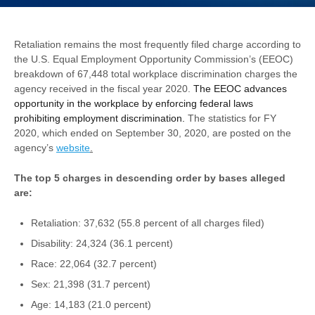
Retaliation remains the most frequently filed charge according to
the U.S. Equal Employment Opportunity Commission’s (EEOC)
breakdown of 67,448 total workplace discrimination charges the
agency received in the fiscal year 2020.
The EEOC advances
opportunity in the workplace by enforcing federal laws
prohibiting employ­ment discrimination
.
The statistics for FY
2020, which ended on September 30, 2020, are posted on the
agency’s
website
.
The top 5 charges in descending order by bases alleged
are:
Retaliation: 37,632 (55.8 percent of all charges filed)
Disability: 24,324 (36.1 percent)
Race: 22,064 (32.7 percent)
Sex: 21,398 (31.7 percent)
Age: 14,183 (21.0 percent)