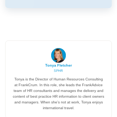
Tonya Fletcher
SPHR
Tonya is the Director of Human Resources Consulting
at FrankCrum. In this role, she leads the FrankAdvice
team of HR consultants and manages the delivery and
content of best practice HR information to client owners
and managers. When she’s not at work, Tonya enjoys
international travel.