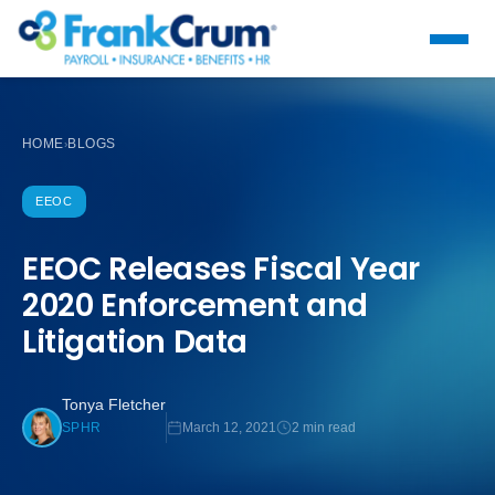
HOME
BLOGS
›
EEOC
EEOC Releases Fiscal Year
2020 Enforcement and
Litigation Data
Tonya Fletcher
March 12, 2021
2 min read
SPHR