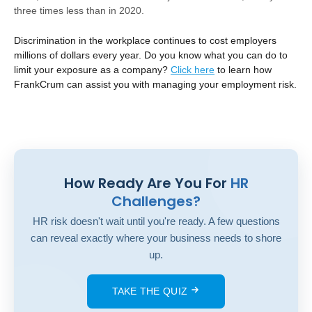
three times less than in 2020.
Discrimination in the workplace continues to cost employers
millions of dollars every year. Do you know what you can do to
limit your exposure as a company?
Click
here
to learn how
FrankCrum can assist you with managing your employment risk.
How Ready Are You For
HR
Challenges?
HR risk doesn't wait until you're ready. A few questions
can reveal exactly where your business needs to shore
up.
TAKE THE QUIZ