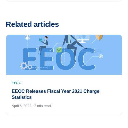
Related articles
EEOC
EEOC Releases Fiscal Year 2021 Charge
Statistics
April 6, 2022 · 2 min read