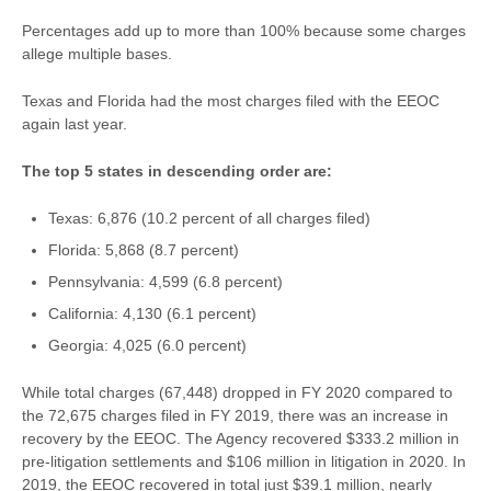
Percentages add up to more than 100% because some charges
allege multiple bases.
Texas and Florida had the most charges filed with the EEOC
again last year.
The top 5 states in descending order are:
Texas: 6,876 (10.2 percent of all charges filed)
Florida: 5,868 (8.7 percent)
Pennsylvania: 4,599 (6.8 percent)
California: 4,130 (6.1 percent)
Georgia: 4,025 (6.0 percent)
While total charges (67,448) dropped in FY 2020 compared to
the 72,675 charges filed in FY 2019, there was an increase in
recovery by the EEOC. The Agency recovered $333.2 million in
pre-litigation settlements and $106 million in litigation in 2020. In
2019, the EEOC recovered in total just $39.1 million, nearly