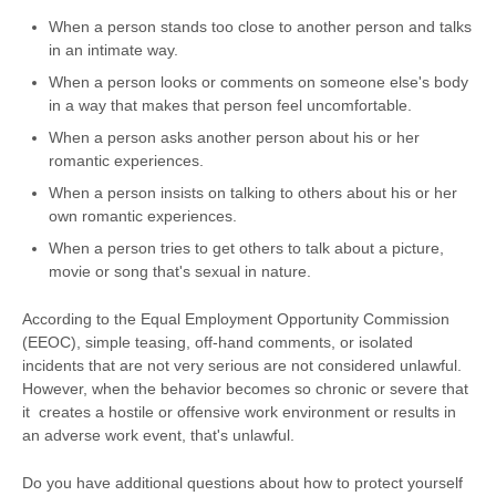
When a person stands too close to another person and talks
in an intimate way.
When a person looks or comments on someone else's body
in a way that makes that person feel uncomfortable.
When a person asks another person about his or her
romantic experiences.
When a person insists on talking to others about his or her
own romantic experiences.
When a person tries to get others to talk about a picture,
movie or song that's sexual in nature.
According to the Equal Employment Opportunity Commission
(EEOC), simple teasing, off-hand comments, or isolated
incidents that are not very serious are not considered unlawful.
However, when the behavior becomes so chronic or severe that
it creates a hostile or offensive work environment or results in
an adverse work event, that's unlawful.
Do you have additional questions about how to protect yourself