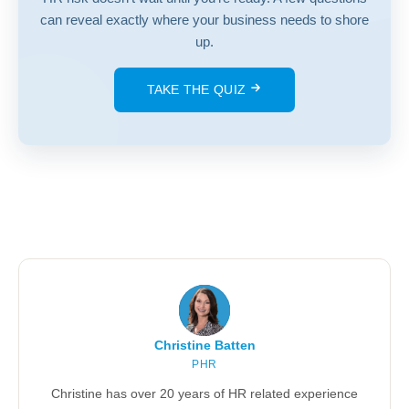
can reveal exactly where your business needs to shore
up.
TAKE THE QUIZ
Christine Batten
PHR
Christine has over 20 years of HR related experience