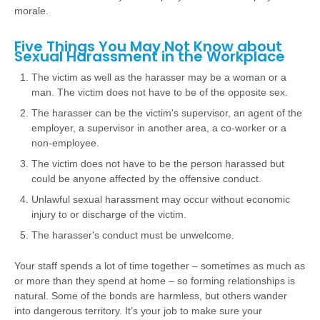
morale.
Five Things You May Not Know about
Sexual Harassment in the Workplace
The victim as well as the harasser may be a woman or a
man. The victim does not have to be of the opposite sex.
The harasser can be the victim's supervisor, an agent of the
employer, a supervisor in another area, a co-worker or a
non-employee.
The victim does not have to be the person harassed but
could be anyone affected by the offensive conduct.
Unlawful sexual harassment may occur without economic
injury to or discharge of the victim.
The harasser's conduct must be unwelcome.
Your staff spends a lot of time together – sometimes as much as
or more than they spend at home – so forming relationships is
natural. Some of the bonds are harmless, but others wander
into dangerous territory. It’s your job to make sure your