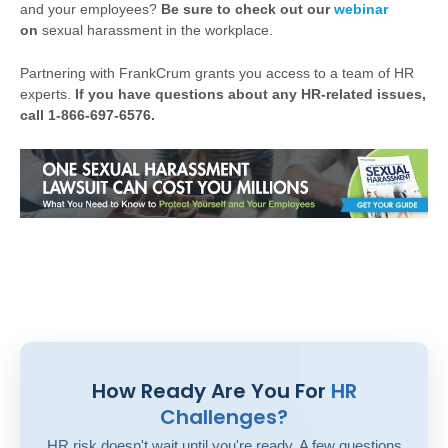
and your employees?
Be sure to check out our
webinar
on
sexual harassment in the workplace.
Partnering with FrankCrum grants you access to a team of HR
experts.
If you have questions about any HR-related issues,
call 1-866-697-6576.
How Ready Are You For
HR
Challenges?
HR risk doesn't wait until you're ready. A few questions