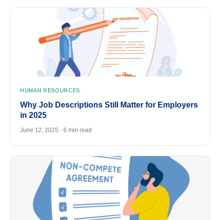
HUMAN RESOURCES
Why Job Descriptions Still Matter for Employers
in 2025
June 12, 2025 · 6 min read