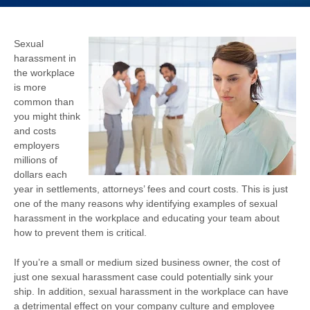
Sexual
harassment in
the workplace
is more
common than
you might think
and costs
employers
millions of
dollars each
year in settlements, attorneys’ fees and court costs.
This is just
one of the many reasons why identifying examples of sexual
harassment in the workplace and educating your team about
how to prevent them is critical.
If you’re a small or medium sized business owner, the cost of
just one sexual harassment case could potentially sink your
ship. In addition, sexual harassment in the workplace can have
a detrimental effect on your company culture and employee