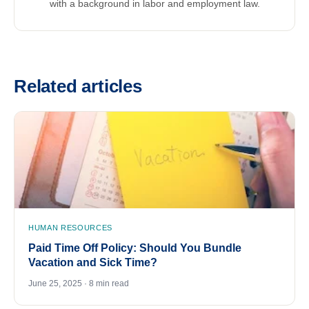
with a background in labor and employment law.
Related articles
HUMAN RESOURCES
Paid Time Off Policy: Should You Bundle
Vacation and Sick Time?
June 25, 2025 · 8 min read