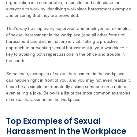
organization is a comfortable, respectful and safe place for
everyone to work
by identifying workplace harassment examples
and ensuring that they are prevented.
That’s why training every supervisor and employee on examples
of sexual harassment in the workplace (and all other forms of
harassment and discrimination) is vital. Taking a proactive
approach to preventing sexual harassment in your workplace is
key to avoiding both repercussions in the office and trouble in
the courts.
Sometimes, examples of sexual harassment in the workplace
can happen right in front of you, and you may not even realize it.
It can be as simple as repeatedly asking someone on a date or
even telling a joke. Below is a list of the most common examples
of sexual harassment in the workplace.
Top Examples of Sexual
Harassment in the Workplace