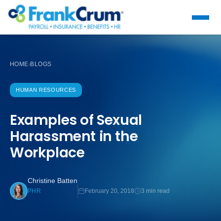
HOME
BLOGS
›
HUMAN RESOURCES
Examples of Sexual
Harassment in the
Workplace
Christine Batten
February 20, 2018
3 min read
PHR