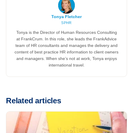
Tonya Fletcher
SPHR
Tonya is the Director of Human Resources Consulting
at FrankCrum. In this role, she leads the FrankAdvice
team of HR consultants and manages the delivery and
content of best practice HR information to client owners
and managers. When she’s not at work, Tonya enjoys
international travel.
Related articles