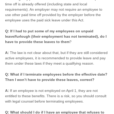
time off is already offered (including state and local
requirements). An employer may not require an employee to
use other paid time off provided by the employer before the
employee uses the paid sick leave under this Act.
Q: If I had to put some of my employees on unpaid
leave/furlough (their employment has not terminated), do I
have to provide these leaves to them
?
A:
The law is not clear about that, but if they are still considered
active employees, it is recommended to provide leave and pay
them under these laws if they meet a qualifying reason.
Q: What if I terminate employees before the effective date?
Then I won’t have to provide these leaves, correct?
A:
If an employee is not employed on April 1, they are not
entitled to these benefits. There is a risk, so you should consult
with legal counsel before terminating employees.
Q: What should I do if I have an employee that refuses to