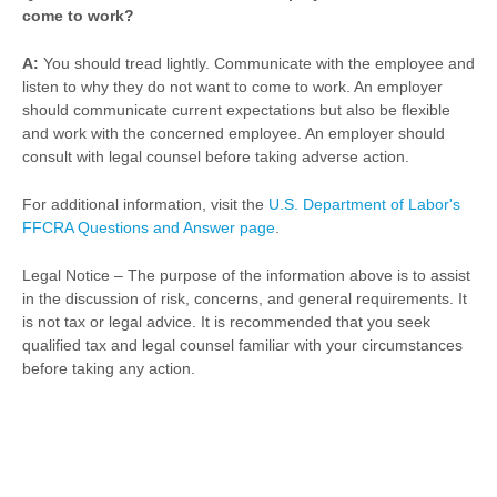
come to work?
A:
You should tread lightly. Communicate with the employee and
listen to why they do not want to come to work. An employer
should communicate current expectations but also be flexible
and work with the concerned employee. An employer should
consult with legal counsel before taking adverse action.
For additional information, visit the
U.S. Department of Labor's
FFCRA Questions and Answer page
.
Legal Notice – The purpose of the information above is to assist
in the discussion of risk, concerns, and general requirements. It
is not tax or legal advice. It is recommended that you seek
qualified tax and legal counsel familiar with your circumstances
before taking any action.