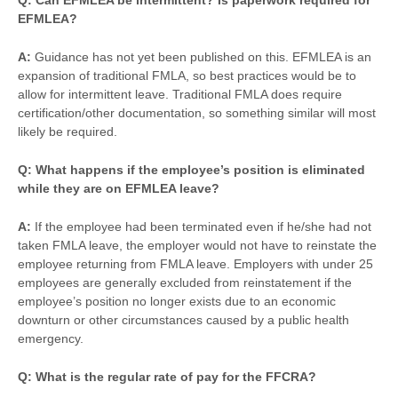
Q: Can EFMLEA be intermittent? Is paperwork required for
EFMLEA?
A:
Guidance has not yet been published on this. EFMLEA is an
expansion of traditional FMLA, so best practices would be to
allow for intermittent leave. Traditional FMLA does require
certification/other documentation, so something similar will most
likely be required.
Q: What happens if the employee’s position is eliminated
while they are on EFMLEA leave?
A:
If the employee had been terminated even if he/she had not
taken FMLA leave, the employer would not have to reinstate the
employee returning from FMLA leave. Employers with under 25
employees are generally excluded from reinstatement if the
employee’s position no longer exists due to an economic
downturn or other circumstances caused by a public health
emergency.
Q: What is the regular rate of pay for the FFCRA?