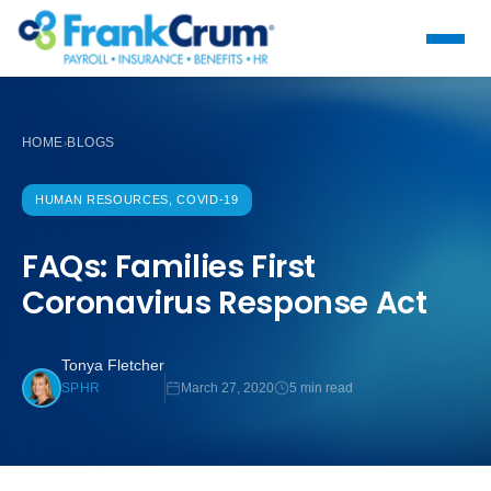
HOME
BLOGS
›
HUMAN RESOURCES, COVID-19
FAQs: Families First
Coronavirus Response Act
Tonya Fletcher
March 27, 2020
5 min read
SPHR