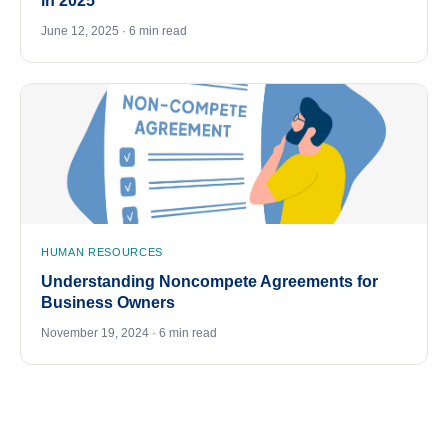
in 2025
June 12, 2025 · 6 min read
HUMAN RESOURCES
Understanding Noncompete Agreements for
Business Owners
November 19, 2024 · 6 min read