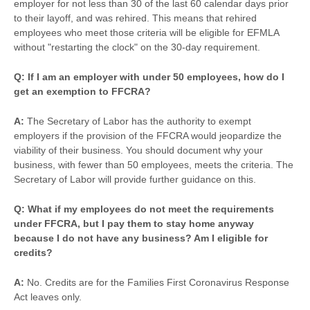
employer for not less than 30 of the last 60 calendar days prior
to their layoff, and was rehired. This means that rehired
employees who meet those criteria will be eligible for EFMLA
without "restarting the clock" on the 30-day requirement.
Q: If I am an employer with under 50 employees, how do I
get an exemption to FFCRA?
A:
The Secretary of Labor has the authority to exempt
employers if the provision of the FFCRA would jeopardize the
viability of their business. You should document why your
business, with fewer than 50 employees, meets the criteria. The
Secretary of Labor will provide further guidance on this.
Q: What if my employees do not meet the requirements
under FFCRA, but I pay them to stay home anyway
because I do not have any business? Am I eligible for
credits?
A:
No. Credits are for the Families First Coronavirus Response
Act leaves only.