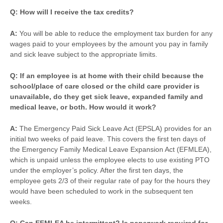
Q: How will I receive the tax credits?
A:
You will be able to reduce the employment tax burden for any
wages paid to your employees by the amount you pay in family
and sick leave subject to the appropriate limits.
Q: If an employee is at home with their child because the
school/place of care closed or the child care provider is
unavailable, do they get sick leave, expanded family and
medical leave, or both. How would it work?
A:
The Emergency Paid Sick Leave Act (EPSLA) provides for an
initial two weeks of paid leave. This covers the first ten days of
the Emergency Family Medical Leave Expansion Act (EFMLEA),
which is unpaid unless the employee elects to use existing PTO
under the employer’s policy. After the first ten days, the
employee gets 2/3 of their regular rate of pay for the hours they
would have been scheduled to work in the subsequent ten
weeks.