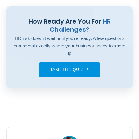
How Ready Are You For
HR
Challenges?
HR risk doesn't wait until you're ready. A few questions
can reveal exactly where your business needs to shore
up.
TAKE THE QUIZ