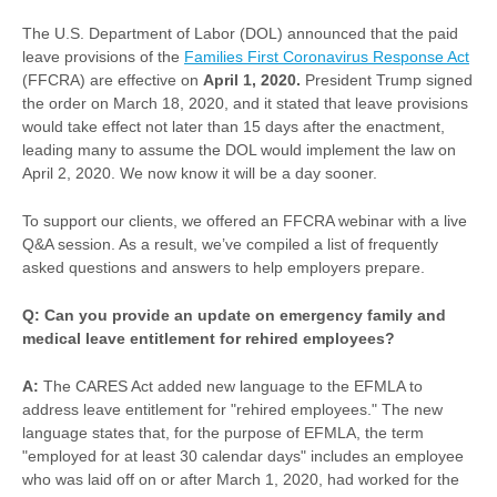
The U.S. Department of Labor (DOL) announced that the paid
leave provisions of the
Families First Coronavirus Response Act
(FFCRA) are effective on
April 1, 2020.
President Trump signed
the order on March 18, 2020, and it stated that leave provisions
would take effect not later than 15 days after the enactment,
leading many to assume the DOL would implement the law on
April 2, 2020. We now know it will be a day sooner.
To support our clients, we offered an FFCRA webinar with a live
Q&A session. As a result, we’ve compiled a list of frequently
asked questions and answers to help employers prepare.
Q: Can you provide an update on emergency family and
medical leave entitlement for rehired employees?
A:
The CARES Act added new language to the EFMLA to
address leave entitlement for "rehired employees." The new
language states that, for the purpose of EFMLA, the term
"employed for at least 30 calendar days" includes an employee
who was laid off on or after March 1, 2020, had worked for the