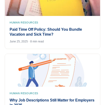
HUMAN RESOURCES
Paid Time Off Policy: Should You Bundle
Vacation and Sick Time?
June 25, 2025 · 8 min read
HUMAN RESOURCES
Why Job Descriptions Still Matter for Employers