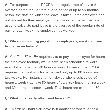
A:
For purposes of the FFCRA, the regular rate of pay is the
average of the regular rate over a period of up to six months
before the date on which the leave is taken. If the employee has
not worked for their employer for six months, the regular rate
used to calculate paid leave is the average of the regular rate of
pay for each week the employee has worked.
Q: When calculating pay due to employees, must overtime
hours be included?
A:
Yes. The EFMLEA requires you to pay an employee for hours
the employee normally would have been scheduled to work
even if it is more than 40 hours a week. However, the EPSLA
requires that paid sick leave be paid only up to 80 hours over
two weeks. For instance, an employee who is scheduled 50
hours a week may take 50 hours of paid sick leave the first week
and 30 hours the second week. Total hours are capped at 80.
Q: What if I already offer paid time off?
A:
Emergency paid sick leave is in addition to whatever paid