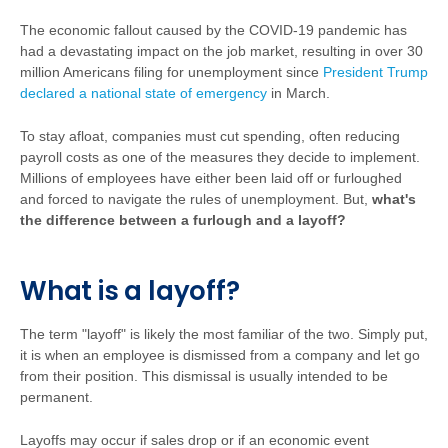
The economic fallout caused by the COVID-19 pandemic has
had a devastating impact on the job market, resulting in over 30
million Americans filing for unemployment since
President Trump
declared a national state of emergency
in March.
To stay afloat, companies must cut spending, often reducing
payroll costs as one of the measures they decide to implement.
Millions of employees have either been laid off or furloughed
and forced to navigate the rules of unemployment. But,
what's
the difference between a furlough and a layoff?
What is a layoff?
The term "layoff" is likely the most familiar of the two. Simply put,
it is when an employee is dismissed from a company and let go
from their position. This dismissal is usually intended to be
permanent.
Layoffs may occur if sales drop or if an economic event