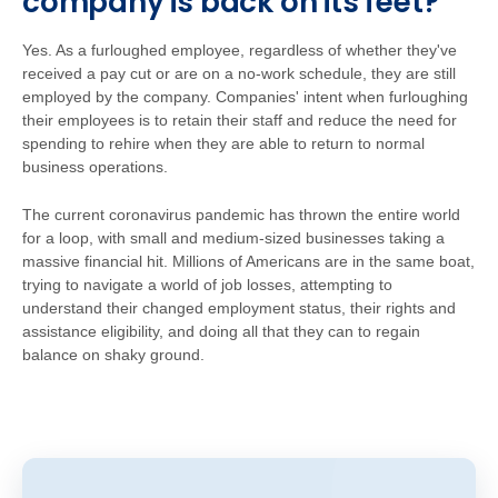
company is back on its feet?
Yes. As a furloughed employee, regardless of whether they've
received a pay cut or are on a no-work schedule, they are still
employed by the company. Companies' intent when furloughing
their employees is to retain their staff and reduce the need for
spending to rehire when they are able to return to normal
business operations.
The current coronavirus pandemic has thrown the entire world
for a loop, with small and medium-sized businesses taking a
massive financial hit. Millions of Americans are in the same boat,
trying to navigate a world of job losses, attempting to
understand their changed employment status, their rights and
assistance eligibility, and doing all that they can to regain
balance on shaky ground.