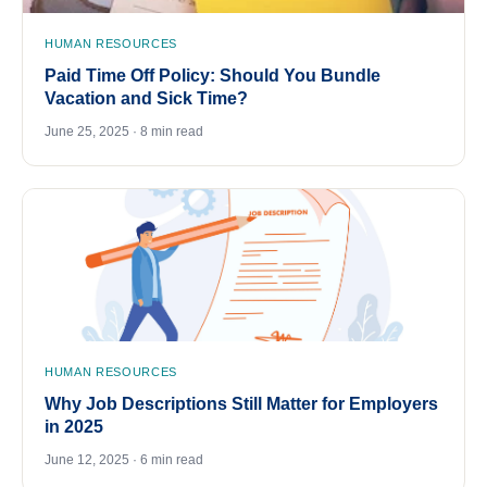
HUMAN RESOURCES
Paid Time Off Policy: Should You Bundle
Vacation and Sick Time?
June 25, 2025 · 8 min read
HUMAN RESOURCES
Why Job Descriptions Still Matter for Employers
in 2025
June 12, 2025 · 6 min read