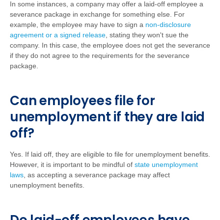
In some instances, a company may offer a laid-off employee a
severance package in exchange for something else. For
example, the employee may have to sign a
non-disclosure
agreement or a signed release
, stating they won't sue the
company. In this case, the employee does not get the severance
if they do not agree to the requirements for the severance
package.
Can employees file for
unemployment if they are laid
off?
Yes. If laid off, they are eligible to file for unemployment benefits.
However, it is important to be mindful of
state unemployment
laws
, as accepting a severance package may affect
unemployment benefits.