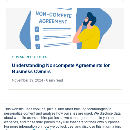
HUMAN RESOURCES
Understanding Noncompete Agreements for
Business Owners
November 19, 2024 · 6 min read
This website uses cookies, pixels, and other tracking technologies to
personalize content and analyze how our sites are used. We disclose data
about website users to third parties so we can target our ads to you on other
websites, and those third parties may use that data for their own purposes.
For more information on how we collect, use, and disclose this information,