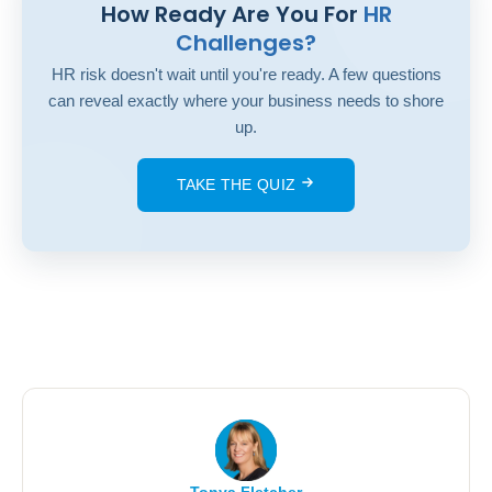
How Ready Are You For
HR
Challenges?
HR risk doesn't wait until you're ready. A few questions
can reveal exactly where your business needs to shore
up.
TAKE THE QUIZ