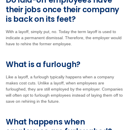
Do laid-off employees have
their jobs once their company
is back on its feet?
With a layoff, simply put, no. Today the term layoff is used to
indicate a permanent dismissal. Therefore, the employer would
have to rehire the former employee.
What is a furlough?
Like a layoff, a furlough typically happens when a company
makes cost cuts. Unlike a layoff, when employees are
furloughed, they are still employed by the employer. Companies
will often opt to furlough employees instead of laying them off to
save on rehiring in the future.
What happens when