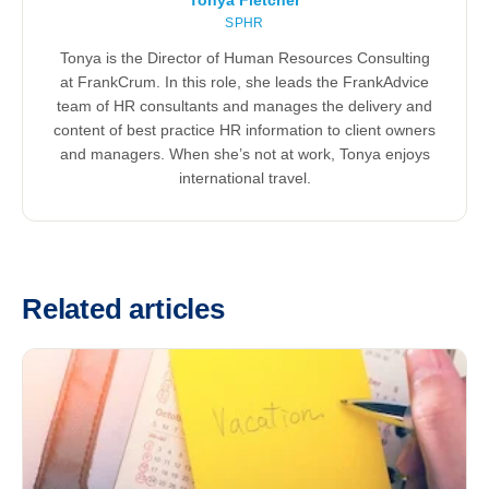
Tonya Fletcher
SPHR
Tonya is the Director of Human Resources Consulting
at FrankCrum. In this role, she leads the FrankAdvice
team of HR consultants and manages the delivery and
content of best practice HR information to client owners
and managers. When she’s not at work, Tonya enjoys
international travel.
Related articles