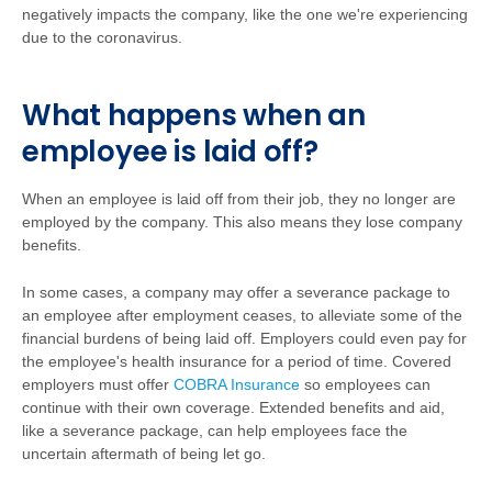
negatively impacts the company, like the one we're experiencing
due to the coronavirus.
What happens when an
employee is laid off?
When an employee is laid off from their job, they no longer are
employed by the company. This also means they lose company
benefits.
In some cases, a company may offer a severance package to
an employee after employment ceases, to alleviate some of the
financial burdens of being laid off. Employers could even pay for
the employee's health insurance for a period of time. Covered
employers must offer
COBRA Insurance
so employees can
continue with their own coverage. Extended benefits and aid,
like a severance package, can help employees face the
uncertain aftermath of being let go.