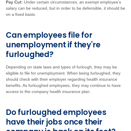
Pay Cut:
Under certain circumstances, an exempt employee's
salary can be reduced, but in order to be defensible, it should be
on a fixed basis.
Can employees file for
unemployment if they're
furloughed?
Depending on state laws and types of furlough, they may be
eligible to file for unemployment. When being furloughed, they
should check with their employer regarding health insurance
benefits. As furloughed employees, they may continue to have
access to the company health insurance plan.
Do furloughed employees
have their jobs once their