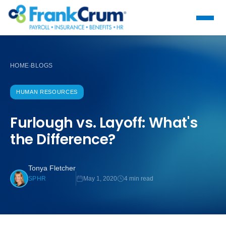
HOME
BLOGS
›
HUMAN RESOURCES
Furlough vs. Layoff: What's
the Difference?
Tonya Fletcher
May 1, 2020
4 min read
SPHR