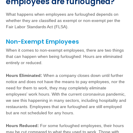
employees are furloughed?
What happens when employees are furloughed depends on
whether they are classified as exempt or non-exempt per the
Fair Labor Standards Act (FLSA).
Non-Exempt Employees
When it comes to non-exempt employees, there are two things
that can happen when being furloughed: Hours are eliminated
entirely or reduced.
Hours Eliminated:
When a company closes down until further
notice and does not have the means to pay employees, nor the
need for them to work, they may completely eliminate
employees' work hours. With the current coronavirus pandemic,
we see this happening in many sectors, including hospitality and
restaurants. Employees that are furloughed are still employed
but are not scheduled for any hours.
Hours Reduced:
For some furloughed employees, their hours
may be cut compared to what they used to work. Those with