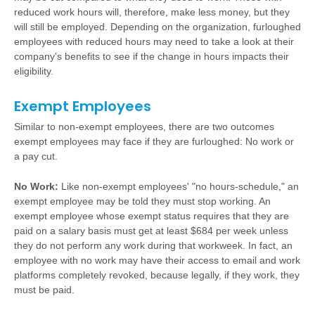
reduced work hours will, therefore, make less money, but they
will still be employed. Depending on the organization, furloughed
employees with reduced hours may need to take a look at their
company's benefits to see if the change in hours impacts their
eligibility.
Exempt Employees
Similar to non-exempt employees, there are two outcomes
exempt employees may face if they are furloughed: No work or
a pay cut.
No Work:
Like non-exempt employees' "no hours-schedule," an
exempt employee may be told they must stop working. An
exempt employee whose exempt status requires that they are
paid on a salary basis must get at least $684 per week unless
they do not perform any work during that workweek. In fact, an
employee with no work may have their access to email and work
platforms completely revoked, because legally, if they work, they
must be paid.