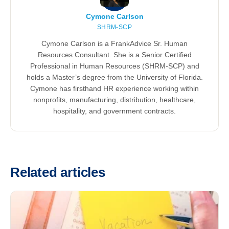
Cymone Carlson
SHRM-SCP
Cymone Carlson is a FrankAdvice Sr. Human
Resources Consultant. She is a Senior Certified
Professional in Human Resources (SHRM-SCP) and
holds a Master’s degree from the University of Florida.
Cymone has firsthand HR experience working within
nonprofits, manufacturing, distribution, healthcare,
hospitality, and government contracts.
Related articles