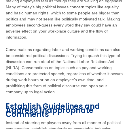
making employees feel as though they are walking on eggshells.
Many of today’s big political issues concern topics like equality
and basic human rights, which to some people are bigger than
politics and may not seem like politically motivated talk. Making
employees second-guess every word they say could have an
adverse effect on your workplace culture and the flow of
information.
Conversations regarding labor and working conditions can also
be considered political discussions. Trying to quash this type of
discussion can run afoul of the National Labor Relations Act
(NLRA). Conversations on topics such as pay and working
conditions are protected speech, regardless of whether it occurs
during work hours or on an employee’s own time, and
prohibiting this form of political discourse can open your
company up to legal action.
Establish Guidelines and
Address Inappropriate
Comments
Instead of steering employees away from all manner of political
conversation, establish standards on acceptable behavior.