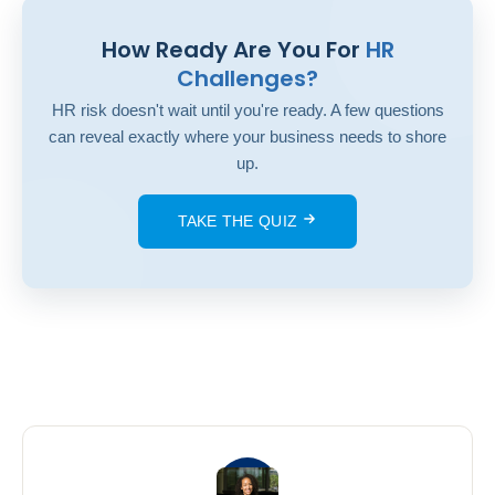
How Ready Are You For
HR
Challenges?
HR risk doesn't wait until you're ready. A few questions
can reveal exactly where your business needs to shore
up.
TAKE THE QUIZ