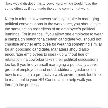
likely would disclose this to coworkers, which would have the
same effect as if you made the same comment at work.
Keep in mind that whatever steps you take in managing
political conversations in the workplace, you should take
the same action regardless of an employee’s political
leanings. For instance, if you allow one employee to wear
a campaign button for a certain candidate you should not
chastise another employee for wearing something similar
for an opposing candidate. Managers should also
encourage employees to speak up without fear of
retaliation if a coworker takes their political discussions
too far. If you find yourself managing a politically active
group of employees and need additional guidance on
how to maintain a productive work environment, feel free
to reach out to your HR Consultant to help walk you
through the process.