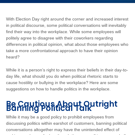
With Election Day right around the corner and increased interest
in political discourse, some political conversations will inevitably
find their way into the workplace. While some employees will
politely agree to disagree with their coworkers regarding
differences in political opinion, what about those employees who
take a more confrontational approach to have their opinion
heard?
While it is a person’s right to express their beliefs in their day-to-
day life, what should you do when political rhetoric starts to
cause hostility or bullying in the workplace? Here are some
suggestions on how to handle politics in the workplace.
Be Cautious About Outright
Banning Political Talk
While it may be a good policy to prohibit employees from
discussing politics within earshot of customers, banning political
conversations altogether may have the unintended effect of