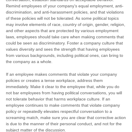
Remind employees of your company’s equal employment, anti-
discrimination, and anti-harassment policies, and that violations
of these policies will not be tolerated. As some political topics
may involve elements of race, country of origin, gender, religion,
and other aspects that are protected by various employment
laws, employees should take care when making comments that
could be seen as discriminatory. Foster a company culture that
values diversity and sees the strength that having employees
from various backgrounds, including political ones, can bring to
the company as a whole.
If an employee makes comments that violate your company
policies or creates a tense workplace, address them
immediately. Make it clear to the employee that, while you do
not bar employees from having political conversations, you will
not tolerate behavior that harms workplace culture. If an
employee continues to make comments that violate company
policy or repeatedly elevates respectful conversation to a
screaming match, make sure you are clear that corrective action
is due to the manner of their personal conduct, and not for the
subject matter of the discussion.