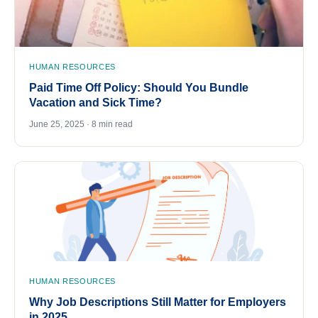
HUMAN RESOURCES
Paid Time Off Policy: Should You Bundle
Vacation and Sick Time?
June 25, 2025 · 8 min read
HUMAN RESOURCES
Why Job Descriptions Still Matter for Employers
in 2025