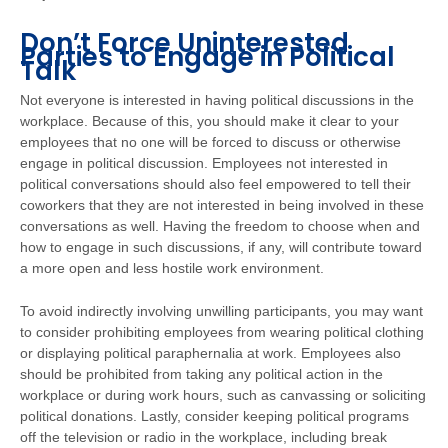
Don’t Force Uninterested
Parties to Engage in Political
Talk
Not everyone is interested in having political discussions in the
workplace. Because of this, you should make it clear to your
employees that no one will be forced to discuss or otherwise
engage in political discussion. Employees not interested in
political conversations should also feel empowered to tell their
coworkers that they are not interested in being involved in these
conversations as well. Having the freedom to choose when and
how to engage in such discussions, if any, will contribute toward
a more open and less hostile work environment.
To avoid indirectly involving unwilling participants, you may want
to consider prohibiting employees from wearing political clothing
or displaying political paraphernalia at work. Employees also
should be prohibited from taking any political action in the
workplace or during work hours, such as canvassing or soliciting
political donations. Lastly, consider keeping political programs
off the television or radio in the workplace, including break