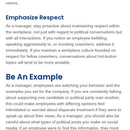
rooms.
Emphasize Respect
As a manager, stay proactive about maintaining respect within
the workplace, not just with regard to political conversations but
with all interactions. If you notice an employee belittling,
speaking aggressively to, or mocking coworkers, address it
immediately. If you maintain a workplace culture founded on
respect for fellow coworkers, conversations about hot-button
topics will tend to be more amiable.
Be An Example
As a manager, employees are watching your behavior and the
examples you set for the company. If you are constantly talking
about supporting one candidate or political party over another,
this could make employees with differing opinions feel
intimidated or worried about disparate treatment if they were to
speak up about their views. As a manager, you should also be
careful about what types of political posts you make on social
media; if an employee were to find this information, they most