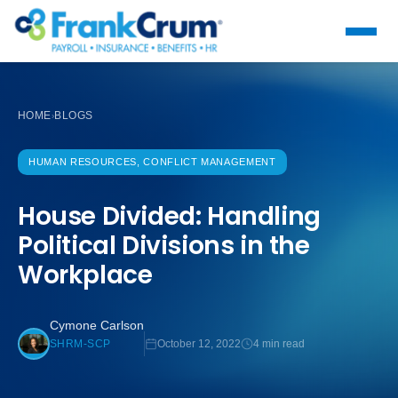
HOME
BLOGS
›
HUMAN RESOURCES, CONFLICT MANAGEMENT
House Divided: Handling
Political Divisions in the
Workplace
Cymone Carlson
October 12, 2022
4 min read
SHRM-SCP