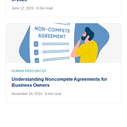
June 12, 2025 · 6 min read
HUMAN RESOURCES
Understanding Noncompete Agreements for
Business Owners
November 19, 2024 · 6 min read