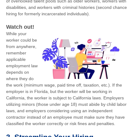
of overlooked talent pools such as older workers, workers with
disabilities, and workers with criminal histories (second chance
hiring for formerly incarcerated individuals).
Watch out!
While your
worker could be
from anywhere,
remember
applicable
employment law
depends on
where they do
the work (minimum wage, paid time off, taxation, etc.). If the
employer is in Florida, but the worker will be working in
California, the worker is subject to California laws. Employers
utilizing minors (those under age 18) must abide by child labor
laws, and employers considering using an independent
contractor instead of an employee must make sure they have
classified the worker correctly or risk fines and penalties.