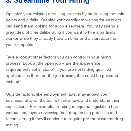
3. Streamline Your Hiring
Optimize your existing recruiting process
by addressing the pain
points and pitfalls. Keeping your candidate waiting for answers
can send them looking for a job elsewhere. You may spend a
great deal of time deliberating if you want to hire a particular
worker while they already have an offer and a start date from
your competitor.
Take a look at other factors you can control in your hiring
process. Look at the open job – are the experience
requirements set in stone? If you are not finding qualified
applicants, is there on-the-job training that could be provided
instead?
Outside factors, like employment laws, may impact your
business. Stay on the ball with new laws and understand their
implications. For example, trending marijuana legislation has
various employers reviewing their drug testing practices and
reconsidering if they’ll continue to require pre-employment drug
testing.