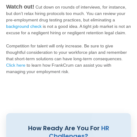
Watch out!
Cut down on rounds of interviews, for instance,
but don’t relax hiring protocols too much. You can review your
pre-employment drug testing practices, but eliminating a
background check
is not a good idea. A tight job market is not an
excuse for a negligent hiring or negligent retention legal claim.
Competition for talent will only increase. Be sure to give
thoughtful consideration to your workforce plan and remember
that short-term solutions can have long-term consequences.
Click here
to learn how FrankCrum can assist you with
managing your employment risk.
How Ready Are You For
HR
Challenges?