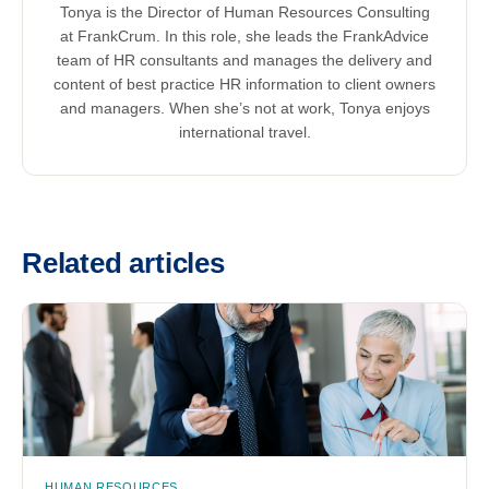
Tonya is the Director of Human Resources Consulting
at FrankCrum. In this role, she leads the FrankAdvice
team of HR consultants and manages the delivery and
content of best practice HR information to client owners
and managers. When she’s not at work, Tonya enjoys
international travel.
Related articles
HUMAN RESOURCES