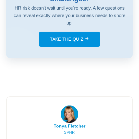
HR risk doesn't wait until you're ready. A few questions
can reveal exactly where your business needs to shore
up.
TAKE THE QUIZ
Tonya Fletcher
SPHR