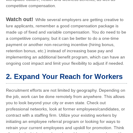
competitive compensation.
Watch out!
While several employers are getting creative to
lure applicants, remember a good compensation package is
made up of fixed and variable compensation. You do need to be
a competitive company, but it can be better to do a one-time
payment or another non-recurring incentive (hiring bonus,
retention bonus, etc.) instead of increasing base pay and
implementing an additional benefit program, which can have an
ongoing cost impact and limit your flexibility to adjust if needed.
2. Expand Your Reach for Workers
Recruitment efforts are not limited by geography. Depending on
the job, work can be done remotely from anywhere. This allows
you to look beyond your city or even state. Check out
professional networks, look at former employees/candidates, or
contract with a staffing firm. Utilize your existing workers by
initiating an employee referral program or looking for ways to
retrain your current employees and upskill for promotion. Think