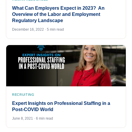
What Can Employers Expect in 2023? An
Overview of the Labor and Employment
Regulatory Landscape
December 16, 2022 · 5 min read
RECRUITING
Expert Insights on Professional Staffing in a
Post-COVID World
June 8, 2021 · 6 min read