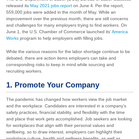
released its
May 2021 jobs report
on June 4. Per the report,
559,000 jobs were added in the month of May. While an
improvement over the previous month, there are still concerns
and challenges for many employers trying to find workers. On
June 1, the U.S. Chamber of Commerce launched its’
America
Works
program to help employers with filling jobs.
While the various reasons for the labor shortage continue to be
debated, there are action items employers can take and
corresponding risks to keep in mind while sourcing and
recruiting workers.
1. Promote Your Company
The pandemic has changed how workers view the job market
and the workplace. Candidates are interested in a company’s
safety practices, financial stability, and flexibility with the time
and place that work gets accomplished. Job seekers are looking
for workplaces that align with their personal values and
wellbeing, so to draw interest, employers can highlight their
workplace culture, health and wellness benefits, as well as