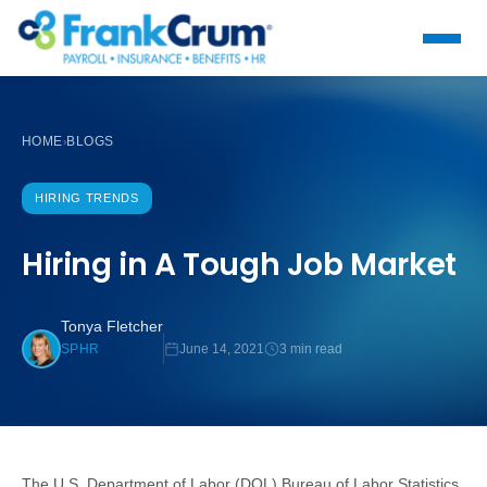
HOME
BLOGS
›
HIRING TRENDS
Hiring in A Tough Job Market
Tonya Fletcher
June 14, 2021
3 min read
SPHR
The U.S. Department of Labor (DOL) Bureau of Labor Statistics