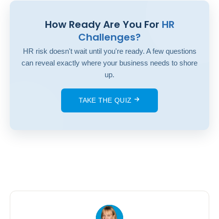
How Ready Are You For
HR
Challenges?
HR risk doesn't wait until you're ready. A few questions
can reveal exactly where your business needs to shore
up.
TAKE THE QUIZ