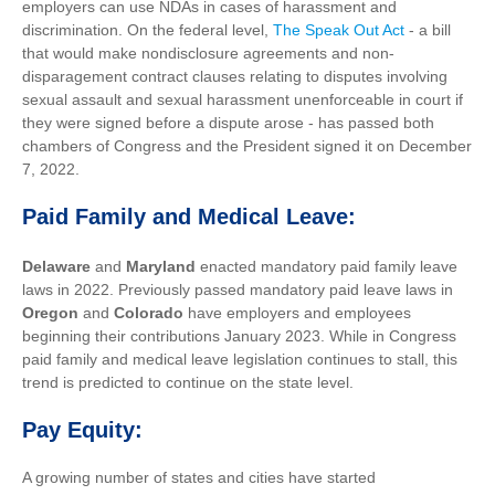
employers can use NDAs in cases of harassment and
discrimination. On the federal level,
The Speak Out Act
- a bill
that would make nondisclosure agreements and non-
disparagement contract clauses relating to disputes involving
sexual assault and sexual harassment unenforceable in court if
they were signed before a dispute arose - has passed both
chambers of Congress and the President signed it on December
7, 2022.
Paid Family and Medical Leave:
Delaware
and
Maryland
enacted mandatory paid family leave
laws in 2022. Previously passed mandatory paid leave laws in
Oregon
and
Colorado
have employers and employees
beginning their contributions January 2023. While in Congress
paid family and medical leave legislation continues to stall, this
trend is predicted to continue on the state level.
Pay Equity:
A growing number of states and cities have started