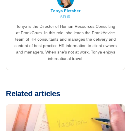
Tonya Fletcher
SPHR
Tonya is the Director of Human Resources Consulting
at FrankCrum. In this role, she leads the FrankAdvice
team of HR consultants and manages the delivery and
content of best practice HR information to client owners
and managers. When she’s not at work, Tonya enjoys
international travel.
Related articles