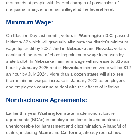
thousands of people with federal charges of possession of
marijuana, marijuana remains illegal at the federal level.
Minimum Wage:
On Election Day last month, v
oters in
Washington D.C
.
passed
Initiative 82 which will gradually eliminate the district’s minimum
wage tip credit by 2027. And in
Nebraska
and
Nevada
,
voters
continued the trend of choosing minimum wage increases by
state ballot. In
Nebraska
minimum wage will increase to $15 an
hour by January 2026 and in
Nevada
minimum wage will be $12
an hour by July 2024. More than a dozen states will also see
their minimum wages increase in January 2023 as employers
and employees continue to deal with the effects of inflation.
Nondisclosure Agreements:
Earlier this year
Washington state
made nondisclosure
agreements (NDAs) in employer settlements and contracts
unenforceable for harassment and discrimination. A handful of
states, including
Maine
and
California
, already restrict how