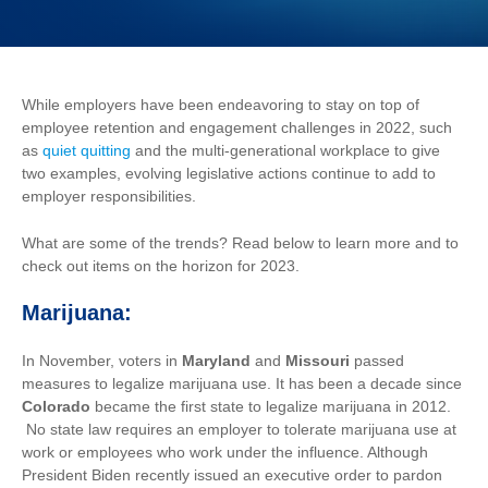
While employers have been endeavoring to stay on top of
employee retention and engagement challenges in 2022, such
as
quiet quitting
and the multi-generational workplace to give
two examples, evolving legislative actions continue to add to
employer responsibilities.
What are some of the trends? Read below to learn more and to
check out items on the horizon for 2023.
Marijuana:
In
November, voters in
Maryland
and
Missouri
passed
measures to legalize marijuana use. It has been a decade since
Colorado
became the first state to legalize marijuana in 2012.
No state law requires an employer to tolerate marijuana use at
work or employees who work under the influence. Although
President Biden recently issued an executive order to pardon