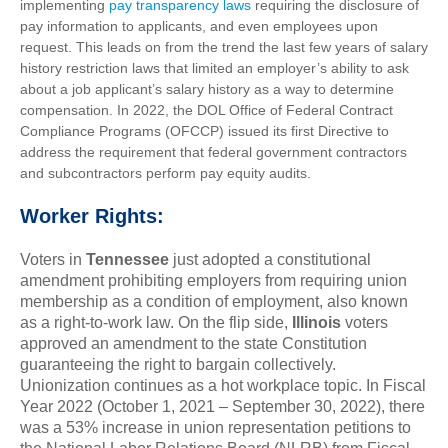
implementing
pay transparency laws
requiring the disclosure of
pay information to applicants, and even employees upon
request. This leads on from the trend the last few years of salary
history restriction laws that limited an employer’s ability to ask
about a job applicant’s salary history as a way to determine
compensation. In 2022, the DOL Office of Federal Contract
Compliance Programs (OFCCP) issued its first Directive to
address the requirement that federal government contractors
and subcontractors perform pay equity audits.
Worker Rights:
Voters in
Tennessee
just adopted a constitutional
amendment prohibiting employers from requiring union
membership as a condition of employment, also known
as a right-to-work law. On the flip side,
Illinois
voters
approved an amendment to the state Constitution
guaranteeing the right to bargain collectively.
Unionization continues as a hot workplace topic. In Fiscal
Year 2022 (October 1, 2021 – September 30, 2022), there
was a 53% increase in union representation petitions to