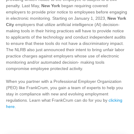
penalty. Last May,
New York
began requiring covered
employers to provide prior notice to employees before engaging
in electronic monitoring.
Starting on January 1, 2023,
New York
City
employers that utilize artificial intelligence (AI) decision-
making tools in their hiring practices will have to provide notice
to applicants of the technology and conduct independent audits
to ensure that these tools do not have a discriminatory impact.
The NLRB also just announced their intent to bring unfair labor
practice charges against employers whose use of electronic
monitoring and/or automated decision- making tools
compromise employee protected activity.
When you partner with a Professional Employer Organization
(PEO) like FrankCrum, you gain a team of experts to help you
stay in compliance with new and evolving employment
regulations. Learn what FrankCrum can do for you by
clicking
here
.