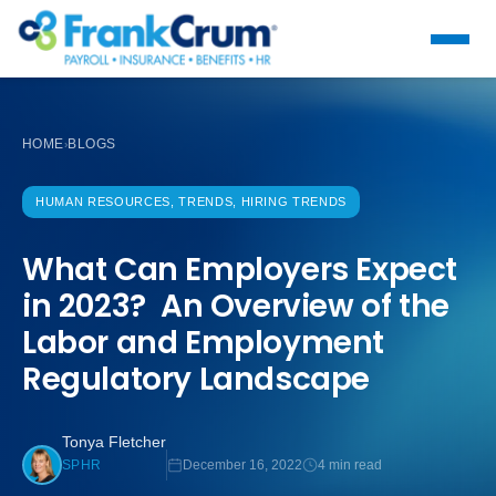
HOME
BLOGS
›
HUMAN RESOURCES, TRENDS, HIRING TRENDS
What Can Employers Expect
in 2023? An Overview of the
Labor and Employment
Regulatory Landscape
Tonya Fletcher
December 16, 2022
4 min read
SPHR