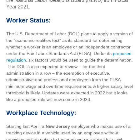
the National Labor Relations Board (NLRB) from Fiscal
Year 2021.
Worker Status:
The U.S. Department of Labor (DOL) plans to apply a version of
the “economic realities test” as its standard for determining
whether a worker is an employee or an independent contractor
under the Fair Labor Standards Act (FLSA). Under its
proposed
regulation
, six factors would be used to guide the determination.
The DOL is also expected to review – for the third
administration in a row – the exemption of executive,
administrative and professional employees from the FLSA
minimum wage and overtime requirements. A higher salary level
threshold is likely. Updates were expected in 2022 but it looks
like a proposed rule will now come in 2023.
Workplace Technology:
Starting last April,
a
New Jersey
employer who makes use of a
tracking device in a vehicle used by an employee without
providing written notice to the employee is subject to a civil