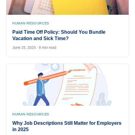
HUMAN RESOURCES
Paid Time Off Policy: Should You Bundle
Vacation and Sick Time?
June 25, 2025 · 8 min read
HUMAN RESOURCES
Why Job Descriptions Still Matter for Employers
in 2025