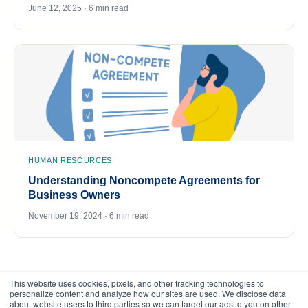
June 12, 2025 · 6 min read
HUMAN RESOURCES
Understanding Noncompete Agreements for
Business Owners
November 19, 2024 · 6 min read
This website uses cookies, pixels, and other tracking technologies to
personalize content and analyze how our sites are used. We disclose data
about website users to third parties so we can target our ads to you on other