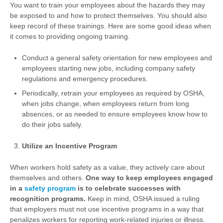
You want to train your employees about the hazards they may
be exposed to and how to protect themselves. You should also
keep record of these trainings. Here are some good ideas when
it comes to providing ongoing training.
Conduct a general safety orientation for new employees and
employees starting new jobs, including company safety
regulations and emergency procedures.
Periodically, retrain your employees as required by OSHA,
when jobs change, when employees return from long
absences, or as needed to ensure employees know how to
do their jobs safely.
Utilize an Incentive Program
When workers hold safety as a value, they actively care about
themselves and others.
One way to keep employees engaged
in a
safety program
is to celebrate successes with
recognition programs.
Keep in mind, OSHA issued a ruling
that employers must not use incentive programs in a way that
penalizes workers for reporting work-related injuries or illness.