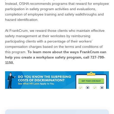
Instead, OSHA recommends programs that reward for employee
participation in safety program activities and evaluations,
completion of employee training and safety walkthroughs and
hazard identification.
At FrankCrum, we reward those clients who maintain effective
safety management at their worksites by reimbursing
participating clients with a percentage of their workers’
compensation charges based on the terms and conditions of
this program.
To learn more about the ways FrankCrum can
help you create a workplace safety program, call 727-799-
1150.