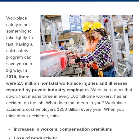
Workplace
safety is not
something to
take lightly. In
fact, having a
solid safety
program can
save you in a
big way.
In
2015, there
were 2.9 million nonfatal workplace injuries and illnesses
reported by private industry employers.
When you break that
down, that means three in every 100 full-time workers, has an
accident on the job. What does that mean to you? Workplace
accidents cost employers $250 Billion every year. When you
think about accidents, think:
Increases in workers’ compensation premiums
Loss of productivity