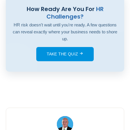
How Ready Are You For
HR
Challenges?
HR risk doesn't wait until you're ready. A few questions
can reveal exactly where your business needs to shore
up.
TAKE THE QUIZ