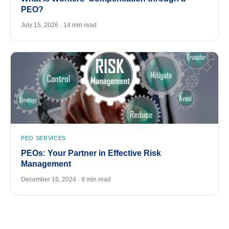
PEO?
July 15, 2026 · 14 min read
PEO SERVICES
PEOs: Your Partner in Effective Risk
Management
December 16, 2024 · 9 min read