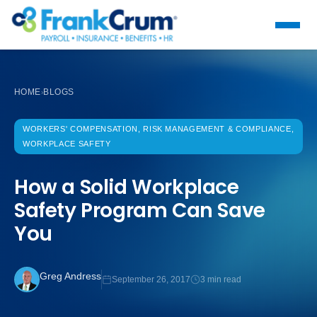
HOME
BLOGS
›
WORKERS' COMPENSATION, RISK MANAGEMENT & COMPLIANCE,
WORKPLACE SAFETY
How a Solid Workplace
Safety Program Can Save
You
Greg Andress
September 26, 2017
3 min read