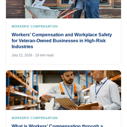
WORKERS' COMPENSATION
Workers' Compensation and Workplace Safety
for Veteran-Owned Businesses in High-Risk
Industries
July 22, 2026 · 19 min read
WORKERS' COMPENSATION
What is Workers' Compensation through a