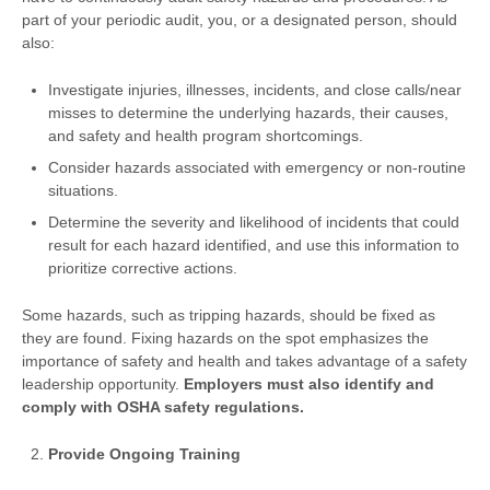
part of your periodic audit, you, or a designated person, should
also:
Investigate injuries, illnesses, incidents, and close calls/near
misses to determine the underlying hazards, their causes,
and safety and health program shortcomings.
Consider hazards associated with emergency or non-routine
situations.
Determine the severity and likelihood of incidents that could
result for each hazard identified, and use this information to
prioritize corrective actions.
Some hazards, such as tripping hazards, should be fixed as
they are found. Fixing hazards on the spot emphasizes the
importance of safety and health and takes advantage of a safety
leadership opportunity.
Employers must also identify and
comply with OSHA safety regulations.
Provide Ongoing Training