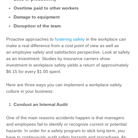
Overtime paid to other workers
Damage to equipment
Disruption of the team
Proactive approaches to
fostering safety
in the workplace can
make a real difference from a cost point of view as well as
an employee safety and satisfaction perspective. Look at safety
as an investment. Studies by insurance carriers show
investment in workplace safety yields a return of approximately
$6.15 for every $1.00 spent.
Here are three ways you can implement a workplace safety
culture in your business:
Conduct an Internal Audit
One of the main reasons accidents happen is that managers
and employees fail to identify or recognize current or potential
hazards. In order for a safety program to stick long term, you
have to continuously audit safety hazards and procedures. As