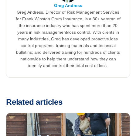
Greg Andress
Greg Andress, Director of Risk Management Services
for Frank Winston Crum Insurance, is a 30+ veteran of
the insurance industry who has spent more than 20
years in risk management/loss control. With clients in
many industries, Greg has developed proactive loss
control programs, training materials and technical
bulletins; and delivered training for hundreds of clients
nationwide to help them understand how they can
identify and control their total cost of loss.
Related articles