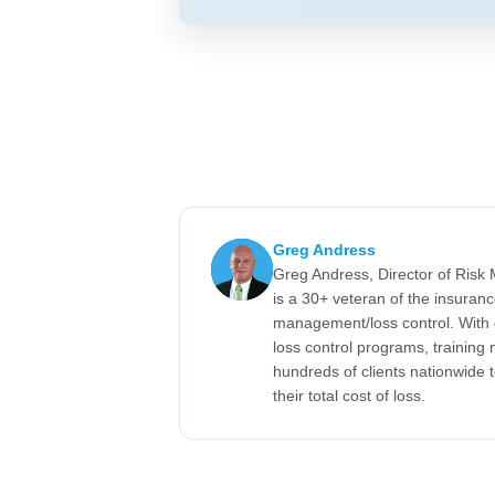
Greg Andress
Greg Andress, Director of Ris
is a 30+ veteran of the insuran
management/loss control. With 
loss control programs, training m
hundreds of clients nationwide 
their total cost of loss.