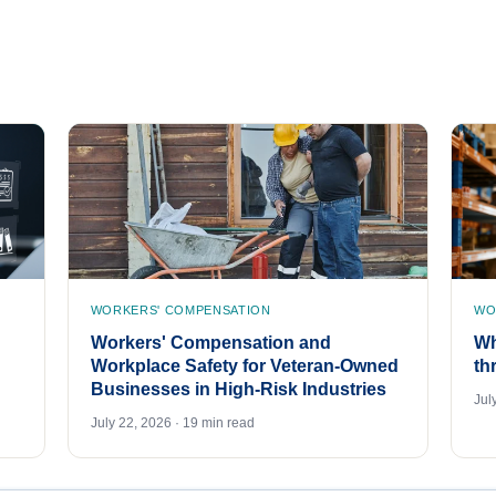
WORKERS' COMPENSATION
WO
Workers' Compensation and
Wh
Workplace Safety for Veteran-Owned
th
Businesses in High-Risk Industries
Jul
July 22, 2026 · 19 min read