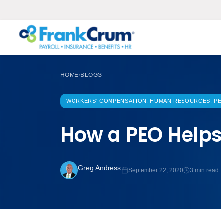
HOME
BLOGS
›
WORKERS' COMPENSATION, HUMAN RESOURCES, PE
How a PEO Help
Greg Andress
September 22, 2020
3 min read