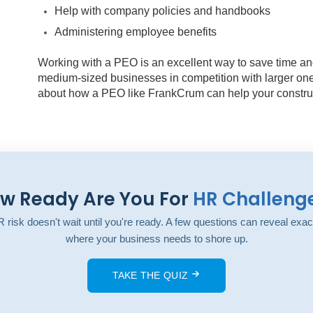
Help with company policies and handbooks
Administering employee benefits
Working with a PEO is an excellent way to save time an
medium-sized businesses in competition with larger ones
about how a PEO like FrankCrum can help your construc
w Ready Are You For
HR Challeng
 risk doesn't wait until you're ready. A few questions can reveal exac
where your business needs to shore up.
TAKE THE QUIZ