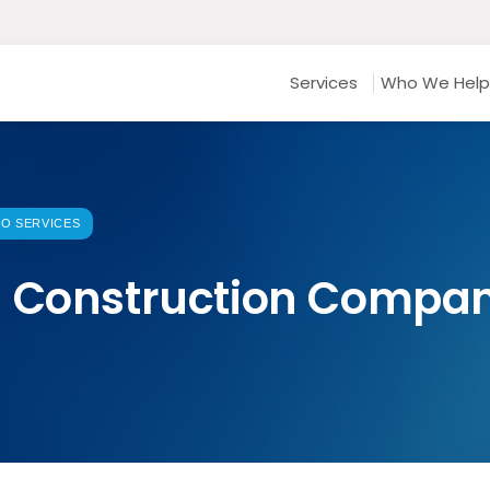
Services
Who We Help
O SERVICES
s Construction Compan