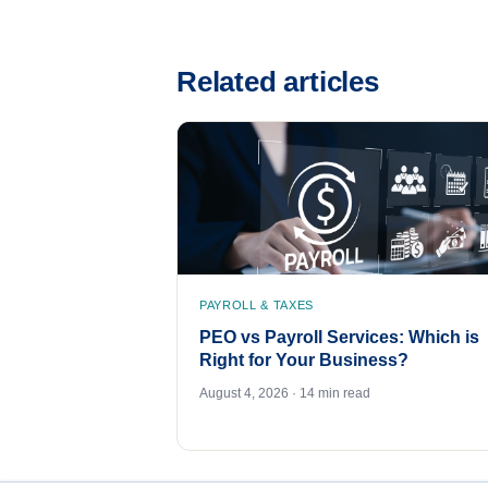
Related articles
PAYROLL & TAXES
PEO vs Payroll Services: Which is
Right for Your Business?
August 4, 2026 · 14 min read