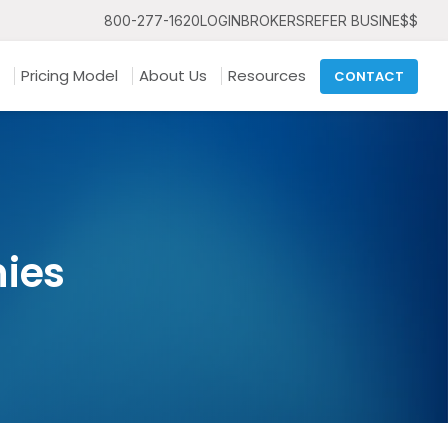
800-277-1620
LOGIN
BROKERS
REFER BUSINE$$
Pricing Model
About Us
Resources
CONTACT
ies