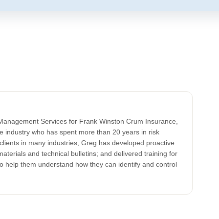
k Management Services for Frank Winston Crum Insurance,
ce industry who has spent more than 20 years in risk
clients in many industries, Greg has developed proactive
aterials and technical bulletins; and delivered training for
to help them understand how they can identify and control