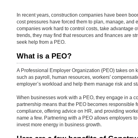
In recent years, construction companies have been boom
cost pressures have forced them to plan, manage, and ex
companies work hard to control costs, take advantage of
trends, they may find that resources and finances are stre
seek help from a PEO.
What is a PEO?
A Professional Employer Organization (PEO) takes on k
such as payroll, human resources, workers’ compensati
employer’s workload and help them manage risk and st
When businesses work with a PEO, they engage in a co
partnership means that the PEO becomes responsible for 
compliance, offering advice on HR, and providing worke
name a few. Partnering with a PEO allows employers to o
invest more energy in business growth.