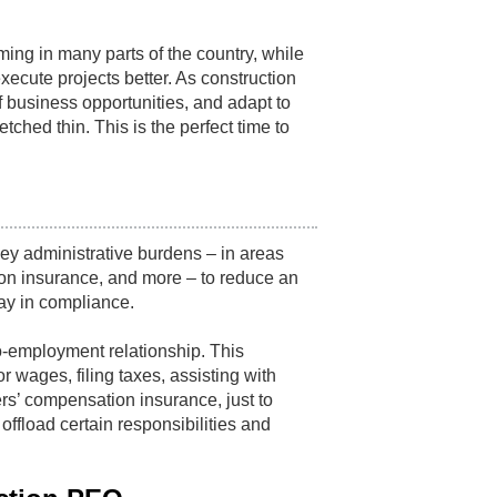
ing in many parts of the country, while
ecute projects better. As construction
 business opportunities, and adapt to
tched thin. This is the perfect time to
ey administrative burdens – in areas
on insurance, and more – to reduce an
ay in compliance.
-employment relationship. This
wages, filing taxes, assisting with
rs’ compensation insurance, just to
ffload certain responsibilities and