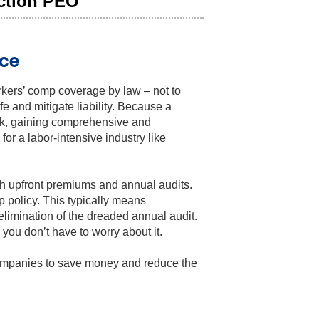
uction PEO
ce
rkers’ comp coverage by law – not to
e and mitigate liability. Because a
risk, gaining comprehensive and
or a labor-intensive industry like
gh upfront premiums and annual audits.
p policy. This typically means
elimination of the dreaded annual audit.
ou don’t have to worry about it.
companies to save money and reduce the