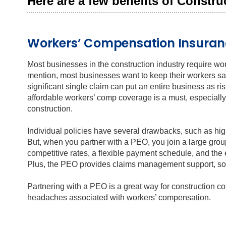
Here are a few benefits of Constr
Workers’ Compensation Insuran
Most businesses in the construction industry require wo
mention, most businesses want to keep their workers saf
significant single claim can put an entire business as 
affordable workers’ comp coverage is a must, especially f
construction.
Individual policies have several drawbacks, such as hi
But, when you partner with a PEO, you join a large grou
competitive rates, a flexible payment schedule, and the 
Plus, the PEO provides claims management support, so y
Partnering with a PEO is a great way for construction 
headaches associated with workers’ compensation.