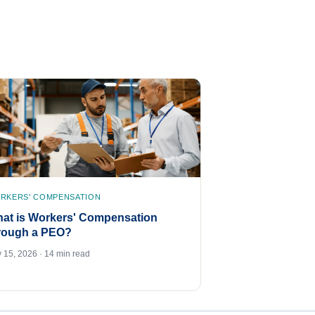
RKERS' COMPENSATION
at is Workers' Compensation
rough a PEO?
y 15, 2026 · 14 min read