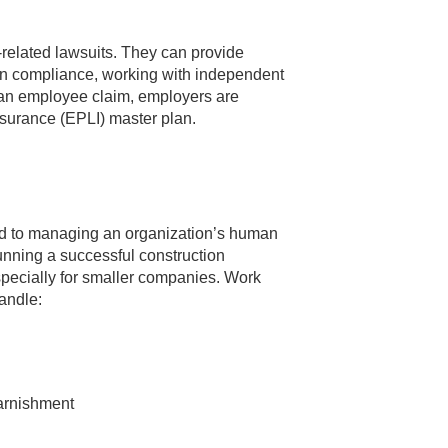
related lawsuits. They can provide
n compliance, working with independent
f an employee claim, employers are
surance (EPLI) master plan.
ed to managing an organization’s human
 running a successful construction
specially for smaller companies. Work
handle:
arnishment