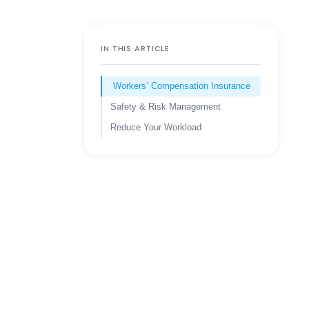
IN THIS ARTICLE
Workers’ Compensation Insurance
Safety & Risk Management
Reduce Your Workload