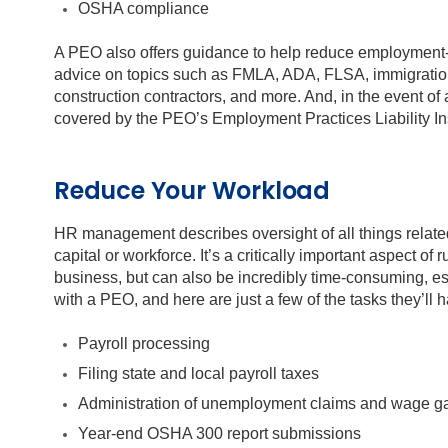
OSHA compliance
A PEO also offers guidance to help reduce employment-
advice on topics such as FMLA, ADA, FLSA, immigratio
construction contractors, and more. And, in the event o
covered by the PEO’s Employment Practices Liability In
Reduce Your Workload
HR management describes oversight of all things relat
capital or workforce. It’s a critically important aspect of
business, but can also be incredibly time-consuming, e
with a PEO, and here are just a few of the tasks they’ll 
Payroll processing
Filing state and local payroll taxes
Administration of unemployment claims and wage g
Year-end OSHA 300 report submissions