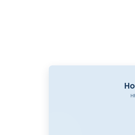
Ho
HR