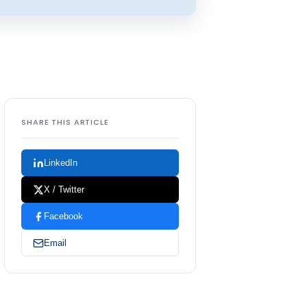
SHARE THIS ARTICLE
LinkedIn
X / Twitter
Facebook
Email