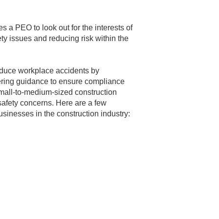
s a PEO to look out for the interests of
afety issues and reducing risk within the
educe workplace accidents by
ering guidance to ensure compliance
r small-to-medium-sized construction
safety concerns. Here are a few
sinesses in the construction industry: