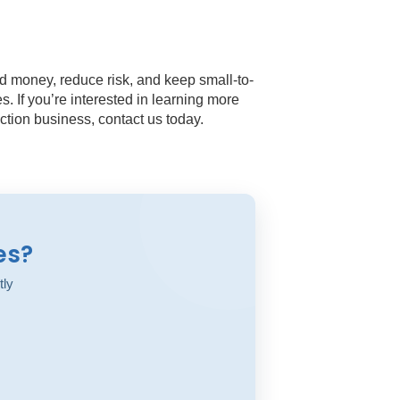
d money, reduce risk, and keep small-to-
. If you’re interested in learning more
tion business, contact us today.
es?
tly