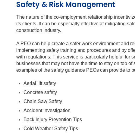
Safety & Risk Management
The nature of the co-employment relationship incentivize
its clients. It can be especially effective at mitigating s
construction industry.
A PEO can help create a safer work environment and r
implementing safety training and procedures and by off
with regulations. This service is particularly helpful fo
businesses that may not have the time to stay on top of 
examples of the safety guidance PEOs can provide to bu
Aerial lift safety
Concrete safety
Chain Saw Safety
Accident Investigation
Back Injury Prevention Tips
Cold Weather Safety Tips