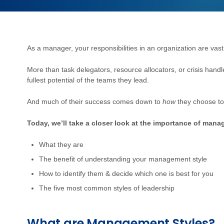
As a manager, your responsibilities in an organization are vast
More than task delegators, resource allocators, or crisis hand
fullest potential of the teams they lead.
And much of their success comes down to
how
they choose to
Today, we’ll take a closer look at the importance of mana
What they are
The benefit of understanding your management style
How to identify them & decide which one is best for you
The five most common styles of leadership
What are Management Styles?