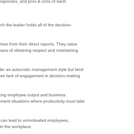
responses, and pros & cons of each.
h the leader holds all of the decision-
elves from their direct reports. They value
means of obtaining respect and maintaining
der an autocratic management style but tend
heir lack of engagement in decision-making
zing employee output and business
ement situations where productivity must take
e can lead to unmotivated employees,
in the workplace.