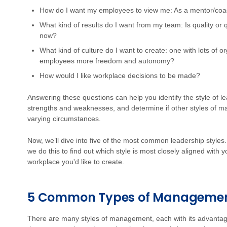
How do I want my employees to view me: As a mentor/coach
What kind of results do I want from my team: Is quality or 
now?
What kind of culture do I want to create: one with lots of o
employees more freedom and autonomy?
How would I like workplace decisions to be made?
Answering these questions can help you identify the style of le
strengths and weaknesses, and determine if other styles of m
varying circumstances.
Now, we’ll dive into five of the most common leadership style
we do this to find out which style is most closely aligned with
workplace you'd like to create.
5 Common Types of Management
There are many styles of management, each with its advantage