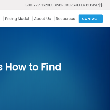
800-277-1620
LOGIN
BROKERS
REFER BUSINE$$
Pricing Model
About Us
Resources
CONTACT
 How to Find