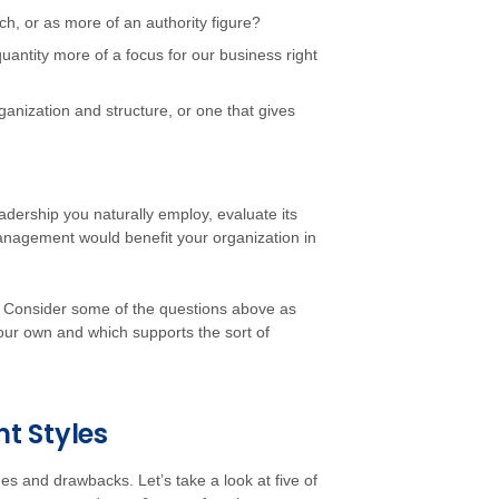
, or as more of an authority figure?
quantity more of a focus for our business right
rganization and structure, or one that gives
adership you naturally employ, evaluate its
anagement would benefit your organization in
s. Consider some of the questions above as
 your own and which supports the sort of
 Styles
s and drawbacks. Let’s take a look at five of