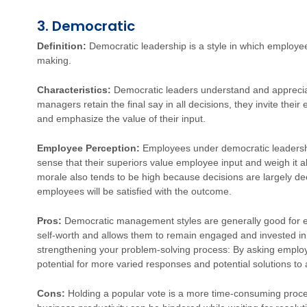
3. Democratic
Definition:
Democratic leadership is a style in which employee
making.
Characteristics:
Democratic leaders understand and appreciat
managers retain the final say in all decisions, they invite thei
and emphasize the value of their input.
Employee Perception:
Employees under democratic leadersh
sense that their superiors value employee input and weigh it 
morale also tends to be high because decisions are largely de
employees will be satisfied with the outcome.
Pros:
Democratic management styles are generally good for e
self-worth and allows them to remain engaged and invested in t
strengthening your problem-solving process: By asking employ
potential for more varied responses and potential solutions to a
Cons:
Holding a popular vote is a more time-consuming proce