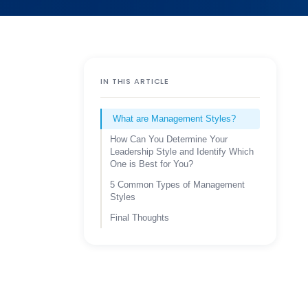
IN THIS ARTICLE
What are Management Styles?
How Can You Determine Your
Leadership Style and Identify Which
One is Best for You?
5 Common Types of Management
Styles
Final Thoughts