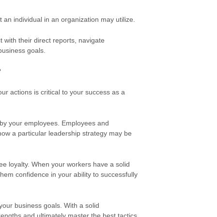
t an individual in
an organization may utilize.
with their direct reports, navigate
 business goals.
?
r actions is critical to your success as a
d by your employees. Employees and
how a particular leadership strategy may be
ee loyalty. When your workers have a solid
them confidence in your ability to successfully
 your business goals. With a solid
engths and ultimately master the best tactics