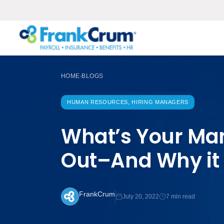
HOME
BLOGS
›
HUMAN RESOURCES, HIRING MANAGERS
What’s Your Man
Out–And Why it
FrankCrum
July 20, 2022
7 min read