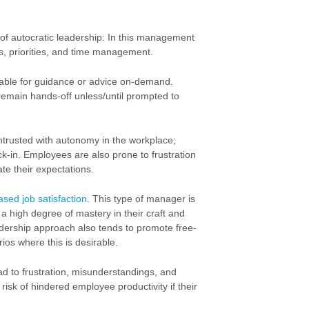
of autocratic leadership: In this management
ies, priorities, and time management.
lable for guidance or advice on-demand.
 remain hands-off unless/until prompted to
ntrusted with autonomy in the workplace;
k-in. Employees are also prone to frustration
te their expectations.
ased job satisfaction
. This type of manager is
a high degree of mastery in their craft and
adership approach also tends to promote free-
rios where this is desirable.
ead to frustration, misunderstandings, and
isk of hindered employee productivity if their