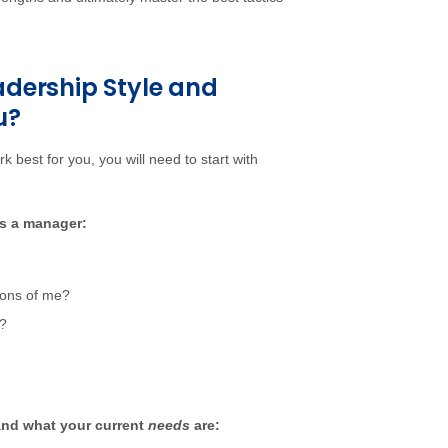
dership Style and
u?
rk best for you, you will need to start with
as a manager:
ions of me?
m?
and what your current
needs
are: