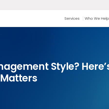
Services
Who We Help
agement Style? Here’s
 Matters