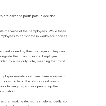
s are asked to participate in decision-
e the voice of their employees. While these
r employees to participate in workplace choices
ip feel valued by their managers. They can
alongside their own opinions. Employee
cided by a majority vote, meaning that most
mployee morale as it gives them a sense of
heir workplace. It is also a good way of
ees to weigh in, you’re opening up the
 situation.
ss than making decisions singlehandedly, so