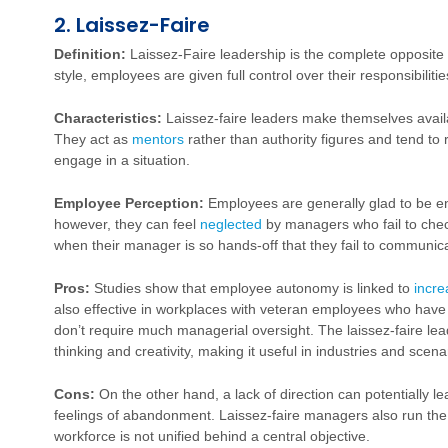
2. Laissez-Faire
Definition:
Laissez-Faire leadership is the complete opposite 
style, employees are given full control over their responsibilit
Characteristics:
Laissez-faire leaders make themselves avai
They act as
mentors
rather than authority figures and tend to
engage in a situation.
Employee Perception:
Employees are generally glad to be e
however, they can feel
neglected
by managers who fail to chec
when their manager is so hands-off that they fail to communica
Pros:
Studies show that employee autonomy is linked to
incre
also effective in workplaces with veteran employees who have 
don’t require much managerial oversight. The laissez-faire le
thinking and creativity, making it useful in industries and scena
Cons:
On the other hand, a lack of direction can potentially l
feelings of abandonment. Laissez-faire managers also run the r
workforce is not unified behind a central objective.