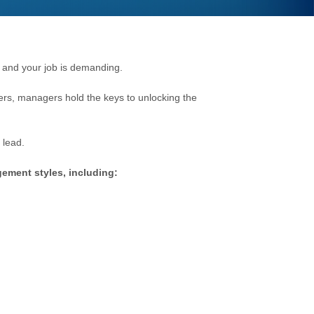
 a
nd your job is de
manding.
lers, managers hold the keys to unlocking the
 lead.
gement styles, including: