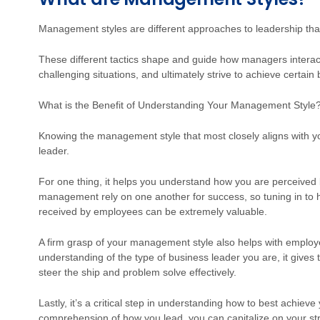
Management styles are different approaches to leadership tha
These different tactics shape and guide how managers interact 
challenging situations, and ultimately strive to achieve certain
What is the Benefit of Understanding Your Management Style
Knowing the management style that most closely aligns with you
leader.
For one thing, it helps you understand how you are perceive
management rely on one another for success, so tuning in to 
received by employees can be extremely valuable.
A firm grasp of your management style also helps with employ
understanding of the type of business leader you are, it gives 
steer the ship and problem solve effectively.
Lastly, it’s a critical step in understanding how to best achieve
comprehension of how you lead, you can capitalize on your str