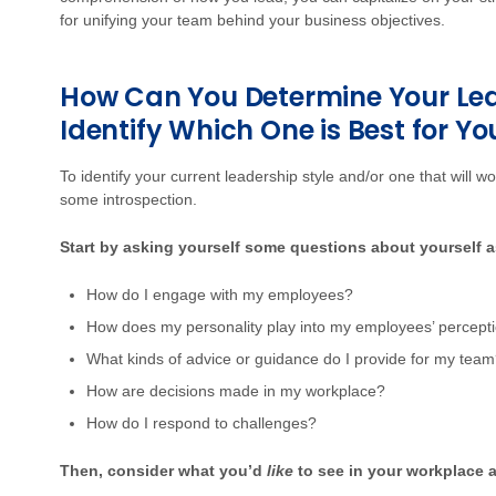
for unifying your team behind your business objectives.
How Can You Determine Your Lea
Identify Which One is Best for Yo
To identify your current leadership style and/or one that will wo
some introspection.
Start by asking yourself some questions about yourself 
How do I engage with my employees?
How does my personality play into my employees’ percept
What kinds of advice or guidance do I provide for my tea
How are decisions made in my workplace?
How do I respond to challenges?
Then, consider what you’d
like
to see in your workplace 