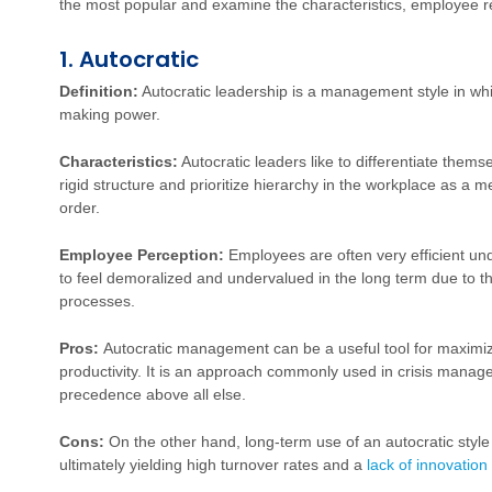
the most popular and examine the characteristics, employee 
1. Autocratic
Definition:
Autocratic leadership is a management style in whic
making power.
Characteristics:
Autocratic leaders like to differentiate thems
rigid structure and prioritize hierarchy in the workplace as a 
order.
Employee Perception:
Employees are often very efficient un
to feel demoralized and undervalued in the long term due to t
processes.
Pros:
Autocratic management can be a useful tool for maximi
productivity. It is an approach commonly used in crisis manag
precedence above all else.
Cons:
On the other hand, long-term use of an autocratic styl
ultimately yielding high turnover rates and a
lack of innovation