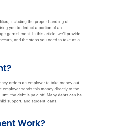
ies, including the proper handling of
ring you to deduct a portion of an
e garnishment. In this article, we’ll provide
 occurs, and the steps you need to take as a
nt?
ency orders an employer to take money out
e employer sends this money directly to the
ntil the debt is paid off. Many debts can be
ild support, and student loans.
ent Work?