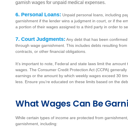
garnish wages for unpaid medical expenses.
6. Personal Loans:
Unpaid personal loans, including pa
garnishment if the lender wins a judgment in court,
or if the 
a portion of their wages assigned to a third party in order to s
7. Court Judgments:
Any debt that has been confirmed 
through wage garnishment. This includes debts resulting from 
contracts, or other financial obligations.
It’s important to note, Federal and state laws limit the amoun
wages. The Consumer Credit Protection Act (CCPA) generally 
earnings or the amount by which weekly wages exceed 30 tim
less. Ensure you’re educated on these limits based on the debt
What Wages Can Be Garn
While certain types of income are protected from garnishment
garnishment, including: