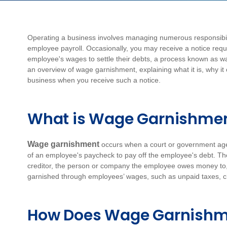
Operating a business involves managing numerous responsibilit
employee payroll. Occasionally, you may receive a notice requi
employee's wages to settle their debts, a process known as wag
an overview of wage garnishment, explaining what it is, why it
business when you receive such a notice.
What is Wage Garnishme
Wage garnishment
occurs when a court or government ag
of an employee's paycheck to pay off the employee's debt. Th
creditor, the person or company the employee owes money to, u
garnished through employees’ wages, such as unpaid taxes, ch
How Does Wage Garnishm