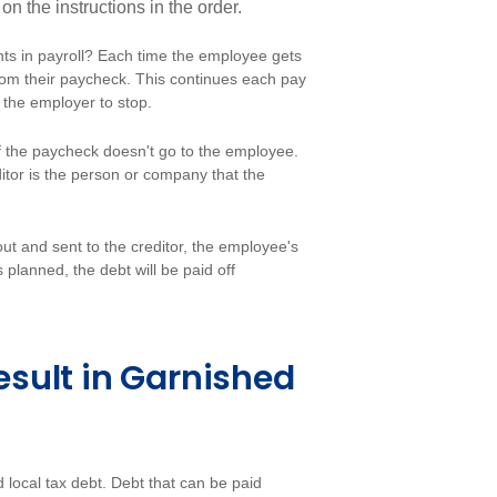
 the instructions in the order.
s in payroll? Each time the employee gets
rom their paycheck. This continues each pay
ls the employer to stop.
f the paycheck doesn't go to the employee.
ditor is the person or company that the
t and sent to the creditor, the employee's
 planned, the debt will be paid off
sult in Garnished
d local tax debt. Debt that can be paid