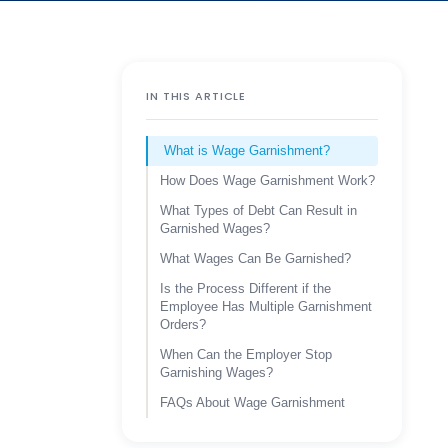
IN THIS ARTICLE
What is Wage Garnishment?
How Does Wage Garnishment Work?
What Types of Debt Can Result in
Garnished Wages?
What Wages Can Be Garnished?
Is the Process Different if the
Employee Has Multiple Garnishment
Orders?
When Can the Employer Stop
Garnishing Wages?
FAQs About Wage Garnishment