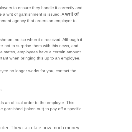
oyers to ensure they handle it correctly and
writ of
 a writ of garnishment is issued. A
rnment agency that orders an employer to
hment notice when it’s received. Although it
er not to surprise them with this news, and
some states, employees have a certain amount
rtant when bringing this up to an employee.
oyee no longer works for you, contact the
s:
 an official order to the employer. This
e garnished (taken out) to pay off a specific
 order. They calculate how much money