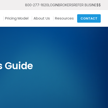
800-277-1620
LOGIN
BROKERS
REFER BUSINE$$
Pricing Model
About Us
Resources
CONTACT
s Guide