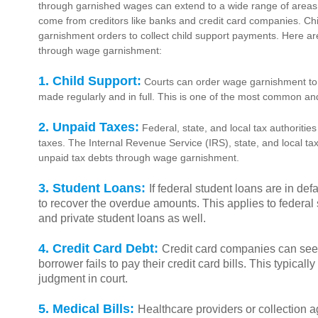
through garnished wages can extend to a wide range of areas
come from creditors like banks and credit card companies. Ch
garnishment orders to collect child support payments. Here 
through wage garnishment:
1. Child Support:
Courts can order wage garnishment to 
made regularly and in full. This is one of the most common and
2. Unpaid Taxes:
Federal, state, and local tax authoriti
taxes. The Internal Revenue Service (IRS), state, and local tax
unpaid tax debts through wage garnishment.
3. Student Loans:
If federal student loans are in d
to recover the overdue amounts. This applies to federal
and private student loans as well.
4. Credit Card Debt:
Credit card companies can seek
borrower fails to pay their credit card bills. This typicall
judgment in court.
5. Medical Bills:
Healthcare providers or collection a