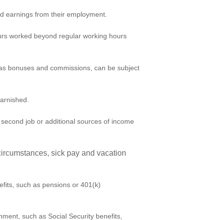
d earnings from their employment.
urs worked beyond regular working hours
as bonuses and commissions, can be subject
garnished.
econd job or additional sources of income
ircumstances, sick pay and vacation
fits, such as pensions or 401(k)
hment, such as Social Security benefits,