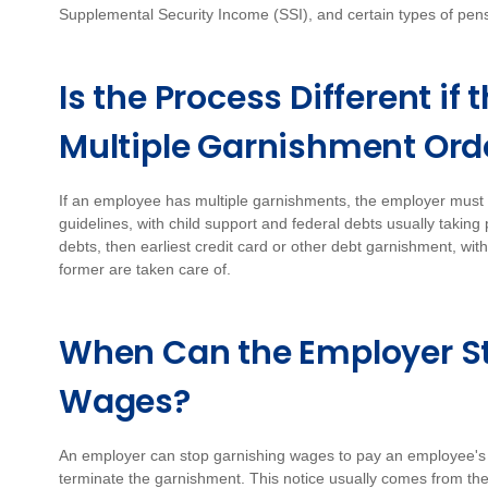
Supplemental Security Income (SSI), and certain types of pe
Is the Process Different i
Multiple Garnishment Ord
If an employee has multiple garnishments, the employer must p
guidelines, with child support and federal debts usually taking
debts, then earliest credit card or other debt garnishment, wit
former are taken care of.
When Can the Employer S
Wages?
An employer can stop garnishing wages to pay an employee's de
terminate the garnishment. This notice usually comes from th