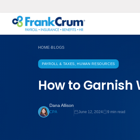
HOME
BLOGS
›
PAYROLL & TAXES, HUMAN RESOURCES
How to Garnish 
Dana Allison
June 12, 2024
9 min read
CPA