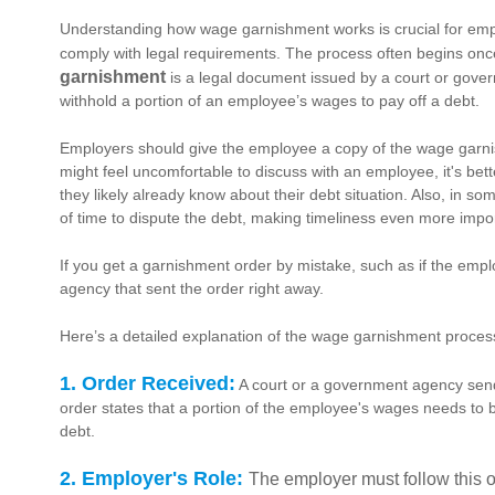
Understanding how wage garnishment works is crucial for empl
comply with legal requirements. The process often begins once
garnishment
is a legal document issued by a court or gove
withhold a portion of an employee’s wages to pay off a debt.
Employers should give the employee a copy of the wage garnis
might feel uncomfortable to discuss with an employee, it's bett
they likely already know about their debt situation. Also, in 
of time to dispute the debt, making timeliness even more impo
If you get a garnishment order by mistake, such as if the empl
agency that sent the order right away.
Here’s a detailed explanation of the wage garnishment proces
1. Order Received:
A court or a government agency sends
order states that a portion of the employee's wages needs to b
debt.
2. Employer's Role:
The employer must follow this