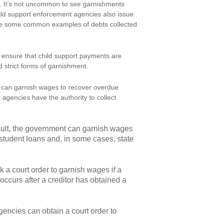
. It’s not uncommon to see garnishments
ild support enforcement agencies also issue
are some common examples of debts collected
ensure that child support payments are
 strict forms of garnishment.
es can garnish wages to recover overdue
 agencies have the authority to collect
efault, the government can garnish wages
 student loans and, in some cases, state
 a court order to garnish wages if a
y occurs after a creditor has obtained a
gencies can obtain a court order to