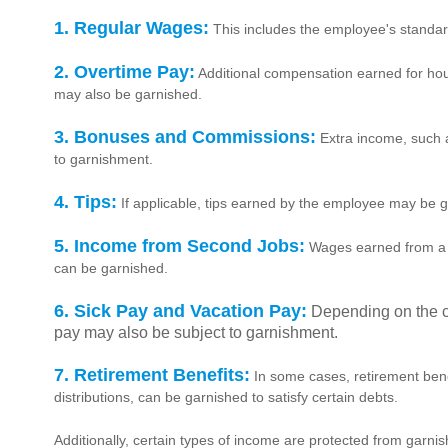
1. Regular Wages:
This includes the employee's standar
2. Overtime Pay:
Additional compensation earned for ho
may also be garnished.
3. Bonuses and Commissions:
Extra income, such 
to garnishment.
4. Tips:
If applicable, tips earned by the employee may be 
5. Income from Second Jobs:
Wages earned from a s
can be garnished.
6. Sick Pay and Vacation Pay:
Depending on the c
pay may also be subject to garnishment.
7. Retirement Benefits:
In some cases, retirement bene
distributions, can be garnished to satisfy certain debts.
Additionally, certain types of income are protected from garnis