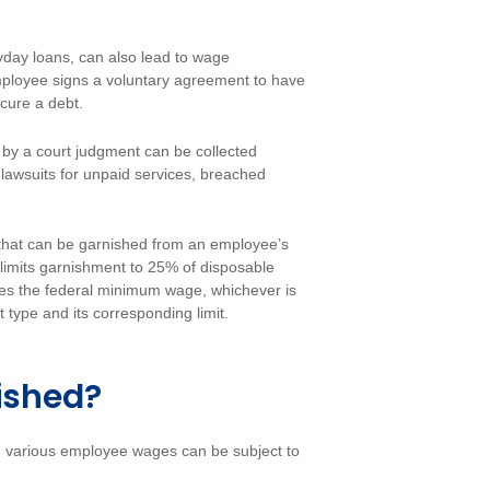
yday loans, can also lead to wage
employee signs a voluntary agreement to have
ecure a debt.
by a court judgment can be collected
lawsuits for unpaid services, breached
t that can be garnished from an employee’s
limits garnishment to 25% of disposable
es the federal minimum wage, whichever is
 type and its corresponding limit.
ished?
, various employee wages can be subject to