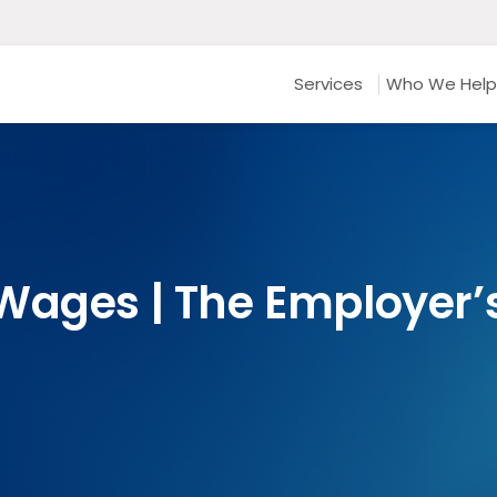
Services
Who We Help
Wages | The Employer’