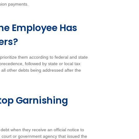
nsion payments.
f the Employee Has
ers?
rioritize them according to federal and state
 precedence, followed by state or local tax
h all other debts being addressed after the
top Garnishing
bt when they receive an official notice to
e court or government agency that issued the