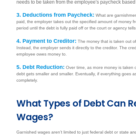
needs to be taken from the employee's paycheck based on
3. Deductions from Paycheck:
What are garnishment
paid, the employer takes out the specified amount of money f
period until the debt is fully paid off or the court or agency tel
4. Payment to Creditor:
The money that is taken out o
Instead, the employer sends it directly to the creditor. The cre
employee owes money to.
5. Debt Reduction:
Over time, as more money is taken ou
debt gets smaller and smaller. Eventually, if everything goes as
completely.
What Types of Debt Can Re
Wages?
Garnished wages aren’t limited to just federal debt or state an