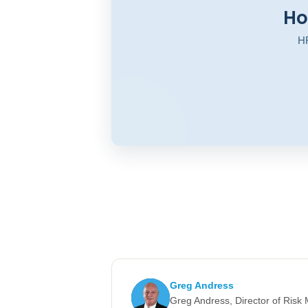
Ho
HR
Greg Andress
Greg Andress, Director of Ris