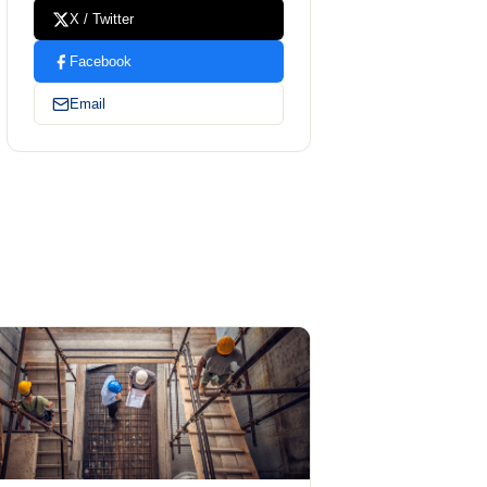
X / Twitter
Facebook
Email