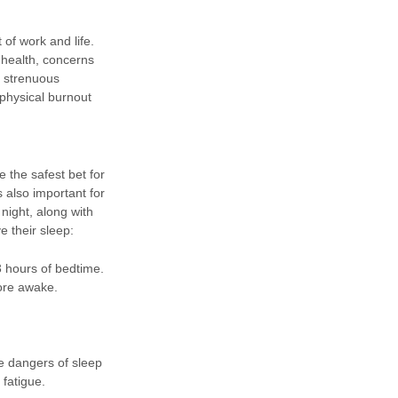
of work and life.
 health, concerns
e strenuous
 physical burnout
 the safest bet for
s also important for
ight, along with
e their sleep:
3 hours of bedtime.
ore awake.
e dangers of sleep
fatigue.