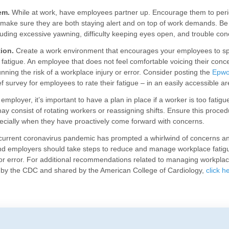
em.
While at work, have employees partner up. Encourage them to perio
 make sure they are both staying alert and on top of work demands. Be 
cluding excessive yawning, difficulty keeping eyes open, and trouble con
ion.
Create a work environment that encourages your employees to sp
 fatigue. An employee that does not feel comfortable voicing their concer
nning the risk of a workplace injury or error. Consider posting the
Epwo
ef survey for employees to rate their fatigue – in an easily accessible ar
employer, it’s important to have a plan in place if a worker is too fatigu
ay consist of rotating workers or reassigning shifts. Ensure this proce
cially when they have proactively come forward with concerns.
 current coronavirus pandemic has prompted a whirlwind of concerns an
nd employers should take steps to reduce and manage workplace fatigu
or error. For additional recommendations related to managing workplac
 by the CDC and shared by the American College of Cardiology,
click h