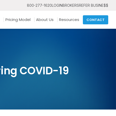
800-277-1620
LOGIN
BROKERS
REFER BUSINE$$
Pricing Model
About Us
Resources
CONTACT
ing COVID-19