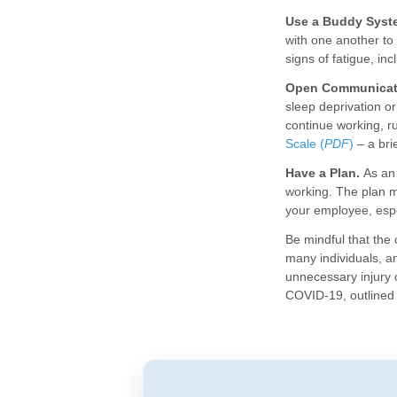
Use a Buddy Syst
with one another to
signs of fatigue, in
Open Communicat
sleep deprivation or
continue working, ru
Scale (
PDF
)
– a bri
Have a Plan.
As an 
working. The plan m
your employee, espe
Be mindful that the
many individuals, a
unnecessary injury 
COVID-19, outlined