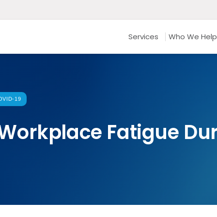
Services
Who We Help
VID-19
Workplace Fatigue Dur