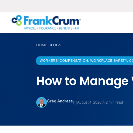
HOME
BLOGS
›
WORKERS' COMPENSATION, WORKPLACE SAFETY, CO
How to Manage 
Greg Andress
August 4, 2020
2 min read