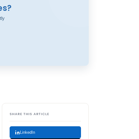
es?
tly
SHARE THIS ARTICLE
LinkedIn