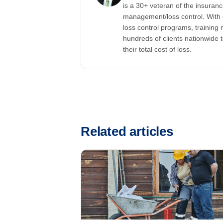
is a 30+ veteran of the insuran
management/loss control. With 
loss control programs, training m
hundreds of clients nationwide 
their total cost of loss.
Related articles