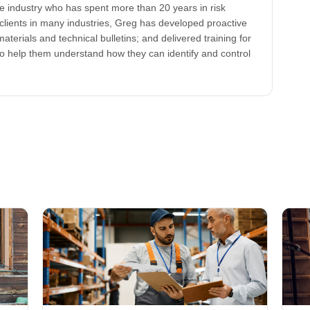
ce industry who has spent more than 20 years in risk
clients in many industries, Greg has developed proactive
aterials and technical bulletins; and delivered training for
to help them understand how they can identify and control