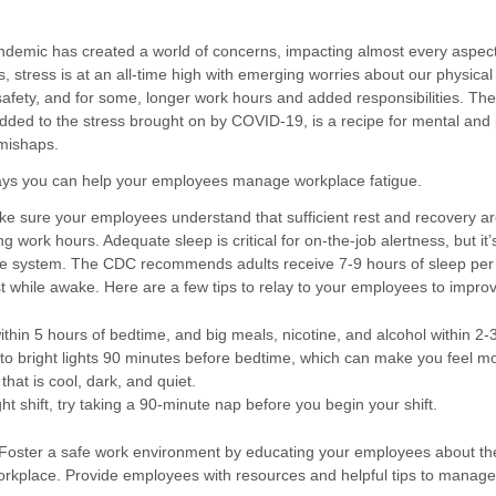
demic has created a world of concerns, impacting almost every aspect 
, stress is at an all-time high with emerging worries about our physical
 safety, and for some, longer work hours and added responsibilities. Th
dded to the stress brought on by
COVID-19
, is a recipe for mental and
 mishaps.
ays you can help your employees manage workplace fatigue.
e sure your employees understand that sufficient rest and recovery are
ng work hours. Adequate sleep is critical for on-the-job alertness, but it’
e system. The CDC recommends adults receive 7-9 hours of sleep per n
st while awake. Here are a few tips to relay to your employees to improv
ithin 5 hours of bedtime, and big meals, nicotine, and alcohol within 2-
to bright lights 90 minutes before bedtime, which can make you feel m
that is cool, dark, and quiet.
ght shift, try taking a 90-minute nap before you begin your shift.
Foster a safe work environment by educating your employees about th
workplace. Provide employees with resources and helpful tips to manage 