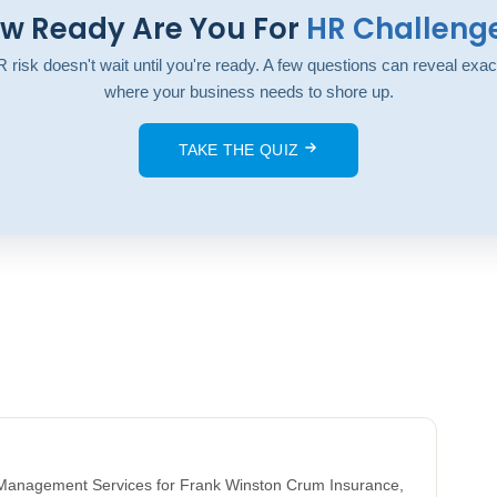
w Ready Are You For
HR Challeng
 risk doesn't wait until you're ready. A few questions can reveal exac
where your business needs to shore up.
TAKE THE QUIZ
k Management Services for Frank Winston Crum Insurance,