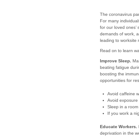
The coronavirus pan
For many individuals
for our loved ones’
demands of work, a
leading to worksite
Read on to learn w
Improve Sleep.
Mak
beating fatigue duri
boosting the immun
opportunities for re
Avoid caffeine w
Avoid exposure 
Sleep in a room 
If you work a ni
Educate Workers.
deprivation in the 