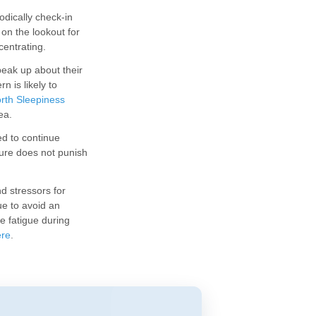
dically check-in
on the lookout for
centrating.
eak up about their
n is likely to
rth Sleepiness
ea.
ed to continue
dure does not punish
d stressors for
e to avoid an
e fatigue during
ere
.