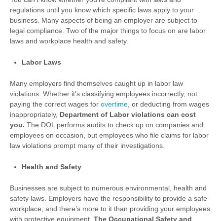
regulations until you know which specific laws apply to your
business. Many aspects of being an employer are subject to
legal compliance. Two of the major things to focus on are labor
laws and workplace health and safety.
Labor Laws
Many employers find themselves caught up in labor law
violations. Whether it’s classifying employees incorrectly, not
paying the correct wages for
overtime
, or deducting from wages
inappropriately,
Department of Labor violations can cost
you.
The DOL performs audits to check up on companies and
employees on occasion, but employees who file claims for labor
law violations prompt many of their investigations.
Health and Safety
Businesses are subject to numerous environmental, health and
safety laws. Employers have the responsibility to provide a safe
workplace, and there’s more to it than providing your employees
with protective equipment.
The Occupational Safety and