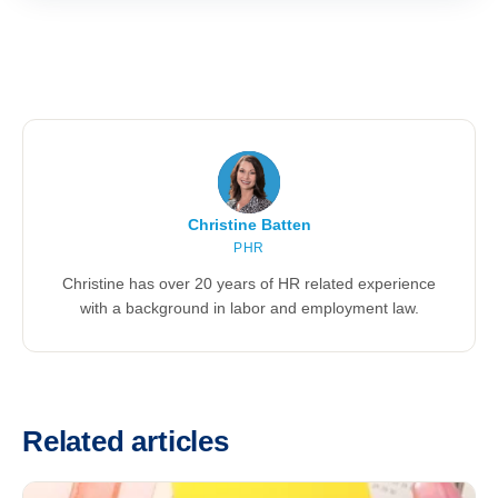
Christine Batten
PHR
Christine has over 20 years of HR related experience
with a background in labor and employment law.
Related articles