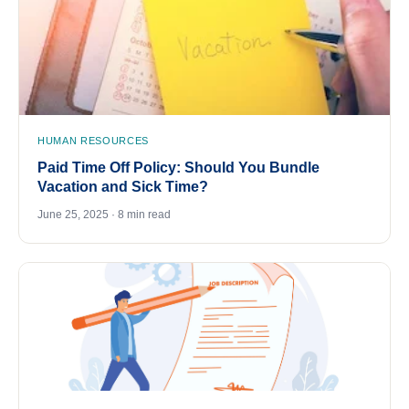
HUMAN RESOURCES
Paid Time Off Policy: Should You Bundle
Vacation and Sick Time?
June 25, 2025 · 8 min read