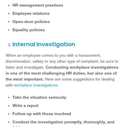
HR management practices
Employee relations
Open-door policies
Equality policies
Internal Investigation
When an employee comes to you with a harassment,
discrimination, safety or any other type of complaint, be sure to
listen and investigate.
Conducting workplace investigations
is one of the most challenging HR duties, but also one of
the most important.
Here are some suggestions for dealing
with
workplace investigations:
Take the situation seriously
Write a report
Follow up with those involved
Conduct the investigation
promptly, thoroughly, and