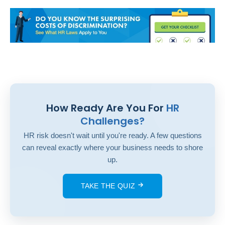
How Ready Are You For
HR
Challenges?
HR risk doesn't wait until you're ready. A few questions
can reveal exactly where your business needs to shore
up.
TAKE THE QUIZ