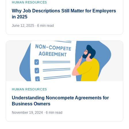
HUMAN RESOURCES
Why Job Descriptions Still Matter for Employers
in 2025
June 12, 2025 · 6 min read
HUMAN RESOURCES
Understanding Noncompete Agreements for
Business Owners
November 19, 2024 · 6 min read