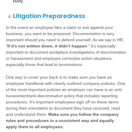
fairly
Litigation Preparedness
In the event an employee files a claim or suit against your
business, you want to be prepared. Documentation is very
important should you need to defend yourself. As we say in HR,
“
If it’s not written down, it didn’t happen
.” It’s especially
important to document workplace investigations of discrimination
or harassment and employee corrective action situations,
especially those that lead to terminations.
One way to cover your back is to make sure you have an
employee handbook with clearly outlined company policies. One
of the most important policies an employer can have is an anti-
harassment/anti-discrimination policy that includes reporting
procedures. It’s important employees sign off on these items
during their orientation to document they have received, read
and understand them.
Make sure you follow the company
rules and procedures in a consistent way and equally
apply them to all employees.