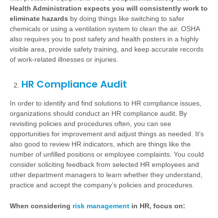
Health Administration expects you will consistently work to
eliminate hazards
by doing things like switching to safer
chemicals or using a ventilation system to clean the air. OSHA
also requires you to post safety and health posters in a highly
visible area, provide safety training, and keep accurate records
of work-related illnesses or injuries.
HR Compliance Audit
In order to identify and find solutions to HR compliance issues,
organizations should conduct an HR compliance audit. By
revisiting policies and procedures often, you can see
opportunities for improvement and adjust things as needed. It’s
also good to review HR indicators, which are things like the
number of unfilled positions or employee complaints. You could
consider soliciting feedback from selected HR employees and
other department managers to learn whether they understand,
practice and accept the company’s policies and procedures.
When considering
risk management
in HR, focus on: