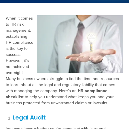
When it comes
to HR risk
management,
establishing
HR compliance
is the key to
success.
However, it’s
not achieved
overnight.
Many business owners struggle to find the time and resources
to learn about all the legal and regulatory liability that comes
with managing the company. Here’s an
HR compliance
checklist
to help you understand what keeps you and your
business protected from unwarranted claims or lawsuits.
Legal Audit
You can’t know whether you’re compliant with laws and