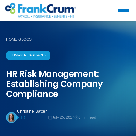
HOME
BLOGS
›
HUMAN RESOURCES
HR Risk Management:
Establishing Company
Compliance
Christine Batten
July 25, 2017
3 min read
PHR