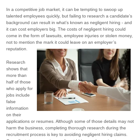
In a competitive job market, it can be tempting to swoop up
talented employees quickly, but failing to research a candidate’s
background can result in what’s known as negligent hiring - and
it can cost employers big. The costs of negligent hiring could
come in the form of lawsuits, employee injuries or stolen money,
not to mention the mark it could leave on an employer’s
reputation.
Research
shows that
more than
half of those
who apply for
jobs include
false
information
on their
applications or resumes. Although some of those details may not
harm the business, completing thorough research during the
recruitment process is key to avoiding negligent hiring claims.