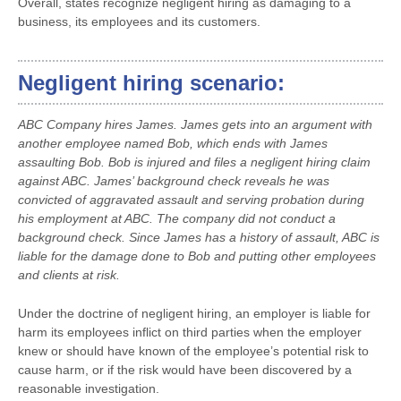
Overall, states recognize negligent hiring as damaging to a
business, its employees and its customers.
Negligent hiring scenario:
ABC Company hires James. James gets into an argument with
another employee named Bob, which ends with James
assaulting Bob. Bob is injured and files a negligent hiring claim
against ABC. James’ background check reveals he was
convicted of aggravated assault and serving probation during
his employment at ABC. The company did not conduct a
background check. Since James has a history of assault, ABC is
liable for the damage done to Bob and putting other employees
and clients at risk.
Under the doctrine of negligent hiring, an employer is liable for
harm its employees inflict on third parties when the employer
knew or should have known of the employee’s potential risk to
cause harm, or if the risk would have been discovered by a
reasonable investigation.