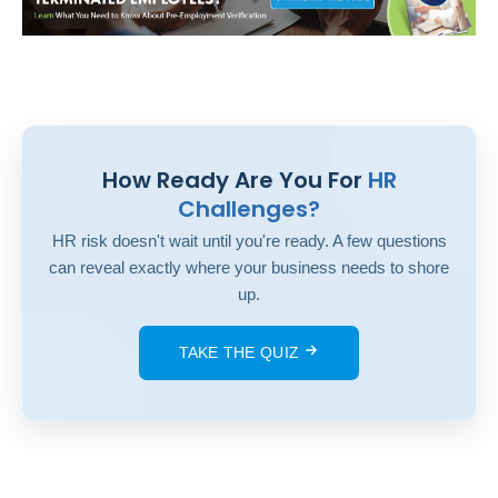
How Ready Are You For
HR
Challenges?
HR risk doesn't wait until you're ready. A few questions
can reveal exactly where your business needs to shore
up.
TAKE THE QUIZ