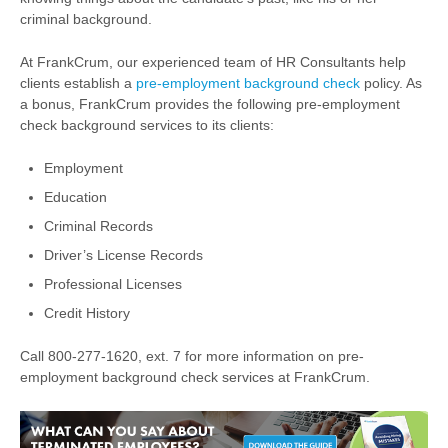
criminal background.
At FrankCrum, our experienced team of HR Consultants help
clients establish a
pre-employment background check
policy. As
a bonus, FrankCrum provides the following pre-employment
check background services to its clients:
Employment
Education
Criminal Records
Driver’s License Records
Professional Licenses
Credit History
Call 800-277-1620, ext. 7 for more information on pre-
employment background check services at FrankCrum.