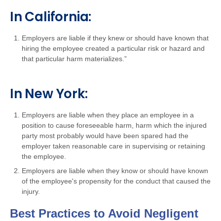
In California:
Employers are liable if they knew or should have known that
hiring the employee created a particular risk or hazard and
that particular harm materializes.”
In New York:
Employers are liable when they place an employee in a
position to cause foreseeable harm, harm which the injured
party most probably would have been spared had the
employer taken reasonable care in supervising or retaining
the employee.
Employers are liable when they know or should have known
of the employee's propensity for the conduct that caused the
injury.
Best Practices to Avoid Negligent