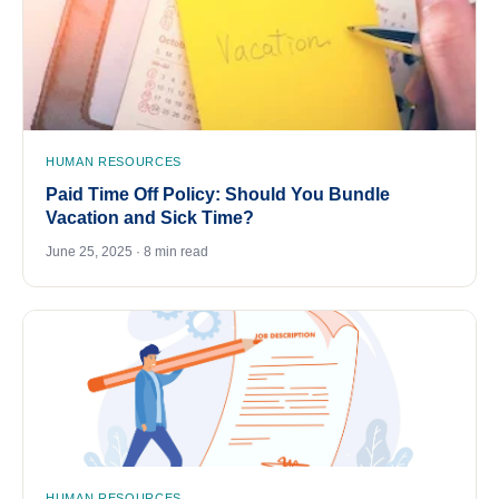
HUMAN RESOURCES
Paid Time Off Policy: Should You Bundle
Vacation and Sick Time?
June 25, 2025 · 8 min read
HUMAN RESOURCES