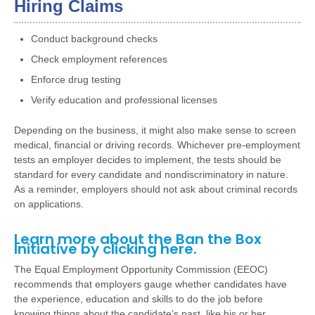
Hiring Claims
Conduct background checks
Check employment references
Enforce drug testing
Verify education and professional licenses
Depending on the business, it might also make sense to screen
medical, financial or driving records. Whichever pre-employment
tests an employer decides to implement, the tests should be
standard for every candidate and nondiscriminatory in nature.
As a reminder, employers should not ask about criminal records
on applications.
Learn more about the Ban the Box
Initiative by clicking
here
.
The Equal Employment Opportunity Commission (EEOC)
recommends that employers gauge whether candidates have
the experience, education and skills to do the job before
knowing things about the candidate’s past, like his or her