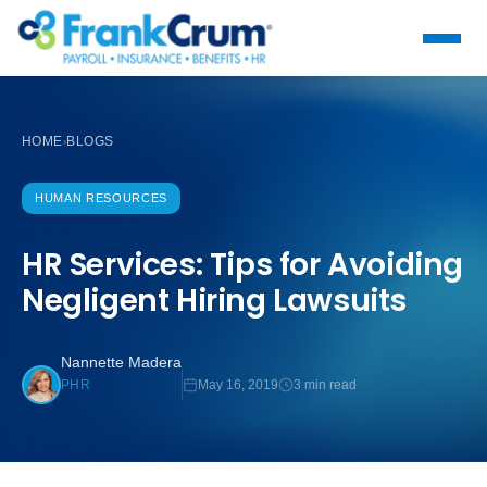
HOME
BLOGS
›
HUMAN RESOURCES
HR Services: Tips for Avoiding
Negligent Hiring Lawsuits
Nannette Madera
May 16, 2019
3 min read
PHR