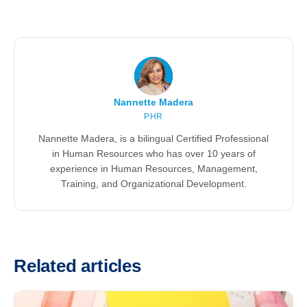
Nannette Madera
PHR
Nannette Madera, is a bilingual Certified Professional
in Human Resources who has over 10 years of
experience in Human Resources, Management,
Training, and Organizational Development.
Related articles