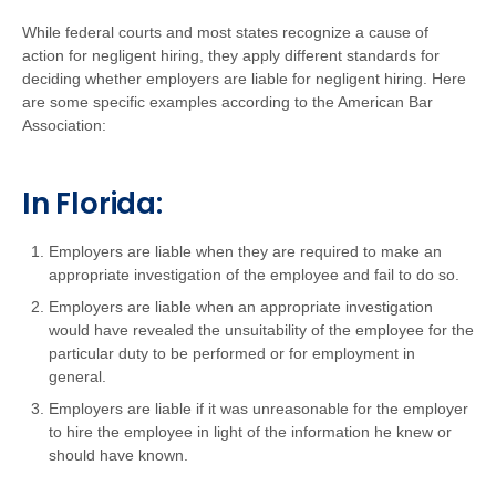
While federal courts and most states recognize a cause of
action for negligent hiring, they apply different standards for
deciding whether employers are liable for negligent hiring. Here
are some specific examples according to the American Bar
Association:
In Florida:
Employers are liable when they are required to make an
appropriate investigation of the employee and fail to do so.
Employers are liable when an appropriate investigation
would have revealed the unsuitability of the employee for the
particular duty to be performed or for employment in
general.
Employers are liable if it was unreasonable for the employer
to hire the employee in light of the information he knew or
should have known.