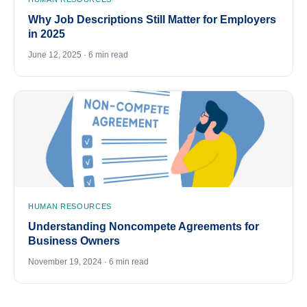
Why Job Descriptions Still Matter for Employers
in 2025
June 12, 2025 · 6 min read
HUMAN RESOURCES
Understanding Noncompete Agreements for
Business Owners
November 19, 2024 · 6 min read