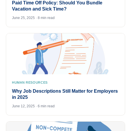
Paid Time Off Policy: Should You Bundle
Vacation and Sick Time?
June 25, 2025 · 8 min read
HUMAN RESOURCES
Why Job Descriptions Still Matter for Employers
in 2025
June 12, 2025 · 6 min read