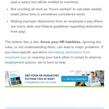
paid a salary but still be entitled to overtime)
Not counting all work as “hours worked” to calculate weekly
totals (drive time is sometimes considered work)
Making improper deductions from an employee’s pay (there
are many state and federal guidelines regarding deductions
from pay)
The bottom line is this:
Know your HR liabilities.
Ignoring the
rules, or not understanding them, can lead to major problems. If
you have specific questions on
making deductions from
employee pay
or covering your back when it comes to adverse
employment actions, we’re here to help.