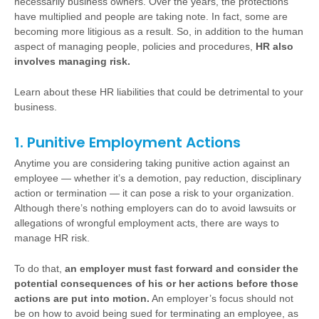
necessarily business owners. Over the years, the protections
have multiplied and people are taking note. In fact, some are
becoming more litigious as a result. So, in addition to the human
aspect of managing people, policies and procedures,
HR also
involves managing risk.
Learn about these HR liabilities that could be detrimental to your
business.
1. Punitive Employment Actions
Anytime you are considering taking punitive action against an
employee — whether it’s a demotion, pay reduction, disciplinary
action or termination — it can pose a risk to your organization.
Although there’s nothing employers can do to avoid lawsuits or
allegations of wrongful employment acts, there are ways to
manage HR risk.
To do that,
an employer must fast forward and consider the
potential consequences of his or her actions before those
actions are put into motion.
An employer’s focus should not
be on how to avoid being sued for terminating an employee, as