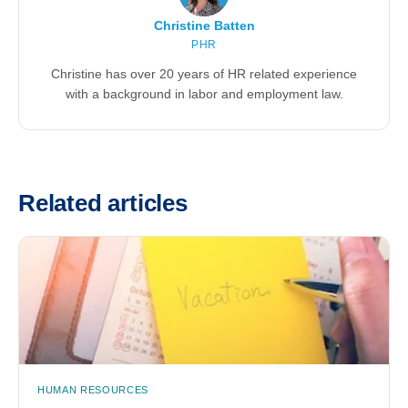
Christine Batten
PHR
Christine has over 20 years of HR related experience
with a background in labor and employment law.
Related articles
HUMAN RESOURCES