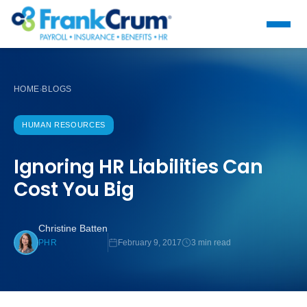
HOME
BLOGS
›
HUMAN RESOURCES
Ignoring HR Liabilities Can
Cost You Big
Christine Batten
February 9, 2017
3 min read
PHR