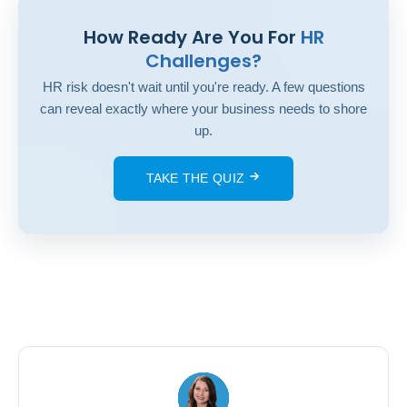
How Ready Are You For
HR
Challenges?
HR risk doesn't wait until you're ready. A few questions
can reveal exactly where your business needs to shore
up.
TAKE THE QUIZ