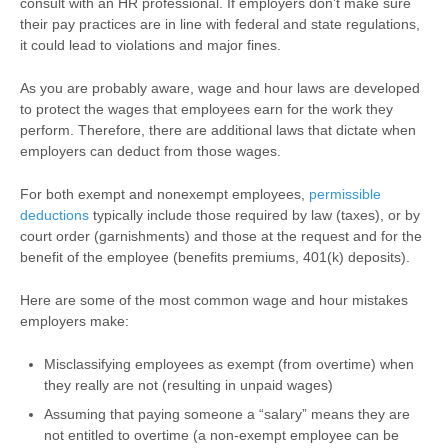
consult with an HR professional. If employers don’t make sure
their pay practices are in line with federal and state regulations,
it could lead to violations and major fines.
As you are probably aware, wage and hour laws are developed
to protect the wages that employees earn for the work they
perform. Therefore, there are additional laws that dictate when
employers can deduct from those wages.
For both exempt and nonexempt employees,
permissible
deductions
typically include those required by law (taxes), or by
court order (garnishments) and those at the request and for the
benefit of the employee (benefits premiums, 401(k) deposits).
Here are some of the most common wage and hour mistakes
employers make:
Misclassifying employees as exempt (from overtime) when
they really are not (resulting in unpaid wages)
Assuming that paying someone a “salary” means they are
not entitled to overtime (a non-exempt employee can be