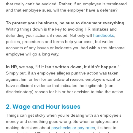
that really can’t be avoided. Rather, if an employee is terminated
and that employee sues, will the employer have a defense?
To protect your business, be sure to document everything.
Writing things down is the key to avoiding HR mistakes and
defending your actions if needed. Not only will
handbooks
,
policies, procedures and forms help your case, but written
accounts of any issues or incidents you had with a troublesome
employee will go a long way.
In HR, we say, “If it isn’t written down, it didn’t happen.”
Simply put, if an employee alleges punitive action was taken
against him or her for an unlawful reason, employers want to
have sufficient evidence that indicates the legitimate (non-
discriminatory) reason for his or her decision to take the action.
2. Wage and Hour Issues
Things can get sticky when you’re dealing with an employee’s
money and something goes wrong. So when employers are
making decisions about
paychecks or pay rates
, it’s best to