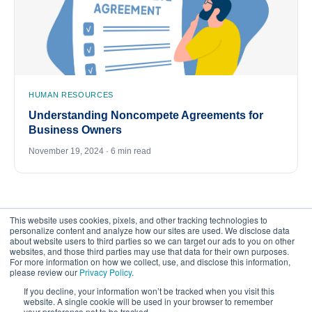
HUMAN RESOURCES
Understanding Noncompete Agreements for
Business Owners
November 19, 2024 · 6 min read
This website uses cookies, pixels, and other tracking technologies to
personalize content and analyze how our sites are used. We disclose data
about website users to third parties so we can target our ads to you on other
websites, and those third parties may use that data for their own purposes.
For more information on how we collect, use, and disclose this information,
please review our
Privacy Policy
.
©
2026
FrankCrum – All Rights Reserved
If you decline, your information won’t be tracked when you visit this
website. A single cookie will be used in your browser to remember
your preference not to be tracked.