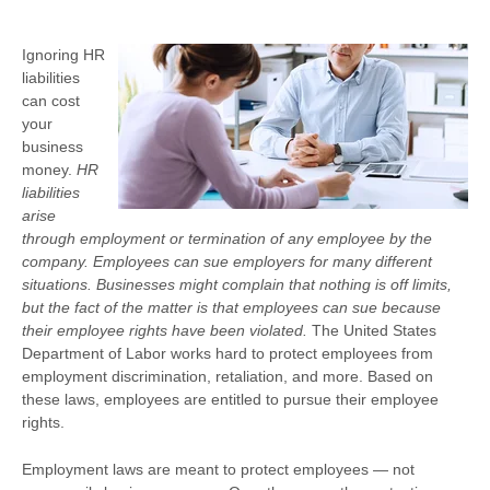
Ignoring HR
liabilities
can cost
your
business
money.
HR
liabilities
arise
through employment or termination of any employee by the
company. Employees can sue employers for many different
situations. Businesses might complain that nothing is off limits,
but the fact of the matter is that employees can sue because
their employee rights have been violated.
The United States
Department of Labor works hard to protect employees from
employment discrimination, retaliation, and more. Based on
these laws, employees are entitled to pursue their employee
rights.
Employment laws are meant to protect employees — not