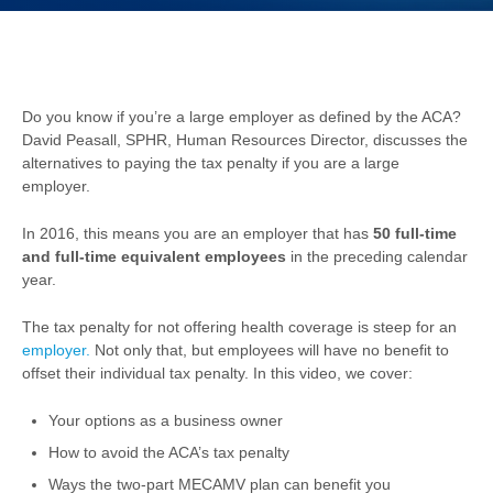
Do you know if you’re a large employer as defined by the ACA?
David Peasall, SPHR, Human Resources Director, discusses the
alternatives to paying the tax penalty if you are a large
employer.
In 2016, this means you are an employer that has
50 full-time
and full-time equivalent employees
in the preceding calendar
year.
The tax penalty for not offering health coverage is steep for an
employer.
Not only that, but employees will have no benefit to
offset their individual tax penalty. In this video, we cover:
Your options as a business owner
How to avoid the ACA’s tax penalty
Ways the two-part MECAMV plan can benefit you