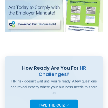
How Ready Are You For
HR
Challenges?
HR risk doesn't wait until you're ready. A few questions
can reveal exactly where your business needs to shore
up.
TAKE THE QUIZ