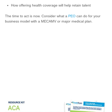
How offering health coverage will help retain talent
The time to act is now. Consider what a
PEO
can do for your
business model with a MECAMV or major medical plan.