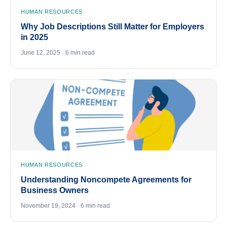
HUMAN RESOURCES
Why Job Descriptions Still Matter for Employers
in 2025
June 12, 2025 · 6 min read
HUMAN RESOURCES
Understanding Noncompete Agreements for
Business Owners
November 19, 2024 · 6 min read