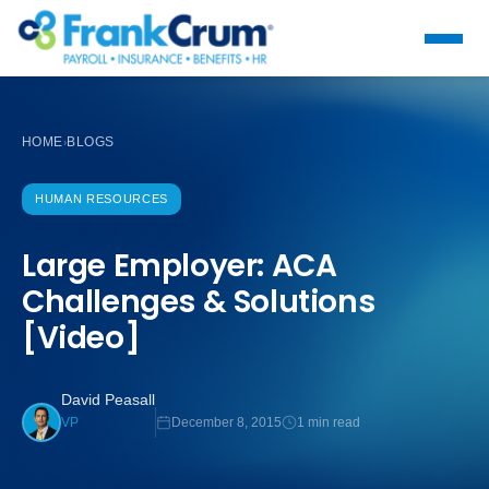
HOME
BLOGS
›
HUMAN RESOURCES
Large Employer: ACA
Challenges & Solutions
[Video]
David Peasall
December 8, 2015
1 min read
VP