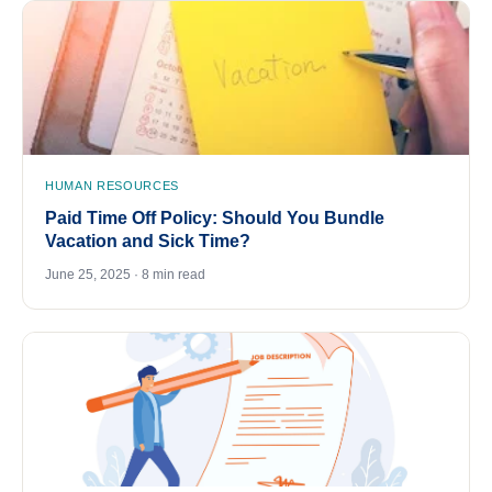
HUMAN RESOURCES
Paid Time Off Policy: Should You Bundle
Vacation and Sick Time?
June 25, 2025 · 8 min read