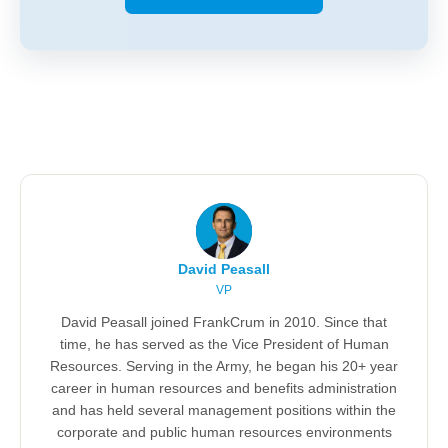
David Peasall
VP
David Peasall joined FrankCrum in 2010. Since that
time, he has served as the Vice President of Human
Resources. Serving in the Army, he began his 20+ year
career in human resources and benefits administration
and has held several management positions within the
corporate and public human resources environments