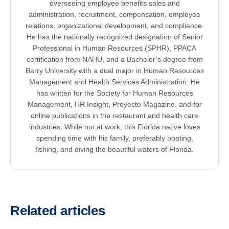
overseeing employee benefits sales and
administration, recruitment, compensation, employee
relations, organizational development, and compliance.
He has the nationally recognized designation of Senior
Professional in Human Resources (SPHR), PPACA
certification from NAHU, and a Bachelor’s degree from
Barry University with a dual major in Human Resources
Management and Health Services Administration. He
has written for the Society for Human Resources
Management, HR Insight, Proyecto Magazine, and for
online publications in the restaurant and health care
industries. While not at work, this Florida native loves
spending time with his family, preferably boating,
fishing, and diving the beautiful waters of Florida.
Related articles