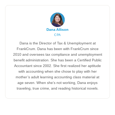
Dana Allison
CPA
Dana is the Director of Tax & Unemployment at
FrankCrum. Dana has been with FrankCrum since
2010 and oversees tax compliance and unemployment
benefit administration. She has been a Certified Public
Accountant since 2002. She first realized her aptitude
with accounting when she chose to play with her
mother’s adult learning accounting class material at
age seven. When she’s not working, Dana enjoys
traveling, true crime, and reading historical novels.