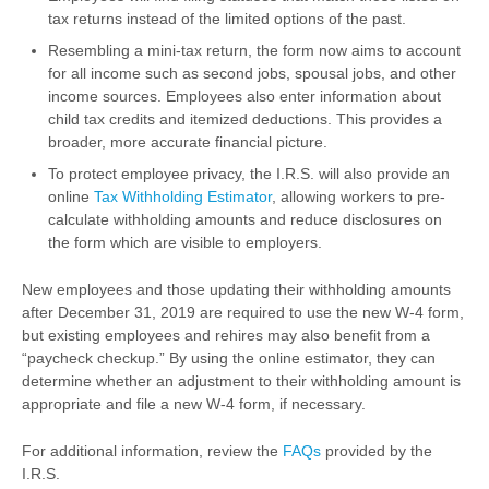
tax returns instead of the limited options of the past.
Resembling a mini-tax return, the form now aims to account
for all income such as second jobs, spousal jobs, and other
income sources. Employees also enter information about
child tax credits and itemized deductions. This provides a
broader, more accurate financial picture.
To protect employee privacy, the I.R.S. will also provide an
online
Tax Withholding Estimator
,
allowing w
orkers to pre-
calculate withholding amounts and reduce disclosures on
the form which are visible to employers.
New employees and those updating their withholding amounts
after December 31, 2019 are required to use the new W-4 form,
but existing employees and rehires may also benefit from a
“paycheck checkup.” By using the online estimator, they can
determine whether an adjustment to their withholding amount is
appropriate and file a new W-4 form, if necessary.
For additional information, review the
FAQs
provided by the
I.R.S.