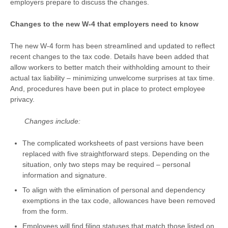
employers prepare to discuss the changes.
Changes to the new W-4 that employers need to know
The new W-4 form has been streamlined and updated to reflect
recent changes to the tax code. Details have been added that
allow workers to better match their withholding amount to their
actual tax liability – minimizing unwelcome surprises at tax time.
And, procedures have been put in place to protect employee
privacy.
Changes include:
The complicated worksheets of past versions have been
replaced with five straightforward steps. Depending on the
situation, only two steps may be required – personal
information and signature.
To align with the elimination of personal and dependency
exemptions in the tax code, allowances have been removed
from the form.
Employees will find filing statuses that match those listed on