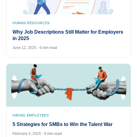
HUMAN RESOURCES
Why Job Descriptions Still Matter for Employers
in 2025
June 12, 2025 · 6 min read
HIRING EMPLOYEES
5 Strategies for SMBs to Win the Talent War
February 3, 2025 · 9 min read