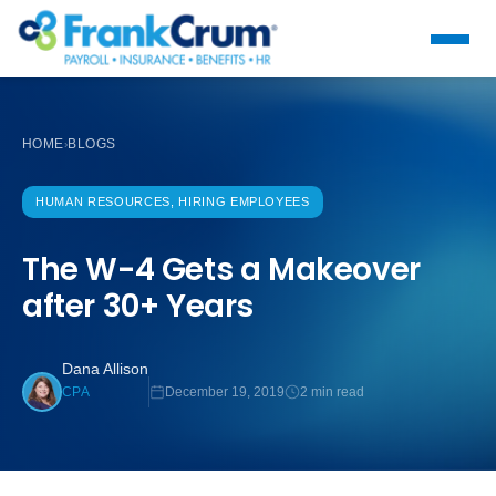
HOME
BLOGS
›
HUMAN RESOURCES, HIRING EMPLOYEES
The W-4 Gets a Makeover
after 30+ Years
Dana Allison
December 19, 2019
2 min read
CPA