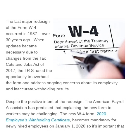
The last major redesign
of the Form W-4
occurred in 1987 – over
30 years ago. When
updates became
necessary due to
changes from the Tax
Cuts and Jobs Act of
2017, the I.R.S. used the
opportunity to overhaul
the form and address ongoing concerns about its complexity
and inaccurate withholding results.
Despite the positive intent of the redesign, The American Payroll
Association has predicted that explaining the new form to
workers may be challenging. The new W-4 form,
2020
Employee’s Withholding Certificate
, becomes mandatory for
newly hired employees on January 1, 2020 so it’s important that