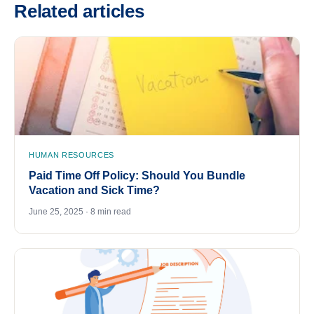
Related articles
HUMAN RESOURCES
Paid Time Off Policy: Should You Bundle
Vacation and Sick Time?
June 25, 2025 · 8 min read