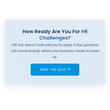
How Ready Are You For
HR
Challenges?
HR risk doesn't wait until you're ready. A few questions
can reveal exactly where your business needs to shore
up.
TAKE THE QUIZ